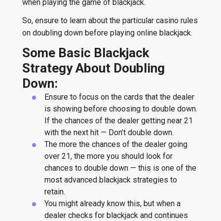
when playing the game of blackjack.
So, ensure to learn about the particular casino rules
on doubling down before playing online blackjack.
Some Basic Blackjack
Strategy About Doubling
Down:
Ensure to focus on the cards that the dealer
is showing before choosing to double down.
If the chances of the dealer getting near 21
with the next hit — Don’t double down.
The more the chances of the dealer going
over 21, the more you should look for
chances to double down — this is one of the
most advanced blackjack strategies to
retain.
You might already know this, but when a
dealer checks for blackjack and continues