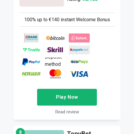
100% up to €140 instant Welcome Bonus
Play Now
Read review
8
TonyBet