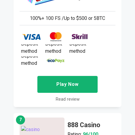
100%+ 100 FS /Up to $500 or 5BTC
Play Now
Read review
7
888 Casino
Rating:
96/100