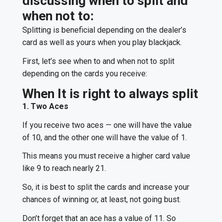
discussing when to split and
when not to:
Splitting is beneficial depending on the dealer’s
card as well as yours when you play blackjack.
First, let’s see when to and when not to split
depending on the cards you receive:
When It is right to always split
1. Two Aces
If you receive two aces — one will have the value
of 10, and the other one will have the value of 1.
This means you must receive a higher card value
like 9 to reach nearly 21.
So, it is best to split the cards and increase your
chances of winning or, at least, not going bust.
Don’t forget that an ace has a value of 11. So