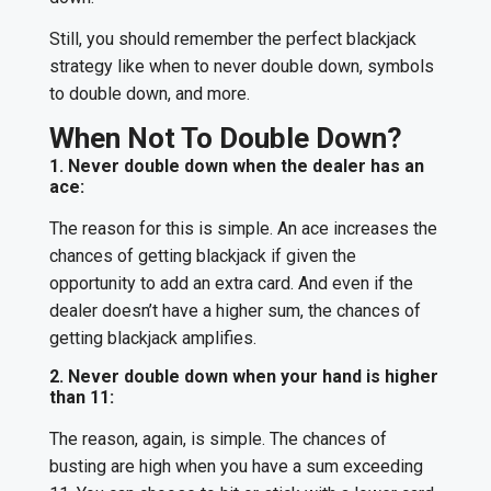
Still, you should remember the perfect blackjack
strategy like when to never double down, symbols
to double down, and more.
When Not To Double Down?
1. Never double down when the dealer has an
ace:
The reason for this is simple. An ace increases the
chances of getting blackjack if given the
opportunity to add an extra card. And even if the
dealer doesn’t have a higher sum, the chances of
getting blackjack amplifies.
2. Never double down when your hand is higher
than 11:
The reason, again, is simple. The chances of
busting are high when you have a sum exceeding