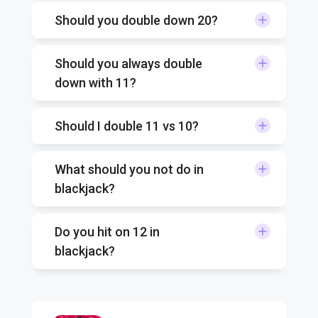
Should you double down 20?
Should you always double
down with 11?
Should I double 11 vs 10?
What should you not do in
blackjack?
Do you hit on 12 in
blackjack?