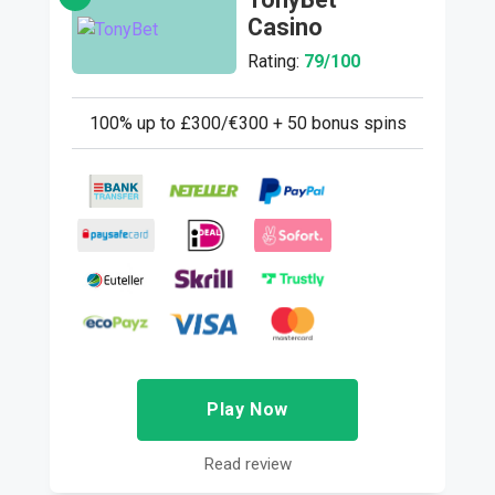
Casino
Rating:
79/100
100% up to £300/€300 + 50 bonus spins
Play Now
Read review