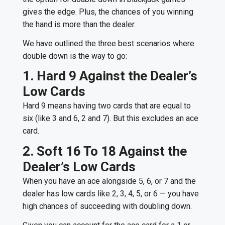
gives the edge. Plus, the chances of you winning
the hand is more than the dealer.
We have outlined the three best scenarios where
double down is the way to go:
1. Hard 9 Against the Dealer’s
Low Cards
Hard 9 means having two cards that are equal to
six (like 3 and 6, 2 and 7). But this excludes an ace
card.
2. Soft 16 To 18 Against the
Dealer’s Low Cards
When you have an ace alongside 5, 6, or 7 and the
dealer has low cards like 2, 3, 4, 5, or 6 — you have
high chances of succeeding with doubling down.