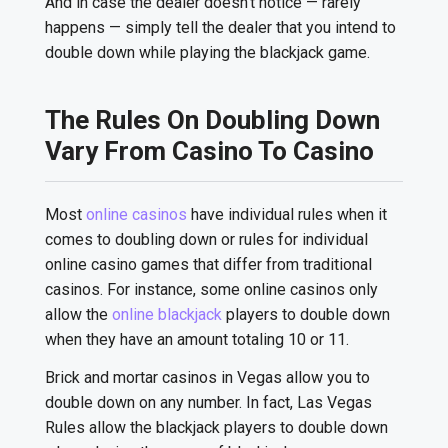
And in case the dealer doesn’t notice — rarely
happens — simply tell the dealer that you intend to
double down while playing the blackjack game.
The Rules On Doubling Down
Vary From Casino To Casino
Most
online casinos
have individual rules when it
comes to doubling down or rules for individual
online casino games that differ from traditional
casinos. For instance, some online casinos only
allow the
online blackjack
players to double down
when they have an amount totaling 10 or 11.
Brick and mortar casinos in Vegas allow you to
double down on any number. In fact, Las Vegas
Rules allow the blackjack players to double down