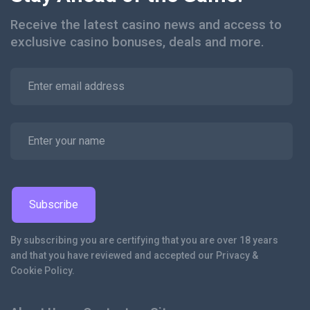
Receive the latest casino news and access to
exclusive casino bonuses, deals and more.
By subscribing you are certifying that you are over 18 years
and that you have reviewed and accepted our Privacy &
Cookie Policy.