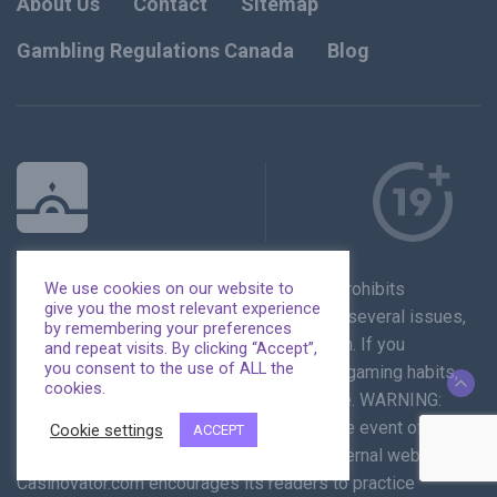
About Us
Contact
Sitemap
Gambling Regulations Canada
Blog
We use cookies on our website to
This is an SSL certified website. The law prohibits
give you the most relevant experience
underaged gambling. Gambling can lead to several issues,
by remembering your preferences
such as: addiction, debt and social isolation. If you
and repeat visits. By clicking “Accept”,
you consent to the use of ALL the
experience problems controlling your own gaming habits,
cookies.
please call 1-800-522-4700 for assistance. WARNING:
Casinovator.com cannot be held liable in the event of
Cookie settings
ACCEPT
litigation, loss or damage relating to an external website.
Casinovator.com encourages its readers to practice