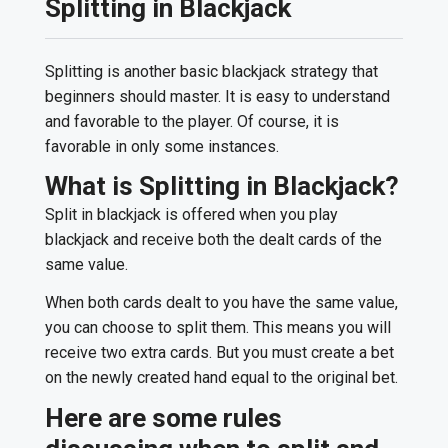
Splitting in Blackjack
Splitting is another basic blackjack strategy that
beginners should master. It is easy to understand
and favorable to the player. Of course, it is
favorable in only some instances.
What is Splitting in Blackjack?
Split in blackjack is offered when you play
blackjack and receive both the dealt cards of the
same value.
When both cards dealt to you have the same value,
you can choose to split them. This means you will
receive two extra cards. But you must create a bet
on the newly created hand equal to the original bet.
Here are some rules