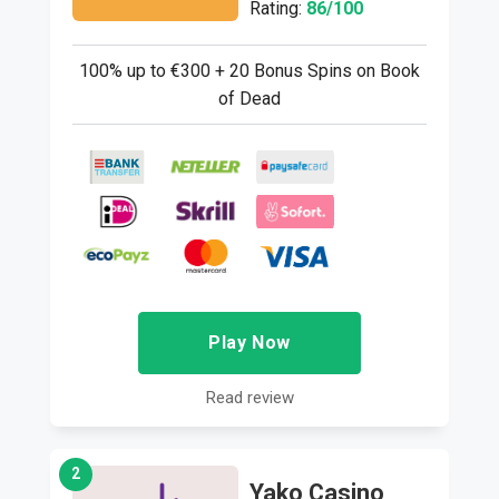
Rating:
86/100
100% up to €300 + 20 Bonus Spins on Book
of Dead
Play Now
Read review
2
Yako Casino