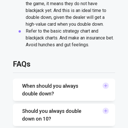
the game, it means they do not have
blackjack yet. And this is an ideal time to
double down, given the dealer will get a
high-value card when you double down.
Refer to the basic strategy chart and
blackjack charts. And make an insurance bet.
Avoid hunches and gut feelings.
FAQs
When should you always
double down?
Should you always double
down on 10?