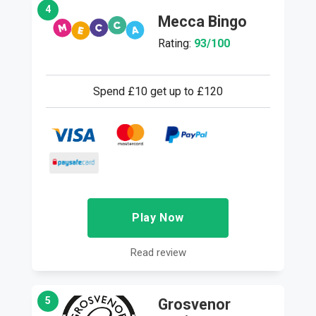
4
Mecca Bingo
Rating:
93/100
Spend £10 get up to £120
Play Now
Read review
5
Grosvenor