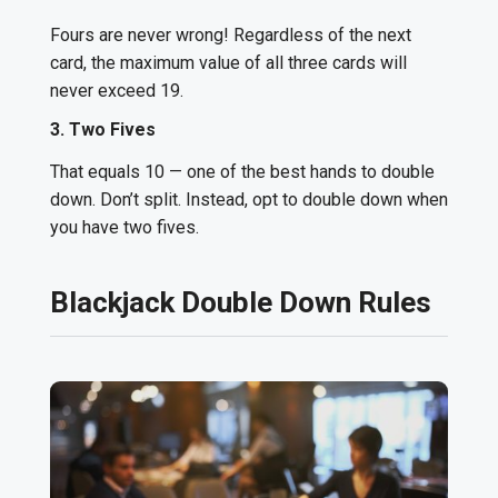
Fours are never wrong! Regardless of the next
card, the maximum value of all three cards will
never exceed 19.
3. Two Fives
That equals 10 — one of the best hands to double
down. Don’t split. Instead, opt to double down when
you have two fives.
Blackjack Double Down Rules