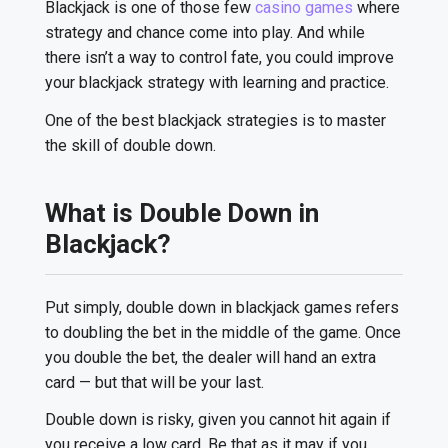
Blackjack is one of those few
casino games
where
strategy and chance come into play. And while
there isn’t a way to control fate, you could improve
your blackjack strategy with learning and practice.
One of the best blackjack strategies is to master
the skill of double down.
What is Double Down in
Blackjack?
Put simply, double down in blackjack games refers
to doubling the bet in the middle of the game. Once
you double the bet, the dealer will hand an extra
card — but that will be your last.
Double down is risky, given you cannot hit again if
you receive a low card. Be that as it may if you