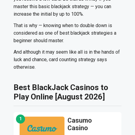
master this basic blackjack strategy — you can
increase the initial by up to 100%.
That is why — knowing when to double down is
considered as one of best blackjack strategies a
beginner should master.
And although it may seem like all is in the hands of
luck and chance, card counting strategy says
otherwise.
Best BlackJack Casinos to
Play Online [August 2026]
1
Casumo
Casino