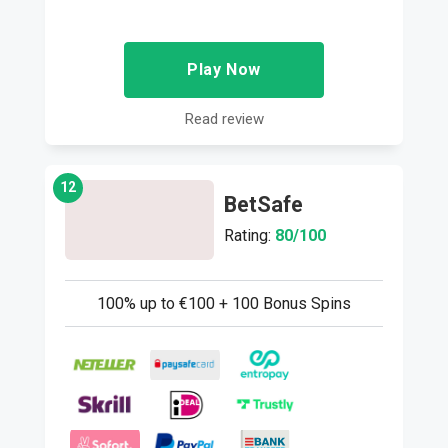
Play Now
Read review
12
BetSafe
Rating:
80/100
100% up to €100 + 100 Bonus Spins