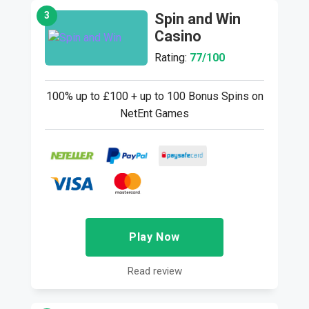
3
Spin and Win
Casino
Rating:
77/100
100% up to £100 + up to 100 Bonus Spins on
NetEnt Games
Play Now
Read review