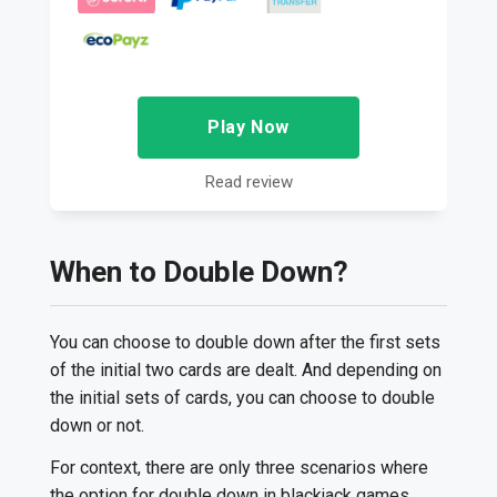
Play Now
Read review
When to Double Down?
You can choose to double down after the first sets
of the initial two cards are dealt. And depending on
the initial sets of cards, you can choose to double
down or not.
For context, there are only three scenarios where
the option for double down in blackjack games