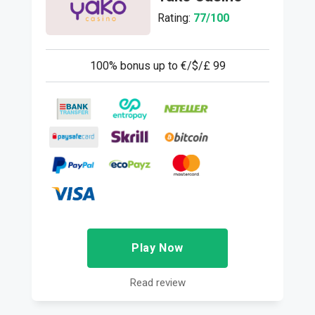
Rating:
77/100
100% bonus up to €/$/£ 99
Play Now
Read review