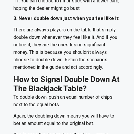
11. You can choose to hit or stick with a lower card,
hoping the dealer might go bust.
3. Never double down just when you feel like it:
There are always players on the table that simply
double down whenever they feel like it. And if you
notice it, they are the ones losing significant
money. This is because you shouldn’t always
choose to double down. Retain the scenarios
mentioned in the guide and act accordingly.
How to Signal Double Down At
The Blackjack Table?
To double down, push an equal number of chips
next to the equal bets.
Again, the doubling down means you will have to
bet an amount equal to the original bet.