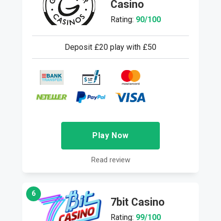
Casino
Rating:
90/100
Deposit £20 play with £50
Play Now
Read review
6
7bit Casino
Rating:
99/100