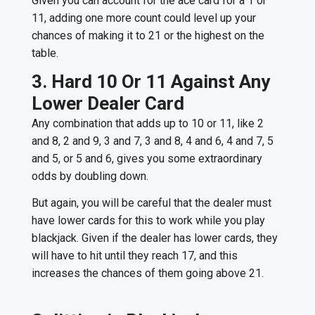
Given you can account for the ace card for a 1 or
11, adding one more count could level up your
chances of making it to 21 or the highest on the
table.
3. Hard 10 Or 11 Against Any
Lower Dealer Card
Any combination that adds up to 10 or 11, like 2
and 8, 2 and 9, 3 and 7, 3 and 8, 4 and 6, 4 and 7, 5
and 5, or 5 and 6, gives you some extraordinary
odds by doubling down.
But again, you will be careful that the dealer must
have lower cards for this to work while you play
blackjack. Given if the dealer has lower cards, they
will have to hit until they reach 17, and this
increases the chances of them going above 21.