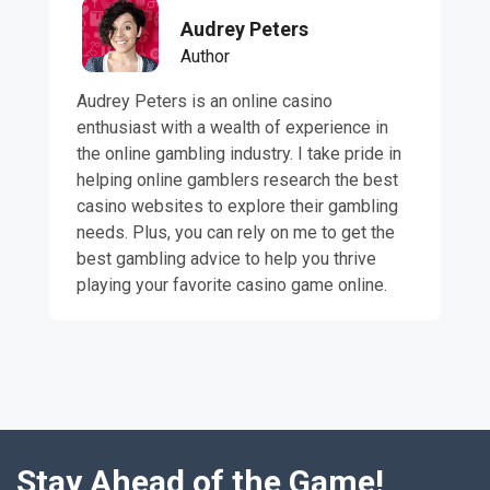
Audrey Peters
Author
Audrey Peters is an online casino
enthusiast with a wealth of experience in
the online gambling industry. I take pride in
helping online gamblers research the best
casino websites to explore their gambling
needs. Plus, you can rely on me to get the
best gambling advice to help you thrive
playing your favorite casino game online.
Stay Ahead of the Game!