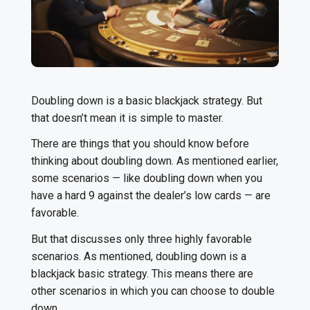
Doubling down is a basic blackjack strategy. But
that doesn’t mean it is simple to master.
There are things that you should know before
thinking about doubling down. As mentioned earlier,
some scenarios — like doubling down when you
have a hard 9 against the dealer’s low cards — are
favorable.
But that discusses only three highly favorable
scenarios. As mentioned, doubling down is a
blackjack basic strategy. This means there are
other scenarios in which you can choose to double
down.