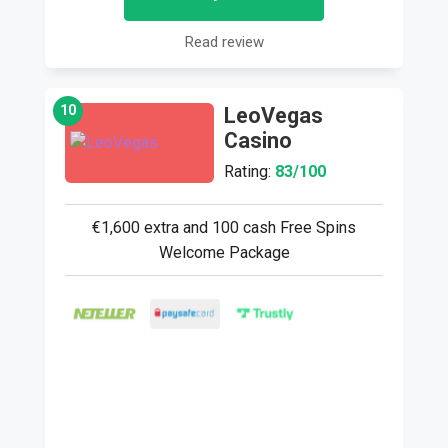
Read review
10
LeoVegas
Casino
Rating:
83/100
€1,600 extra and 100 cash Free Spins
Welcome Package