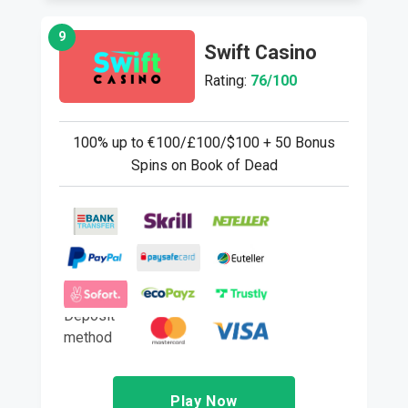
9
Swift Casino
Rating:
76/100
100% up to €100/£100/$100 + 50 Bonus
Spins on Book of Dead
Play Now