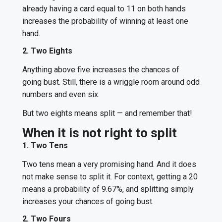
already having a card equal to 11 on both hands
increases the probability of winning at least one
hand.
2. Two Eights
Anything above five increases the chances of
going bust. Still, there is a wriggle room around odd
numbers and even six.
But two eights means split — and remember that!
When it is not right to split
1. Two Tens
Two tens mean a very promising hand. And it does
not make sense to split it. For context, getting a 20
means a probability of 9.67%, and splitting simply
increases your chances of going bust.
2. Two Fours