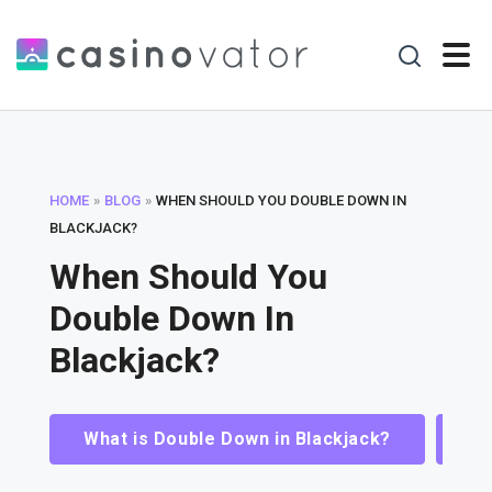
Casinos
Free Slots
HOME
»
BLOG
»
WHEN SHOULD YOU DOUBLE DOWN IN
BLACKJACK?
Casino Bonuses
When Should You
Double Down In
Crypto Casinos
Blackjack?
Casino Games
Payment Methods
What is Double Down in Blackjack?
Be
Game Providers