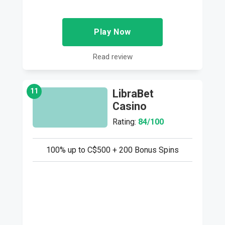
Play Now
Read review
11
LibraBet
Casino
Rating:
84/100
100% up to C$500 + 200 Bonus Spins