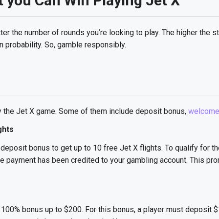
you Can Win Playing Jet X
tter the number of rounds you’re looking to play. The higher the s
n probability. So, gamble responsibly.
y the Jet X game. Some of them include deposit bonus,
welcome
ghts
deposit bonus to get up to 10 free Jet X flights. To qualify for 
the payment has been credited to your gambling account. This p
00% bonus up to $200. For this bonus, a player must deposit $10