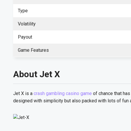
Type
Volatility
Payout
Game Features
About Jet X
Jet X is a
crash gambling casino game
of chance that has
designed with simplicity but also packed with lots of fun 