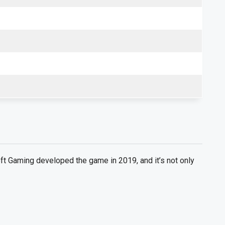
t Gaming developed the game in 2019, and it’s not only