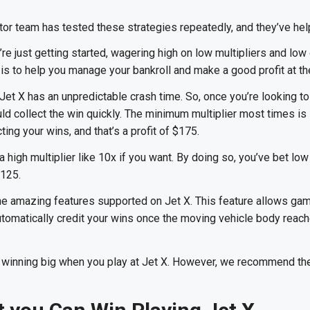
tor team has tested these strategies repeatedly, and they’ve he
u’re just getting started, wagering high on low multipliers and lo
 is to help you manage your bankroll and make a good profit at t
n Jet X has an unpredictable crash time. So, once you’re looking t
ld collect the win quickly. The minimum multiplier most times is 
cting your wins, and that’s a profit of $175.
 high multiplier like 10x if you want. By doing so, you’ve bet low 
$125.
he amazing features supported on Jet X. This feature allows gam
l automatically credit your wins once the moving vehicle body re
 winning big when you play at Jet X. However, we recommend the