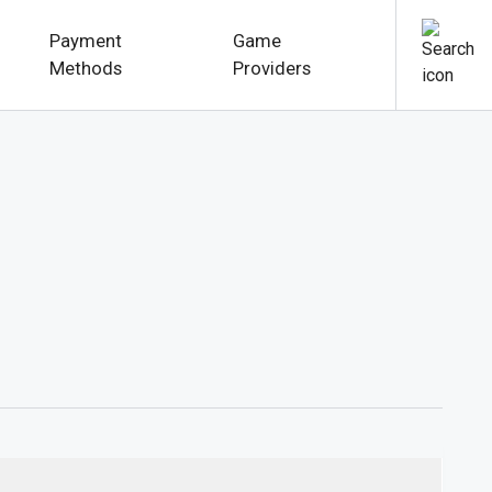
Payment
Game
Methods
Providers