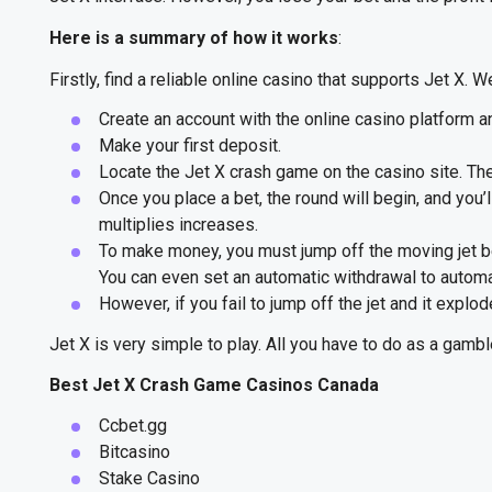
Here is a summary of how it works
:
Firstly, find a reliable online casino that supports Jet X
Create an account with the online casino platform and
Make your first deposit.
Locate the Jet X crash game on the casino site. Th
Once you place a bet, the round will begin, and you’
multiplies increases.
To make money, you must jump off the moving jet befo
You can even set an automatic withdrawal to automati
However, if you fail to jump off the jet and it explod
Jet X is very simple to play. All you have to do as a gambl
Best Jet X Crash Game Casinos Canada
Ccbet.gg
Bitcasino
Stake Casino