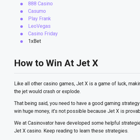
888 Casino
Casumo
Play Frank
LeoVegas
Casino Friday
1xBet
How to Win At Jet X
Like all other casino games, Jet X is a game of luck, ma
the jet would crash or explode.
That being said, you need to have a good gaming strategy
win huge money, it’s not possible because Jet X is provabl
We at Casinovator have developed some helpful strategies
Jet X casino. Keep reading to learn these strategies.