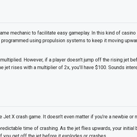
game mechanic to facilitate easy gameplay. In this kind of casin
t is programmed using propulsion systems to keep it moving upward
s multiplied. However, if a player doesn’t jump off the rising jet b
e jet rises with a multiplier of 2x, you’ll have $100. Sounds inter
e Jet X crash game. It doesn’t even matter if you’re a newbie or n
redictable time of crashing. As the jet flies upwards, your initial 
if you get off the jet before it explodes or crashes.