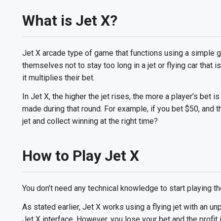
What is Jet X?
Jet X arcade type of game that functions using a simple 
themselves not to stay too long in a jet or flying car tha
it multiplies their bet.
In Jet X, the higher the jet rises, the more a player’s bet i
made during that round. For example, if you bet $50, and th
jet and collect winning at the right time?
How to Play Jet X
You don’t need any technical knowledge to start playing th
As stated earlier, Jet X works using a flying jet with an unp
Jet X interface. However, you lose your bet and the profit 