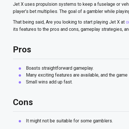
Jet X uses propulsion systems to keep a fuselage or vehicle
player’s bet multiplies. The goal of a gambler while playing
That being said, Are you looking to start playing Jet X at
o
its features to the pros and cons, gameplay strategies, an
Pros
Boasts straightforward gameplay.
Many exciting features are available, and the game i
Small wins add up fast.
Cons
It might not be suitable for some gamblers.