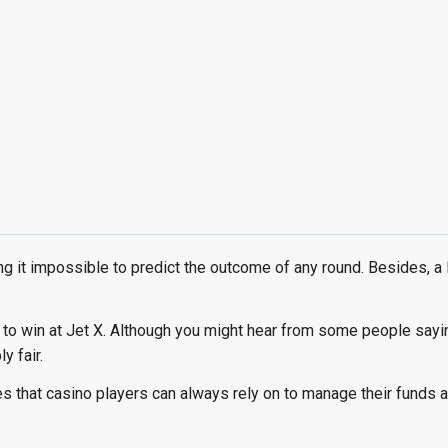
king it impossible to predict the outcome of any round. Besides,
 to win at Jet X. Although you might hear from some people sayi
y fair.
 that casino players can always rely on to manage their funds a