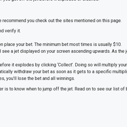
. We recommend you check out the sites mentioned on this page.
 verify it.
en place your bet. The minimum bet most times is usually $10.
ll see a jet displayed on your screen ascending upwards. As the je
re it explodes by clicking ‘Collect’. Doing so will multiply your
cally withdraw your bet as soon as it gets to a specific multipli
es, you’ll lose the bet and all winnings.
er is to know when to jump off the jet. Read on to see our list of