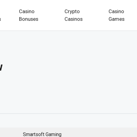
Casino
Crypto
Casino
s
Bonuses
Casinos
Games
w
Smartsoft Gaming