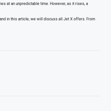
hes at an unpredictable time. However, as it rises, a
d in this article, we will discuss all Jet X offers. From