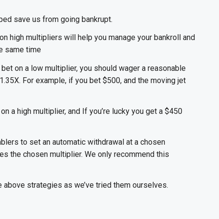
lped save us from going bankrupt.
w on high multipliers will help you manage your bankroll and
he same time
o bet on a low multiplier, you should wager a reasonable
1.35X. For example, if you bet $500, and the moving jet
on a high multiplier, and If you’re lucky you get a $450
blers to set an automatic withdrawal at a chosen
aches the chosen multiplier. We only recommend this
 above strategies as we’ve tried them ourselves.