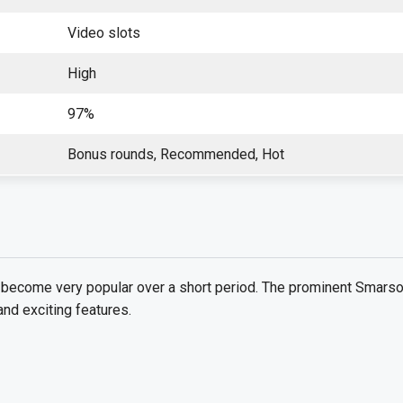
Video slots
High
97%
Bonus rounds, Recommended, Hot
 become very popular over a short period. The prominent Smarsof
and exciting features.