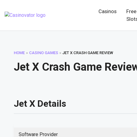
Casinos
Free
Slot
Casinos
HOME
»
CASINO GAMES
»
JET X CRASH GAME REVIEW
Free Slots
Jet X Crash Game Revie
Casino Bonuses
Crypto Casinos
Jet X Details
Casino Games
Payment Methods
Game Providers
Software Provider