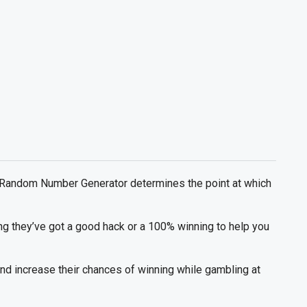
 a Random Number Generator determines the point at which
ng they’ve got a good hack or a 100% winning to help you
nd increase their chances of winning while gambling at