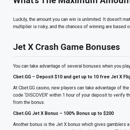
What’s The Maximum Amount 
Luckily, the amount you can win is unlimited. It doesn’t ma
multiplier is risky, and the chances of winning are based o
Jet X Crash Game Bonuses
You can take advantage of several bonuses when you pla
Cbet.GG – Deposit $10 and get up to 10 free Jet X Fli
At Cbet.GG casino, new players can take advantage of the 
code ‘DISCOVER’ within 1 hour of your deposit to verify 
from the bonus.
Cbet.GG Jet X Bonus – 100% Bonus up to $200
Another bonus is the Jet X bonus which gives gamblers a 1