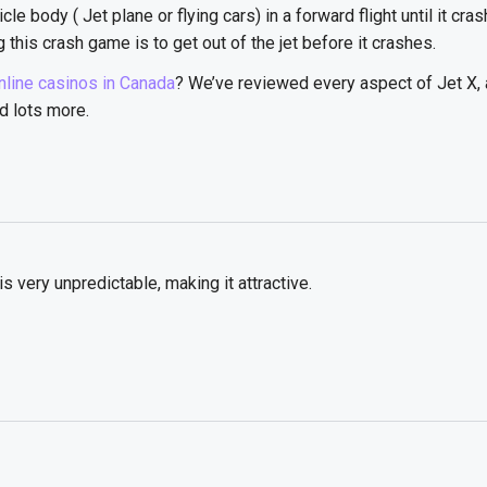
 body ( Jet plane or flying cars) in a forward flight until it cras
 this crash game is to get out of the jet before it crashes.
nline casinos in Canada
? We’ve reviewed every aspect of Jet X, an
d lots more.
s very unpredictable, making it attractive.