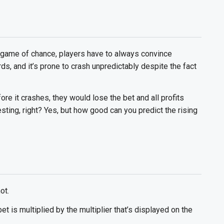
o game of chance, players have to always convince
s, and it’s prone to crash unpredictably despite the fact
efore it crashes, they would lose the bet and all profits
esting, right? Yes, but how good can you predict the rising
ot.
bet is multiplied by the multiplier that’s displayed on the