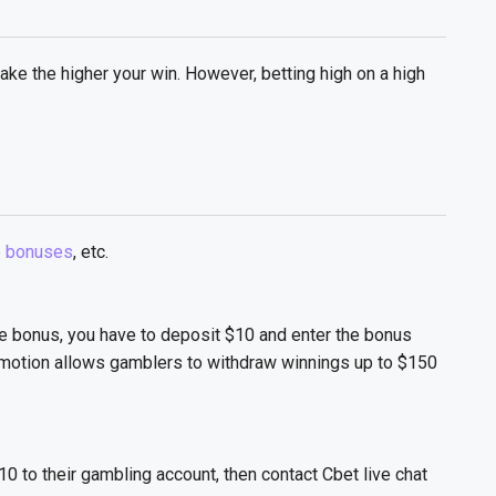
take the higher your win. However, betting high on a high
 bonuses
, etc.
the bonus, you have to deposit $10 and enter the bonus
romotion allows gamblers to withdraw winnings up to $150
 to their gambling account, then contact Cbet live chat