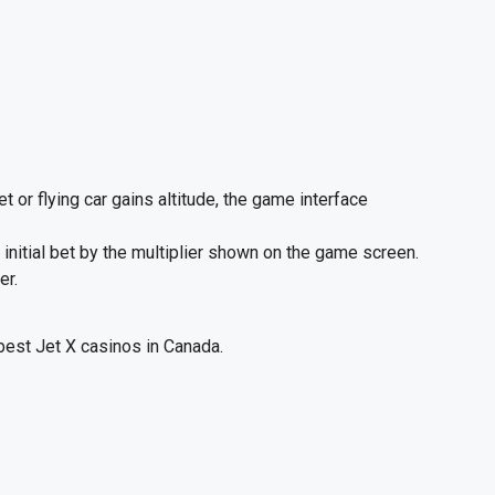
t or flying car gains altitude, the game interface
 initial bet by the multiplier shown on the game screen.
er.
 best Jet X casinos in Canada.