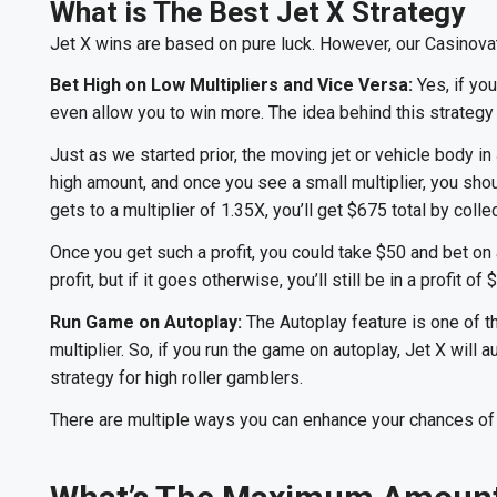
What is The Best Jet X Strategy
Jet X wins are based on pure luck. However, our Casinova
Bet High on Low Multipliers and Vice Versa:
Yes, if yo
even allow you to win more. The idea behind this strategy
Just as we started prior, the moving jet or vehicle body i
high amount, and once you see a small multiplier, you shou
gets to a multiplier of 1.35X, you’ll get $675 total by colle
Once you get such a profit, you could take $50 and bet on a
profit, but if it goes otherwise, you’ll still be in a profit of 
Run Game on Autoplay:
The Autoplay feature is one of t
multiplier. So, if you run the game on autoplay, Jet X wil
strategy for high roller gamblers.
There are multiple ways you can enhance your chances of