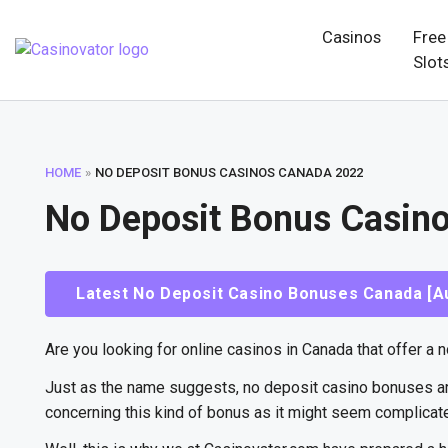
Casinos
Free
Slot
Casinos
HOME
»
NO DEPOSIT BONUS CASINOS CANADA 2022
Free Slots
No Deposit Bonus Casin
Casino Bonuses
Crypto Casinos
Latest No Deposit Casino Bonuses Canada [A
Casino Games
Are you looking for online casinos in Canada that offer a
Payment Methods
Just as the name suggests, no deposit casino bonuses are 
concerning this kind of bonus as it might seem complica
Game Providers