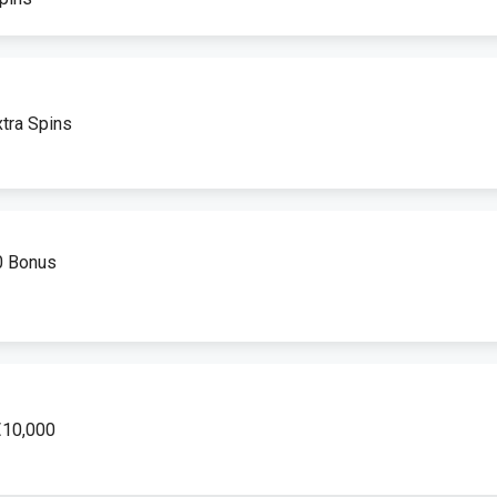
tra Spins
0 Bonus
€10,000