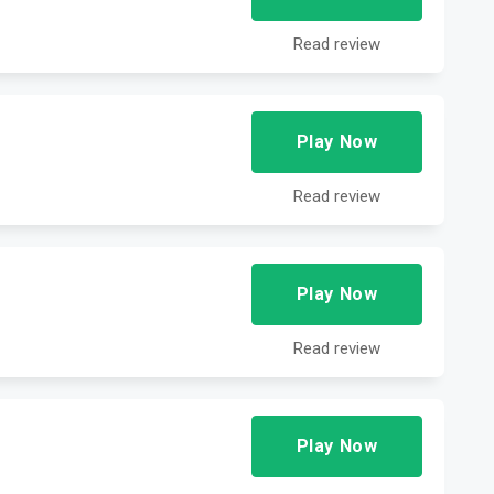
Read review
Play Now
Read review
Play Now
Read review
Play Now