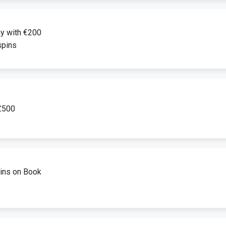
y with €200
spins
£500
ins on Book