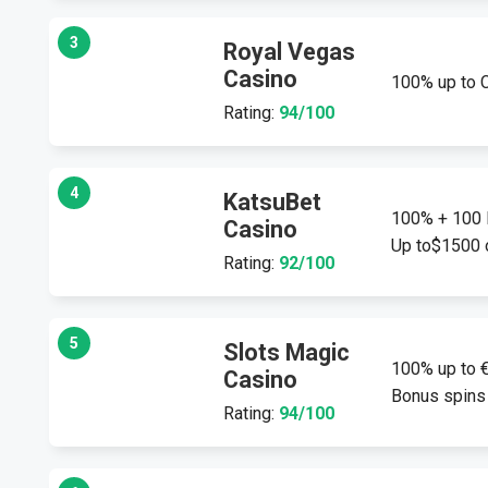
3
Royal Vegas
Casino
100% up to 
Rating:
94/100
4
KatsuBet
100% + 100 
Casino
Up to$1500 
Rating:
92/100
5
Slots Magic
100% up to 
Casino
Bonus spins
Rating:
94/100