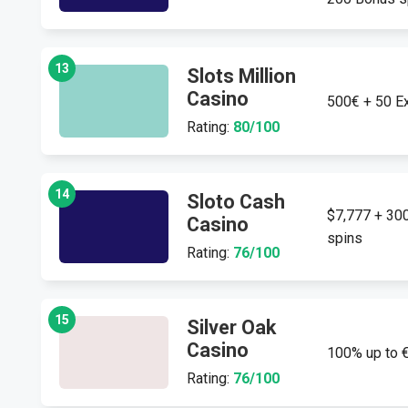
13
Slots Million
Casino
500€ + 50 Ex
Rating:
80/100
14
Sloto Cash
$7,777 + 30
Casino
spins
Rating:
76/100
15
Silver Oak
Casino
100% up to 
Rating:
76/100