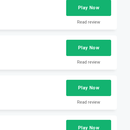
Play Now
Read review
Play Now
Read review
Play Now
Read review
Play Now