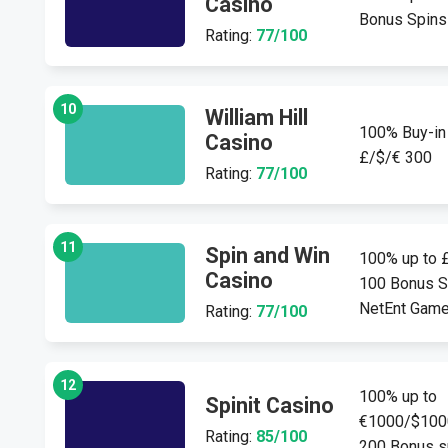
Casino
Bonus Spins
Rating:
77/100
10
William Hill
100% Buy-in
Casino
£/$/€ 300
Rating:
77/100
11
Spin and Win
100% up to £
Casino
100 Bonus S
NetEnt Gam
Rating:
77/100
12
100% up to
Spinit Casino
€1000/$100
Rating:
85/100
200 Bonus s