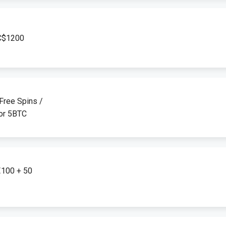
C$1200
Free Spins /
or 5BTC
€100 + 50