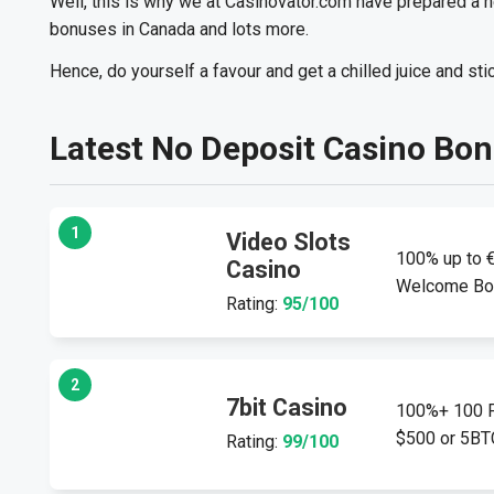
Well, this is why we at Casinovator.com have prepared a h
bonuses in Canada and lots more.
Hence, do yourself a favour and get a chilled juice and st
Latest No Deposit Casino Bo
1
Video Slots
100% up to 
Casino
Welcome Bo
Rating:
95/100
2
7bit Casino
100%+ 100 F
$500 or 5BT
Rating:
99/100