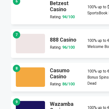
6
Betzest
100% up to 
Casino
SportsBook
Rating:
94/100
7
888 Casino
100% up to €
Welcome Bo
Rating:
96/100
8
Casumo
100% up to 
Casino
Bonus Spins
Dead
Rating:
86/100
9
Wazamba
100% up to 