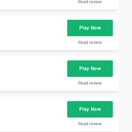
Read review
Play Now
Read review
Play Now
Read review
Play Now
Read review