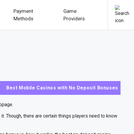
Payment
Game
Methods
Providers
Best Mobile Casinos with No Deposit Bonuses
ebpage.
t. Though, there are certain things players need to know