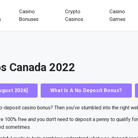
Casino
Crypto
Casino
s
Bonuses
Casinos
Games
os Canada 2022
ugust 2026]
What Is A No Deposit Bonus?
 no-deposit casino bonus? Then you’ve stumbled into the right w
100% free and you don’t need to deposit a penny to qualify for i
ted sometimes.