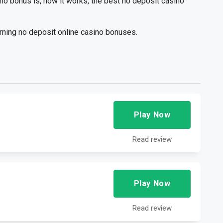
no bonus is, how it works, the best no deposit casino
cerning no deposit online casino bonuses.
Play Now
Read review
Play Now
Read review