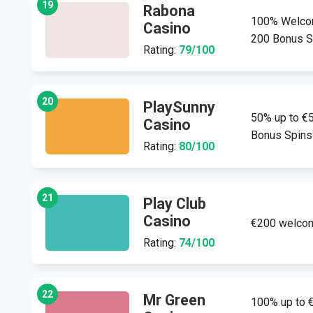
19
Rabona
100% Welco
Casino
200 Bonus S
Rating:
79/100
20
PlaySunny
50% up to €
Casino
Bonus Spins
Rating:
80/100
21
Play Club
Casino
€200 welco
Rating:
74/100
22
Mr Green
100% up to 