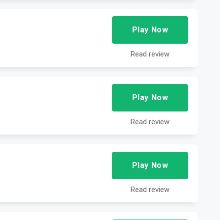
Play Now
Read review
Play Now
Read review
Play Now
Read review