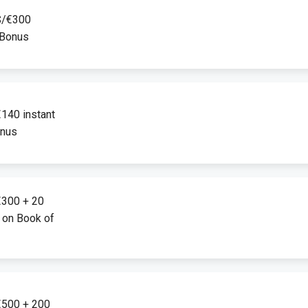
$/€300
 Bonus
140 instant
nus
€300 + 20
 on Book of
€500 + 200