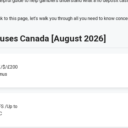
elpful guide to help gamblers understand what a no deposit casi
ick to this page, let’s walk you through all you need to know con
nuses Canada [August 2026]
€/$/£200
nus
S /Up to
C