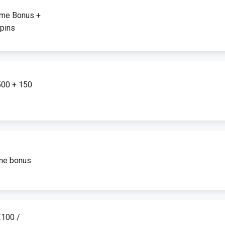
me Bonus +
pins
500 + 150
me bonus
€100 /