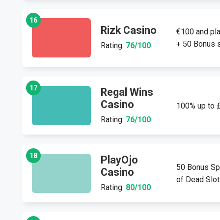
16
Rizk Casino
€100 and pla
+ 50 Bonus 
Rating:
76/100
17
Regal Wins
Casino
100% up to 
Rating:
76/100
18
PlayOjo
50 Bonus Sp
Casino
of Dead Slot
Rating:
80/100