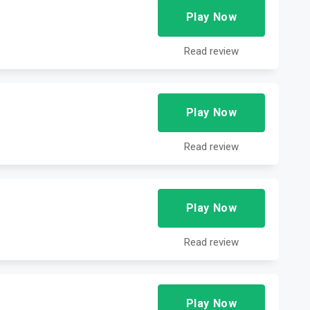
Play Now
Read review
Play Now
Read review
Play Now
Read review
Play Now