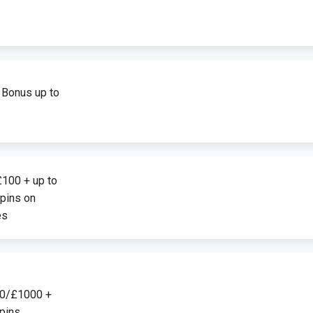
 Bonus up to
100 + up to
pins on
es
0/£1000 +
pins