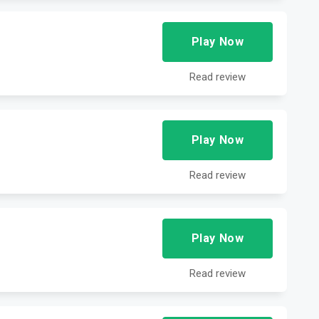
Play Now
Read review
Play Now
Read review
Play Now
Read review