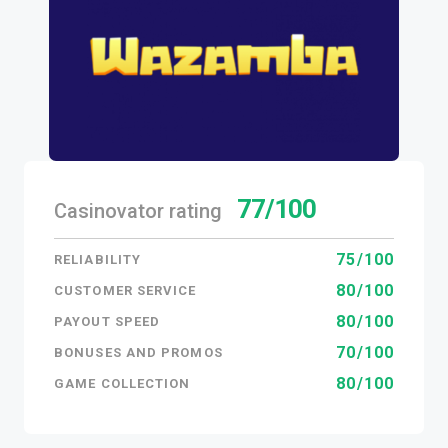
77/100
Casinovator rating
75/100
RELIABILITY
80/100
CUSTOMER SERVICE
80/100
PAYOUT SPEED
70/100
BONUSES AND PROMOS
80/100
GAME COLLECTION