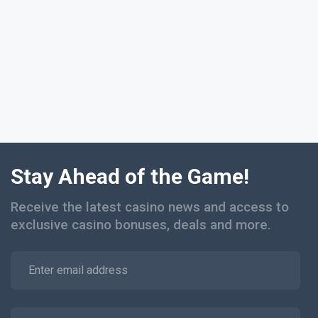
Stay Ahead of the Game!
Receive the latest casino news and access to
exclusive casino bonuses, deals and more.