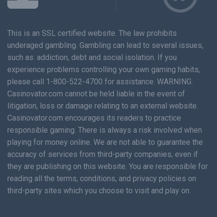
This is an SSL certified website. The law prohibits
underaged gambling. Gambling can lead to several issues,
such as: addiction, debt and social isolation. If you
experience problems controlling your own gaming habits,
please call 1-800-522-4700 for assistance. WARNING:
Casinovator.com cannot be held liable in the event of
litigation, loss or damage relating to an external website.
Casinovator.com encourages its readers to practice
responsible gaming. There is always a risk involved when
playing for money online. We are not able to guarantee the
accuracy of services from third-party companies, even if
they are publishing on this website. You are responsible for
reading all the terms, conditions, and privacy policies on
third-party sites which you choose to visit and play on.