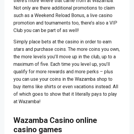
there’s more where that came from at Wazamba.
Not only are there additional promotions to claim
such as a Weekend Reload Bonus, a live casino
promotion and tournaments too, there’s also a VIP
Club you can be part of as well!
Simply place bets at the casino in order to earn
stars and purchase coins. The more coins you own,
the more levels you’ll move up in the club, up to a
maximum of five. Each time you level up, you’ll
qualify for more rewards and more perks – plus
you can use your coins in the Wazamba shop to
buy items like shirts or even vacations instead. All
of which goes to show that it literally pays to play
at Wazamba!
Wazamba Casino online
casino games