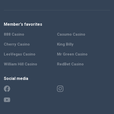
Member's favorites
888 Casino
Casumo Casino
Cherry Casino
King Billy
LeoVegas Casino
Mr Green Casino
William Hill Casino
RedBet Casino
Social media