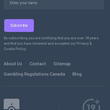
By subscribing you are certifying that you are over 18 years
and that you have reviewed and accepted our Privacy &
Cookie Policy.
About Us
Contact
Sitemap
Gambling Regulations Canada
Blog