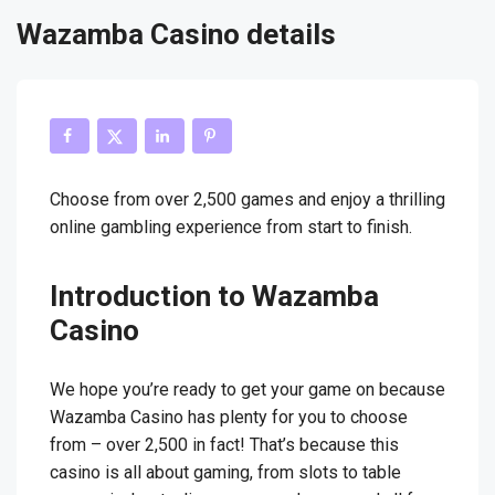
Wazamba Casino details
Choose from over 2,500 games and enjoy a thrilling
online gambling experience from start to finish.
Introduction to Wazamba
Casino
We hope you’re ready to get your game on because
Wazamba Casino has plenty for you to choose
from – over 2,500 in fact! That’s because this
casino is all about gaming, from slots to table