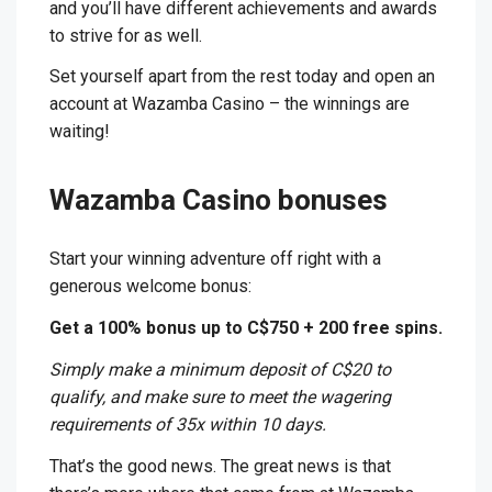
and you’ll have different achievements and awards
to strive for as well.
Set yourself apart from the rest today and open an
account at Wazamba Casino – the winnings are
waiting!
Wazamba Casino bonuses
Start your winning adventure off right with a
generous welcome bonus:
Get a 100% bonus up to C$750 + 200 free spins.
Simply make a minimum deposit of C$20 to
qualify, and make sure to meet the wagering
requirements of 35x within 10 days.
That’s the good news. The great news is that