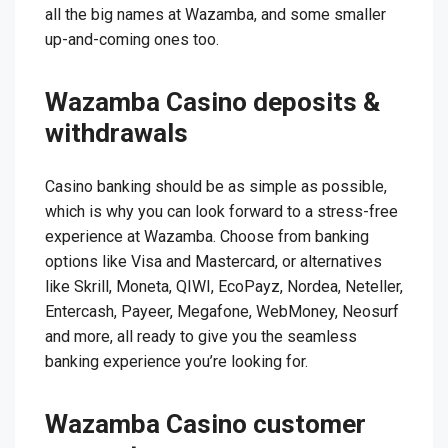
all the big names at Wazamba, and some smaller
up-and-coming ones too.
Wazamba Casino deposits &
withdrawals
Casino banking should be as simple as possible,
which is why you can look forward to a stress-free
experience at Wazamba. Choose from banking
options like Visa and Mastercard, or alternatives
like Skrill, Moneta, QIWI, EcoPayz, Nordea, Neteller,
Entercash, Payeer, Megafone, WebMoney, Neosurf
and more, all ready to give you the seamless
banking experience you’re looking for.
Wazamba Casino customer