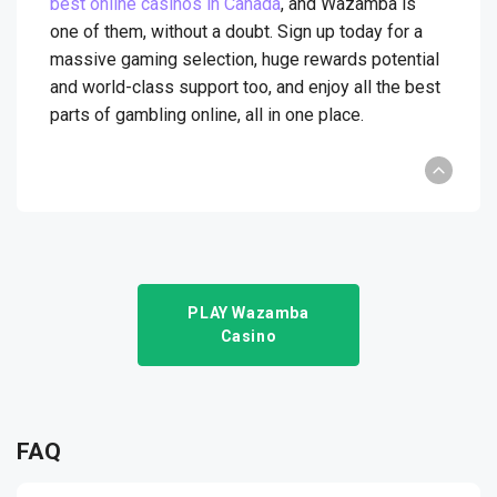
best online casinos in Canada
, and Wazamba is
one of them, without a doubt. Sign up today for a
massive gaming selection, huge rewards potential
and world-class support too, and enjoy all the best
parts of gambling online, all in one place.
PLAY Wazamba
Casino
FAQ