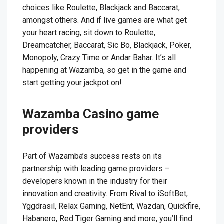
choices like Roulette, Blackjack and Baccarat,
amongst others. And if live games are what get
your heart racing, sit down to Roulette,
Dreamcatcher, Baccarat, Sic Bo, Blackjack, Poker,
Monopoly, Crazy Time or Andar Bahar. It’s all
happening at Wazamba, so get in the game and
start getting your jackpot on!
Wazamba Casino game
providers
Part of Wazamba’s success rests on its
partnership with leading game providers –
developers known in the industry for their
innovation and creativity. From Rival to iSoftBet,
Yggdrasil, Relax Gaming, NetEnt, Wazdan, Quickfire,
Habanero, Red Tiger Gaming and more, you’ll find