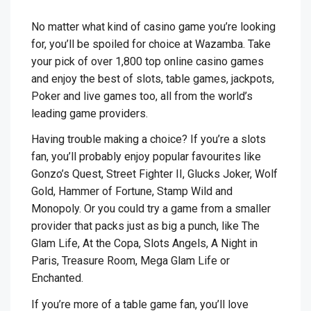
No matter what kind of casino game you’re looking
for, you’ll be spoiled for choice at Wazamba. Take
your pick of over 1,800 top online casino games
and enjoy the best of slots, table games, jackpots,
Poker and live games too, all from the world’s
leading game providers.
Having trouble making a choice? If you’re a slots
fan, you’ll probably enjoy popular favourites like
Gonzo’s Quest, Street Fighter II, Glucks Joker, Wolf
Gold, Hammer of Fortune, Stamp Wild and
Monopoly. Or you could try a game from a smaller
provider that packs just as big a punch, like The
Glam Life, At the Copa, Slots Angels, A Night in
Paris, Treasure Room, Mega Glam Life or
Enchanted.
If you’re more of a table game fan, you’ll love