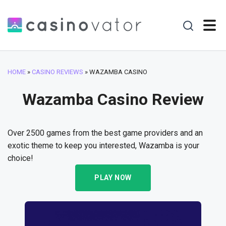
Casinos
HOME
»
CASINO REVIEWS
»
WAZAMBA CASINO
Free Slots
Wazamba Casino Review
Casino Bonuses
Over 2500 games from the best game providers and an
Crypto Casinos
exotic theme to keep you interested, Wazamba is your
choice!
Casino Games
PLAY NOW
Payment Methods
Game Providers