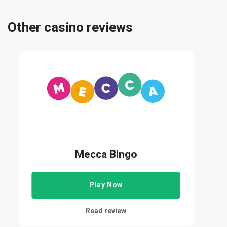
Other casino reviews
Mecca Bingo
Play Now
Read review