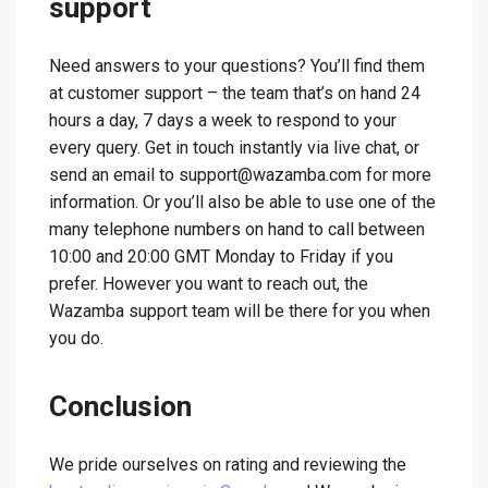
support
Need answers to your questions? You’ll find them
at customer support – the team that’s on hand 24
hours a day, 7 days a week to respond to your
every query. Get in touch instantly via live chat, or
send an email to support@wazamba.com for more
information. Or you’ll also be able to use one of the
many telephone numbers on hand to call between
10:00 and 20:00 GMT Monday to Friday if you
prefer. However you want to reach out, the
Wazamba support team will be there for you when
you do.
Conclusion
We pride ourselves on rating and reviewing the