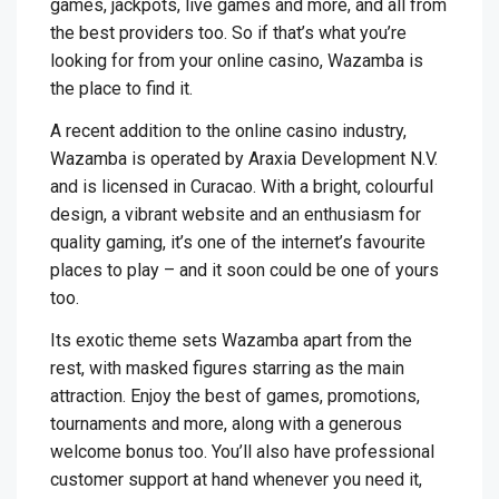
games, jackpots, live games and more, and all from
the best providers too. So if that’s what you’re
looking for from your online casino, Wazamba is
the place to find it.
A recent addition to the online casino industry,
Wazamba is operated by Araxia Development N.V.
and is licensed in Curacao. With a bright, colourful
design, a vibrant website and an enthusiasm for
quality gaming, it’s one of the internet’s favourite
places to play – and it soon could be one of yours
too.
Its exotic theme sets Wazamba apart from the
rest, with masked figures starring as the main
attraction. Enjoy the best of games, promotions,
tournaments and more, along with a generous
welcome bonus too. You’ll also have professional
customer support at hand whenever you need it,