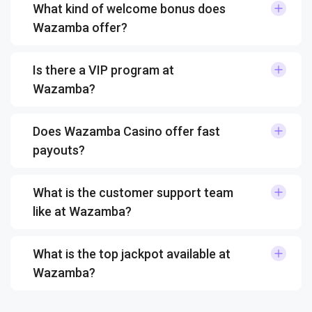
What kind of welcome bonus does
Wazamba offer?
Is there a VIP program at
Wazamba?
Does Wazamba Casino offer fast
payouts?
What is the customer support team
like at Wazamba?
What is the top jackpot available at
Wazamba?