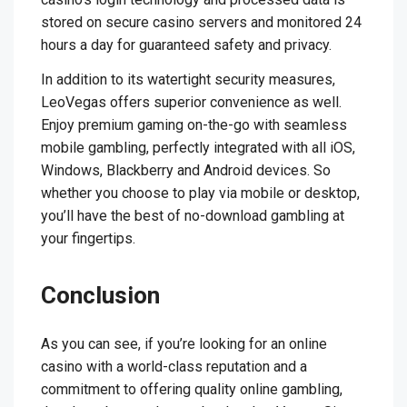
stored on secure casino servers and monitored 24
hours a day for guaranteed safety and privacy.
In addition to its watertight security measures,
LeoVegas offers superior convenience as well.
Enjoy premium gaming on-the-go with seamless
mobile gambling, perfectly integrated with all iOS,
Windows, Blackberry and Android devices. So
whether you choose to play via mobile or desktop,
you’ll have the best of no-download gambling at
your fingertips.
Conclusion
As you can see, if you’re looking for an online
casino with a world-class reputation and a
commitment to offering quality online gambling,