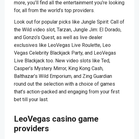
more, you’ll find all the entertainment you’re looking
for, all from the world’s top providers.
Look out for popular picks like Jungle Spirit: Call of
the Wild video slot, Tarzan, Jungle Jim: El Dorado,
and Gonzo’s Quest, as well as live dealer
exclusives like LeoVegas Live Roulette, Leo
Vegas Celebrity Blackjack Party, and LeoVegas
Live Blackjack too. New video slots like Ted,
Casper’s Mystery Mirror, King Kong Cash,
Balthazar’s Wild Emporium, and Zing Guardian
round out the selection with a choice of games
that’s action-packed and engaging from your first
bet till your last.
LeoVegas casino game
providers