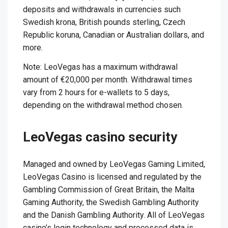
deposits and withdrawals in currencies such
Swedish krona, British pounds sterling, Czech
Republic koruna, Canadian or Australian dollars, and
more.
Note: LeoVegas has a maximum withdrawal
amount of €20,000 per month. Withdrawal times
vary from 2 hours for e-wallets to 5 days,
depending on the withdrawal method chosen.
LeoVegas casino security
Managed and owned by LeoVegas Gaming Limited,
LeoVegas Casino is licensed and regulated by the
Gambling Commission of Great Britain, the Malta
Gaming Authority, the Swedish Gambling Authority
and the Danish Gambling Authority. All of LeoVegas
casino’s login technology and processed data is