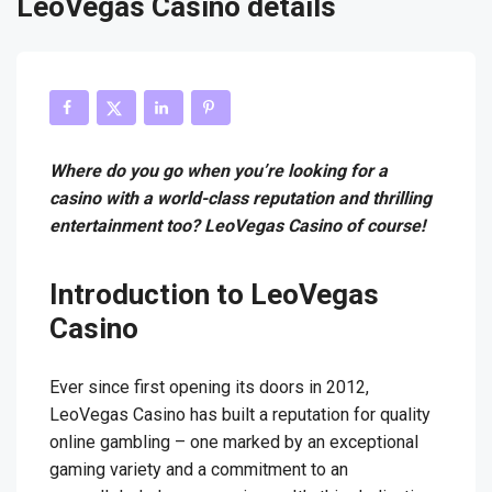
LeoVegas Casino details
Where do you go when you’re looking for a
casino with a world-class reputation and thrilling
entertainment too? LeoVegas Casino of course!
Introduction to LeoVegas
Casino
Ever since first opening its doors in 2012,
LeoVegas Casino has built a reputation for quality
online gambling – one marked by an exceptional
gaming variety and a commitment to an