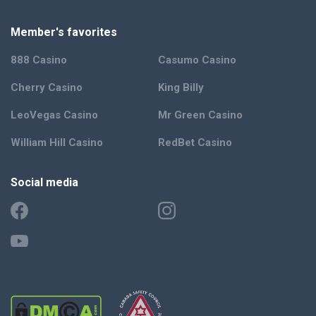
Member's favorites
888 Casino
Casumo Casino
Cherry Casino
King Billy
LeoVegas Casino
Mr Green Casino
William Hill Casino
RedBet Casino
Social media