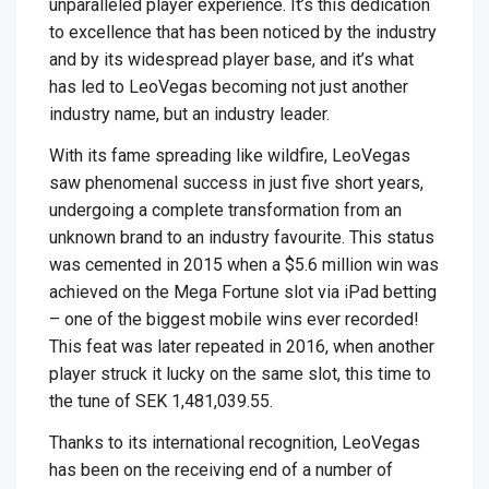
unparalleled player experience. It’s this dedication
to excellence that has been noticed by the industry
and by its widespread player base, and it’s what
has led to LeoVegas becoming not just another
industry name, but an industry leader.
With its fame spreading like wildfire, LeoVegas
saw phenomenal success in just five short years,
undergoing a complete transformation from an
unknown brand to an industry favourite. This status
was cemented in 2015 when a $5.6 million win was
achieved on the Mega Fortune slot via iPad betting
– one of the biggest mobile wins ever recorded!
This feat was later repeated in 2016, when another
player struck it lucky on the same slot, this time to
the tune of SEK 1,481,039.55.
Thanks to its international recognition, LeoVegas
has been on the receiving end of a number of