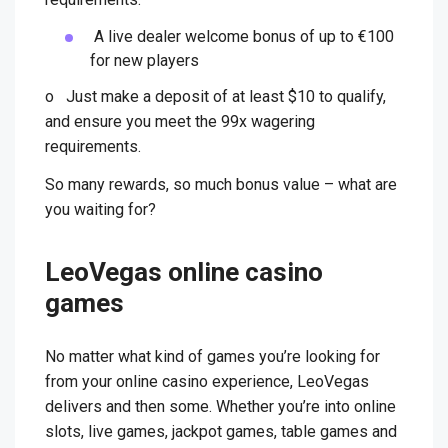
A live dealer welcome bonus of up to €100
for new players
o Just make a deposit of at least $10 to qualify,
and ensure you meet the 99x wagering
requirements.
So many rewards, so much bonus value – what are
you waiting for?
LeoVegas online casino
games
No matter what kind of games you’re looking for
from your online casino experience, LeoVegas
delivers and then some. Whether you’re into online
slots, live games, jackpot games, table games and