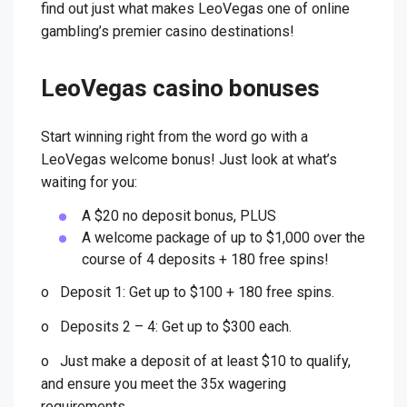
find out just what makes LeoVegas one of online
gambling’s premier casino destinations!
LeoVegas casino bonuses
Start winning right from the word go with a
LeoVegas welcome bonus! Just look at what’s
waiting for you:
A $20 no deposit bonus, PLUS
A welcome package of up to $1,000 over the
course of 4 deposits + 180 free spins!
o Deposit 1: Get up to $100 + 180 free spins.
o Deposits 2 – 4: Get up to $300 each.
o Just make a deposit of at least $10 to qualify,
and ensure you meet the 35x wagering
requirements.