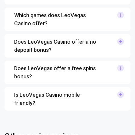
Which games does LeoVegas
Casino offer?
Does LeoVegas Casino offer a no
deposit bonus?
Does LeoVegas offer a free spins
bonus?
Is LeoVegas Casino mobile-
friendly?