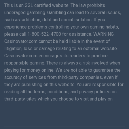
This is an SSL certified website. The law prohibits
underaged gambling. Gambling can lead to several issues,
such as: addiction, debt and social isolation. If you
experience problems controlling your own gaming habits,
please call 1-800-522-4700 for assistance. WARNING:
Casinovator.com cannot be held liable in the event of
litigation, loss or damage relating to an external website.
Casinovator.com encourages its readers to practice
responsible gaming. There is always a risk involved when
playing for money online. We are not able to guarantee the
accuracy of services from third-party companies, even if
they are publishing on this website. You are responsible for
reading all the terms, conditions, and privacy policies on
third-party sites which you choose to visit and play on.