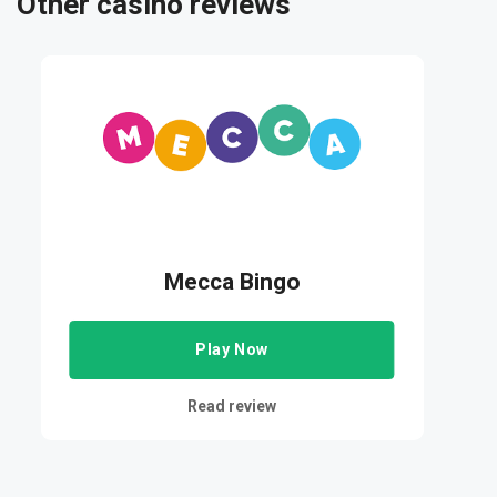
Other casino reviews
Mecca Bingo
Play Now
Read review