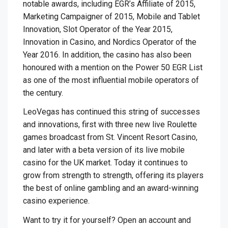
notable awards, including EGR’s Affiliate of 2015,
Marketing Campaigner of 2015, Mobile and Tablet
Innovation, Slot Operator of the Year 2015,
Innovation in Casino, and Nordics Operator of the
Year 2016. In addition, the casino has also been
honoured with a mention on the Power 50 EGR List
as one of the most influential mobile operators of
the century.
LeoVegas has continued this string of successes
and innovations, first with three new live Roulette
games broadcast from St. Vincent Resort Casino,
and later with a beta version of its live mobile
casino for the UK market. Today it continues to
grow from strength to strength, offering its players
the best of online gambling and an award-winning
casino experience.
Want to try it for yourself? Open an account and