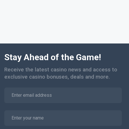
Stay Ahead of the Game!
Receive the latest casino news and access to
exclusive casino bonuses, deals and more.