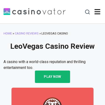
Casinos
HOME
»
CASINO REVIEWS
»
LEOVEGAS CASINO
Free Slots
LeoVegas Casino Review
Casino Bonuses
A casino with a world-class reputation and thrilling
Crypto Casinos
entertainment too.
PLAY NOW
Casino Games
Payment Methods
Game Providers