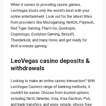
When it comes to providing casino games,
LeoVegas trusts only the world’s best with your
online entertainment. Look out for the latest titles
from providers like Microgaming, NetEnt, Playtech,
Red Tiger Gaming, Play’n Go, Quickspin,
Cryptologic, Evolution Gaming, Betsoft,
Thunderkick, and many more, and get ready for
thrill-a-minute gaming.
LeoVegas casino deposits &
withdrawals
Looking to make an online casino transaction? With
LeoVegas Casino’s range of banking methods, it
couldn’t be easier. Choose from trusted options
including Skrill, Neteller, Visa, Visa Electron, Poli,
and bank transfers, and enjoy simple, stress-free