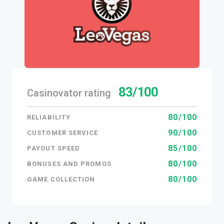
83/100
Casinovator rating
80/100
RELIABILITY
90/100
CUSTOMER SERVICE
85/100
PAYOUT SPEED
80/100
BONUSES AND PROMOS
80/100
GAME COLLECTION