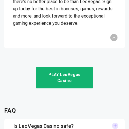
there’s no better place to be than LeoVegas. Sign
up today for the best in bonuses, games, rewards
and more, and look forward to the exceptional
gaming experience you deserve.
PLAY LeoVegas
Casino
FAQ
Is LeoVegas Casino safe?