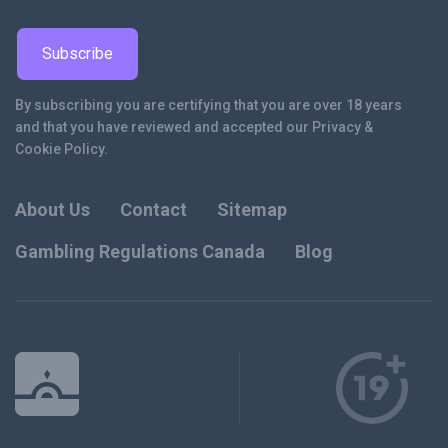
By subscribing you are certifying that you are over 18 years
and that you have reviewed and accepted our Privacy &
Cookie Policy.
About Us
Contact
Sitemap
Gambling Regulations Canada
Blog