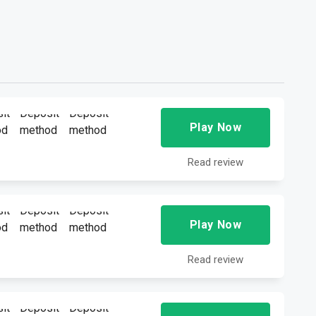
Play Now
Read review
Play Now
Read review