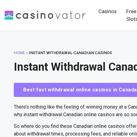
Casinos
Free
Slot
Casinos
HOME
»
INSTANT WITHDRAWAL CANADIAN CASINOS
Free Slots
Instant Withdrawal Cana
Casino Bonuses
Crypto Casinos
Best fast withdrawal online casinos in Canad
Casino Games
There’s nothing like the feeling of winning money at a Can
why instant withdrawal Canadian online casinos are so soug
Payment Methods
So where do you find these Canadian online casinos offerin
about withdrawal times, processing fees, and reliable onli
Game Providers