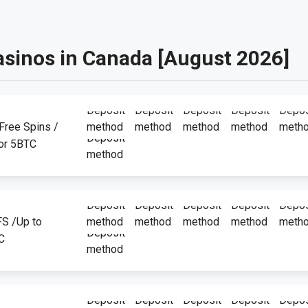
casinos in Canada [August 2026]
Free Spins /
or 5BTC
S /Up to
C