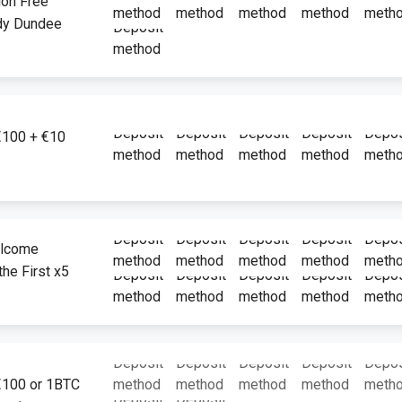
ion Free
dy Dundee
€100 + €10
elcome
he First x5
€100 or 1BTC