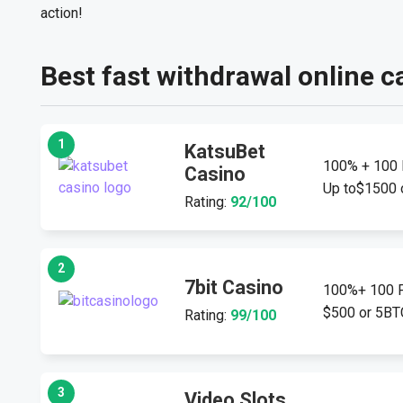
action!
Best fast withdrawal online 
1
KatsuBet
100% + 100 
Casino
Up to$1500 
Rating:
92/100
2
7bit Casino
100%+ 100 F
$500 or 5BT
Rating:
99/100
3
Video Slots