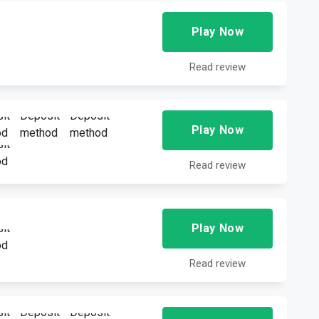
Play Now
Read review
Play Now
Read review
Play Now
Read review