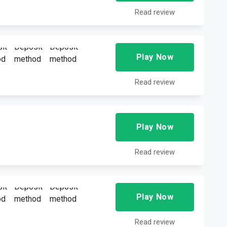
Read review
Play Now
Read review
Play Now
Read review
Play Now
Read review