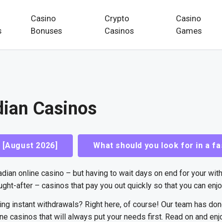
Casino
Crypto
Casino
s
Bonuses
Casinos
Games
dian Casinos
a [August 2026]
What should you look for in a f
adian online casino – but having to wait days on end for your wit
ht-after – casinos that pay you out quickly so that you can enjo
g instant withdrawals? Right here, of course! Our team has done a
ne casinos that will always put your needs first. Read on and en