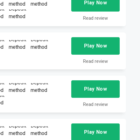
Play Now
Read review
Play Now
Read review
Play Now
Read review
Play Now