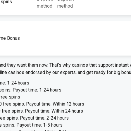
 spins
me Bonus
and they want them now. That’s why casinos that support instant 
online casinos endorsed by our experts, and get ready for big b
me: 1-24 hours
pins. Payout time: 1-24 hours
ree spins
free spins. Payout time: Within 12 hours
ree spins. Payout time: Within 24 hours
e spins. Payout time: 2-24 hours
spins. Payout time: 1-5 hours