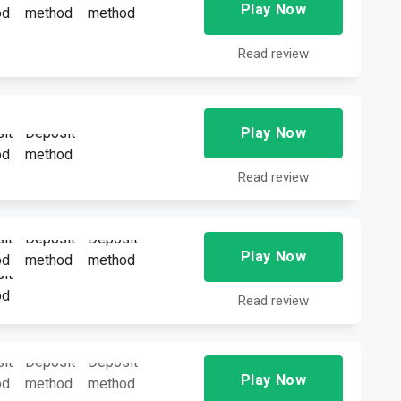
Play Now
Read review
Play Now
Read review
Play Now
Read review
Play Now