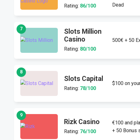
Dead
Rating:
86/100
7
Slots Million
Casino
500€ + 50 Ex
Rating:
80/100
8
Slots Capital
$100 on your
Rating:
78/100
9
Rizk Casino
€100 and pla
+ 50 Bonus 
Rating:
76/100