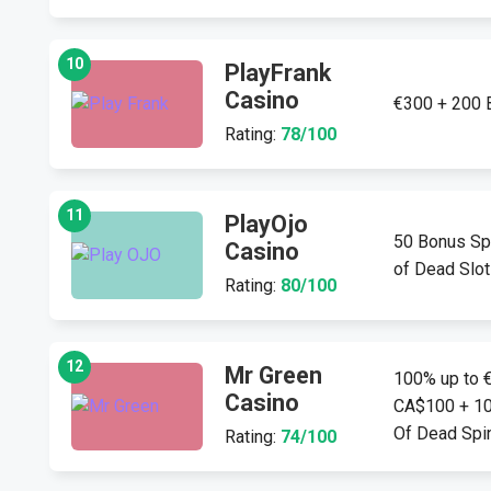
10
PlayFrank
Casino
€300 + 200 
Rating:
78/100
11
PlayOjo
50 Bonus Sp
Casino
of Dead Slot
Rating:
80/100
12
Mr Green
100% up to 
Casino
CA$100 + 10
Of Dead Spi
Rating:
74/100