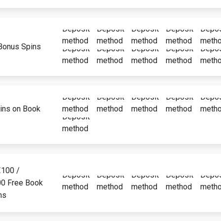
Bonus Spins
ins on Book
€100 /
0 Free Book
ns