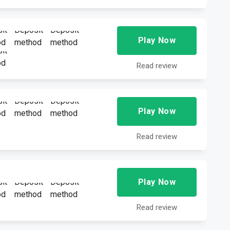
Play Now
Read review
Play Now
Read review
Play Now
Read review