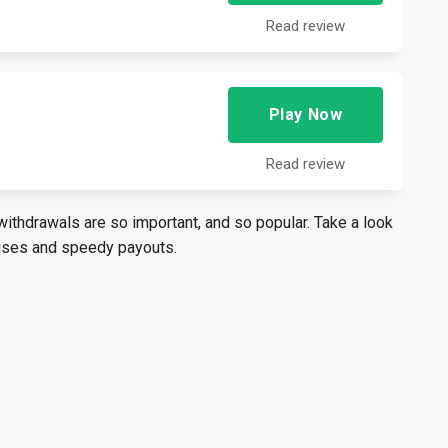
Read review
Play Now
Read review
withdrawals are so important, and so popular. Take a look
onuses and speedy payouts.