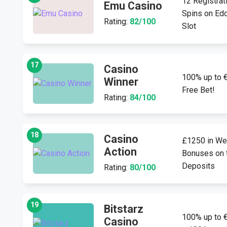
12 Registrat
Emu Casino
Spins on Ed
Rating:
82/100
Slot
17
Casino
100% up to 
Winner
Free Bet!
Rating:
84/100
18
Casino
£1250 in W
Action
Bonuses on t
Deposits
Rating:
80/100
19
Bitstarz
100% up to 
Casino