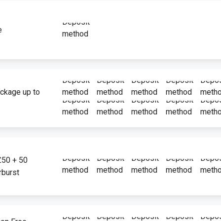
e
kage up to
£50 + 50
rburst