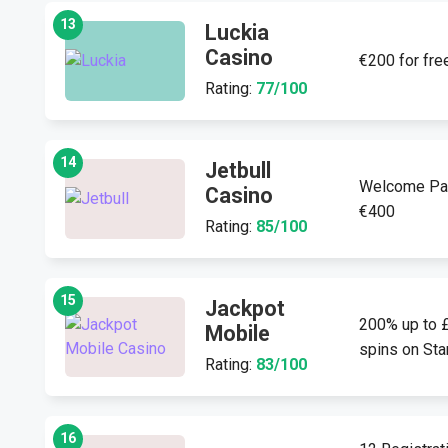
13
Luckia
Casino
€200 for fre
Rating:
77/100
14
Jetbull
Welcome Pac
Casino
€400
Rating:
85/100
15
Jackpot
200% up to 
Mobile
spins on Sta
Rating:
83/100
16