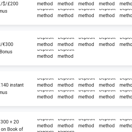
€/$/£200
nus
$/€300
 Bonus
140 instant
nus
€300 + 20
 on Book of