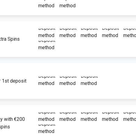
tra Spins
 1st deposit
y with €200
spins