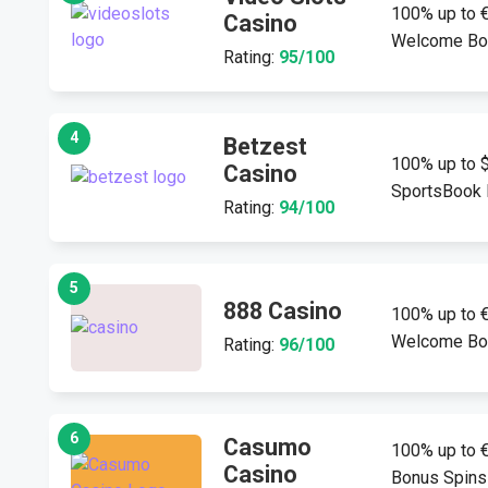
100% up to 
Casino
Welcome Bo
Rating:
95/100
4
Betzest
100% up to 
Casino
SportsBook
Rating:
94/100
5
888 Casino
100% up to €
Welcome Bo
Rating:
96/100
6
Casumo
100% up to 
Casino
Bonus Spins