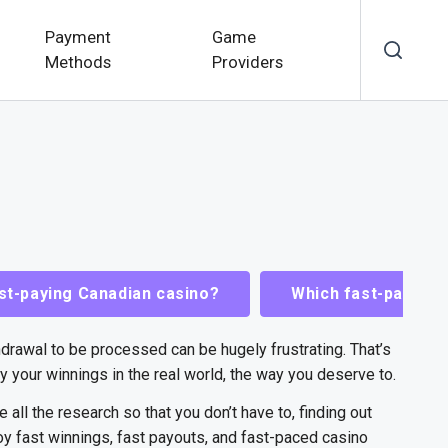
Payment
Game
Methods
Providers
ast-paying Canadian casino?
Which fast-paying 
hdrawal to be processed can be hugely frustrating. That’s
y your winnings in the real world, the way you deserve to.
ll the research so that you don’t have to, finding out
joy fast winnings, fast payouts, and fast-paced casino