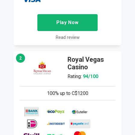
Play Now
Read review
2
Royal Vegas
Casino
Rating:
94/100
100% up to C$1200