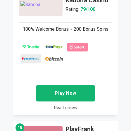
Rabona Casino
Rating:
79/100
100% Welcome Bonus + 200 Bonus Spins
Play Now
Read review
15
PlayFrank