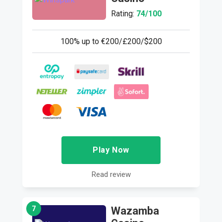
Rating:
74/100
100% up to €200/£200/$200
Play Now
Read review
7
Wazamba