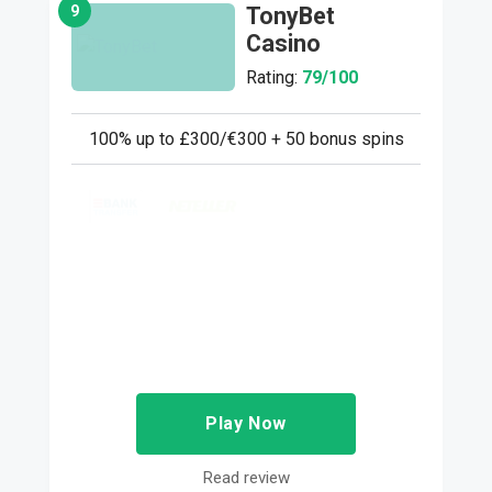
9
TonyBet
Casino
Rating:
79/100
100% up to £300/€300 + 50 bonus spins
Play Now
Read review