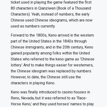
ticket used in playing the game featured the first
80 characters in Qianziwen (Book of a Thousand
Characters). Yeah, instead of numbers, the early
Chinese used Chinese ideograms, which are now
used as numbers currently.
Forward to the 1800s, Keno arrived in the western
part of the United States in the 1840s through
Chinese immigrants, and in the 20th century, Keno
gained popularity among folks within the United
States who referred to the keno game as ‘Chinese
lottery.’ And to make things easier for westerners,
the Chinese ideogram was replaced by numbers.
However, to date, the Chinese still use the
characters in playing Keno.
Keno was finally introduced to casino houses in
Reno, Nevada, but it was referred to as ‘Race-
Horse Keno,’ and they used horses’ names to play