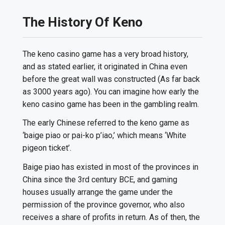
The History Of Keno
The keno casino game has a very broad history,
and as stated earlier, it originated in China even
before the great wall was constructed (As far back
as 3000 years ago). You can imagine how early the
keno casino game has been in the gambling realm.
The early Chinese referred to the keno game as
‘baige piao or pai-ko p’iao,’ which means ‘White
pigeon ticket’.
Baige piao has existed in most of the provinces in
China since the 3rd century BCE, and gaming
houses usually arrange the game under the
permission of the province governor, who also
receives a share of profits in return. As of then, the