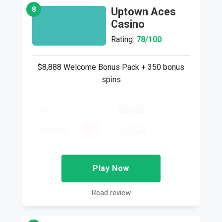
8
Uptown Aces
Casino
Rating:
78/100
$8,888 Welcome Bonus Pack + 350 bonus
spins
Play Now
Read review