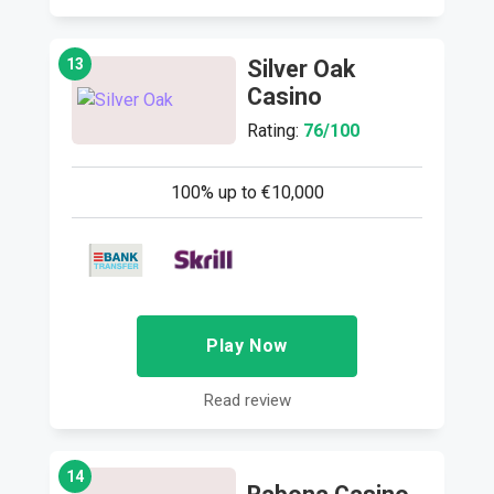
13
Silver Oak
Casino
Rating:
76/100
100% up to €10,000
Play Now
Read review
14