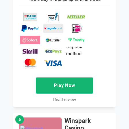
Play Now
Read review
6
Winspark
Casino