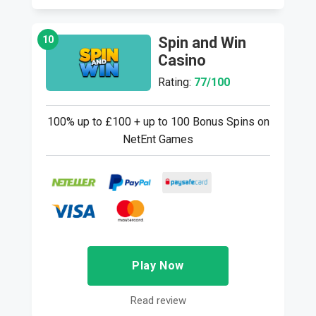
10
Spin and Win
Casino
Rating:
77/100
100% up to £100 + up to 100 Bonus Spins on
NetEnt Games
Play Now
Read review