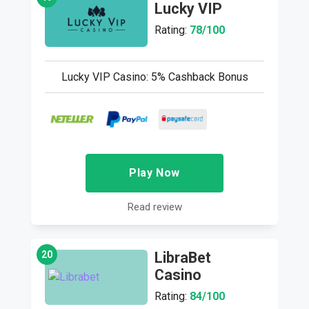
Lucky VIP
Rating:
78/100
Lucky VIP Casino: 5% Cashback Bonus
Play Now
Read review
20
LibraBet
Casino
Rating:
84/100