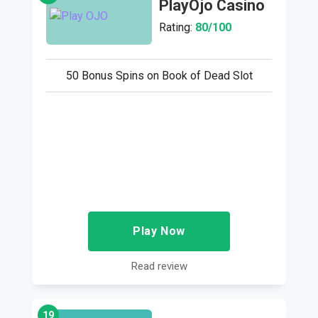
PlayOjo Casino
Rating:
80/100
50 Bonus Spins on Book of Dead Slot
Play Now
Read review
19