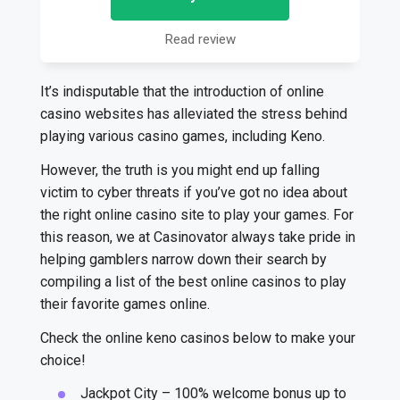
Read review
It’s indisputable that the introduction of online
casino websites has alleviated the stress behind
playing various casino games, including Keno.
However, the truth is you might end up falling
victim to cyber threats if you’ve got no idea about
the right online casino site to play your games. For
this reason, we at Casinovator always take pride in
helping gamblers narrow down their search by
compiling a list of the best online casinos to play
their favorite games online.
Check the online keno casinos below to make your
choice!
Jackpot City – 100% welcome bonus up to