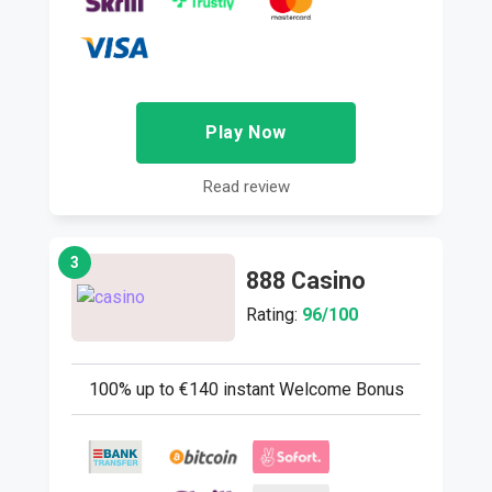
Play Now
Read review
3
888 Casino
Rating:
96/100
100% up to €140 instant Welcome Bonus