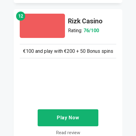
12
Rizk Casino
Rating:
76/100
€100 and play with €200 + 50 Bonus spins
Play Now
Read review