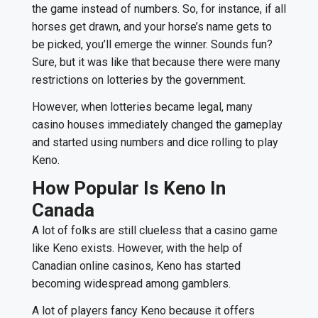
the game instead of numbers. So, for instance, if all
horses get drawn, and your horse’s name gets to
be picked, you’ll emerge the winner. Sounds fun?
Sure, but it was like that because there were many
restrictions on lotteries by the government.
However, when lotteries became legal, many
casino houses immediately changed the gameplay
and started using numbers and dice rolling to play
Keno.
How Popular Is Keno In
Canada
A lot of folks are still clueless that a casino game
like Keno exists. However, with the help of
Canadian online casinos, Keno has started
becoming widespread among gamblers.
A lot of players fancy Keno because it offers