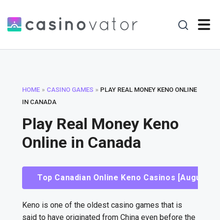
Casinos
Free Slots
HOME
»
CASINO GAMES
»
PLAY REAL MONEY KENO ONLINE
IN CANADA
Casino Bonuses
Play Real Money Keno
Online in Canada
Crypto Casinos
Casino Games
Top Canadian Online Keno Casinos [August 20
Payment Methods
Keno is one of the oldest casino games that is
Game Providers
said to have originated from China even before the