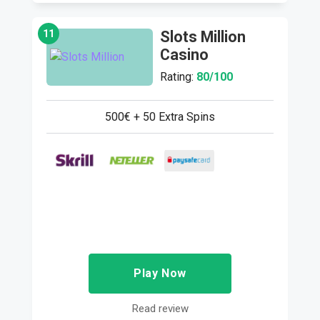
11
Slots Million
Casino
Rating:
80/100
500€ + 50 Extra Spins
Play Now
Read review