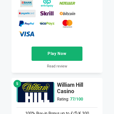
Play Now
Read review
5
William Hill
Casino
Rating:
77/100
100% Buy-in Bonus up to £/$/€ 300