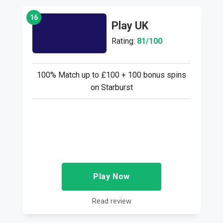
16
Play UK
Rating:
81/100
100% Match up to £100 + 100 bonus spins
on Starburst
Play Now
Read review