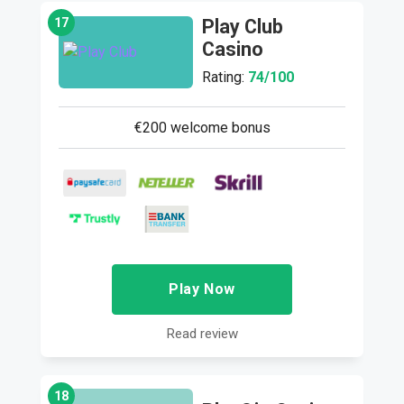
17
Play Club
Casino
Rating:
74/100
€200 welcome bonus
Play Now
Read review
18