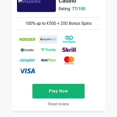
Casino
Rating:
77/100
100% up to €500 + 200 Bonus Spins
Play Now
Read review