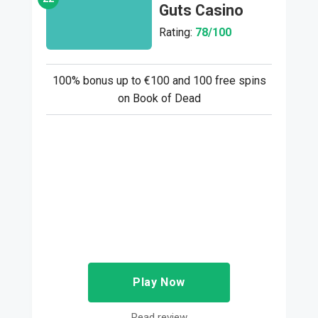
Guts Casino
Rating:
78/100
100% bonus up to €100 and 100 free spins
on Book of Dead
Play Now
Read review