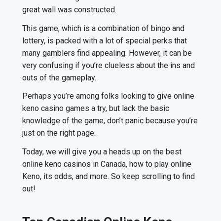
great wall was constructed.
This game, which is a combination of bingo and
lottery, is packed with a lot of special perks that
many gamblers find appealing. However, it can be
very confusing if you’re clueless about the ins and
outs of the gameplay.
Perhaps you’re among folks looking to give online
keno casino games a try, but lack the basic
knowledge of the game, don’t panic because you’re
just on the right page.
Today, we will give you a heads up on the best
online keno casinos in Canada, how to play online
Keno, its odds, and more. So keep scrolling to find
out!