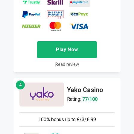
Play Now
Read review
4
Yako Casino
Rating:
77/100
100% bonus up to €/$/£ 99