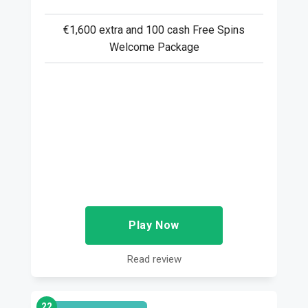
€1,600 extra and 100 cash Free Spins
Welcome Package
Play Now
Read review
22