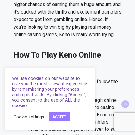
higher chances of earning them a huge amount, and
it’s packed with the thrills and excitement gamblers
expect to get from gambling online. Hence, if
you’re looking to win big by playing real money
online casino games, Keno is really worth trying.
How To Play Keno Online
Online Keno doesn’t require any special
We use cookies on our website to
knowledge. All you just have to do is to follow the
give you the most relevant experience
procedures outlined below.
by remembering your preferences
and repeat visits. By clicking “Accept”,
Firstly, register an account on a legit online
you consent to the use of ALL the
cookies.
keno casino Canada. Yes, sure, the casino
site you’re looking to use to play Keno online
Cookie settings
ACCEPT
is licensed and regulated for gamblers
within the Canadian region. However, to save