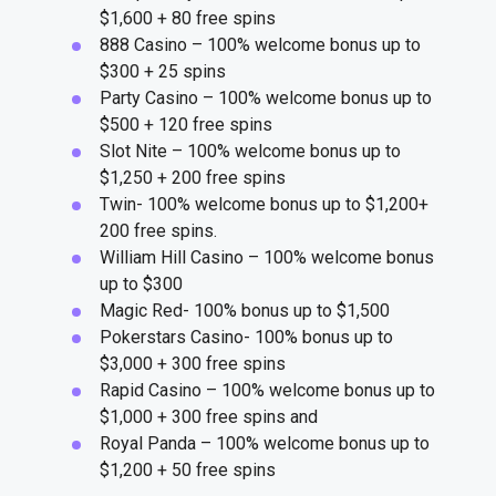
$1,600 + 80 free spins
888 Casino – 100% welcome bonus up to
$300 + 25 spins
Party Casino – 100% welcome bonus up to
$500 + 120 free spins
Slot Nite – 100% welcome bonus up to
$1,250 + 200 free spins
Twin- 100% welcome bonus up to $1,200+
200 free spins.
William Hill Casino – 100% welcome bonus
up to $300
Magic Red- 100% bonus up to $1,500
Pokerstars Casino- 100% bonus up to
$3,000 + 300 free spins
Rapid Casino – 100% welcome bonus up to
$1,000 + 300 free spins and
Royal Panda – 100% welcome bonus up to
$1,200 + 50 free spins