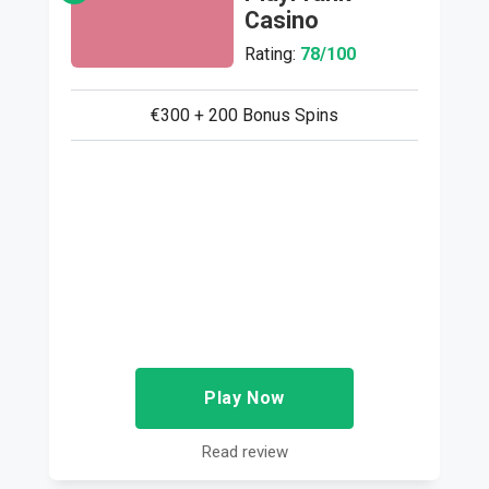
Casino
Rating:
78/100
€300 + 200 Bonus Spins
Play Now
Read review