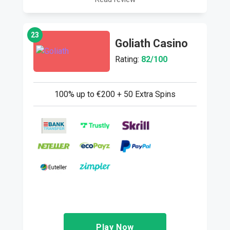
23
Goliath Casino
Rating:
82/100
100% up to €200 + 50 Extra Spins
Play Now