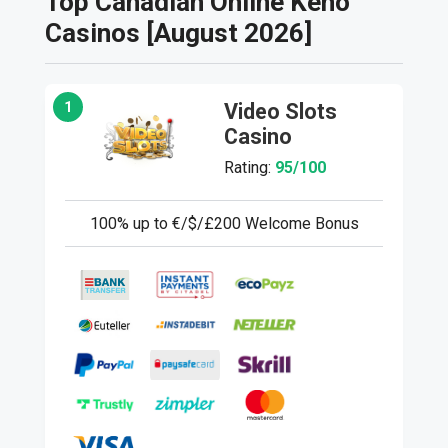
Top Canadian Online Keno
Casinos [August 2026]
1
Video Slots
Casino
Rating:
95/100
100% up to €/$/£200 Welcome Bonus