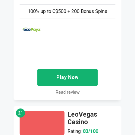
100% up to C$500 + 200 Bonus Spins
Play Now
Read review
21
LeoVegas
Casino
Rating:
83/100