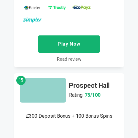
Play Now
Read review
15
Prospect Hall
Rating:
75/100
£300 Deposit Bonus + 100 Bonus Spins