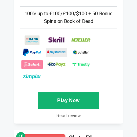
100% up to €100/£100/$100 + 50 Bonus
Spins on Book of Dead
Play Now
Read review
10