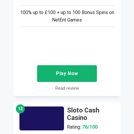
100% up to £100 + up to 100 Bonus Spins on
NetEnt Games
Play Now
Read review
12
Sloto Cash
Casino
Rating:
76/100