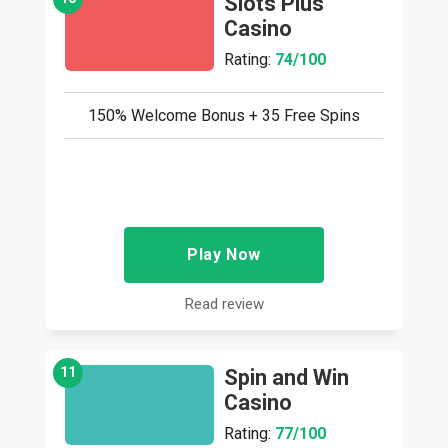
Slots Plus
Casino
Rating:
74/100
150% Welcome Bonus + 35 Free Spins
Play Now
Read review
11
Spin and Win
Casino
Rating:
77/100