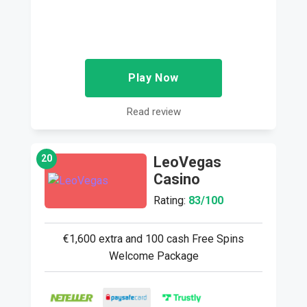
Play Now
Read review
20
LeoVegas
Casino
Rating:
83/100
€1,600 extra and 100 cash Free Spins
Welcome Package