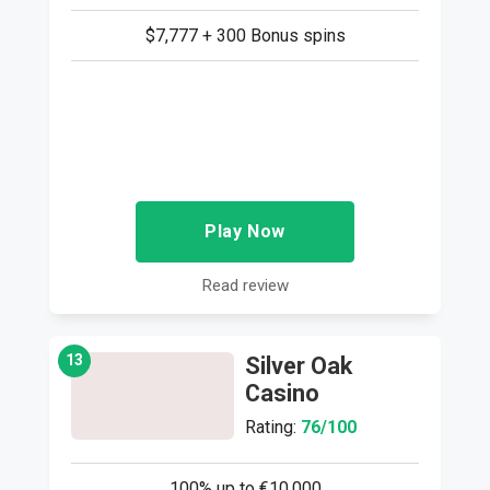
$7,777 + 300 Bonus spins
Play Now
Read review
13
Silver Oak
Casino
Rating:
76/100
100% up to €10,000