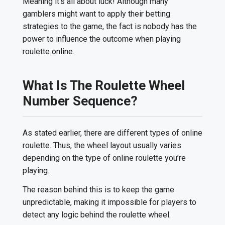
Meaning it’s all about luck! Although many
gamblers might want to apply their betting
strategies to the game, the fact is nobody has the
power to influence the outcome when playing
roulette online.
What Is The Roulette Wheel
Number Sequence?
As stated earlier, there are different types of online
roulette. Thus, the wheel layout usually varies
depending on the type of online roulette you’re
playing.
The reason behind this is to keep the game
unpredictable, making it impossible for players to
detect any logic behind the roulette wheel.