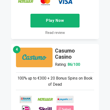
Play Now
Read review
4
Casumo
Casino
Rating:
86/100
100% up to €300 + 20 Bonus Spins on Book
of Dead