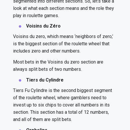
segmented into different sections. So, let’s take a
look at what each section means and the role they
play in roulette games.
Voisins du Zéro
Voisins du zero, which means ‘neighbors of zero,’
is the biggest section of the roulette wheel that
includes zero and other numbers.
Most bets in the Voisins du zero section are
always split bets of two numbers.
Tiers du Cylindre
Tiers Fu Cylindre is the second biggest segment
of the roulette wheel, where gamblers need to
invest up to six chips to cover all numbers in its
section. This section has a total of 12 numbers,
and all of them are split bets.