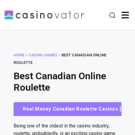
Casinos
Free Slots
HOME
»
CASINO GAMES
»
BEST CANADIAN ONLINE
ROULETTE
Casino Bonuses
Best Canadian Online
Roulette
Crypto Casinos
Casino Games
Real Money Canadian Roulette Casinos [Augu
Payment Methods
Being one of the oldest in the casino industry,
Game Providers
roulette, undoubtedly, is an exciting casino game