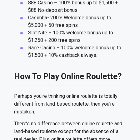
888 Casino – 100% bonus up to $1,500 +
$88 No-deposit bonus.
Casimba- 200% Welcome bonus up to
$5,000 + 50 free spins
Slot Nite – 100% welcome bonus up to
$1,250 + 200 free spins.
Race Casino – 100% welcome bonus up to
$1,500 + 10% cashback always.
How To Play Online Roulette?
Perhaps you’re thinking online roulette is totally
different from land-based roulette, then you’re
mistaken.
There’s no difference between online roulette and
land-based roulette except for the absence of a
real dealer. Plus, online roulette offers more