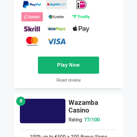
Play Now
Read review
8
Wazamba
Casino
Rating:
77/100
100% up to €500 + 200 Bonus Spins