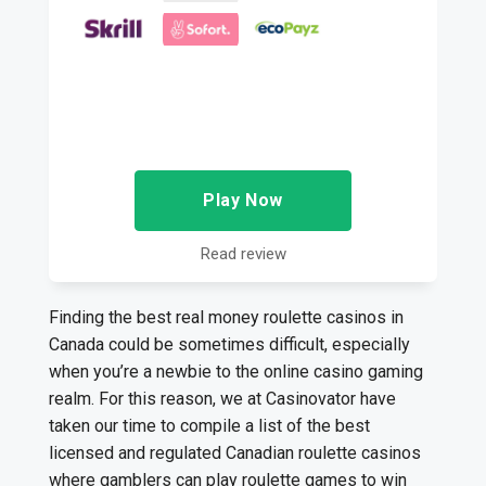
Play Now
Read review
Finding the best real money roulette casinos in
Canada could be sometimes difficult, especially
when you’re a newbie to the online casino gaming
realm. For this reason, we at Casinovator have
taken our time to compile a list of the best
licensed and regulated Canadian roulette casinos
where gamblers can play roulette games to win