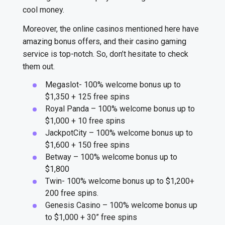
cool money.
Moreover, the online casinos mentioned here have
amazing bonus offers, and their casino gaming
service is top-notch. So, don’t hesitate to check
them out.
Megaslot- 100% welcome bonus up to
$1,350 + 125 free spins
Royal Panda – 100% welcome bonus up to
$1,000 + 10 free spins
JackpotCity – 100% welcome bonus up to
$1,600 + 150 free spins
Betway – 100% welcome bonus up to
$1,800
Twin- 100% welcome bonus up to $1,200+
200 free spins.
Genesis Casino – 100% welcome bonus up
to $1,000 + 30” free spins