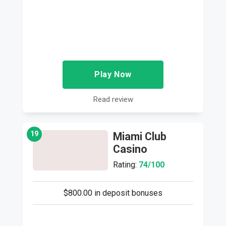
Play Now
Read review
19
Miami Club
Casino
Rating:
74/100
$800.00 in deposit bonuses