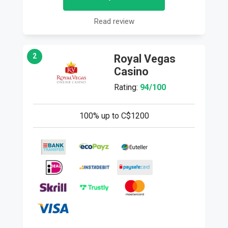
Read review
2
Royal Vegas
Casino
Rating:
94/100
100% up to C$1200