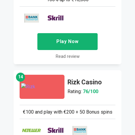
Play Now
Read review
14
Rizk Casino
Rating:
76/100
€100 and play with €200 + 50 Bonus spins