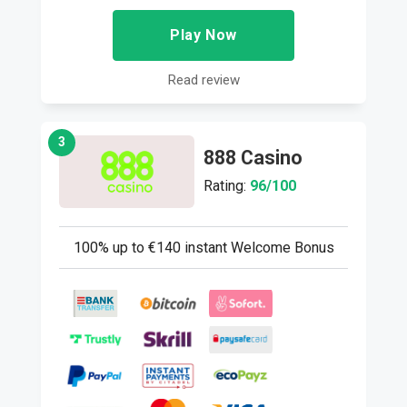
Play Now
Read review
3
888 Casino
Rating:
96/100
100% up to €140 instant Welcome Bonus