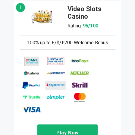
1
Video Slots
Casino
Rating:
95/100
100% up to €/$/£200 Welcome Bonus
Play Now