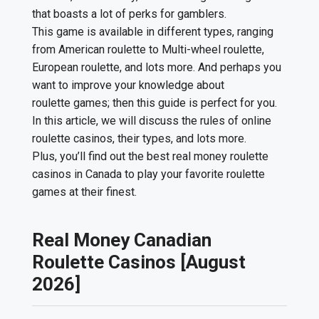
that boasts a lot of perks for gamblers.
This game is available in different types, ranging
from American roulette to Multi-wheel roulette,
European roulette, and lots more. And perhaps you
want to improve your knowledge about
roulette games; then this guide is perfect for you.
In this article, we will discuss the rules of online
roulette casinos, their types, and lots more.
Plus, you’ll find out the best real money roulette
casinos in Canada to play your favorite roulette
games at their finest.
Real Money Canadian
Roulette Casinos [August
2026]