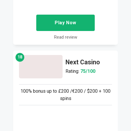
Play Now
Read review
18
Next Casino
Rating:
75/100
100% bonus up to £200 /€200 / $200 + 100
spins