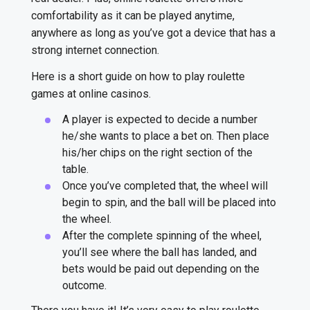
comfortability as it can be played anytime,
anywhere as long as you’ve got a device that has a
strong internet connection.
Here is a short guide on how to play roulette
games at online casinos.
A player is expected to decide a number
he/she wants to place a bet on. Then place
his/her chips on the right section of the
table.
Once you’ve completed that, the wheel will
begin to spin, and the ball will be placed into
the wheel.
After the complete spinning of the wheel,
you’ll see where the ball has landed, and
bets would be paid out depending on the
outcome.