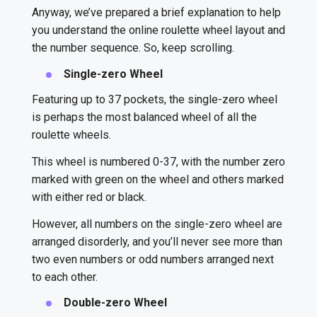
Anyway, we’ve prepared a brief explanation to help
you understand the online roulette wheel layout and
the number sequence. So, keep scrolling.
Single-zero Wheel
Featuring up to 37 pockets, the single-zero wheel
is perhaps the most balanced wheel of all the
roulette wheels.
This wheel is numbered 0-37, with the number zero
marked with green on the wheel and others marked
with either red or black.
However, all numbers on the single-zero wheel are
arranged disorderly, and you’ll never see more than
two even numbers or odd numbers arranged next
to each other.
Double-zero Wheel