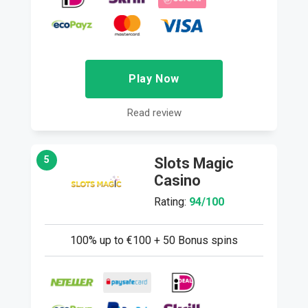
Play Now
Read review
5
Slots Magic
Casino
Rating:
94/100
100% up to €100 + 50 Bonus spins