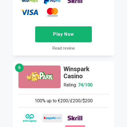
Play Now
Read review
6
Winspark
Casino
Rating:
74/100
100% up to €200/£200/$200