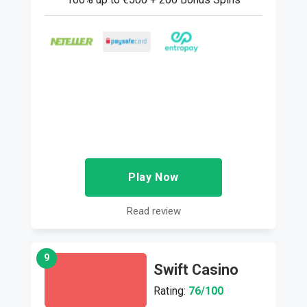
Play Now
Read review
9
Swift Casino
Rating:
76/100