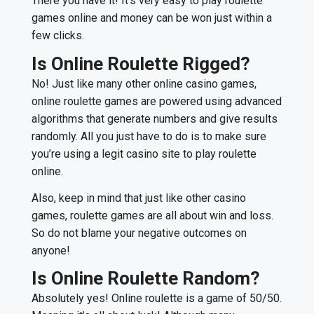
There you have it! It’s very easy to play roulette
games online and money can be won just within a
few clicks.
Is Online Roulette Rigged?
No! Just like many other online casino games,
online roulette games are powered using advanced
algorithms that generate numbers and give results
randomly. All you just have to do is to make sure
you’re using a legit casino site to play roulette
online.
Also, keep in mind that just like other casino
games, roulette games are all about win and loss.
So do not blame your negative outcomes on
anyone!
Is Online Roulette Random?
Absolutely yes! Online roulette is a game of 50/50.