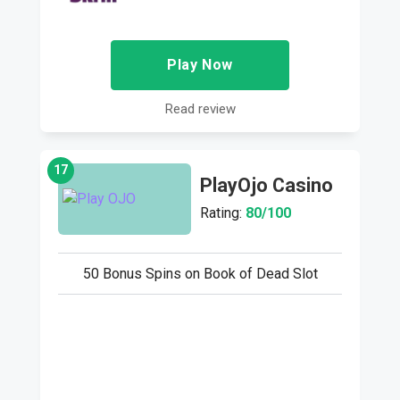
Play Now
Read review
17
PlayOjo Casino
Rating:
80/100
50 Bonus Spins on Book of Dead Slot