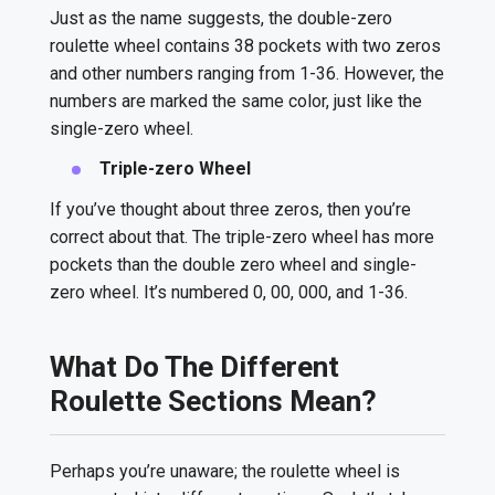
Just as the name suggests, the double-zero
roulette wheel contains 38 pockets with two zeros
and other numbers ranging from 1-36. However, the
numbers are marked the same color, just like the
single-zero wheel.
Triple-zero Wheel
If you’ve thought about three zeros, then you’re
correct about that. The triple-zero wheel has more
pockets than the double zero wheel and single-
zero wheel. It’s numbered 0, 00, 000, and 1-36.
What Do The Different
Roulette Sections Mean?
Perhaps you’re unaware; the roulette wheel is