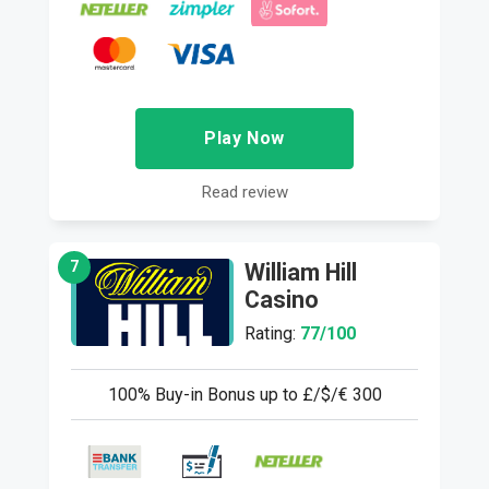
Play Now
Read review
7
William Hill
Casino
Rating:
77/100
100% Buy-in Bonus up to £/$/€ 300