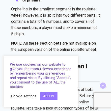
Orphelins
Orphelins is the smallest segment in the roulette
wheel; however, it is split into two different parts. It
contains a total of 8 numbers, and to cover all of
these numbers, a player must stake a minimum of
5 chips.
NOTE
: All these section bets are not available on
the European version of the online roulette wheel.
We use cookies on our website to
What Kind Of Payout Can I
give you the most relevant experience
Except From Roulette?
by remembering your preferences
and repeat visits. By clicking “Accept”,
you consent to the use of ALL the
cookies.
Unsurprisingly, there are different types of bets
available at online roulette casinos. So, Before you
Cookie settings
ACCEPT
get started with your betting journey at online
roulette, let’s take a look at common types of bets