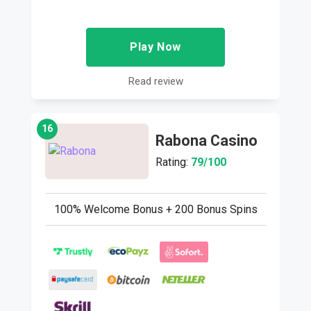
Play Now
Read review
16
Rabona Casino
Rating:
79/100
100% Welcome Bonus + 200 Bonus Spins