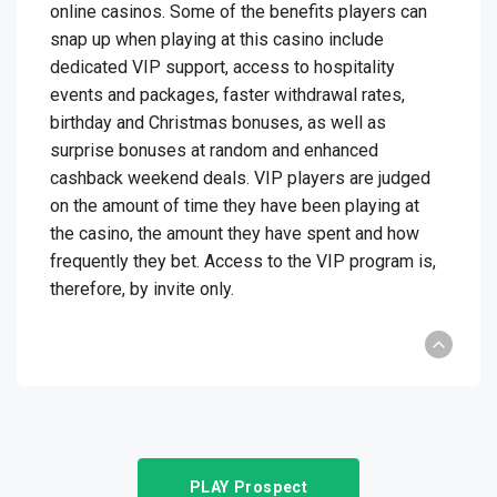
online casinos. Some of the benefits players can
snap up when playing at this casino include
dedicated VIP support, access to hospitality
events and packages, faster withdrawal rates,
birthday and Christmas bonuses, as well as
surprise bonuses at random and enhanced
cashback weekend deals. VIP players are judged
on the amount of time they have been playing at
the casino, the amount they have spent and how
frequently they bet. Access to the VIP program is,
therefore, by invite only.
PLAY Prospect