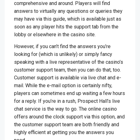
comprehensive and around. Players will find
answers to virtually any questions or queries they
may have via this guide, which is available just as
soon as any player hits the support tab from the
lobby or elsewhere in the casino site.
However, if you can’t find the answers you’re
looking for (which is unlikely) or simply fancy
speaking with a live representative of the casino’s
customer support team, then you can do that, too.
Customer support is available via live chat and e-
mail. While the e-mail option is certainly nifty,
players can sometimes end up waiting a few hours
for a reply. If you’re in a rush, Prospect Hall’s live
chat service is the way to go. The online casino
offers around the clock support via this option, and
the customer support team are both friendly and
highly efficient at getting you the answers you