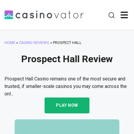
Casinos
HOME
»
CASINO REVIEWS
»
PROSPECT HALL
Free Slots
Prospect Hall Review
Casino Bonuses
Prospect Hall Casino remains one of the most secure and
Crypto Casinos
trusted, if smaller-scale casinos you may come across the
onl...
Casino Games
PLAY NOW
Payment Methods
Game Providers