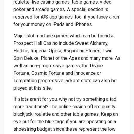
roulette, live casino games, table games, video
poker and arcade games. A special section is
reserved for iOS app games, too, if you fancy a run
for your money on iPads and iPhones.
Major slot machine games which can be found at
Prospect Hall Casino include Sweet Alchemy,
Hotline, Imperial Opera, Asgardian Stones, Twin
Spin Deluxe, Planet of the Apes and many more. As
well as non-progressive games, the Divine
Fortune, Cosmic Fortune and Innocence or
Temptation progressive jackpot slots can also be
played at this site.
If slots aren’t for you, why not try something a tad
more traditional? The online casino offers quality
blackjack, roulette and other table games. Keep an
eye out for the blue tags if you are operating on a
shoestring budget since these represent the low