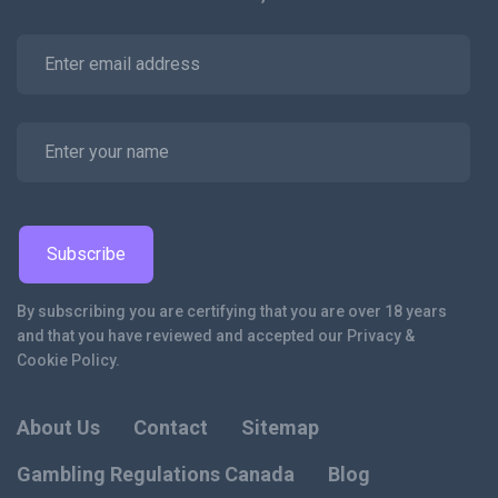
By subscribing you are certifying that you are over 18 years
and that you have reviewed and accepted our Privacy &
Cookie Policy.
About Us
Contact
Sitemap
Gambling Regulations Canada
Blog