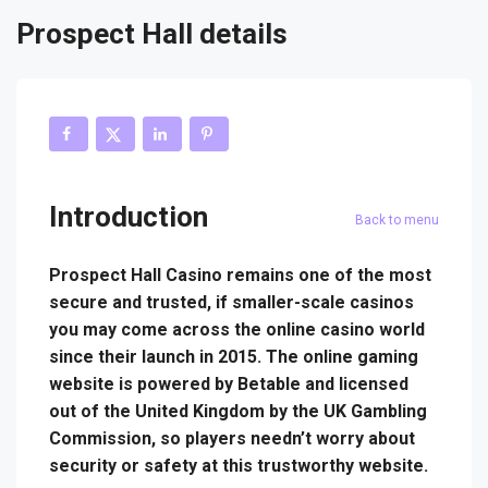
Prospect Hall details
Introduction
Back to menu
Prospect Hall Casino remains one of the most
secure and trusted, if smaller-scale casinos
you may come across the online casino world
since their launch in 2015. The online gaming
website is powered by Betable and licensed
out of the United Kingdom by the UK Gambling
Commission, so players needn’t worry about
security or safety at this trustworthy website.