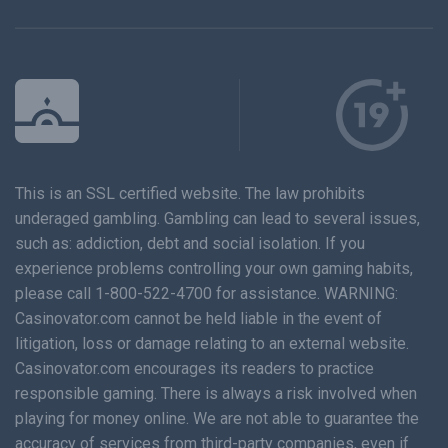
This is an SSL certified website. The law prohibits
underaged gambling. Gambling can lead to several issues,
such as: addiction, debt and social isolation. If you
experience problems controlling your own gaming habits,
please call 1-800-522-4700 for assistance. WARNING:
Casinovator.com cannot be held liable in the event of
litigation, loss or damage relating to an external website.
Casinovator.com encourages its readers to practice
responsible gaming. There is always a risk involved when
playing for money online. We are not able to guarantee the
accuracy of services from third-party companies, even if