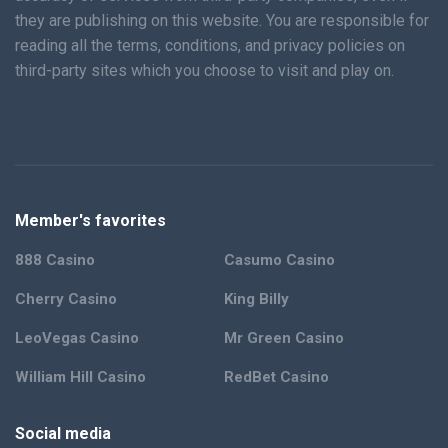
they are publishing on this website. You are responsible for
reading all the terms, conditions, and privacy policies on
third-party sites which you choose to visit and play on.
Member's favorites
888 Casino
Casumo Casino
Cherry Casino
King Billy
LeoVegas Casino
Mr Green Casino
William Hill Casino
RedBet Casino
Social media