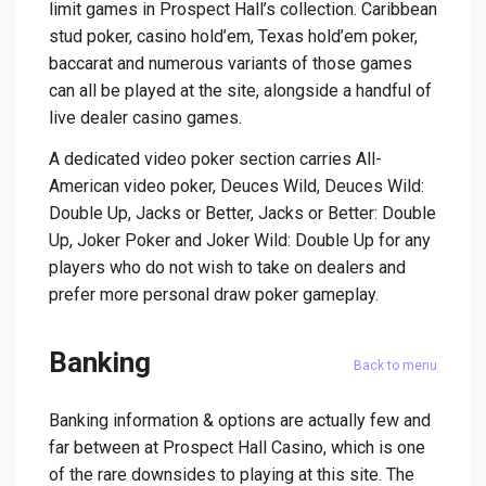
limit games in Prospect Hall’s collection. Caribbean
stud poker, casino hold’em, Texas hold’em poker,
baccarat and numerous variants of those games
can all be played at the site, alongside a handful of
live dealer casino games.
A dedicated video poker section carries All-
American video poker, Deuces Wild, Deuces Wild:
Double Up, Jacks or Better, Jacks or Better: Double
Up, Joker Poker and Joker Wild: Double Up for any
players who do not wish to take on dealers and
prefer more personal draw poker gameplay.
Banking
Back to menu
Banking information & options are actually few and
far between at Prospect Hall Casino, which is one
of the rare downsides to playing at this site. The