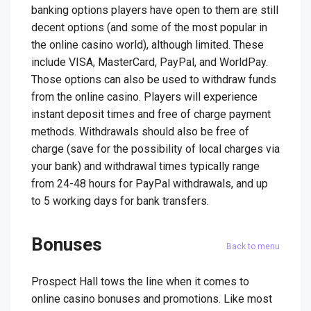
banking options players have open to them are still
decent options (and some of the most popular in
the online casino world), although limited. These
include VISA, MasterCard, PayPal, and WorldPay.
Those options can also be used to withdraw funds
from the online casino. Players will experience
instant deposit times and free of charge payment
methods. Withdrawals should also be free of
charge (save for the possibility of local charges via
your bank) and withdrawal times typically range
from 24-48 hours for PayPal withdrawals, and up
to 5 working days for bank transfers.
Bonuses
Back to menu
Prospect Hall tows the line when it comes to
online casino bonuses and promotions. Like most