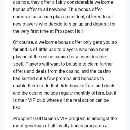
casinos, they offer a fairly considerable welcome
bonus offer to all newbies. This bonus offer
comes in as a cash plus spins deal, offered to all
new players who decide to sign up and deposit for
the very first time at Prospect Hall.
Of course, a welcome bonus offer only gets you so
far and is of little use to players who have been
playing at the online casino for a considerable
spell. Players will want to be able to claim further
offers and deals from the casino, and the casino
has sorted out a few promos and bonuses to
enable them to do that. Additional offers and deals
and the casino include regular monthly offers, but it
is their VIP club where all the real action can be
had.
Prospect Hall Casino’s VIP program is amongst the
most generous of all loyalty bonus programs at