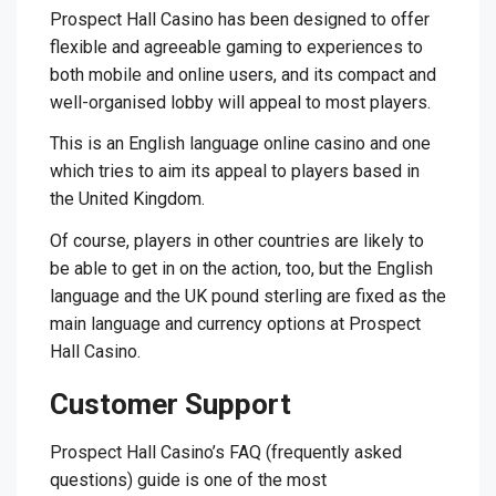
Prospect Hall Casino has been designed to offer
flexible and agreeable gaming to experiences to
both mobile and online users, and its compact and
well-organised lobby will appeal to most players.
This is an English language online casino and one
which tries to aim its appeal to players based in
the United Kingdom.
Of course, players in other countries are likely to
be able to get in on the action, too, but the English
language and the UK pound sterling are fixed as the
main language and currency options at Prospect
Hall Casino.
Customer Support
Prospect Hall Casino’s FAQ (frequently asked
questions) guide is one of the most