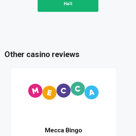
Hall
Other casino reviews
Mecca Bingo