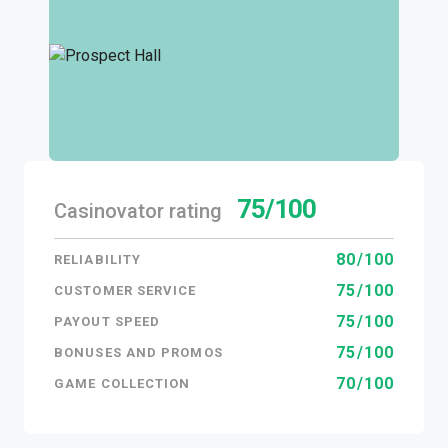
75/100
Casinovator rating
80/100
RELIABILITY
75/100
CUSTOMER SERVICE
75/100
PAYOUT SPEED
75/100
BONUSES AND PROMOS
70/100
GAME COLLECTION