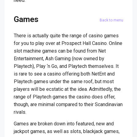
need.
Games
Back to menu
There is actually quite the range of casino games
for you to play over at Prospect Hall Casino. Online
slot machine games can be found from Net
Entertainment, Ash Gaming (now owned by
Playtech), Play ‘n Go, and Playtech themselves. It
is rare to see a casino offering both NetEnt and
Playtech games under the same roof, but most
players will be ecstatic at the idea. Admittedly, the
range of Playtech games the casino does offer,
though, are minimal compared to their Scandinavian
rivals.
Games are broken down into featured, new and
jackpot games, as well as slots, blackjack games,