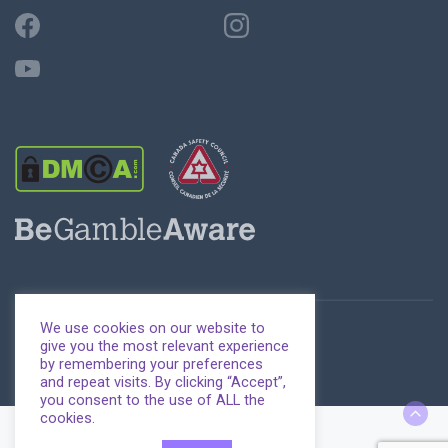
We use cookies on our website to
2026 Casinovator /// All rights reserved
give you the most relevant experience
by remembering your preferences
Terms of service
Privacy policy
and repeat visits. By clicking “Accept”,
you consent to the use of ALL the
cookies.