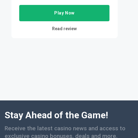
Play Now
Read review
Stay Ahead of the Game!
Receive the latest casino news and access to
exclusive casino bonuses, deals and more.