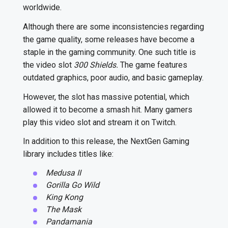
worldwide.
Although there are some inconsistencies regarding
the game quality, some releases have become a
staple in the gaming community. One such title is
the video slot
300 Shields.
The game features
outdated graphics, poor audio, and basic gameplay.
However, the slot has massive potential, which
allowed it to become a smash hit. Many gamers
play this video slot and stream it on Twitch.
In addition to this release, the NextGen Gaming
library includes titles like:
Medusa II
Gorilla Go Wild
King Kong
The Mask
Pandamania