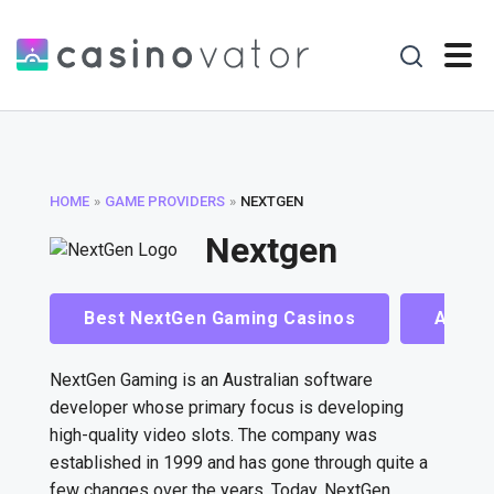
Casinos
Free Slots
HOME
»
GAME PROVIDERS
»
NEXTGEN
Nextgen
Casino Bonuses
Crypto Casinos
Best NextGen Gaming Casinos
About
Casino Games
NextGen Gaming is an Australian software
developer whose primary focus is developing
Payment Methods
high-quality video slots. The company was
established in 1999 and has gone through quite a
Game Providers
few changes over the years. Today, NextGen