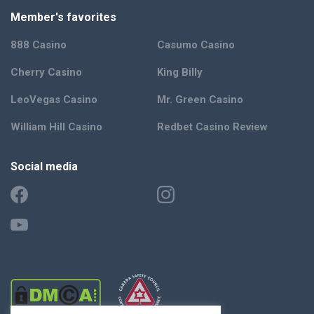
Member's favorites
888 Casino
Casumo Casino
Cherry Casino
King Billy
LeoVegas Casino
Mr. Green Casino
William Hill Casino
Redbet Casino Review
Social media