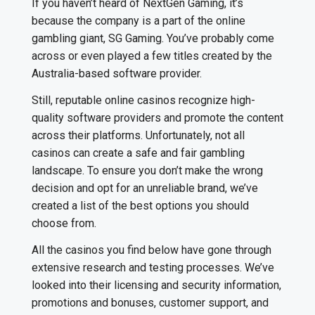
If you haven’t heard of NextGen Gaming, it’s
because the company is a part of the online
gambling giant, SG Gaming. You’ve probably come
across or even played a few titles created by the
Australia-based software provider.
Still, reputable online casinos recognize high-
quality software providers and promote the content
across their platforms. Unfortunately, not all
casinos can create a safe and fair gambling
landscape. To ensure you don’t make the wrong
decision and opt for an unreliable brand, we’ve
created a list of the best options you should
choose from.
All the casinos you find below have gone through
extensive research and testing processes. We’ve
looked into their licensing and security information,
promotions and bonuses, customer support, and