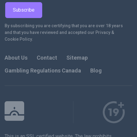
By subscribing you are certifying that you are over 18 years
and that you have reviewed and accepted our Privacy &
Cookie Policy.
About Us
Contact
Sitemap
Gambling Regulations Canada
Blog
This is an SSL certified website. The law prohibits