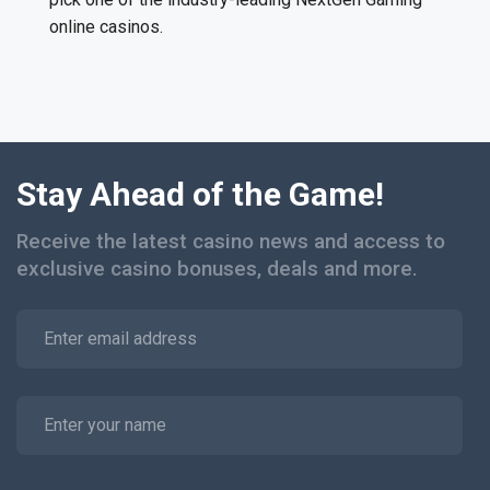
online casinos.
Stay Ahead of the Game!
Receive the latest casino news and access to
exclusive casino bonuses, deals and more.