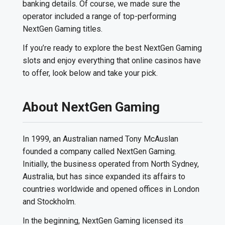
banking details. Of course, we made sure the
operator included a range of top-performing
NextGen Gaming titles.
If you’re ready to explore the best NextGen Gaming
slots and enjoy everything that online casinos have
to offer, look below and take your pick.
About NextGen Gaming
In 1999, an Australian named Tony McAuslan
founded a company called NextGen Gaming.
Initially, the business operated from North Sydney,
Australia, but has since expanded its affairs to
countries worldwide and opened offices in London
and Stockholm.
In the beginning, NextGen Gaming licensed its