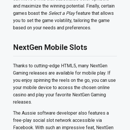
and maximize the winning potential. Finally, certain
games boast the
Select a Play
feature that allows
you to set the game volatility, tailoring the game
based on your needs and preferences.
NextGen Mobile Slots
Thanks to cutting-edge HTML5, many NextGen
Gaming releases are available for mobile play. If
you enjoy spinning the reels on the go, you can use
your mobile device to access the chosen online
casino and play your favorite NextGen Gaming
releases.
The Aussie software developer also features a
free-play social slot network accessible via
Facebook. With such an impressive feat, NextGen