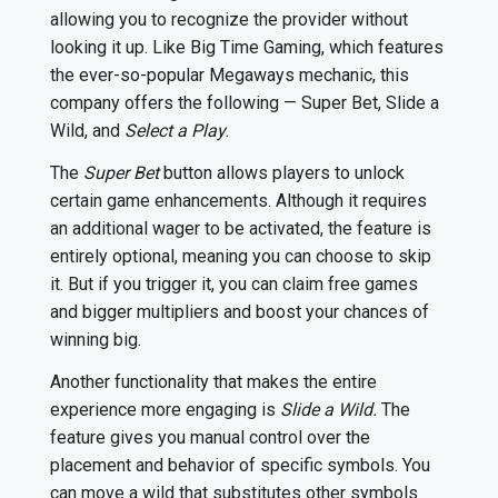
allowing you to recognize the provider without
looking it up. Like Big Time Gaming, which features
the ever-so-popular Megaways mechanic, this
company offers the following — Super Bet, Slide a
Wild, and
Select a Play
.
The
Super Bet
button allows players to unlock
certain game enhancements. Although it requires
an additional wager to be activated, the feature is
entirely optional, meaning you can choose to skip
it. But if you trigger it, you can claim free games
and bigger multipliers and boost your chances of
winning big.
Another functionality that makes the entire
experience more engaging is
Slide a Wild.
The
feature gives you manual control over the
placement and behavior of specific symbols. You
can move a wild that substitutes other symbols