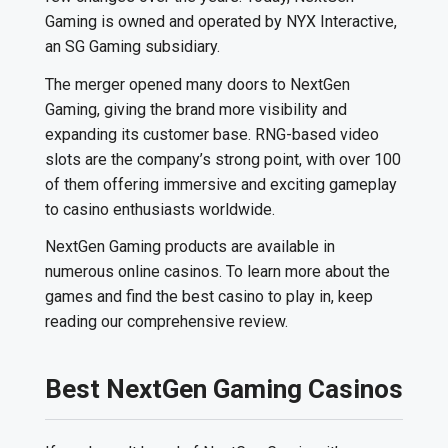
Gaming is owned and operated by NYX Interactive,
an SG Gaming subsidiary.
The merger opened many doors to NextGen
Gaming, giving the brand more visibility and
expanding its customer base. RNG-based video
slots are the company’s strong point, with over 100
of them offering immersive and exciting gameplay
to casino enthusiasts worldwide.
NextGen Gaming products are available in
numerous online casinos. To learn more about the
games and find the best casino to play in, keep
reading our comprehensive review.
Best NextGen Gaming Casinos