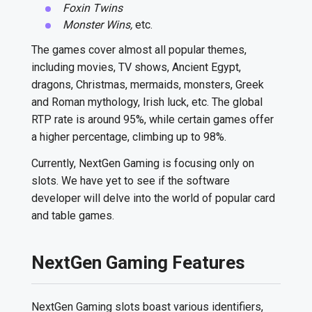
Foxin Twins
Monster Wins,
etc.
The games cover almost all popular themes,
including movies, TV shows, Ancient Egypt,
dragons, Christmas, mermaids, monsters, Greek
and Roman mythology, Irish luck, etc. The global
RTP rate is around 95%, while certain games offer
a higher percentage, climbing up to 98%.
Currently, NextGen Gaming is focusing only on
slots. We have yet to see if the software
developer will delve into the world of popular card
and table games.
NextGen Gaming Features
NextGen Gaming slots boast various identifiers,