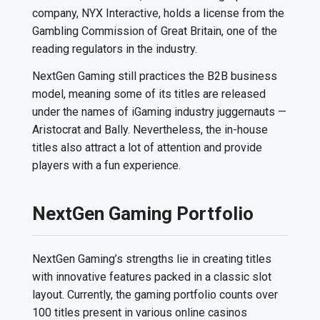
company, NYX Interactive, holds a license from the
Gambling Commission of Great Britain, one of the
reading regulators in the industry.
NextGen Gaming still practices the B2B business
model, meaning some of its titles are released
under the names of iGaming industry juggernauts —
Aristocrat and Bally. Nevertheless, the in-house
titles also attract a lot of attention and provide
players with a fun experience.
NextGen Gaming Portfolio
NextGen Gaming’s strengths lie in creating titles
with innovative features packed in a classic slot
layout. Currently, the gaming portfolio counts over
100 titles present in various online casinos