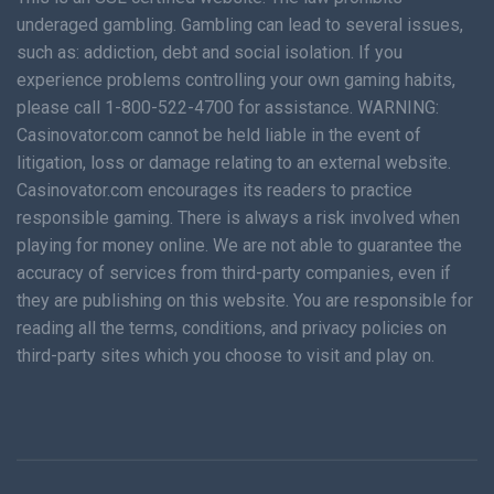
underaged gambling. Gambling can lead to several issues,
such as: addiction, debt and social isolation. If you
experience problems controlling your own gaming habits,
please call 1-800-522-4700 for assistance. WARNING:
Casinovator.com cannot be held liable in the event of
litigation, loss or damage relating to an external website.
Casinovator.com encourages its readers to practice
responsible gaming. There is always a risk involved when
playing for money online. We are not able to guarantee the
accuracy of services from third-party companies, even if
they are publishing on this website. You are responsible for
reading all the terms, conditions, and privacy policies on
third-party sites which you choose to visit and play on.