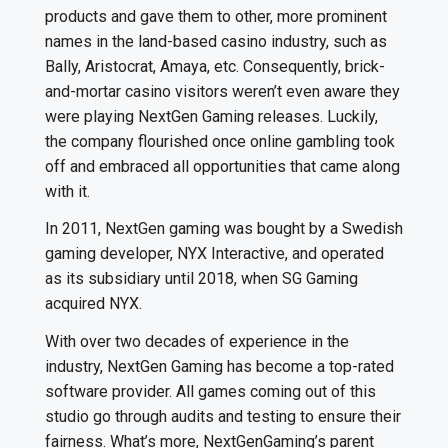
products and gave them to other, more prominent
names in the land-based casino industry, such as
Bally, Aristocrat, Amaya, etc. Consequently, brick-
and-mortar casino visitors weren’t even aware they
were playing NextGen Gaming releases. Luckily,
the company flourished once online gambling took
off and embraced all opportunities that came along
with it.
In 2011, NextGen gaming was bought by a Swedish
gaming developer, NYX Interactive, and operated
as its subsidiary until 2018, when SG Gaming
acquired NYX.
With over two decades of experience in the
industry, NextGen Gaming has become a top-rated
software provider. All games coming out of this
studio go through audits and testing to ensure their
fairness. What’s more, NextGenGaming’s parent