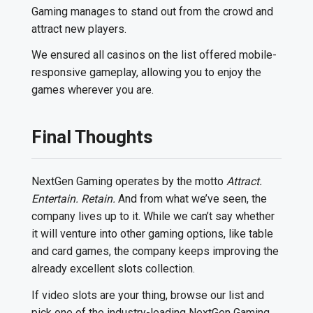
Gaming manages to stand out from the crowd and
attract new players.
We ensured all casinos on the list offered mobile-
responsive gameplay, allowing you to enjoy the
games wherever you are.
Final Thoughts
NextGen Gaming operates by the motto
Attract.
Entertain. Retain.
And from what we’ve seen, the
company lives up to it. While we can’t say whether
it will venture into other gaming options, like table
and card games, the company keeps improving the
already excellent slots collection.
If video slots are your thing, browse our list and
pick one of the industry-leading NextGen Gaming