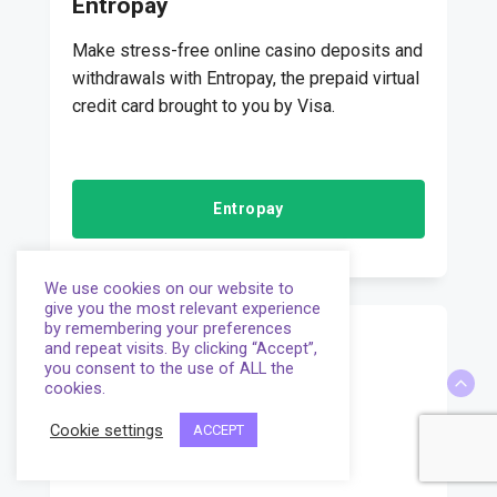
Entropay
Make stress-free online casino deposits and
withdrawals with Entropay, the prepaid virtual
credit card brought to you by Visa.
Entropay
We use cookies on our website to
give you the most relevant experience
by remembering your preferences
and repeat visits. By clicking “Accept”,
you consent to the use of ALL the
cookies.
Cookie settings
ACCEPT