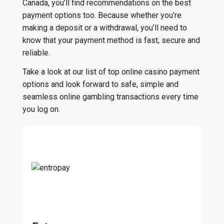
Canada, you’ll find recommendations on the best
payment options too. Because whether you’re
making a deposit or a withdrawal, you’ll need to
know that your payment method is fast, secure and
reliable.
Take a look at our list of top online casino payment
options and look forward to safe, simple and
seamless online gambling transactions every time
you log on.