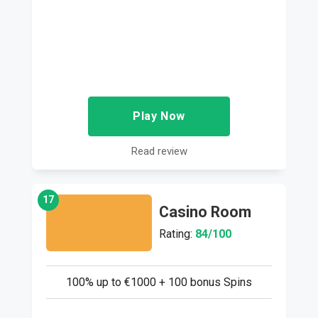
Play Now
Read review
17
Casino Room
Rating:
84/100
100% up to €1000 + 100 bonus Spins