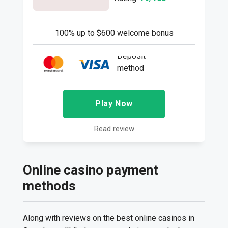
100% up to $600 welcome bonus
Play Now
Read review
Online casino payment
methods
Along with reviews on the best online casinos in