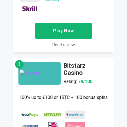
Play Now
Read review
2
Bitstarz
Casino
Rating:
79/100
100% up to €100 or 1BTC + 180 bonus spins