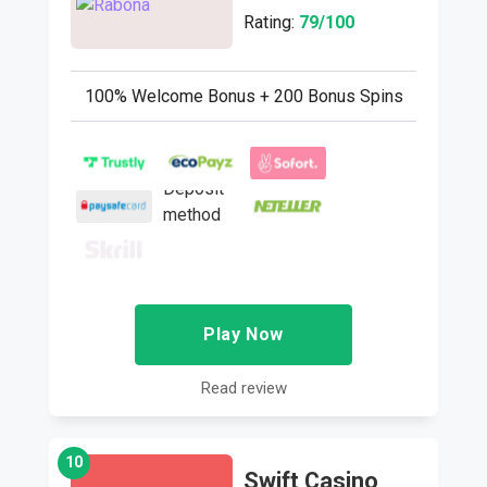
Rating:
79/100
100% Welcome Bonus + 200 Bonus Spins
Play Now
Read review
10
Swift Casino