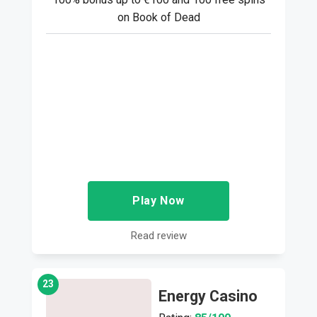
on Book of Dead
Play Now
Read review
23
Energy Casino