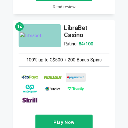
Read review
12
LibraBet
Casino
Rating:
84/100
100% up to C$500 + 200 Bonus Spins
Play Now