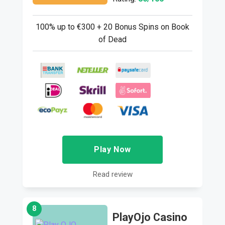
100% up to €300 + 20 Bonus Spins on Book
of Dead
Play Now
Read review
8
PlayOjo Casino