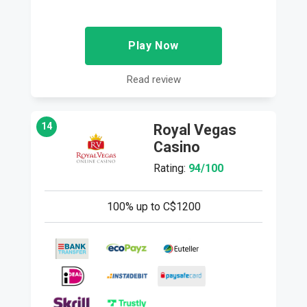
Play Now
Read review
14
Royal Vegas
Casino
Rating:
94/100
100% up to C$1200