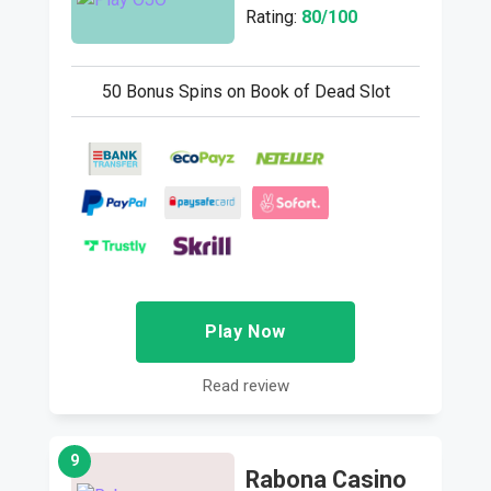
Rating:
80/100
50 Bonus Spins on Book of Dead Slot
Play Now
Read review
9
Rabona Casino