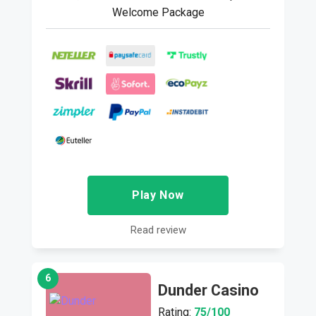
Welcome Package
Play Now
Read review
6
Dunder Casino
Rating:
75/100