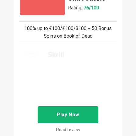
Rating:
76/100
100% up to €100/£100/$100 + 50 Bonus
Spins on Book of Dead
Play Now
Read review