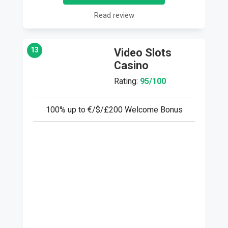
Read review
13
Video Slots
Casino
Rating:
95/100
100% up to €/$/£200 Welcome Bonus