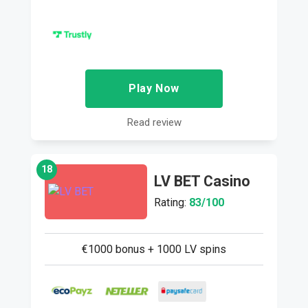
Play Now
Read review
18
LV BET Casino
Rating:
83/100
€1000 bonus + 1000 LV spins