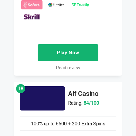
Play Now
Read review
19
Alf Casino
Rating:
84/100
100% up to €500 + 200 Extra Spins