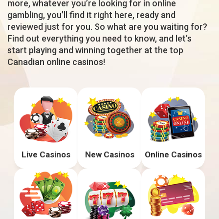
more, whatever you’re looking for in online
gambling, you’ll find it right here, ready and
reviewed just for you. So what are you waiting for?
Find out everything you need to know, and let’s
start playing and winning together at the top
Canadian online casinos!
Live Casinos
New Casinos
Online Casinos