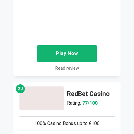
Play Now
Read review
20
RedBet Casino
Rating:
77/100
100% Casino Bonus up to €100