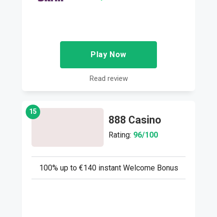
Play Now
Read review
15
888 Casino
Rating:
96/100
100% up to €140 instant Welcome Bonus