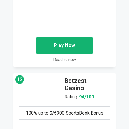
Play Now
Read review
16
Betzest
Casino
Rating:
94/100
100% up to $/€300 SportsBook Bonus