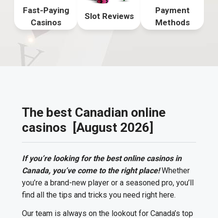
Fast-Paying
Payment
Slot Reviews
Casinos
Methods
The best Canadian online
casinos [August 2026]
If you’re looking for the best online casinos in
Canada, you’ve come to the right place!
Whether
you’re a brand-new player or a seasoned pro, you’ll
find all the tips and tricks you need right here.
Our team is always on the lookout for Canada’s top