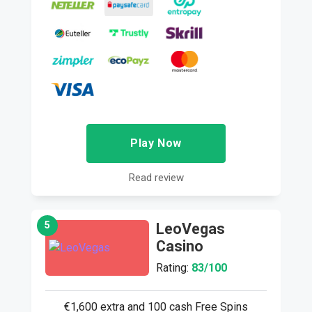
Play Now
Read review
5
LeoVegas
Casino
Rating:
83/100
€1,600 extra and 100 cash Free Spins