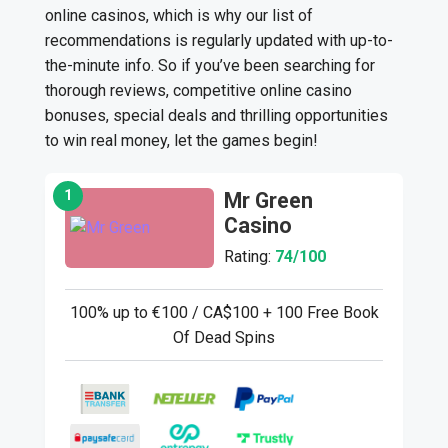
online casinos, which is why our list of
recommendations is regularly updated with up-to-
the-minute info. So if you’ve been searching for
thorough reviews, competitive online casino
bonuses, special deals and thrilling opportunities
to win real money, let the games begin!
1
Mr Green
Casino
Rating:
74/100
100% up to €100 / CA$100 + 100 Free Book
Of Dead Spins