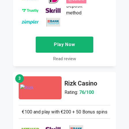
Play Now
Read review
3
Rizk Casino
Rating:
76/100
€100 and play with €200 + 50 Bonus spins