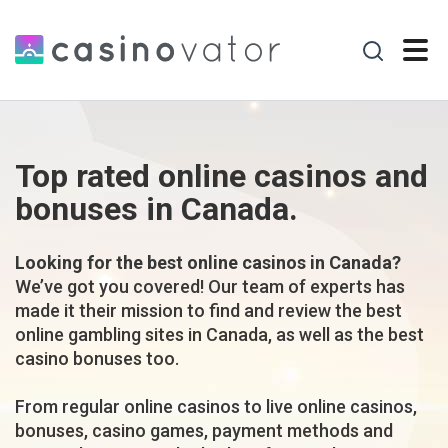
Casinos
Top rated online casinos and
Free Slots
bonuses in Canada.
Casino Bonuses
Looking for the best online casinos in Canada?
Crypto Casinos
We’ve got you covered! Our team of experts has
made it their mission to find and review the best
Casino Games
online gambling sites in Canada, as well as the best
casino bonuses too.
Payment Methods
From regular online casinos to live online casinos,
bonuses, casino games, payment methods and
Game Providers