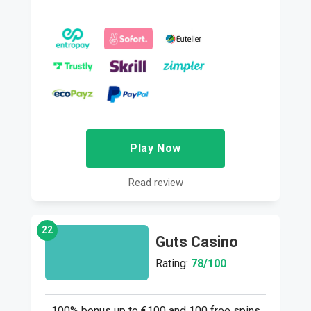
Play Now
Read review
22
Guts Casino
Rating:
78/100
100% bonus up to €100 and 100 free spins