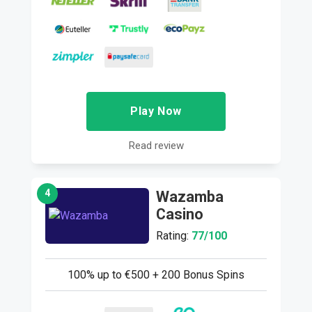
Play Now
Read review
4
Wazamba
Casino
Rating:
77/100
100% up to €500 + 200 Bonus Spins