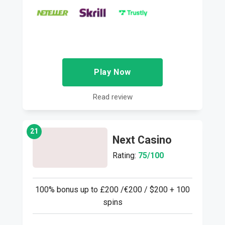
Play Now
Read review
21
Next Casino
Rating:
75/100
100% bonus up to £200 /€200 / $200 + 100
spins