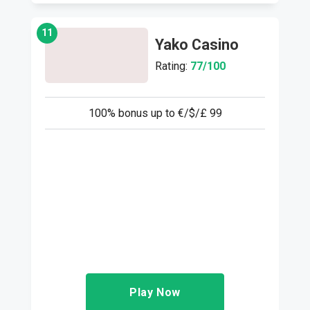
11
Yako Casino
Rating:
77/100
100% bonus up to €/$/£ 99
Play Now