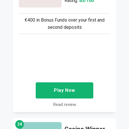
Rating:
85/100
€400 in Bonus Funds over your first and
second deposits
Play Now
Read review
24