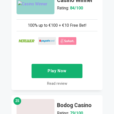
Casino Winner
Rating:
84/100
100% up to €100 + €10 Free Bet!
Play Now
Read review
25
Bodog Casino
Rating:
79/100