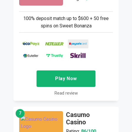
100% deposit match up to $600 + 50 free
spins on Sweet Bonanza
Play Now
Read review
7
Casumo
Casino
Rating:
86/100