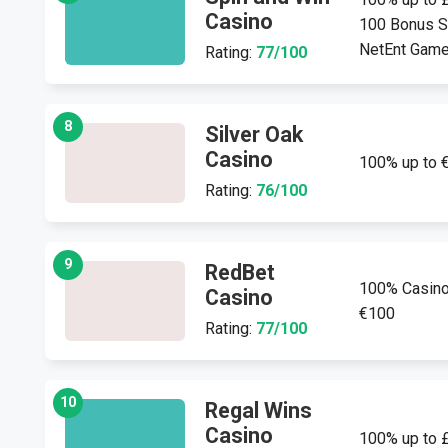
Casino
100 Bonus S
NetEnt Gam
Rating:
77/100
8
Silver Oak
Casino
100% up to 
Rating:
76/100
9
RedBet
100% Casino
Casino
€100
Rating:
77/100
10
Regal Wins
Casino
100% up to 