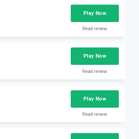
Play Now
Read review
Play Now
Read review
Play Now
Read review