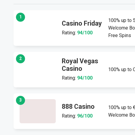
1
100% up to 
Casino Friday
Welcome Bo
Rating:
94/100
Free Spins
2
Royal Vegas
Casino
100% up to 
Rating:
94/100
3
888 Casino
100% up to €
Welcome Bo
Rating:
96/100