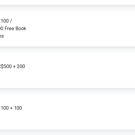
€100 /
0 Free Book
ns
C$500 + 200
€100 + 100