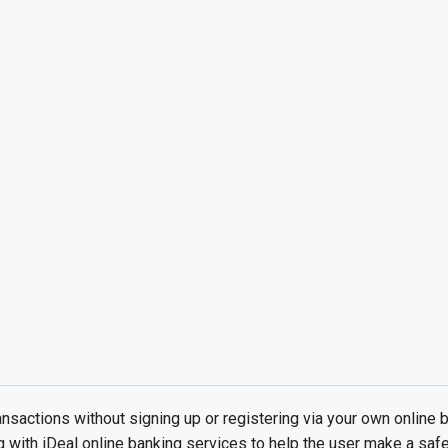
ansactions without signing up or registering via your own onlin
g with iDeal online banking services to help the user make a sa