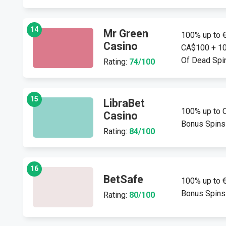
14
Mr Green
100% up to 
Casino
CA$100 + 10
Of Dead Spi
Rating:
74/100
15
LibraBet
100% up to 
Casino
Bonus Spins
Rating:
84/100
16
BetSafe
100% up to 
Bonus Spins
Rating:
80/100