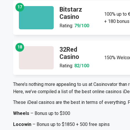
17
Bitstarz
100% up to 
Casino
+ 180 bonus
Rating:
79/100
18
32Red
Casino
150% Welco
Rating:
82/100
There’s nothing more appealing to us at Casinovator than
Here, we’ve compiled a list of the best online casinos iDe
These iDeal casinos are the best in terms of everything. 
Wheels
– Bonus up to $300
Locowin
– Bonus up to $1850 + 500 free spins