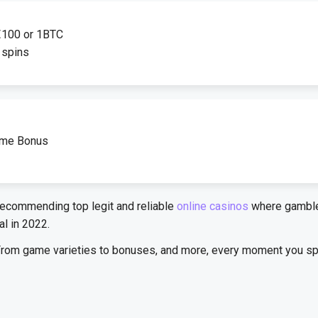
€100 or 1BTC
 spins
me Bonus
 recommending top legit and reliable
online casinos
where gambler
al in 2022.
From game varieties to bonuses, and more, every moment you spen