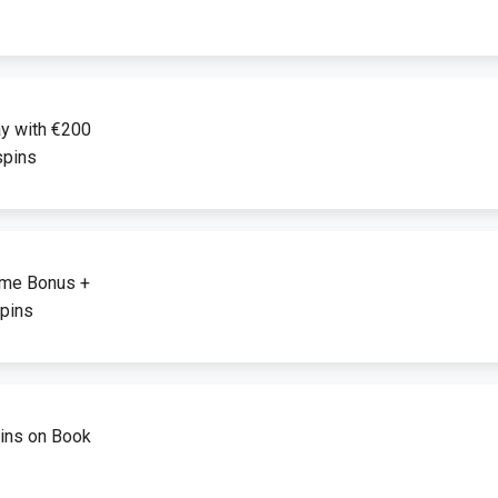
y with €200
spins
me Bonus +
pins
ins on Book