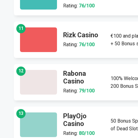
Rating:
76/100
11
Rizk Casino
€100 and pla
+ 50 Bonus 
Rating:
76/100
12
Rabona
100% Welco
Casino
200 Bonus S
Rating:
79/100
13
PlayOjo
50 Bonus Sp
Casino
of Dead Slot
Rating:
80/100