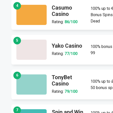
4
Casumo
100% up to 
Casino
Bonus Spins
Dead
Rating:
86/100
5
Yako Casino
100% bonus 
99
Rating:
77/100
6
TonyBet
100% up to 
Casino
50 bonus sp
Rating:
79/100
7
Spin and Win
100% up to £