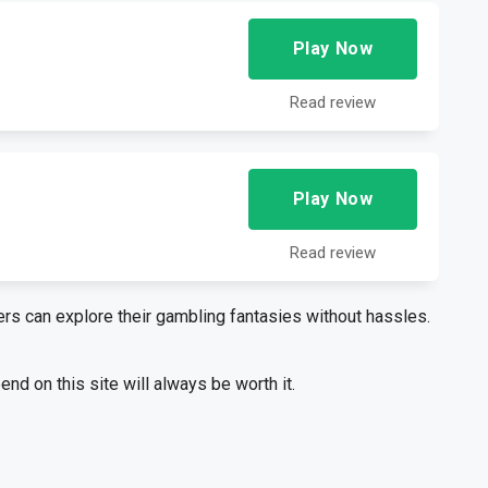
Play Now
Read review
Play Now
Read review
s can explore their gambling fantasies without hassles.
d on this site will always be worth it.