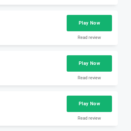
Play Now
Read review
Play Now
Read review
Play Now
Read review