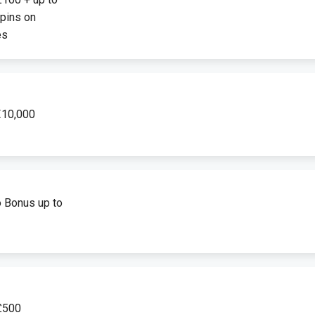
pins on
es
€10,000
 Bonus up to
£500