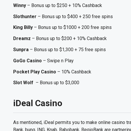
Winny
– Bonus up to $250 + 10% Cashback
Slothunter
– Bonus up to $400 + 250 free spins
King Billy
– Bonus up to $1000 + 200 free spins
Dreamz
– Bonus up to $200 + 10% Cashback
Sunpra
– Bonus up to $1,300 + 75 free spins
GoGo Casino
– Swipe n Play
Pocket Play Casino
– 10% Cashback
Slot Wolf
– Bonus up to $3,000
iDeal Casino
As mentioned, iDeal permits you to make online casino tr
Bank, bunq, ING, Knab, Rabobank, RegioBank are partnerin