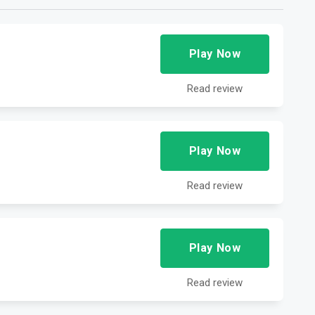
Play Now
Read review
Play Now
Read review
Play Now
Read review