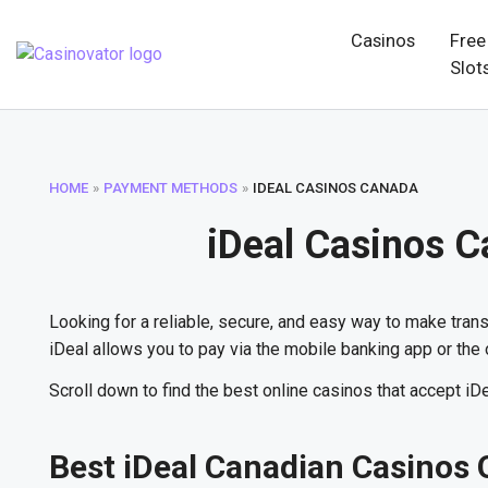
Casinos
Free
Slot
Casinos
HOME
»
PAYMENT METHODS
»
IDEAL CASINOS CANADA
Free Slots
iDeal Casinos 
Casino Bonuses
Crypto Casinos
Looking for a reliable, secure, and easy way to make tran
iDeal allows you to pay via the mobile banking app or the
Casino Games
Scroll down to find the best online casinos that accept i
Payment Methods
Best iDeal Canadian Casinos 
Game Providers