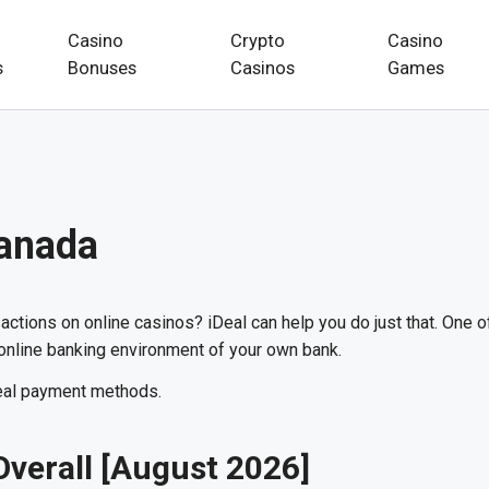
Casino
Crypto
Casino
s
Bonuses
Casinos
Games
Canada
sactions on online casinos? iDeal can help you do just that. One
 online banking environment of your own bank.
Deal payment methods.
Overall [August 2026]