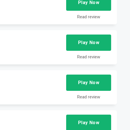
Play Now
Read review
Play Now
Read review
Play Now
Read review
Play Now