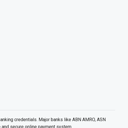
e banking credentials. Major banks like ABN AMRO, ASN
fe and secure online payment system.