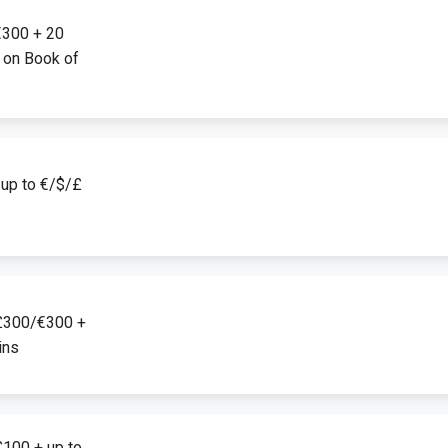
€300 + 20
 on Book of
up to €/$/£
£300/€300 +
ins
100 + up to