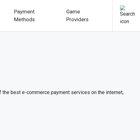
Payment
Game
Methods
Providers
 of the best e-commerce payment services on the internet,