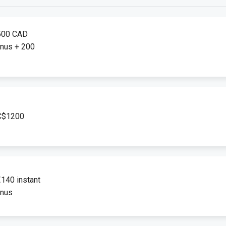
500 CAD
nus + 200
C$1200
140 instant
nus