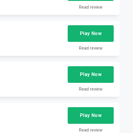
Read review
Play Now
Read review
Play Now
Read review
Play Now
Read review