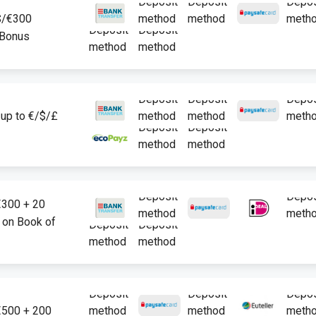
$/€300
 Bonus
up to €/$/£
€300 + 20
 on Book of
€500 + 200