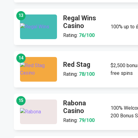
13
Regal Wins
Casino
100% up to 
Rating:
76/100
14
Red Stag
$2,500 bonus
free spins
Rating:
78/100
15
Rabona
100% Welco
Casino
200 Bonus S
Rating:
79/100