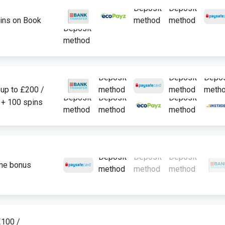
ins on Book
up to £200 /
 + 100 spins
me bonus
€100 /