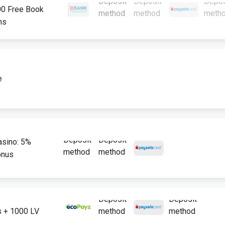
0 Free Book
ns
e
asino: 5%
onus
 + 1000 LV