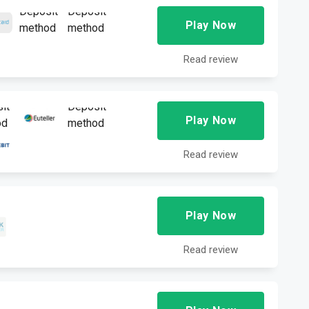
Play Now
Read review
Play Now
Read review
Play Now
Read review