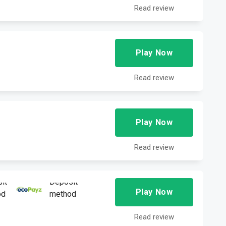
Read review
Play Now
Read review
Play Now
Read review
Play Now
Read review