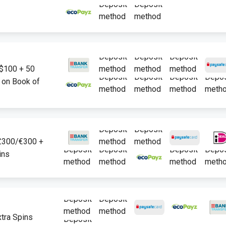
$100 + 50
 on Book of
£300/€300 +
ins
tra Spins