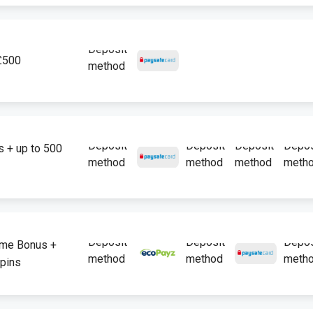
£500
 + up to 500
me Bonus +
pins