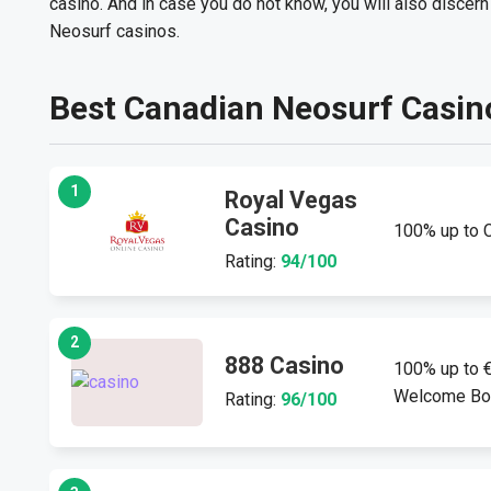
casino. And in case you do not know, you will also discern
Neosurf casinos.
Best Canadian Neosurf Casin
1
Royal Vegas
Casino
100% up to 
Rating:
94/100
2
888 Casino
100% up to €
Welcome Bo
Rating:
96/100