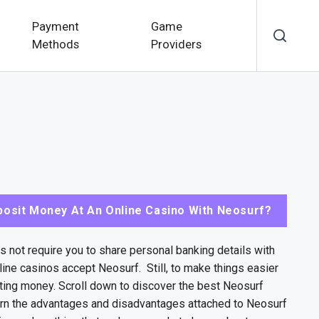
Payment
Game
Methods
Providers
osit Money At An Online Casino With Neosurf?
s not require you to share personal banking details with
line casinos accept Neosurf. Still, to make things easier
iting money. Scroll down to discover the best Neosurf
learn the advantages and disadvantages attached to Neosurf