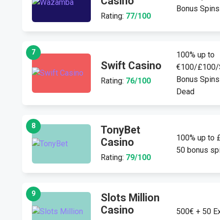
Casino
Bonus Spins
Rating:
77/100
7
100% up to
Swift Casino
€100/£100/
Bonus Spins
Rating:
76/100
Dead
8
TonyBet
100% up to 
Casino
50 bonus sp
Rating:
79/100
9
Slots Million
Casino
500€ + 50 Ex