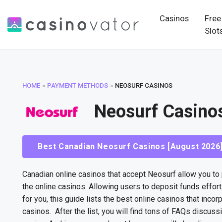
Casinos
Free
Slot
Casinos
HOME
»
PAYMENT METHODS
»
NEOSURF CASINOS
Free Slots
Neosurf Casino
Casino Bonuses
Crypto Casinos
Best Canadian Neosurf Casinos [August 2026
Casino Games
Canadian online casinos that accept Neosurf allow you to 
the online casinos. Allowing users to deposit funds effort
Payment Methods
for you, this guide lists the best online casinos that in
casinos. After the list, you will find tons of FAQs discu
Game Providers