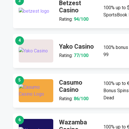
3
Betzest
100% up to 
Casino
SportsBook
Rating:
94/100
4
Yako Casino
100% bonus 
99
Rating:
77/100
5
Casumo
100% up to 
Casino
Bonus Spins
Dead
Rating:
86/100
6
Wazamba
100% up to 