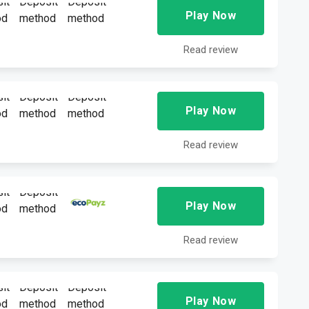
Play Now
Read review
Play Now
Read review
Play Now
Read review
Play Now