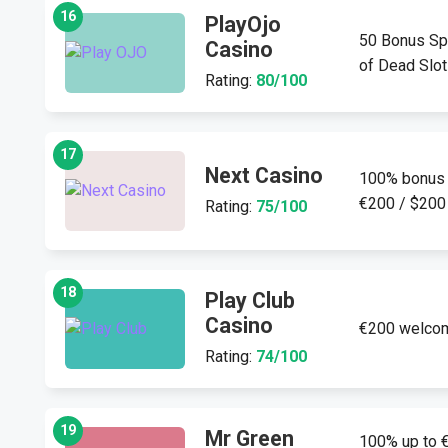
16
PlayOjo
50 Bonus Sp
Casino
of Dead Slot
Rating:
80/100
17
Next Casino
100% bonus 
€200 / $200
Rating:
75/100
18
Play Club
Casino
€200 welco
Rating:
74/100
19
Mr Green
100% up to 