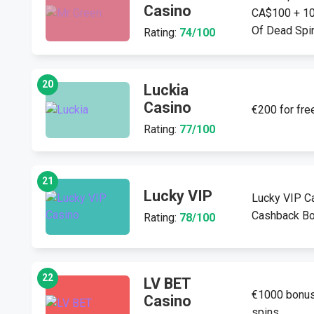
Casino
CA$100 + 10
Of Dead Spi
Rating:
74/100
20
Luckia
Casino
€200 for fre
Rating:
77/100
21
Lucky VIP
Lucky VIP C
Cashback B
Rating:
78/100
22
LV BET
€1000 bonus
Casino
spins