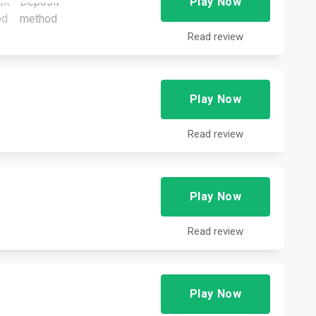
Play Now
Read review
Play Now
Read review
Play Now
Read review
Play Now