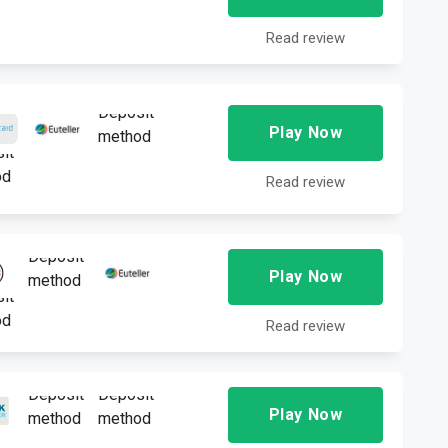
Read review
Play Now
Read review
Play Now
Read review
Play Now