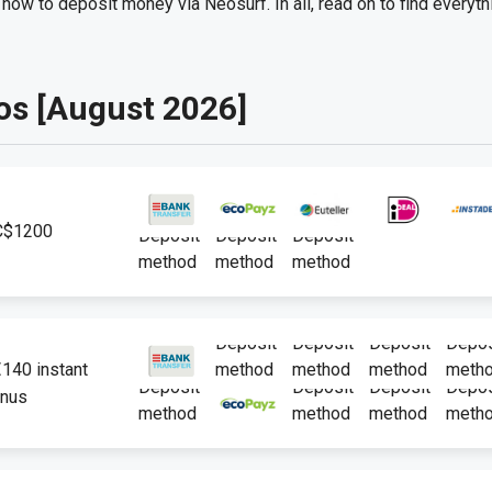
 how to deposit money via Neosurf. In all, read on to find everyt
os [August 2026]
C$1200
140 instant
nus