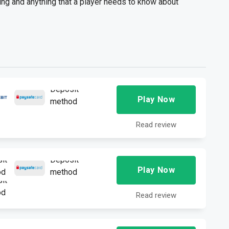
hing and anything that a player needs to know about
Play Now
Read review
Play Now
Read review