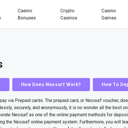
Casino
Crypto
Casino
s
Bonuses
Casinos
Games
s
]
How Does Neosurf Work?
How To Dep
pay via Prepaid cards. The prepaid card, or Neosurf voucher, doe
lessly, securely, and anonymously, it is no wonder all the best on
corporate Neosurf as one of the online payment methods for depos
ssing the Neosurf online payment system. Furthermore, you will 