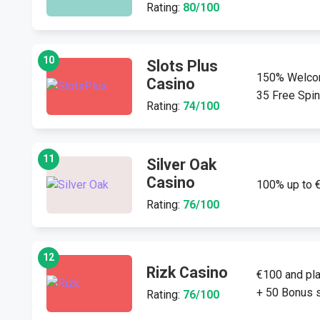
Rating:
80/100
10
Slots Plus
150% Welco
Casino
35 Free Spi
Rating:
74/100
11
Silver Oak
Casino
100% up to 
Rating:
76/100
12
Rizk Casino
€100 and pla
+ 50 Bonus 
Rating:
76/100