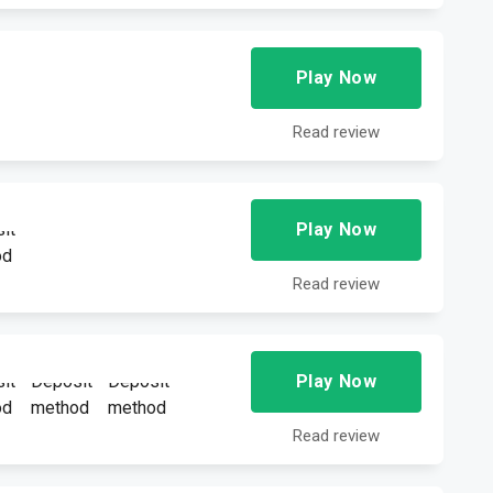
Play Now
Read review
Play Now
Read review
Play Now
Read review