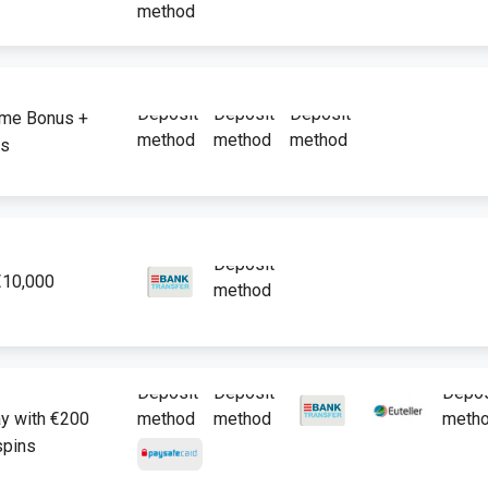
me Bonus +
ns
€10,000
y with €200
spins