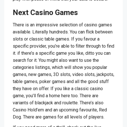
Next Casino Games
There is an impressive selection of casino games
available. Literally hundreds. You can flick between
slots or classic table games. If you favour a
specific provider, you’re able to filter through to find
it. if there’s a specific game you like, ditto you can
search for it. You might also want to use the
categories listings, which will show you popular
games, new games, 3D slots, video slots, jackpots,
table games, poker games and all the good stuff
they have on offer. If you like a classic casino
game, you’ll find a home here too. There are
variants of blackjack and roulette. There’s also
Casino Hold’em and an upcoming favourite, Red
Dog. There are games for all levels of players.