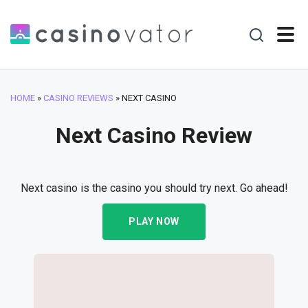
Casinos
HOME
»
CASINO REVIEWS
»
NEXT CASINO
Free Slots
Next Casino Review
Casino Bonuses
Next casino is the casino you should try next. Go ahead!
Crypto Casinos
PLAY NOW
Casino Games
Payment Methods
Game Providers