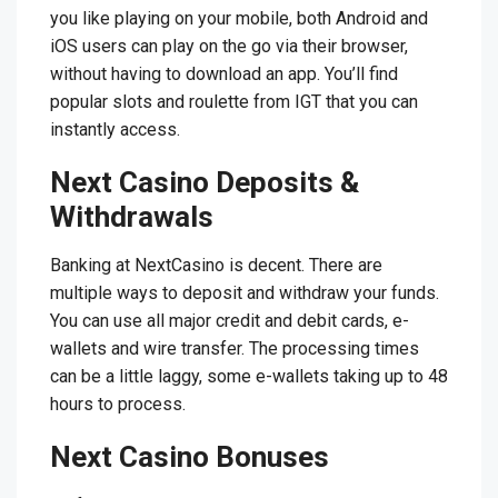
you like playing on your mobile, both Android and
iOS users can play on the go via their browser,
without having to download an app. You’ll find
popular slots and roulette from IGT that you can
instantly access.
Next Casino Deposits &
Withdrawals
Banking at NextCasino is decent. There are
multiple ways to deposit and withdraw your funds.
You can use all major credit and debit cards, e-
wallets and wire transfer. The processing times
can be a little laggy, some e-wallets taking up to 48
hours to process.
Next Casino Bonuses