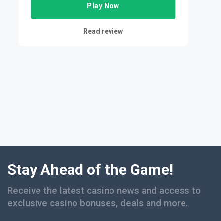
Play Now
Read review
Stay Ahead of the Game!
Receive the latest casino news and access to
exclusive casino bonuses, deals and more.