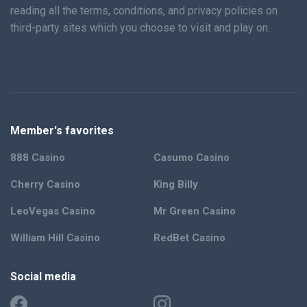
reading all the terms, conditions, and privacy policies on
third-party sites which you choose to visit and play on.
Member's favorites
888 Casino
Casumo Casino
Cherry Casino
King Billy
LeoVegas Casino
Mr Green Casino
William Hill Casino
RedBet Casino
Social media