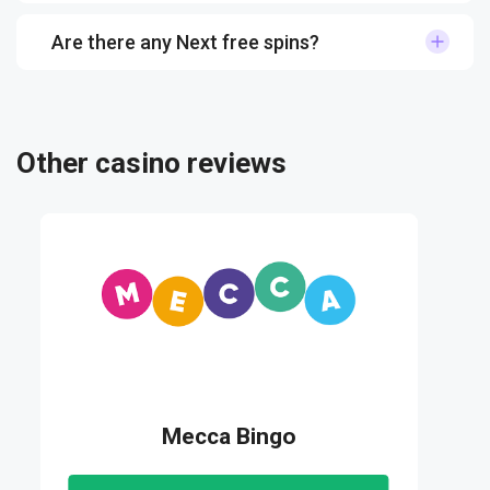
Are there any Next free spins?
Other casino reviews
Mecca Bingo