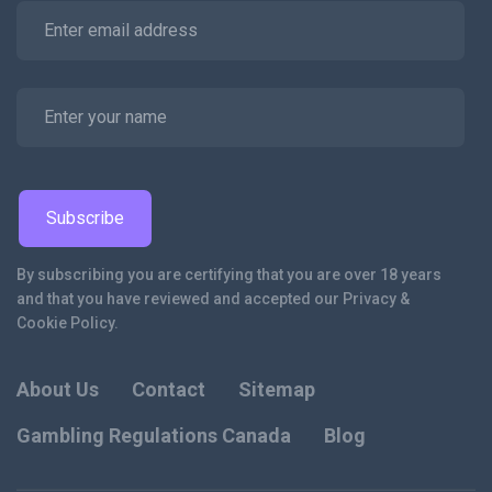
By subscribing you are certifying that you are over 18 years
and that you have reviewed and accepted our Privacy &
Cookie Policy.
About Us
Contact
Sitemap
Gambling Regulations Canada
Blog