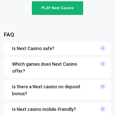
PLAY Next Casino
FAQ
Is Next Casino safe?
Which games does Next Casino
offer?
Is there a Next casino no deposit
bonus?
Is Next casino mobile-friendly?