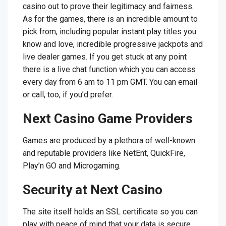
casino out to prove their legitimacy and fairness.
As for the games, there is an incredible amount to
pick from, including popular instant play titles you
know and love, incredible progressive jackpots and
live dealer games. If you get stuck at any point
there is a live chat function which you can access
every day from 6 am to 11 pm GMT. You can email
or call, too, if you’d prefer.
Next Casino Game Providers
Games are produced by a plethora of well-known
and reputable providers like NetEnt, QuickFire,
Play’n GO and Microgaming.
Security at Next Casino
The site itself holds an SSL certificate so you can
play with peace of mind that your data is secure.