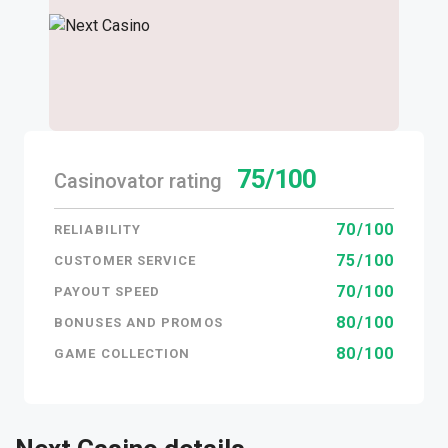
75/100
Casinovator rating
70/100
RELIABILITY
75/100
CUSTOMER SERVICE
70/100
PAYOUT SPEED
80/100
BONUSES AND PROMOS
80/100
GAME COLLECTION