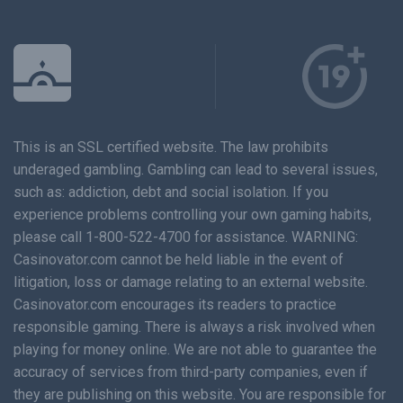
This is an SSL certified website. The law prohibits
underaged gambling. Gambling can lead to several issues,
such as: addiction, debt and social isolation. If you
experience problems controlling your own gaming habits,
please call 1-800-522-4700 for assistance. WARNING:
Casinovator.com cannot be held liable in the event of
litigation, loss or damage relating to an external website.
Casinovator.com encourages its readers to practice
responsible gaming. There is always a risk involved when
playing for money online. We are not able to guarantee the
accuracy of services from third-party companies, even if
they are publishing on this website. You are responsible for