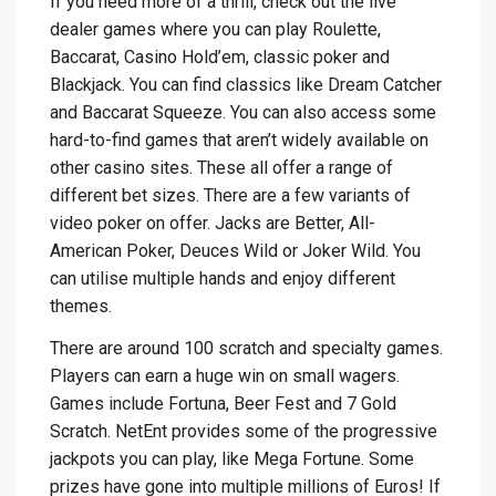
If you need more of a thrill, check out the live
dealer games where you can play Roulette,
Baccarat, Casino Hold’em, classic poker and
Blackjack. You can find classics like Dream Catcher
and Baccarat Squeeze. You can also access some
hard-to-find games that aren’t widely available on
other casino sites. These all offer a range of
different bet sizes. There are a few variants of
video poker on offer. Jacks are Better, All-
American Poker, Deuces Wild or Joker Wild. You
can utilise multiple hands and enjoy different
themes.
There are around 100 scratch and specialty games.
Players can earn a huge win on small wagers.
Games include Fortuna, Beer Fest and 7 Gold
Scratch. NetEnt provides some of the progressive
jackpots you can play, like Mega Fortune. Some
prizes have gone into multiple millions of Euros! If