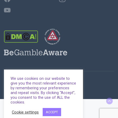
We use cookies on our website to
2026 Casinovator /// All rights reserved
give you the most relevant experience
by remembering your preferences
Terms of service
Privacy policy
and repeat visits. By clicking “Accept”,
you consent to the use of ALL the
cookies.
Cookie settings
ACCEPT