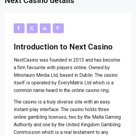
Next Casino details
Introduction to Next Casino
NextCasino was founded in 2013 and has become
a firm favourite with players online. Owned by
Minotauro Media Ltd, based in Dublin. The casino
itself is operated by EveryMatrix Ltd which is a
common name heard in the online casino ring.
The casino is a truly diverse site with an easy
instant-play interface. The casino holds three
online gambling licenses, two by the Malta Gaming
Authority and one by the United Kingdom Gambling
Commission which is a real testament to any