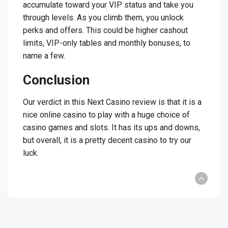
accumulate toward your VIP status and take you
through levels. As you climb them, you unlock
perks and offers. This could be higher cashout
limits, VIP-only tables and monthly bonuses, to
name a few.
Conclusion
Our verdict in this Next Casino review is that it is a
nice online casino to play with a huge choice of
casino games and slots. It has its ups and downs,
but overall, it is a pretty decent casino to try our
luck.