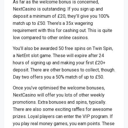
As far as the welcome bonus is concerned,
NextCasino is outstanding. If you sign up and
deposit a minimum of £20, they’ll give you 100%
match up to £50. There’s a 35x wagering
requirement with this for cashing out. This is quite
low compared to other online casinos.
You’ll also be awarded 50 free spins on Twin Spin,
a NetEnt slot game. These will expire after 24
hours of signing up and making your first £20+
deposit. There are other bonuses to collect, though.
Day two offers you a 50% match of up to £50.
Once you’ve optimised the welcome bonuses,
NextCasino will offer you lots of other weekly
promotions. Extra bonuses and spins, typically.
There are also some exciting raffles for awesome
prizes. Loyal players can enter the VIP program. If
you play real money games, you earn points. These