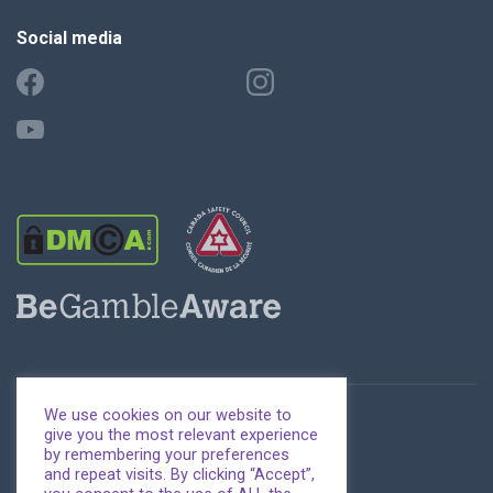
Social media
We use cookies on our website to
2026 Casinovator /// All rights reserved
give you the most relevant experience
by remembering your preferences
Terms of service
Privacy policy
and repeat visits. By clicking “Accept”,