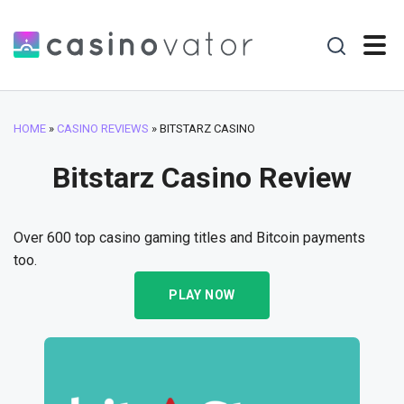
Casinos
HOME
»
CASINO REVIEWS
»
BITSTARZ CASINO
Free Slots
Bitstarz Casino Review
Casino Bonuses
Over 600 top casino gaming titles and Bitcoin payments
Crypto Casinos
too.
PLAY NOW
Casino Games
Payment Methods
Game Providers