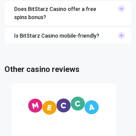
Does BitStarz Casino offer a free
spins bonus?
Is BitStarz Casino mobile-friendly?
Other casino reviews