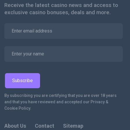
Receive the latest casino news and access to
exclusive casino bonuses, deals and more.
By subscribing you are certifying that you are over 18 years
and that you have reviewed and accepted our Privacy &
Cookie Policy.
About Us
Contact
Sitemap