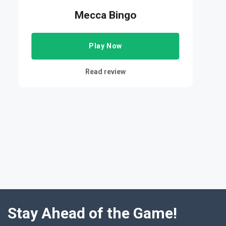
Mecca Bingo
Play Now
Read review
Stay Ahead of the Game!