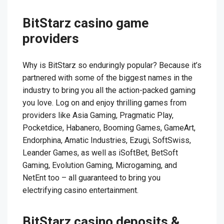
BitStarz casino game
providers
Why is BitStarz so enduringly popular? Because it’s
partnered with some of the biggest names in the
industry to bring you all the action-packed gaming
you love. Log on and enjoy thrilling games from
providers like Asia Gaming, Pragmatic Play,
Pocketdice, Habanero, Booming Games, GameArt,
Endorphina, Amatic Industries, Ezugi, SoftSwiss,
Leander Games, as well as iSoftBet, BetSoft
Gaming, Evolution Gaming, Microgaming, and
NetEnt too – all guaranteed to bring you
electrifying casino entertainment.
BitStarz casino deposits &