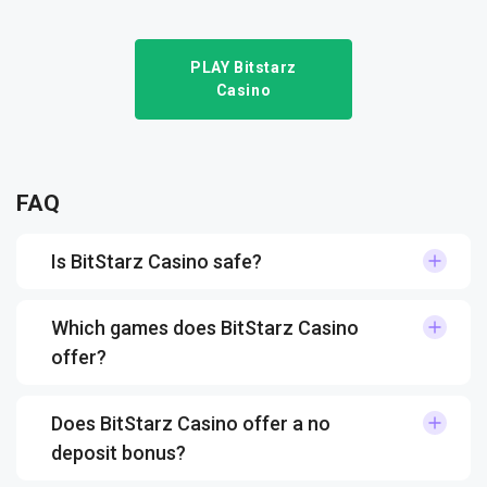
PLAY Bitstarz
Casino
FAQ
Is BitStarz Casino safe?
Which games does BitStarz Casino
offer?
Does BitStarz Casino offer a no
deposit bonus?