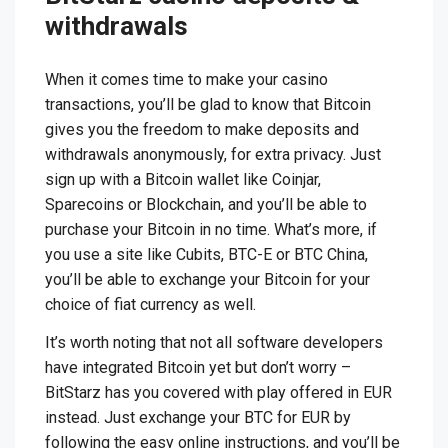
withdrawals
When it comes time to make your casino
transactions, you’ll be glad to know that Bitcoin
gives you the freedom to make deposits and
withdrawals anonymously, for extra privacy. Just
sign up with a Bitcoin wallet like Coinjar,
Sparecoins or Blockchain, and you’ll be able to
purchase your Bitcoin in no time. What’s more, if
you use a site like Cubits, BTC-E or BTC China,
you’ll be able to exchange your Bitcoin for your
choice of fiat currency as well.
It’s worth noting that not all software developers
have integrated Bitcoin yet but don’t worry –
BitStarz has you covered with play offered in EUR
instead. Just exchange your BTC for EUR by
following the easy online instructions, and you’ll be