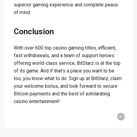
superior gaming experience and complete peace
of mind.
Conclusion
With over 600 top casino gaming titles, efficient,
fast withdrawals, and a team of support heroes
offering world-class service, BitStarz is at the top
of its game. And if that’s a place you want to be
too, you know what to do. Sign up at BitStarz, claim
your welcome bonus, and look forward to secure
Bitcoin payments and the best of exhilarating
casino entertainment!