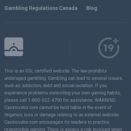
Gambling Regulations Canada
Blog
This is an SSL certified website. The law prohibits
underaged gambling. Gambling can lead to several issues,
such as: addiction, debt and social isolation. If you
experience problems controlling your own gaming habits,
please call 1-800-522-4700 for assistance. WARNING:
Casinovator.com cannot be held liable in the event of
litigation, loss or damage relating to an external website.
Casinovator.com encourages its readers to practice
responsible gaming. There is always a risk involved when