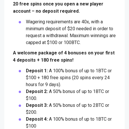
20 free spins once you open a new player
account – no deposit required.
Wagering requirements are 40x, with a
minimum deposit of $20 needed in order to
request a withdrawal. Maximum winnings are
capped at $100 or 100BTC.
A welcome package of 4 bonuses on your first
4 deposits + 180 free spins!
Deposit 1:
A 100% bonus of up to 1BTC or
$100 + 180 free spins (20 spins every 24
hours for 9 days).
Deposit 2:
A 50% bonus of up to 1BTC or
$100.
Deposit 3:
A 50% bonus of up to 2BTC or
$200.
Deposit 4:
A 100% bonus of up to 1BTC or
$100