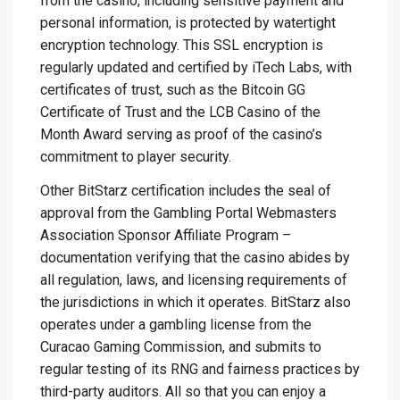
from the casino, including sensitive payment and
personal information, is protected by watertight
encryption technology. This SSL encryption is
regularly updated and certified by iTech Labs, with
certificates of trust, such as the Bitcoin GG
Certificate of Trust and the LCB Casino of the
Month Award serving as proof of the casino’s
commitment to player security.
Other BitStarz certification includes the seal of
approval from the Gambling Portal Webmasters
Association Sponsor Affiliate Program –
documentation verifying that the casino abides by
all regulation, laws, and licensing requirements of
the jurisdictions in which it operates. BitStarz also
operates under a gambling license from the
Curacao Gaming Commission, and submits to
regular testing of its RNG and fairness practices by
third-party auditors. All so that you can enjoy a