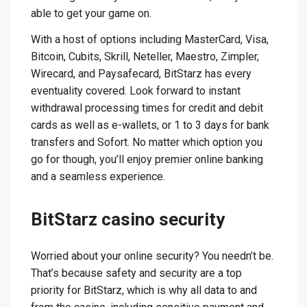
able to get your game on.
With a host of options including MasterCard, Visa,
Bitcoin, Cubits, Skrill, Neteller, Maestro, Zimpler,
Wirecard, and Paysafecard, BitStarz has every
eventuality covered. Look forward to instant
withdrawal processing times for credit and debit
cards as well as e-wallets, or 1 to 3 days for bank
transfers and Sofort. No matter which option you
go for though, you’ll enjoy premier online banking
and a seamless experience.
BitStarz casino security
Worried about your online security? You needn’t be.
That’s because safety and security are a top
priority for BitStarz, which is why all data to and