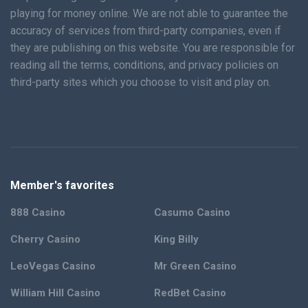
playing for money online. We are not able to guarantee the
accuracy of services from third-party companies, even if
they are publishing on this website. You are responsible for
reading all the terms, conditions, and privacy policies on
third-party sites which you choose to visit and play on.
Member's favorites
888 Casino
Casumo Casino
Cherry Casino
King Billy
LeoVegas Casino
Mr Green Casino
William Hill Casino
RedBet Casino