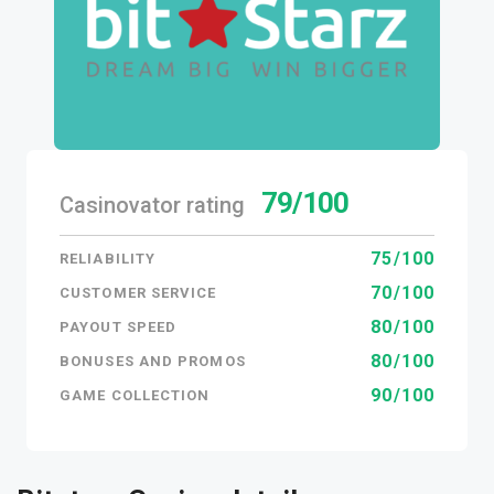
79/100
Casinovator rating
75/100
RELIABILITY
70/100
CUSTOMER SERVICE
80/100
PAYOUT SPEED
80/100
BONUSES AND PROMOS
90/100
GAME COLLECTION