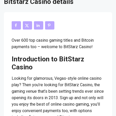
Bitstarz Casino details
Over 600 top casino gaming titles and Bitcoin
payments too – welcome to BitStarz Casino!
Introduction to BitStarz
Casino
Looking for glamorous, Vegas-style online casino
play? Then you’re looking for BitStarz Casino, the
gaming venue that’s been setting trends ever since
opening its doors in 2013. Sign up and not only will
you enjoy the best of online casino gaming, you’ll
enjoy convenient payments too, with options