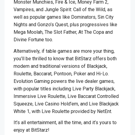
Monster Munchies, Fire & Ice, Money Farm 2,
Vampires, and Jungle Spirit: Call of the Wild, as
well as popular games like Dominators, Sin City
Nights and Gonzo’s Quest, plus progressives like
Mega Moolah, The Slot Father, At The Copa and
Divine Fortune too.
Alternatively, if table games are more your thing,
you’ll be thrilled to know that BitStarz offers both
modern and traditional versions of Blackjack,
Roulette, Baccarat, Pontoon, Poker and Hi-Lo.
Evolution Gaming powers the live dealer games,
with popular titles including Live Party Blackjack,
Immersive Live Roulette, Live Baccarat Controlled
Squeeze, Live Casino Hold’em, and Live Blackjack
White 1, with Live Roulette provided by NetEnt.
It’s all entertainment, all the time, and it’s yours to
enjoy at BitStarz!