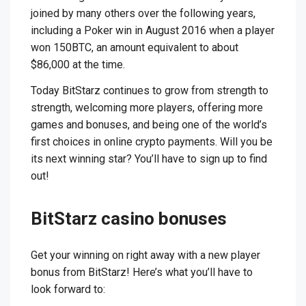
joined by many others over the following years,
including a Poker win in August 2016 when a player
won 150BTC, an amount equivalent to about
$86,000 at the time.
Today BitStarz continues to grow from strength to
strength, welcoming more players, offering more
games and bonuses, and being one of the world’s
first choices in online crypto payments. Will you be
its next winning star? You’ll have to sign up to find
out!
BitStarz casino bonuses
Get your winning on right away with a new player
bonus from BitStarz! Here’s what you’ll have to
look forward to: