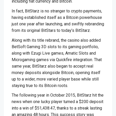
including fiat currency and Bitcoin.
In fact, BitStarz is no stranger to crypto payments,
having established itself as a Bitcoin powerhouse
just one year after launching, and swiftly rebranding
from its original BitStars to today’s BitStarz.
Along with its title rebrand, the casino also added
BetSoft Gaming 3D slots to its gaming portfolio,
along with Ezugi Live games, Amatic Slots and
Microgaming games via Quickfire integration. That
same year, BitStarz also began to accept real
money deposits alongside Bitcoin, opening itself
up to a wider, more varied player base while still
staying true to its Bitcoin roots.
The following year in October 2015, BitStarz hit the
news when one lucky player turned a $200 deposit
into a win of $51,438.47, thanks to a streak lasting
an amazing 48 hours. This success story was