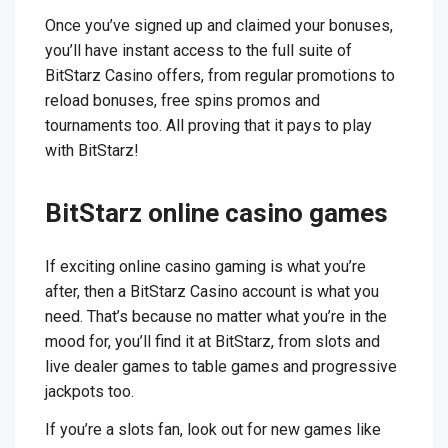
Once you’ve signed up and claimed your bonuses,
you’ll have instant access to the full suite of
BitStarz Casino offers, from regular promotions to
reload bonuses, free spins promos and
tournaments too. All proving that it pays to play
with BitStarz!
BitStarz online casino games
If exciting online casino gaming is what you’re
after, then a BitStarz Casino account is what you
need. That’s because no matter what you’re in the
mood for, you’ll find it at BitStarz, from slots and
live dealer games to table games and progressive
jackpots too.
If you’re a slots fan, look out for new games like