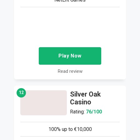
Play Now
Read review
12
Silver Oak
Casino
Rating:
76/100
100% up to €10,000