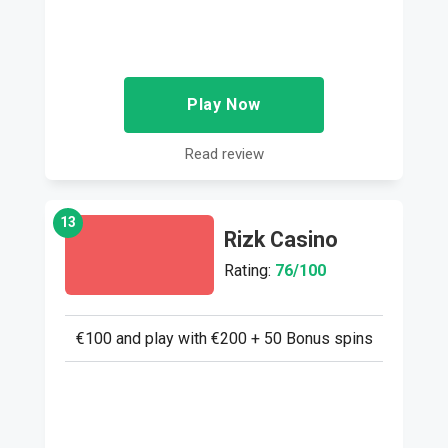
Play Now
Read review
13
Rizk Casino
Rating:
76/100
€100 and play with €200 + 50 Bonus spins