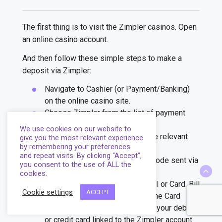
The first thing is to visit the Zimpler casinos. Open
an online casino account.
And then follow these simple steps to make a
deposit via Zimpler:
Navigate to Cashier (or Payment/Banking)
on the online casino site.
Choose Zimpler from the list of payment
methods.
We use cookies on our website to
Type in your phone number in the relevant
give you the most relevant experience
by remembering your preferences
field.
and repeat visits. By clicking “Accept”,
Type in the four-digit one-time code sent via
you consent to the use of ALL the
SMS.
cookies.
Choose the payment method: Bill or Card. Bill
Cookie settings
ACCEPT
adds to your monthly bills, and the Card
debits the money instantly from your debit
or credit card linked to the Zimpler account.