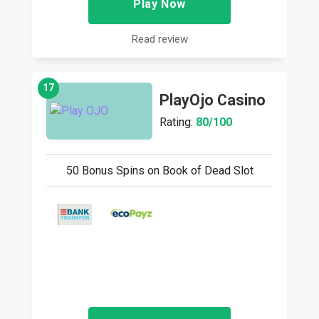
Play Now
Read review
17
PlayOjo Casino
Rating:
80/100
50 Bonus Spins on Book of Dead Slot