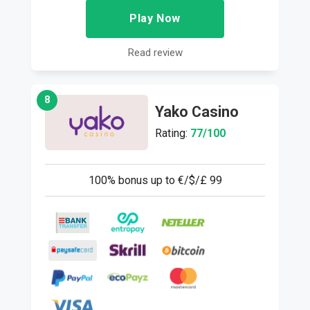
Play Now
Read review
8
Yako Casino
Rating:
77/100
100% bonus up to €/$/£ 99