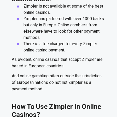
Zimpler is not available at some of the best
online casinos.
Zimpler has partnered with over 1300 banks
but only in Europe. Online gamblers from
elsewhere have to look for other payment
methods.
There is a fee charged for every Zimpler
online casino payment.
As evident, online casinos that accept Zimpler are
based in European countries.
And online gambling sites outside the jurisdiction
of European nations do not list Zimpler as a
payment method.
How To Use Zimpler In Online
Casinos?