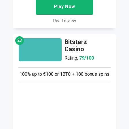
Play Now
Read review
23
Bitstarz
Casino
Rating:
79/100
100% up to €100 or 1BTC + 180 bonus spins