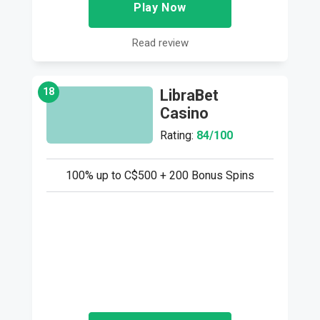
Play Now
Read review
18
LibraBet
Casino
Rating:
84/100
100% up to C$500 + 200 Bonus Spins