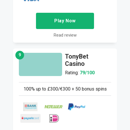
Play Now
Read review
9
TonyBet
Casino
Rating:
79/100
100% up to £300/€300 + 50 bonus spins