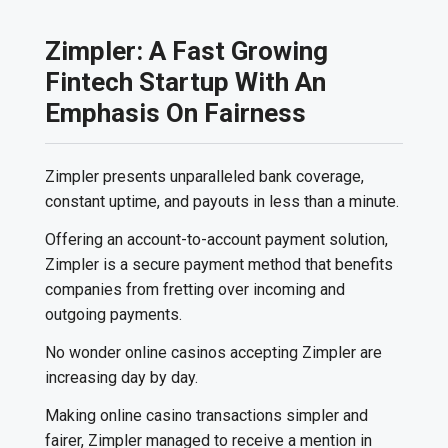
Zimpler: A Fast Growing
Fintech Startup With An
Emphasis On Fairness
Zimpler presents unparalleled bank coverage,
constant uptime, and payouts in less than a minute.
Offering an account-to-account payment solution,
Zimpler is a secure payment method that benefits
companies from fretting over incoming and
outgoing payments.
No wonder online casinos accepting Zimpler are
increasing day by day.
Making online casino transactions simpler and
fairer, Zimpler managed to receive a mention in