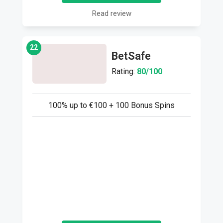
Read review
22
BetSafe
Rating:
80/100
100% up to €100 + 100 Bonus Spins