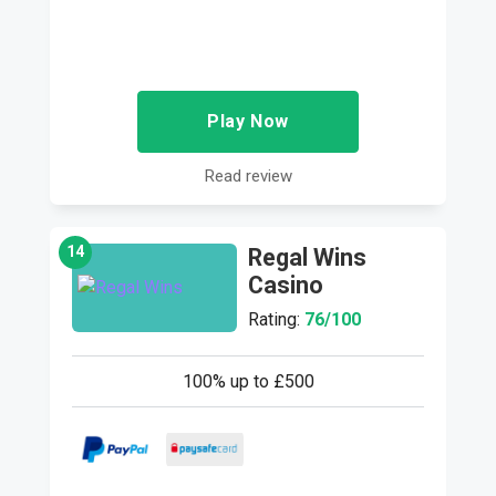
Play Now
Read review
14
Regal Wins
Casino
Rating:
76/100
100% up to £500