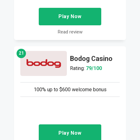
Play Now
Read review
21
Bodog Casino
Rating:
79/100
100% up to $600 welcome bonus
Play Now