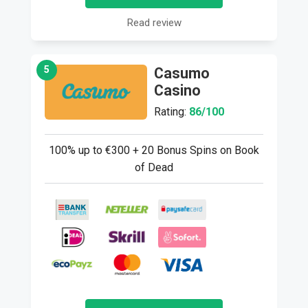
Read review
5
Casumo
Casino
Rating:
86/100
100% up to €300 + 20 Bonus Spins on Book
of Dead