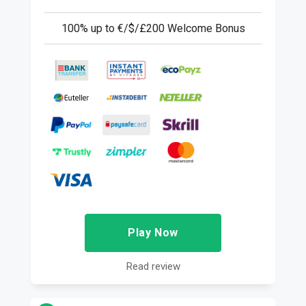
100% up to €/$/£200 Welcome Bonus
Play Now
Read review