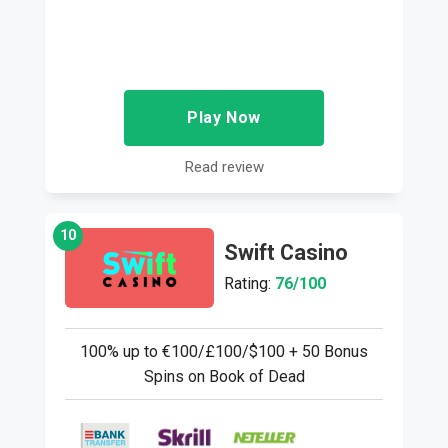
Play Now
Read review
10
Swift Casino
Rating:
76/100
100% up to €100/£100/$100 + 50 Bonus
Spins on Book of Dead