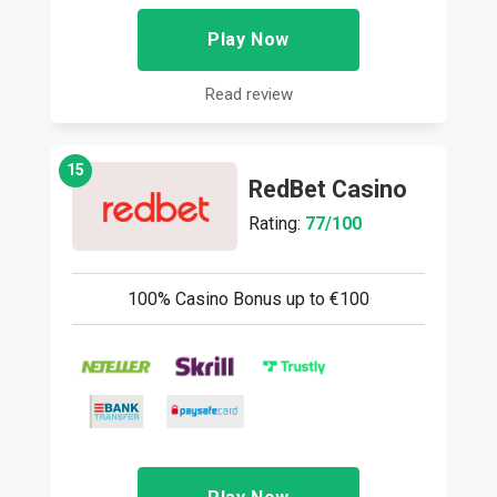
Play Now
Read review
15
RedBet Casino
Rating:
77/100
100% Casino Bonus up to €100