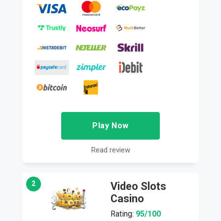
Play Now
Read review
2
Video Slots
Casino
Rating:
95/100