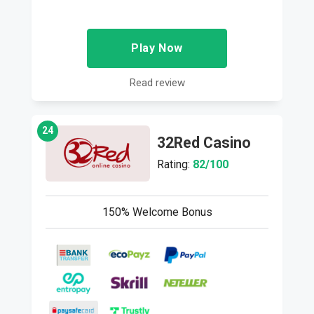
Play Now
Read review
24
32Red Casino
Rating:
82/100
150% Welcome Bonus