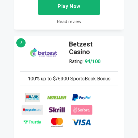
Play Now
Read review
7
Betzest
Casino
Rating:
94/100
100% up to $/€300 SportsBook Bonus