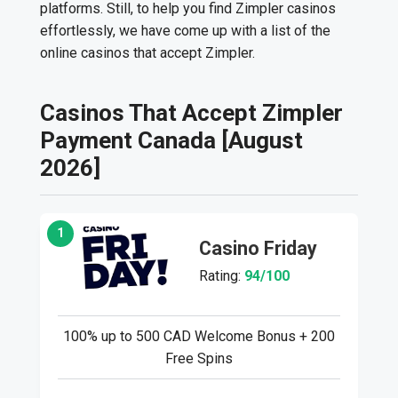
platforms. Still, to help you find Zimpler casinos
effortlessly, we have come up with a list of the
online casinos that accept Zimpler.
Casinos That Accept Zimpler
Payment Canada [August
2026]
1
Casino Friday
Rating:
94/100
100% up to 500 CAD Welcome Bonus + 200
Free Spins