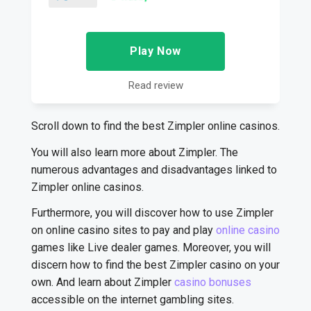
Play Now
Read review
Scroll down to find the best Zimpler online casinos.
You will also learn more about Zimpler. The
numerous advantages and disadvantages linked to
Zimpler online casinos.
Furthermore, you will discover how to use Zimpler
on online casino sites to pay and play
online casino
games like Live dealer games. Moreover, you will
discern how to find the best Zimpler casino on your
own. And learn about Zimpler
casino bonuses
accessible on the internet gambling sites.