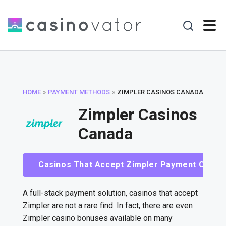
Casinos
Free Slots
HOME
»
PAYMENT METHODS
»
ZIMPLER CASINOS CANADA
Zimpler Casinos
Casino Bonuses
Canada
Crypto Casinos
Casinos That Accept Zimpler Payment Canada
Casino Games
A full-stack payment solution, casinos that accept
Payment Methods
Zimpler are not a rare find. In fact, there are even
Zimpler casino bonuses available on many
Game Providers