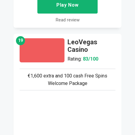
Play Now
Read review
19
LeoVegas
Casino
Rating:
83/100
€1,600 extra and 100 cash Free Spins
Welcome Package