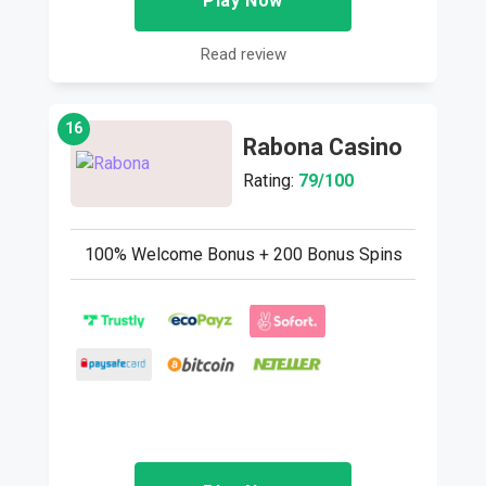
Play Now
Read review
16
Rabona Casino
Rating:
79/100
100% Welcome Bonus + 200 Bonus Spins