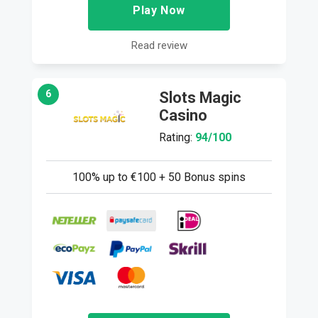
Play Now
Read review
6
Slots Magic
Casino
Rating:
94/100
100% up to €100 + 50 Bonus spins