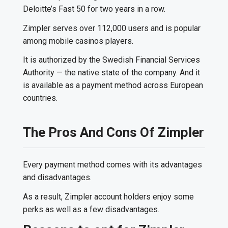
Deloitte’s Fast 50 for two years in a row.
Zimpler serves over 112,000 users and is popular
among mobile casinos players.
It is authorized by the Swedish Financial Services
Authority — the native state of the company. And it
is available as a payment method across European
countries.
The Pros And Cons Of Zimpler
Every payment method comes with its advantages
and disadvantages.
As a result, Zimpler account holders enjoy some
perks as well as a few disadvantages.