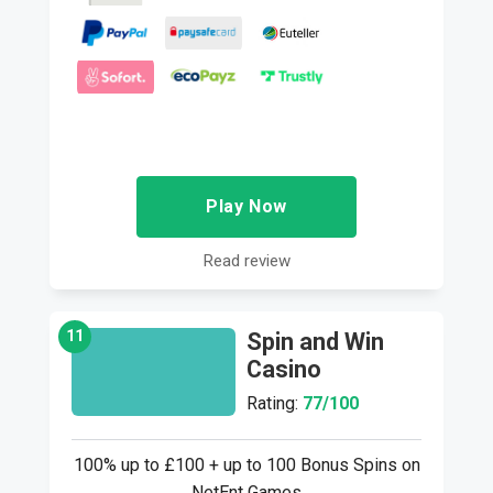
Play Now
Read review
11
Spin and Win
Casino
Rating:
77/100
100% up to £100 + up to 100 Bonus Spins on
NetEnt Games