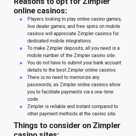
Reasons to opt for Zimpler
online casinos:
Players looking to play online casino games,
live dealer games, and free spins on mobile
casinos will appreciate Zimpler casinos for
dedicated mobile integrations.
To make Zimpler deposits, all you need is a
mobile number of the Zimpler casino site.
You do not have to submit your bank account
details to the best Zimpler online casinos.
There is no need to memorize any
passwords, as Zimpler online casinos allow
you to facilitate payments via a one-time
code.
Zimpler is reliable and instant compared to
other payment methods at the casino site.
Things to consider on Zimpler
casino sites: