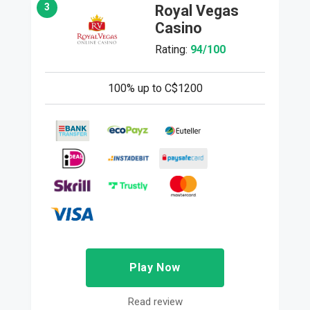
3
Royal Vegas
Casino
Rating:
94/100
100% up to C$1200
Play Now
Read review