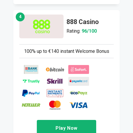
4
888 Casino
Rating:
96/100
100% up to €140 instant Welcome Bonus
Play Now