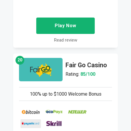
Play Now
Read review
20
Fair Go Casino
Rating:
85/100
100% up to $1000 Welcome Bonus