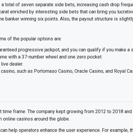
 a total of seven separate side bets, increasing cash drop frequ
rat enriched by interesting side bets that can bring you lucrati
he banker winning six points. Also, the payout structure is slight
ome of the popular options are:
aranteed progressive jackpot, and you can qualify if you make a 
ame with a 37-number wheel and one zero pocket.
live dealer.
 casino, such as Portomaso Casino, Oracle Casino, and Royal Ca
ort time frame. The company kept growing from 2012 to 2018 and 
in online casinos around the globe.
 can help operators enhance the user experience. For example, t