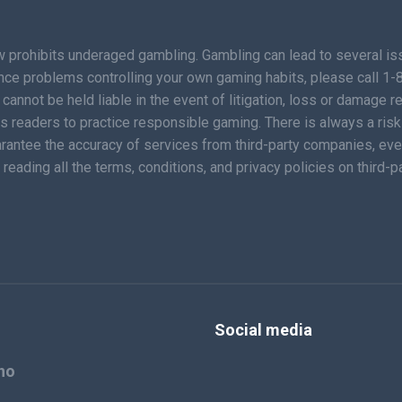
aw prohibits underaged gambling. Gambling can lead to several iss
ience problems controlling your own gaming habits, please call 1
not be held liable in the event of litigation, loss or damage rel
s readers to practice responsible gaming. There is always a ris
arantee the accuracy of services from third-party companies, even
 reading all the terms, conditions, and privacy policies on third-p
Social media
no