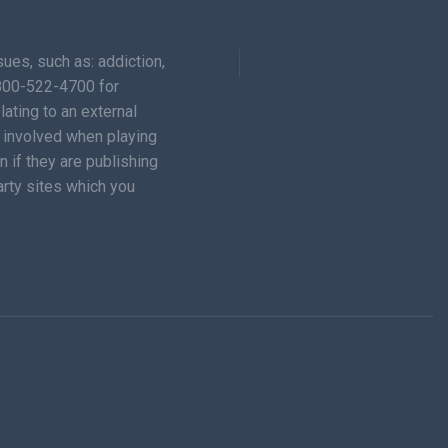
ues, such as: addiction,
-800-522-4700 for
ating to an external
k involved when playing
 if they are publishing
arty sites which you