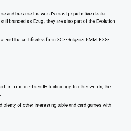
ame and became the world’s most popular live dealer
ill branded as Ezugi, they are also part of the Evolution
ence and the certificates from SCG-Bulgaria, BMM, RSG-
h is a mobile-friendly technology. In other words, the
.
nd plenty of other interesting table and card games with