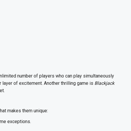
unlimited number of players who can play simultaneously
 layer of excitement. Another thrilling game is
Blackjack
et.
 what makes them unique:
some exceptions.