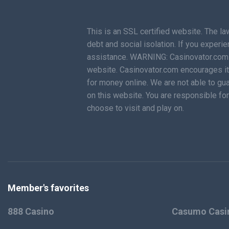
This is an SSL certified website. The l
debt and social isolation. If you exper
assistance. WARNING: Casinovator.com can
website. Casinovator.com encourages it
for money online. We are not able to gu
on this website. You are responsible for
choose to visit and play on.
Member's favorites
888 Casino
Casumo Casi