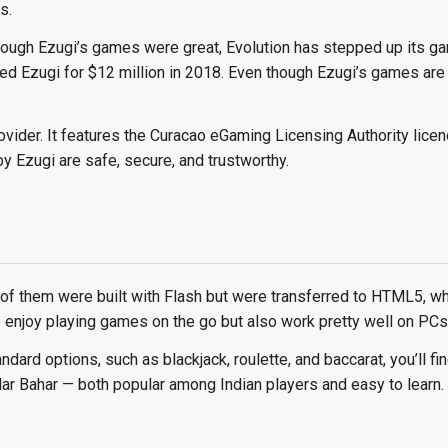
s.
hough Ezugi’s games were great, Evolution has stepped up its g
d Ezugi for $12 million in 2018. Even though Ezugi’s games are st
ovider. It features the Curacao eGaming Licensing Authority lic
y Ezugi are safe, secure, and trustworthy.
f them were built with Flash but were transferred to HTML5, whic
 enjoy playing games on the go but also work pretty well on PCs
dard options, such as blackjack, roulette, and baccarat, you’ll fi
dar Bahar — both popular among Indian players and easy to learn.