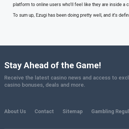
platform to online users who’ll feel like they are inside a 
To sum up, Ezugi has been doing pretty well, and it’s defin
Stay Ahead of the Game!
Receive the latest casino news and access to exc
casino bonuses, deals and more.
About Us
Contact
Sitemap
Gambling Regul