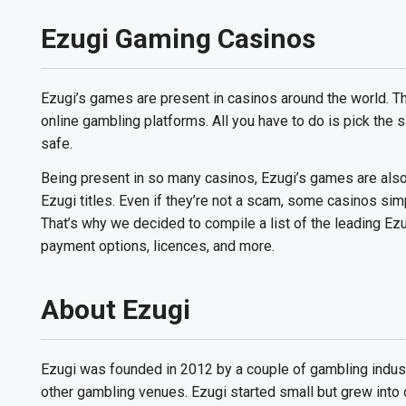
Ezugi Gaming Casinos
Ezugi’s games are present in casinos around the world. Th
online gambling platforms. All you have to do is pick the
safe.
Being present in so many casinos, Ezugi’s games are also
Ezugi titles. Even if they’re not a scam, some casinos si
That’s why we decided to compile a list of the leading E
payment options, licences, and more.
About Ezugi
Ezugi was founded in 2012 by a couple of gambling indus
other gambling venues. Ezugi started small but grew into 