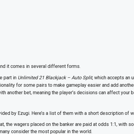
nd it comes in several different forms.
e part in
Unlimited 21 Blackjack – Auto Split
, which accepts an 
tionality for some pairs to make gameplay easier and add another
th another bet, meaning the player’s decisions can affect your b
ded by Ezugi. Here’s a list of them with a short description of
rat, the wagers placed on the banker are paid at odds 1:1, with 
many consider the most popular in the world.