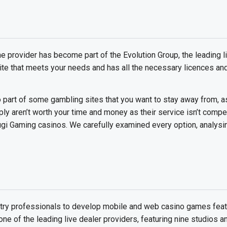
e provider has become part of the Evolution Group, the leading l
 site that meets your needs and has all the necessary licences a
 part of some gambling sites that you want to stay away from, a
mply aren’t worth your time and money as their service isn’t com
zugi Gaming casinos. We carefully examined every option, analys
try professionals to develop mobile and web casino games featu
one of the leading live dealer providers, featuring nine studios