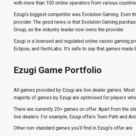
with more than 100 online operators from various countrie
Ezugi’s biggest competitor was Evolution Gaming. Even t
provider. The good news is that Evolution Gaming purchase
Group, as the industry leader now owns the provider.
Ezugi is a licensed and regulated online casino gaming pr
Eclipse, and ItechLabs. It’s safe to say that games made b
Ezugi Game Portfolio
All games provided by Ezugi are live dealer games. Most o
majority of games by Ezugi are optimised for players who
There are currently 20+ games on offer. Apart from the stan
live dealers. For example, Ezugi offers Teen Patti and An
Other non-standard games you’ll find in Ezugi’s offer are: