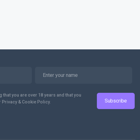
g that you are over 18 years and that you
 Privacy & Cookie Policy.