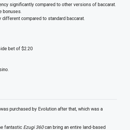
ency significantly compared to other versions of baccarat.
ve bonuses.
ly different compared to standard baccarat.
side bet of $2.20
sino.
was purchased by Evolution after that, which was a
he fantastic
Ezugi 360
can bring an entire land-based