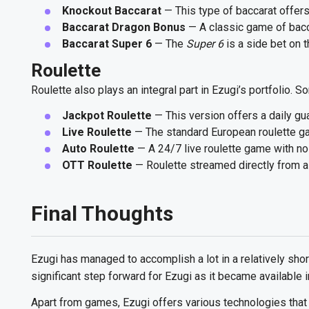
Knockout Baccarat
— This type of baccarat offers
Baccarat Dragon Bonus
— A classic game of bacca
Baccarat Super 6
— The
Super 6
is a side bet on t
Roulette
Roulette also plays an integral part in Ezugi’s portfolio. S
Jackpot Roulette
— This version offers a daily gu
Live Roulette
— The standard European roulette g
Auto Roulette
— A 24/7 live roulette game with no 
OTT Roulette
— Roulette streamed directly from a
Final Thoughts
Ezugi has managed to accomplish a lot in a relatively sh
significant step forward for Ezugi as it became available 
Apart from games, Ezugi offers various technologies that