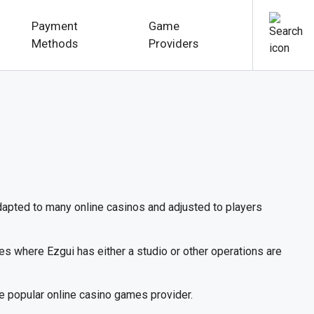
Payment
Game
Methods
Providers
 adapted to many online casinos and adjusted to players
s where Ezgui has either a studio or other operations are
he popular online casino games provider.