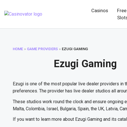
Casinos
Free
Slot
Casinos
HOME
»
GAME PROVIDERS
»
EZUGI GAMING
Free Slots
Ezugi Gaming
Casino Bonuses
Crypto Casinos
Ezugi is one of the most popular live dealer providers in 
preferences. The provider has live dealer studios all arou
Casino Games
These studios work round the clock and ensure ongoing en
Malta, Colombia, Israel, Bulgaria, Spain, the UK, Latvia, C
Payment Methods
If you want to learn more about Ezugi Gaming and its cata
Game Providers