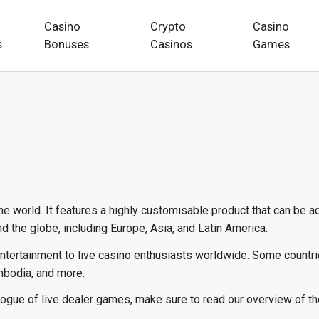
Casino
Crypto
Casino
s
Bonuses
Casinos
Games
the world. It features a highly customisable product that can be
nd the globe, including Europe, Asia, and Latin America.
tertainment to live casino enthusiasts worldwide. Some countrie
ambodia, and more.
logue of live dealer games, make sure to read our overview of t