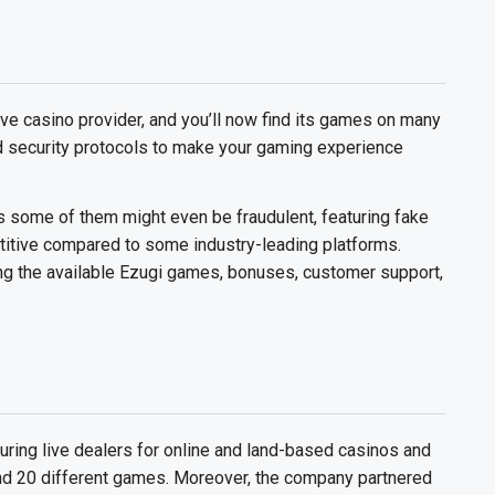
ive casino provider, and you’ll now find its games on many
nd security protocols to make your gaming experience
s some of them might even be fraudulent, featuring fake
petitive compared to some industry-leading platforms.
ing the available Ezugi games, bonuses, customer support,
ring live dealers for online and land-based casinos and
 and 20 different games. Moreover, the company partnered