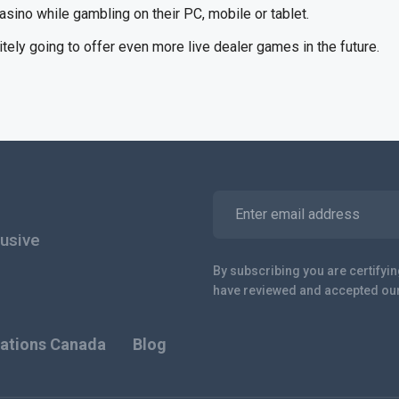
casino while gambling on their PC, mobile or tablet.
itely going to offer even more live dealer games in the future.
lusive
By subscribing you are certifyin
have reviewed and accepted our
ations Canada
Blog