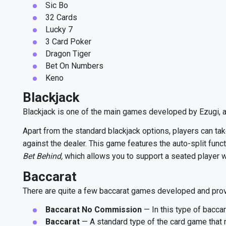
Sic Bo
32 Cards
Lucky 7
3 Card Poker
Dragon Tiger
Bet On Numbers
Keno
Blackjack
Blackjack is one of the main games developed by Ezugi, a
Apart from the standard blackjack options, players can tak
against the dealer. This game features the auto-split func
Bet Behind,
which allows you to support a seated player wi
Baccarat
There are quite a few baccarat games developed and provi
Baccarat No Commission
— In this type of bacca
Baccarat
— A standard type of the card game that 