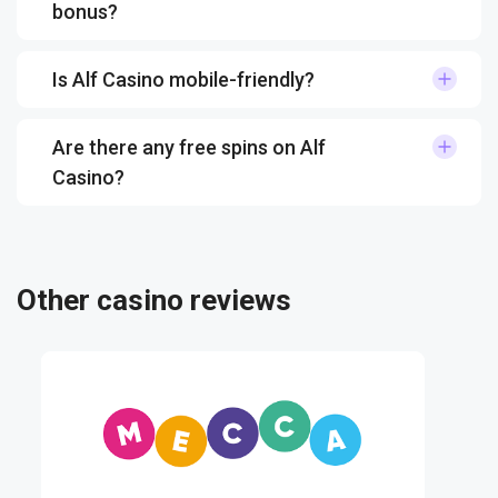
bonus?
Is Alf Casino mobile-friendly?
Are there any free spins on Alf
Casino?
Other casino reviews