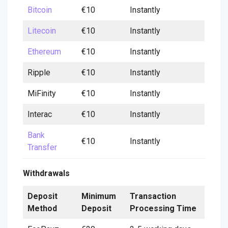
Bitcoin
€10
Instantly
Litecoin
€10
Instantly
Ethereum
€10
Instantly
Ripple
€10
Instantly
MiFinity
€10
Instantly
Interac
€10
Instantly
Bank
€10
Instantly
Transfer
Withdrawals
Deposit
Minimum
Transaction
Method
Deposit
Processing Time