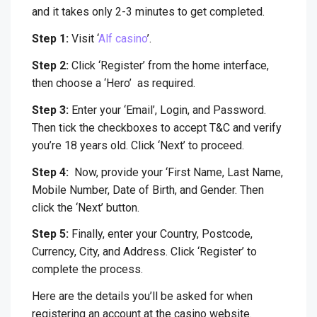
and it takes only 2-3 minutes to get completed.
Step 1:
Visit ‘
Alf casino
’.
Step 2:
Click ‘Register’ from the home interface,
then choose a ‘Hero’ as required.
Step 3:
Enter your ‘Email’, Login, and Password.
Then tick the checkboxes to accept T&C and verify
you’re 18 years old. Click ‘Next’ to proceed.
Step 4:
Now, provide your ‘First Name, Last Name,
Mobile Number, Date of Birth, and Gender. Then
click the ‘Next’ button.
Step 5:
Finally, enter your Country, Postcode,
Currency, City, and Address. Click ‘Register’ to
complete the process.
Here are the details you’ll be asked for when
registering an account at the casino website.