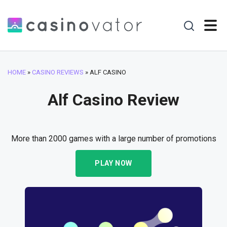
Casinos
HOME
»
CASINO REVIEWS
»
ALF CASINO
Free Slots
Alf Casino Review
Casino Bonuses
More than 2000 games with a large number of promotions
Crypto Casinos
PLAY NOW
Casino Games
Payment Methods
Game Providers