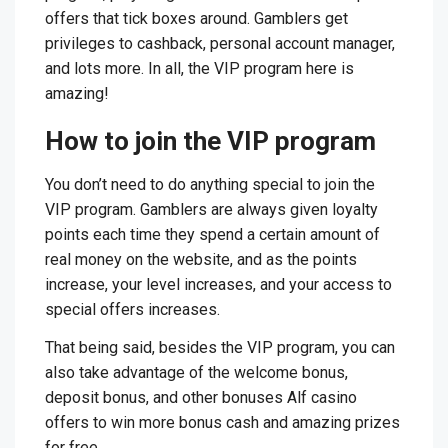
offers that tick boxes around. Gamblers get
privileges to cashback, personal account manager,
and lots more. In all, the VIP program here is
amazing!
How to join the VIP program
You don’t need to do anything special to join the
VIP program. Gamblers are always given loyalty
points each time they spend a certain amount of
real money on the website, and as the points
increase, your level increases, and your access to
special offers increases.
That being said, besides the VIP program, you can
also take advantage of the welcome bonus,
deposit bonus, and other bonuses Alf casino
offers to win more bonus cash and amazing prizes
for free.