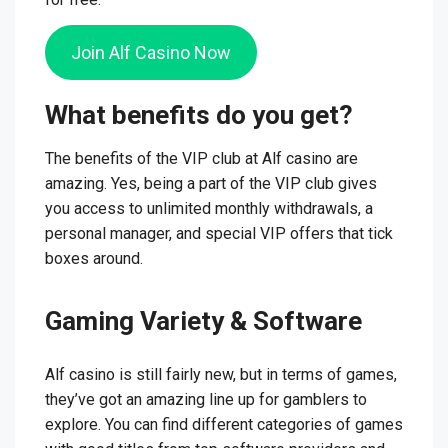
Join Alf Casino Now
What benefits do you get?
The benefits of the VIP club at Alf casino are
amazing. Yes, being a part of the VIP club gives
you access to unlimited monthly withdrawals, a
personal manager, and special VIP offers that tick
boxes around.
Gaming Variety & Software
Alf casino is still fairly new, but in terms of games,
they’ve got an amazing line up for gamblers to
explore. You can find different categories of games