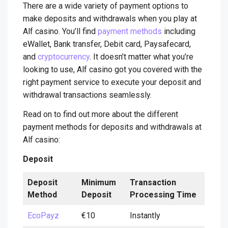
There are a wide variety of payment options to
make deposits and withdrawals when you play at
Alf casino. You’ll find
payment methods
including
eWallet, Bank transfer, Debit card, Paysafecard,
and
cryptocurrency
. It doesn’t matter what you’re
looking to use, Alf casino got you covered with the
right payment service to execute your deposit and
withdrawal transactions seamlessly.
Read on to find out more about the different
payment methods for deposits and withdrawals at
Alf casino:
Deposit
Deposit
Minimum
Transaction
Method
Deposit
Processing Time
EcoPayz
€10
Instantly