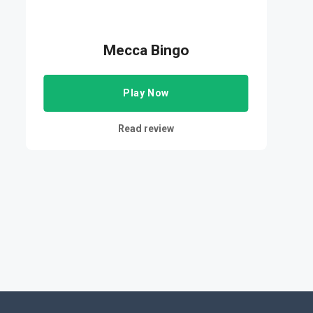
Mecca Bingo
Play Now
Read review