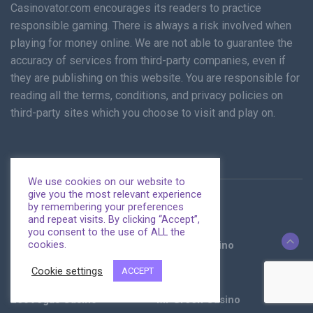
Casinovator.com encourages its readers to practice
responsible gaming. There is always a risk involved when
playing for money online. We are not able to guarantee the
accuracy of services from third-party companies, even if
they are publishing on this website. You are responsible for
reading all the terms, conditions, and privacy policies on
third-party sites which you choose to visit and play on.
We use cookies on our website to
give you the most relevant experience
by remembering your preferences
Member's favorites
and repeat visits. By clicking “Accept”,
you consent to the use of ALL the
cookies.
888 Casino
Casumo Casino
Cookie settings
ACCEPT
Cherry Casino
King Billy
LeoVegas Casino
Mr Green Casino