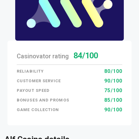
84/100
Casinovator rating
80/100
RELIABILITY
90/100
CUSTOMER SERVICE
75/100
PAYOUT SPEED
85/100
BONUSES AND PROMOS
90/100
GAME COLLECTION