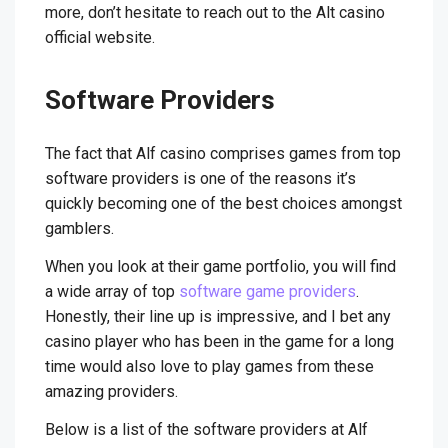
more, don’t hesitate to reach out to the Alt casino
official website.
Software Providers
The fact that Alf casino comprises games from top
software providers is one of the reasons it’s
quickly becoming one of the best choices amongst
gamblers.
When you look at their game portfolio, you will find
a wide array of top
software game providers
.
Honestly, their line up is impressive, and I bet any
casino player who has been in the game for a long
time would also love to play games from these
amazing providers.
Below is a list of the software providers at Alf