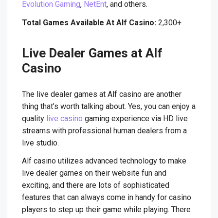
Evolution Gaming
,
NetEnt
, and others.
Total Games Available At Alf Casino:
2,300+
Live Dealer Games at Alf
Casino
The live dealer games at Alf casino are another
thing that’s worth talking about. Yes, you can enjoy a
quality
live casino
gaming experience via HD live
streams with professional human dealers from a
live studio.
Alf casino utilizes advanced technology to make
live dealer games on their website fun and
exciting, and there are lots of sophisticated
features that can always come in handy for casino
players to step up their game while playing. There