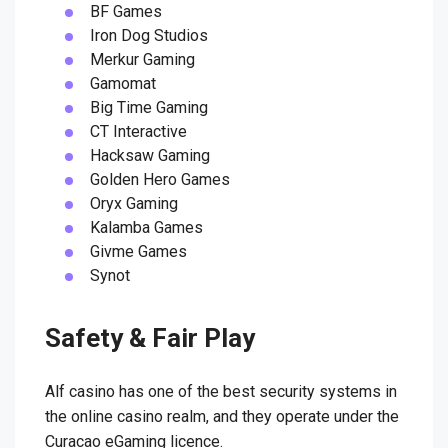
BF Games
Iron Dog Studios
Merkur Gaming
Gamomat
Big Time Gaming
CT Interactive
Hacksaw Gaming
Golden Hero Games
Oryx Gaming
Kalamba Games
Givme Games
Synot
Safety & Fair Play
Alf casino has one of the best security systems in
the online casino realm, and they operate under the
Curacao eGaming licence.