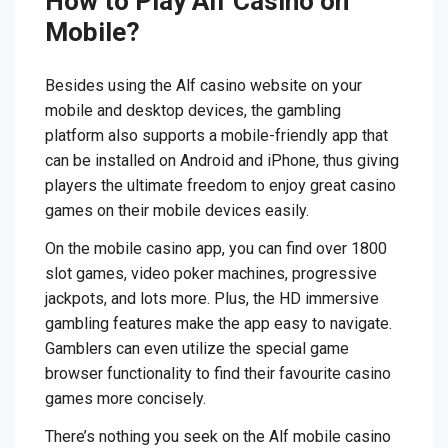
How to Play Alf Casino on
Mobile
?
Besides using the Alf casino website on your
mobile and desktop devices, the gambling
platform also supports a mobile-friendly app that
can be installed on Android and iPhone, thus giving
players the ultimate freedom to enjoy great casino
games on their mobile devices easily.
On the mobile casino app, you can find over 1800
slot games, video poker machines, progressive
jackpots, and lots more. Plus, the HD immersive
gambling features make the app easy to navigate.
Gamblers can even utilize the special game
browser functionality to find their favourite casino
games more concisely.
There’s nothing you seek on the Alf mobile casino