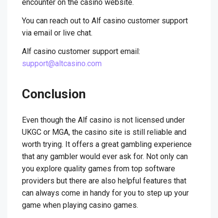
encounter on the casino website.
You can reach out to Alf casino customer support
via email or live chat.
Alf casino customer support email:
support@altcasino.com
Conclusion
Even though the Alf casino is not licensed under
UKGC or MGA, the casino site is still reliable and
worth trying. It offers a great gambling experience
that any gambler would ever ask for. Not only can
you explore quality games from top software
providers but there are also helpful features that
can always come in handy for you to step up your
game when playing casino games.