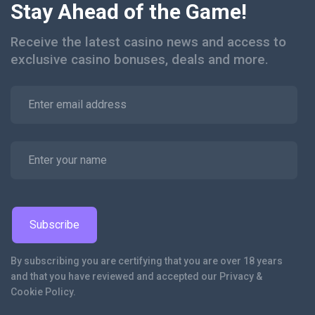
Stay Ahead of the Game!
Receive the latest casino news and access to
exclusive casino bonuses, deals and more.
By subscribing you are certifying that you are over 18 years
and that you have reviewed and accepted our Privacy &
Cookie Policy.