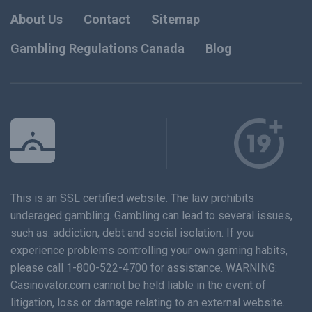
About Us
Contact
Sitemap
Gambling Regulations Canada
Blog
This is an SSL certified website. The law prohibits
underaged gambling. Gambling can lead to several issues,
such as: addiction, debt and social isolation. If you
experience problems controlling your own gaming habits,
please call 1-800-522-4700 for assistance. WARNING:
Casinovator.com cannot be held liable in the event of
litigation, loss or damage relating to an external website.