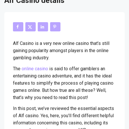
Alf Casino details
Alf Casino is a very new online casino that’s still
gaining popularity amongst players in the online
gambling industry.
The
online casino
is said to offer gamblers an
entertaining casino adventure, and it has the ideal
features to simplify the process of playing casino
games online. But how true are all these? Well,
that’s why you need to read this post!
In this post, we’ve reviewed the essential aspects
of Alf casino. Yes, here, you’ll find different helpful
information concerning this casino, including its