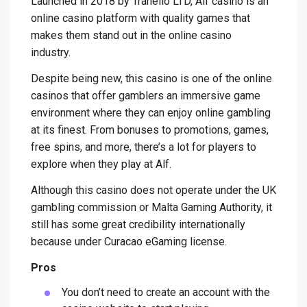
Launched in 2018 by Tranello LTD, Alf casino is an
online casino platform with quality games that
makes them stand out in the online casino
industry.
Despite being new, this casino is one of the online
casinos that offer gamblers an immersive game
environment where they can enjoy online gambling
at its finest. From bonuses to promotions, games,
free spins, and more, there’s a lot for players to
explore when they play at Alf.
Although this casino does not operate under the UK
gambling commission or Malta Gaming Authority, it
still has some great credibility internationally
because under Curacao eGaming license.
Pros
You don’t need to create an account with the