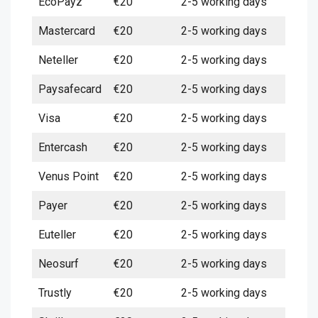
EcoPayz
€20
2-5 working days
Mastercard
€20
2-5 working days
Neteller
€20
2-5 working days
Paysafecard
€20
2-5 working days
Visa
€20
2-5 working days
Entercash
€20
2-5 working days
Venus Point
€20
2-5 working days
Payer
€20
2-5 working days
Euteller
€20
2-5 working days
Neosurf
€20
2-5 working days
Trustly
€20
2-5 working days