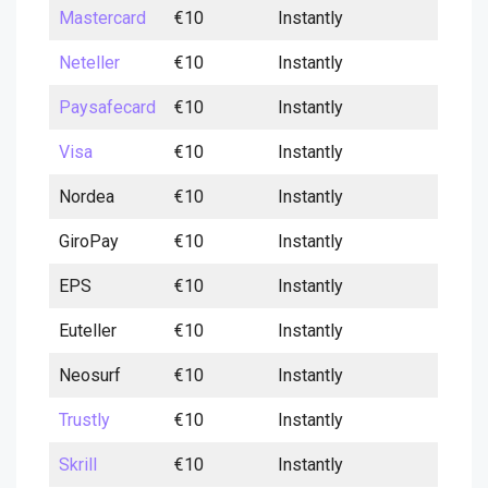
Mastercard
€10
Instantly
Neteller
€10
Instantly
Paysafecard
€10
Instantly
Visa
€10
Instantly
Nordea
€10
Instantly
GiroPay
€10
Instantly
EPS
€10
Instantly
Euteller
€10
Instantly
Neosurf
€10
Instantly
Trustly
€10
Instantly
Skrill
€10
Instantly