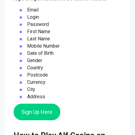
Email
Login
Password
First Name
Last Name
Mobile Number
Date of Birth
Gender
Country
Postcode
Currency
City
Address
Sign Up Here