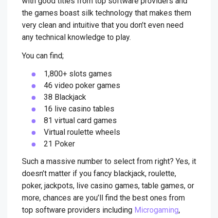
with good titles from top software providers and
the games boast silk technology that makes them
very clean and intuitive that you don’t even need
any technical knowledge to play.
You can find;
1,800+ slots games
46 video poker games
38 Blackjack
16 live casino tables
81 virtual card games
Virtual roulette wheels
21 Poker
Such a massive number to select from right? Yes, it
doesn’t matter if you fancy blackjack, roulette,
poker, jackpots, live casino games, table games, or
more, chances are you’ll find the best ones from
top software providers including
Microgaming
,