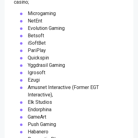
casino;
Microgaming
NetEnt
Evolution Gaming
Betsoft
iSoftBet
PariPlay
Quickspin
Yggdrasil Gaming
Igrosoft
Ezugi
Amusnet Interactive (Former EGT
Interactive),
Elk Studios
Endorphina
GameArt
Push Gaming
Habanero