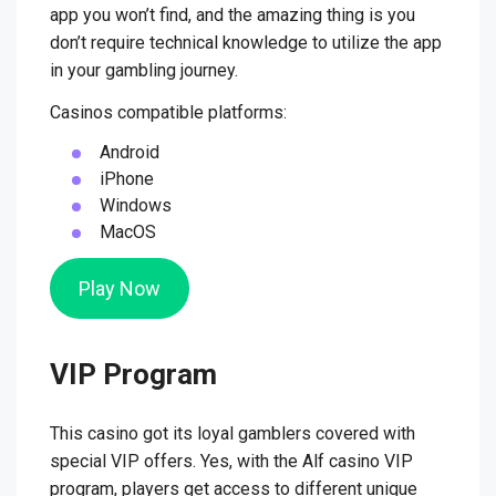
app you won’t find, and the amazing thing is you
don’t require technical knowledge to utilize the app
in your gambling journey.
Casinos compatible platforms:
Android
iPhone
Windows
MacOS
Play Now
VIP Program
This casino got its loyal gamblers covered with
special VIP offers. Yes, with the Alf casino VIP
program, players get access to different unique