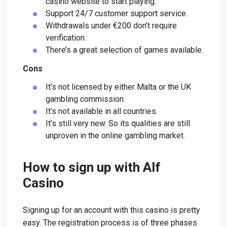
casino website to start playing.
Support 24/7 customer support service.
Withdrawals under €200 don’t require
verification.
There’s a great selection of games available.
Cons
It’s not licensed by either Malta or the UK
gambling commission.
It’s not available in all countries.
It’s still very new. So its qualities are still
unproven in the online gambling market.
How to sign up with Alf
Casino
Signing up for an account with this casino is pretty
easy. The registration process is of three phases