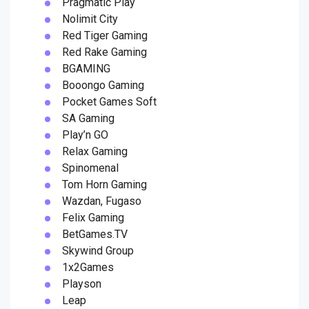
Pragmatic Play
Nolimit City
Red Tiger Gaming
Red Rake Gaming
BGAMING
Booongo Gaming
Pocket Games Soft
SA Gaming
Play’n GO
Relax Gaming
Spinomenal
Tom Horn Gaming
Wazdan, Fugaso
Felix Gaming
BetGames.TV
Skywind Group
1x2Games
Playson
Leap