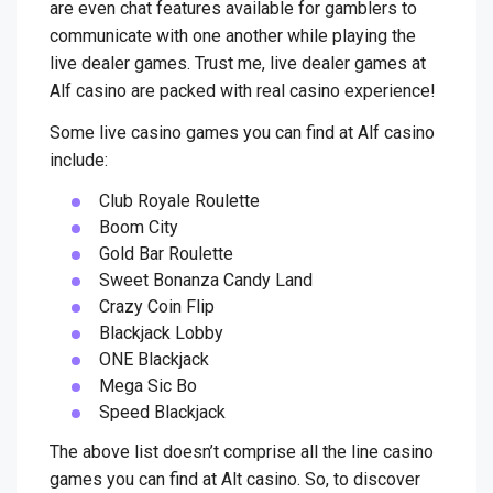
are even chat features available for gamblers to
communicate with one another while playing the
live dealer games. Trust me, live dealer games at
Alf casino are packed with real casino experience!
Some live casino games you can find at Alf casino
include:
Club Royale Roulette
Boom City
Gold Bar Roulette
Sweet Bonanza Candy Land
Crazy Coin Flip
Blackjack Lobby
ONE Blackjack
Mega Sic Bo
Speed Blackjack
The above list doesn’t comprise all the line casino
games you can find at Alt casino. So, to discover