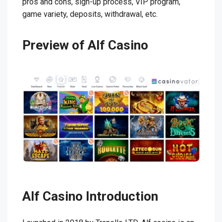
pros and cons, sign-up process, VIP program,
game variety, deposits, withdrawal, etc.
Preview of Alf Casino
Alf Casino Introduction