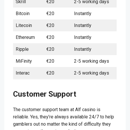
Skrill
€20
2-5 working days
Bitcoin
€20
Instantly
Litecoin
€20
Instantly
Ethereum
€20
Instantly
Ripple
€20
Instantly
MiFinity
€20
2-5 working days
Interac
€20
2-5 working days
Customer Support
The customer support team at Alf casino is
reliable. Yes, they’re always available 24/7 to help
gamblers out no matter the kind of difficulty they