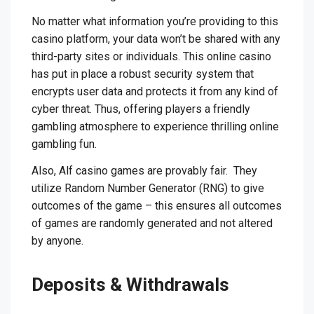
No matter what information you’re providing to this
casino platform, your data won’t be shared with any
third-party sites or individuals. This online casino
has put in place a robust security system that
encrypts user data and protects it from any kind of
cyber threat. Thus, offering players a friendly
gambling atmosphere to experience thrilling online
gambling fun.
Also, Alf casino games are provably fair. They
utilize Random Number Generator (RNG) to give
outcomes of the game – this ensures all outcomes
of games are randomly generated and not altered
by anyone.
Deposits & Withdrawals