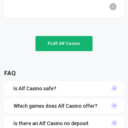
PLAY Alf Casino
FAQ
Is Alf Casino safe?
Which games does Alf Casino offer?
Is there an Alf Casino no deposit