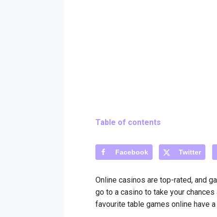
Table of contents
Facebook
Twitter
Online casinos are top-rated, and g
go to a casino to take your chances 
favourite table games online have a