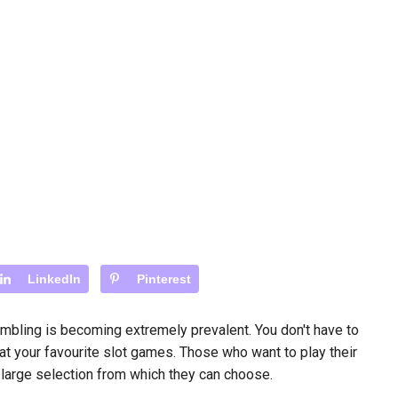
LinkedIn
Pinterest
ambling is becoming extremely prevalent. You don't have to
at your favourite slot games. Those who want to play their
 large selection from which they can choose.