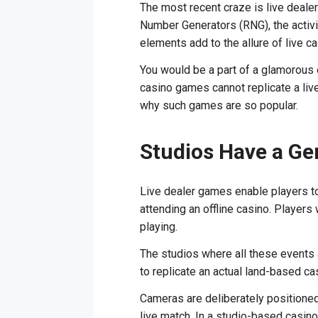
The most recent craze is live deal
Number Generators (RNG), the activi
elements add to the allure of live c
You would be a part of a glamorous 
casino games cannot replicate a live 
why such games are so popular.
Studios Have a G
Live dealer games enable players to 
attending an offline casino. Players
playing.
The studios where all these events 
to replicate an actual land-based c
Cameras are deliberately positioned
live match. In a studio-based casino