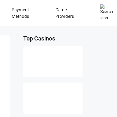
Payment
Game
Methods
Providers
Top Casinos