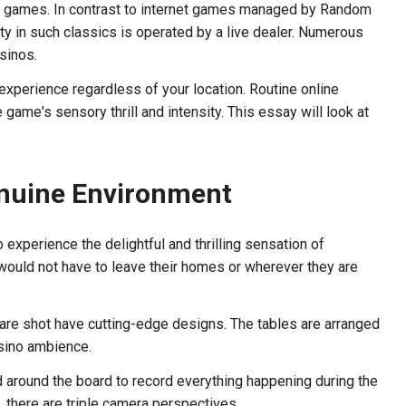
er games. In contrast to internet games managed by Random
ty in such classics is operated by a live dealer. Numerous
asinos.
experience regardless of your location. Routine online
game's sensory thrill and intensity. This essay will look at
enuine Environment
experience the delightful and thrilling sensation of
 would not have to leave their homes or wherever they are
are shot have cutting-edge designs. The tables are arranged
asino ambience.
 around the board to record everything happening during the
, there are triple camera perspectives.