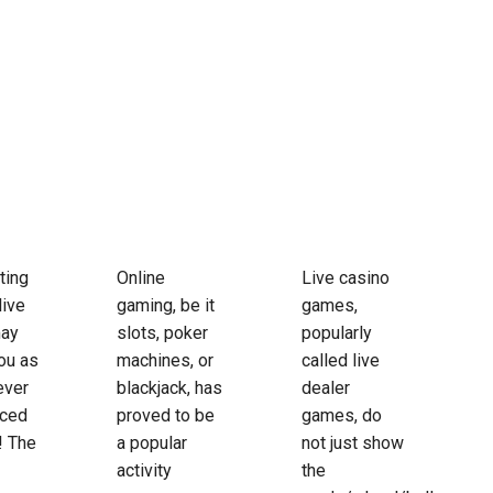
ting
Online
Live casino
live
gaming, be it
games,
may
slots, poker
popularly
ou as
machines, or
called live
ever
blackjack, has
dealer
nced
proved to be
games, do
! The
a popular
not just show
activity
the