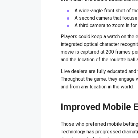
A wide-angle front shot of th
A second camera that focuses 
A third camera to zoom in for a
Players could keep a watch on the 
integrated optical character recogni
movie is captured at 200 frames per
and the location of the roulette ball 
Live dealers are fully educated and 
Throughout the game, they engage wi
and from any location in the world.
Improved Mobile 
Those who preferred mobile betting
Technology has progressed dramatic