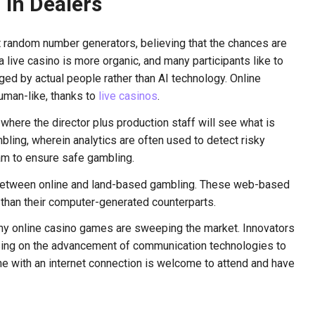
 in Dealers
 random number generators, believing that the chances are
 live casino is more organic, and many participants like to
ged by actual people rather than AI technology. Online
man-like, thanks to
live casinos
.
here the director plus production staff will see what is
bling, wherein analytics are often used to detect risky
am to ensure safe gambling.
between online and land-based gambling. These web-based
c than their computer-generated counterparts.
y online casino games are sweeping the market. Innovators
ising on the advancement of communication technologies to
one with an internet connection is welcome to attend and have