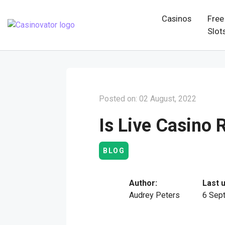
Casinos
Free
Slot
Casinos
Free Slots
Posted on: 02 August, 2022
Casino Bonuses
Is Live Casino
Crypto Casinos
BLOG
Casino Games
Author:
Last 
Payment Methods
Audrey Peters
6 Sep
Game Providers