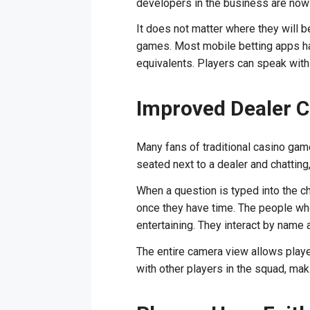
developers in the business are now g
It does not matter where they will b
games. Most mobile betting apps hav
equivalents. Players can speak with 
Improved Dealer 
Many fans of traditional casino gam
seated next to a dealer and chatting
When a question is typed into the c
once they have time. The people who
entertaining. They interact by name 
The entire camera view allows playe
with other players in the squad, mak