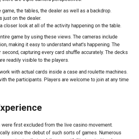
e game, the tables, the dealer as well as a backdrop.
just on the dealer.
 closer look at all of the activity happening on the table.
entire game by using these views. The cameras include
tion, making it easy to understand what's happening. The
 second, capturing every card shuffle accurately. The decks
are readily visible to the players.
work with actual cards inside a case and roulette machines.
th the participants. Players are welcome to join at any time
Experience
 were first excluded from the live casino movement.
ally since the debut of such sorts of games. Numerous