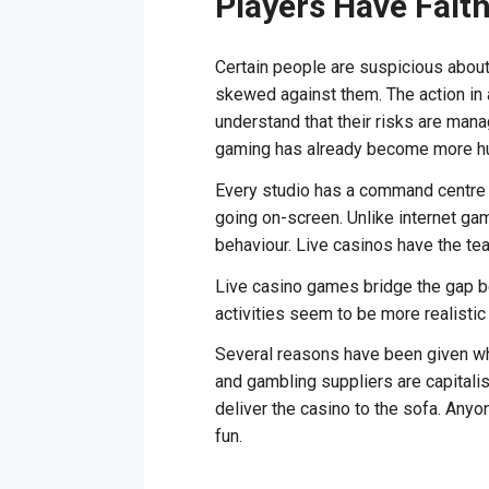
Players Have Faith
Certain people are suspicious about
skewed against them. The action in a
understand that their risks are mana
gaming has already become more hu
Every studio has a command centre w
going on-screen. Unlike internet gam
behaviour. Live casinos have the te
Live casino games bridge the gap 
activities seem to be more realisti
Several reasons have been given wh
and gambling suppliers are capital
deliver the casino to the sofa. Any
fun.