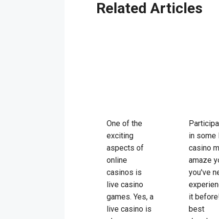
Related Articles
In today's
One of the
Participa
gambling
exciting
in some 
industry,
aspects of
casino 
consumers
online
amaze y
get to choose
casinos is
you've n
from a wide
live casino
experie
range of
games. Yes, a
it before
gambling
live casino is
best