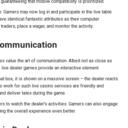
uaranteeing that mobile compatibility is prioritized.
e. Gamers may now log in and participate in the live table
e identical fantastic attributes as their computer
traders, place a wager, and monitor the activity.
Communication
es value the art of communication. Albeit not as close as
, live dealer games provide an interactive element.
hat box, it is shown on a massive screen – the dealer reacts
 work for such live casino services are friendly and
and deliver tales during the game.
rs to watch the dealer's activities. Gamers can also engage
ing the overall experience even better.