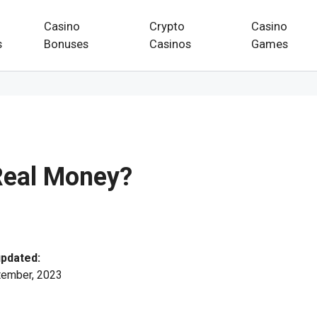
Casino
Crypto
Casino
s
Bonuses
Casinos
Games
 Real Money?
updated:
tember, 2023