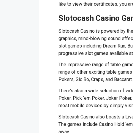
like to view their certificates, yo
Slotocash Casino G
Slotocash Casino is powered by th
graphics, mind-blowing sound effects
slot games including Dream Run, Bulls
progressive slot games available at 
The impressive range of table games 
range of other exciting table game
Pokers, Sic Bo, Craps, and Baccarat.
There’s also a wide selection of vi
Poker, Pick ‘em Poker, Joker Poker
most mobile devices by simply visit
Slotocash Casino also boasts a Live 
The games include Casino Hold ‘em, B
away.