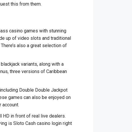
quest this from them.
lass casino games with stunning
e up of video slots and traditional
 There’s also a great selection of
blackjack variants, along with a
nus, three versions of Caribbean
s including Double Double Jackpot
These games can also be enjoyed on
r account.
HD in front of real live dealers.
ing is Sloto Cash casino login right