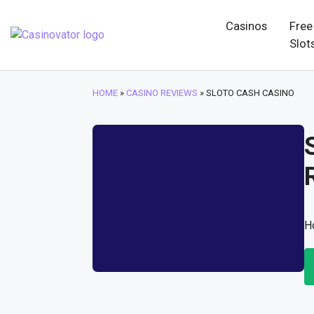
Casinos
Free
Slot
Casinos
HOME
»
CASINO REVIEWS
»
SLOTO CASH CASINO
Free Slots
Casino Bonuses
Crypto Casinos
H
Casino Games
Payment Methods
Game Providers