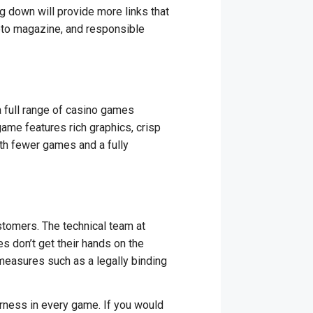
g down will provide more links that
loto magazine, and responsible
 full range of casino games
game features rich graphics, crisp
ith fewer games and a fully
stomers. The technical team at
 don’t get their hands on the
 measures such as a legally binding
rness in every game. If you would