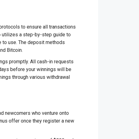
rotocols to ensure all transactions
 utilizes a step-by-step guide to
se to use. The deposit methods
nd Bitcoin.
ngs promptly. All cash-in requests
 days before your winnings will be
nings through various withdrawal
 and newcomers who venture onto
nus offer once they register a new