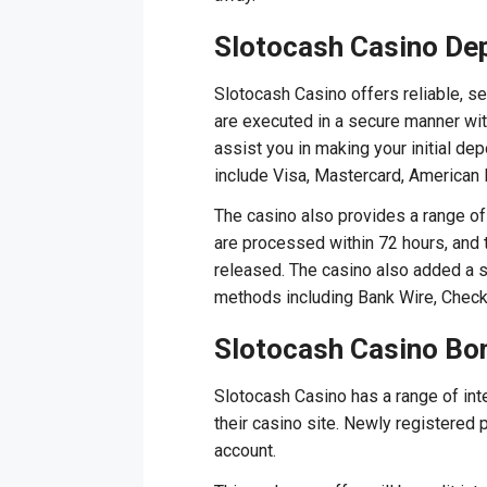
Slotocash Casino De
Slotocash Casino offers reliable, s
are executed in a secure manner wit
assist you in making your initial d
include Visa, Mastercard, American E
The casino also provides a range of
are processed within 72 hours, and t
released. The casino also added a s
methods including Bank Wire, Check, 
Slotocash Casino Bo
Slotocash Casino has a range of in
their casino site. Newly registered
account.