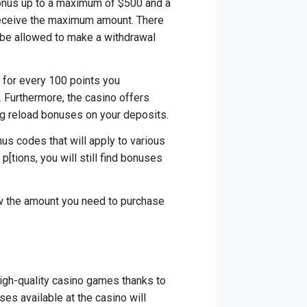
bonus up to a maximum of $500 and a
eceive the maximum amount. There
 be allowed to make a withdrawal
 for every 100 points you
. Furthermore, the casino offers
ng reload bonuses on your deposits.
us codes that will apply to various
[tions, you will still find bonuses
how the amount you need to purchase
high-quality casino games thanks to
s available at the casino will