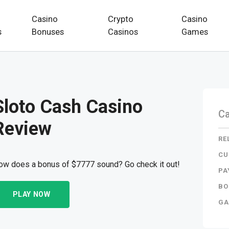
Casino
Crypto
Casino
s
Bonuses
Casinos
Games
Sloto Cash Casino
Ca
Review
RE
CU
ow does a bonus of $7777 sound? Go check it out!
PA
BO
PLAY NOW
GA