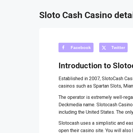
Sloto Cash Casino deta
Facebook
Twitter
Introduction to Slot
Established in 2007, SlotoCash Cas
casinos such as Spartan Slots, Miam
The operator is extremely well-rega
Deckmedia name. Slotocash Casino i
including the United States. The only
Slotocash uses a simplistic and ea
open their casino site. You will als