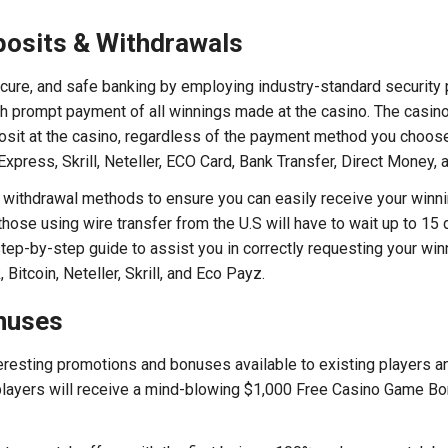
posits & Withdrawals
ecure, and safe banking by employing industry-standard security p
h prompt payment of all winnings made at the casino. The casino
eposit at the casino, regardless of the payment method you choo
xpress, Skrill, Neteller, ECO Card, Bank Transfer, Direct Money, a
 withdrawal methods to ensure you can easily receive your winni
hose using wire transfer from the U.S will have to wait up to 15
tep-by-step guide to assist you in correctly requesting your win
Bitcoin, Neteller, Skrill, and Eco Payz.
nuses
teresting promotions and bonuses available to existing players
 players will receive a mind-blowing $1,000 Free Casino Game Bo