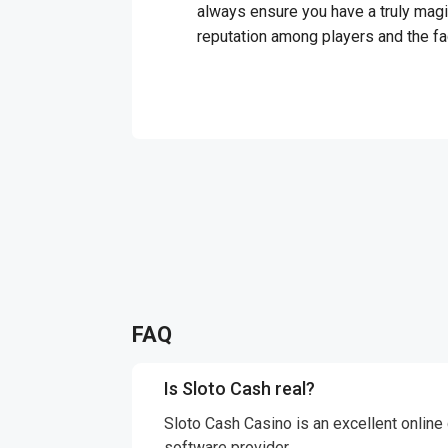
always ensure you have a truly magi
reputation among players and the fac
FAQ
Is Sloto Cash real?
Sloto Cash Casino is an excellent onli
software provider.