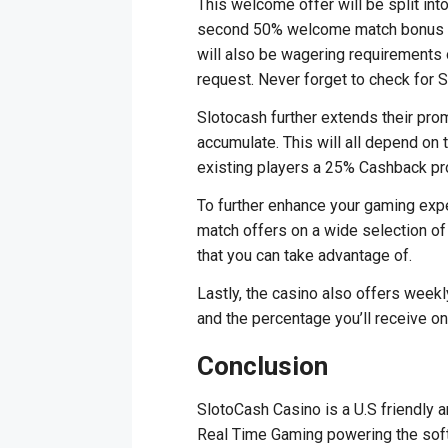
This welcome offer will be split i
second 50% welcome match bonus up
will also be wagering requirements
request. Never forget to check for 
Slotocash further extends their pro
accumulate. This will all depend on 
existing players a 25% Cashback pro
To further enhance your gaming expe
match offers on a wide selection of 
that you can take advantage of.
Lastly, the casino also offers week
and the percentage you’ll receive o
Conclusion
SlotoCash Casino is a U.S friendly 
Real Time Gaming powering the soft