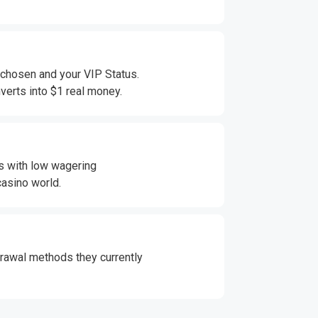
 chosen and your VIP Status.
erts into $1 real money.
us with low wagering
casino world.
hdrawal methods they currently