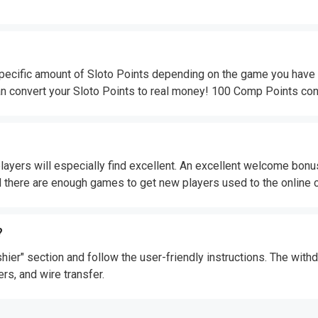
 specific amount of Sloto Points depending on the game you have
 convert your Sloto Points to real money! 100 Comp Points conv
players will especially find excellent. An excellent welcome bon
d there are enough games to get new players used to the online 
?
hier" section and follow the user-friendly instructions. The wit
rs, and wire transfer.