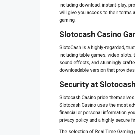
including download, instant-play, pr
will give you access to their terms 
gaming.
Slotocash Casino Ga
SlotoCash is a highly-regarded, tru
including table games, video slots, 
sound effects, and stunningly crafte
downloadable version that provides 
Security at Slotocas
Slotocash Casino pride themselves o
Slotocash Casino uses the most adv
financial or personal information y
privacy policy and a highly secure fi
The selection of Real Time Gaming g