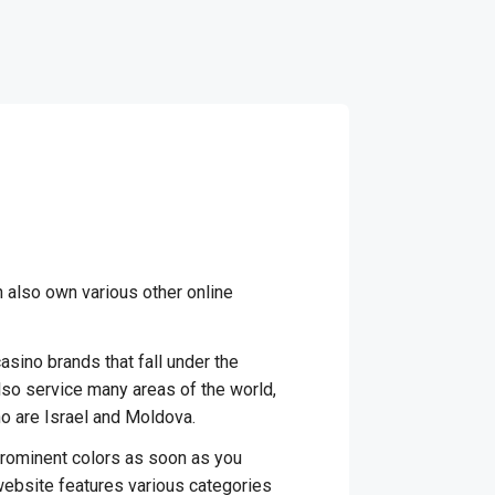
also own various other online
sino brands that fall under the
so service many areas of the world,
ino are Israel and Moldova.
prominent colors as soon as you
 website features various categories