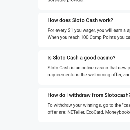
How does Sloto Cash work?
For every $1 you wager, you will earn a
When you reach 100 Comp Points you can
Is Sloto Cash a good casino?
Sloto Cash is an online casino that new 
requirements is the welcoming offer, an
How do I withdraw from Slotocash
To withdraw your winnings, go to the "cas
offer are: NETeller, EcoCard, Moneybooke