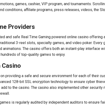
omotions, games, cashier, VIP program, and tournaments. Scrollin
and conditions, affiliate programs, press releases, videos, the S
me Providers
sted and safe Real Time Gaming powered online casino offering a
traditional 3-reel slots, specialty games, and video poker. Every 
d animations. The casino offers both an instant-play interface w
hundreds of top-quality games to enjoy.
h Casino
n providing a safe and secure environment for each of their cu
anced 128-bit SSL encryption technology to ensure cyber thieves
ou add to the casino. The casino also implemented other security
rewall.
ames is regularly audited by independent auditors to ensure fai