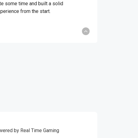
te some time and built a solid
perience from the start.
powered by Real Time Gaming