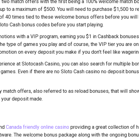
nto two match offers with the first being a 100% welcome match 
 to a maximum of $500. You will need to purchase $1,500 to r
 of 40 times tied to these welcome bonus offers before you will
Sloto Cash bonus codes before you start playing.
motions with a VIP program, earning you $1 in Cashback bonuses
the type of games you play and of course, the VIP tier you are on
motion on every deposit you make if you don’t feel like wageri
rience at Slotocash Casino, you can also search for multiple bon
games. Even if there are no Sloto Cash casino no deposit bonus p
ly match offers, also referred to as reload bonuses, that will s
n your deposit made.
and
Canada friendly online casino
providing a great collection of 
ware. The welcome bonus package along with the ongoing bonuse