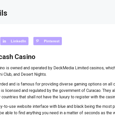
ils
LinkedIn
Pinterest
ocash Casino
ino is owned and operated by DeckMedia Limited casinos, which 
i Club, and Desert Nights.
rded and is famous for providing diverse gaming options on all ca
s licensed and regulated by the government of Curacao. They al
 countries that shall not have the luxury to register with the cas
sy-to-use website interface with blue and black being the most 
o be able to find anything you need in a matter of seconds as the