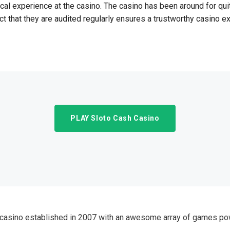
cal experience at the casino. The casino has been around for qui
t that they are audited regularly ensures a trustworthy casino ex
PLAY Sloto Cash Casino
ne casino established in 2007 with an awesome array of games 