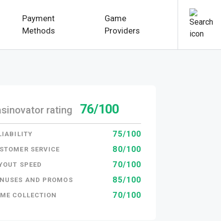
Payment
Game
Methods
Providers
76/100
sinovator rating
75/100
LIABILITY
80/100
STOMER SERVICE
70/100
YOUT SPEED
85/100
NUSES AND PROMOS
70/100
ME COLLECTION