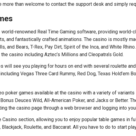
u are more than welcome to contact the support desk and simply re
ames
e world-renowned Real Time Gaming software, providing world-c
, and fantastically crafted animations. The casino is mostly mad
, and Bears, T-Rex, Pay Dirt, Spirit of the Inca, and White Rhino.
the casino including Aztec’s Millions and Cleopatra’s Gold.
will see you playing for hours on end with several roulette and 
s including Vegas Three Card Rummy, Red Dog, Texas Hold’em Bo
deo poker games available at the casino with a variety of variant
, Bonus Deuces Wild, All-American Poker, and Jacks or Better. 
ing the casino page through a web browser and logging into you
Casino section, allowing you to enjoy popular table games in full 
lackjack, Roulette, and Baccarat. All you have to do to start play