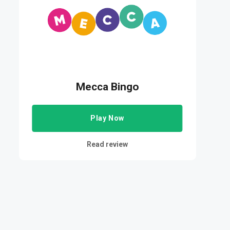
Mecca Bingo
Play Now
Read review