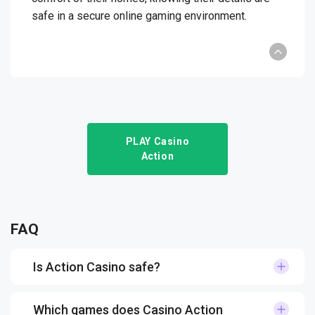
safe in a secure online gaming environment.
PLAY Casino
Action
FAQ
Is Action Casino safe?
Which games does Casino Action