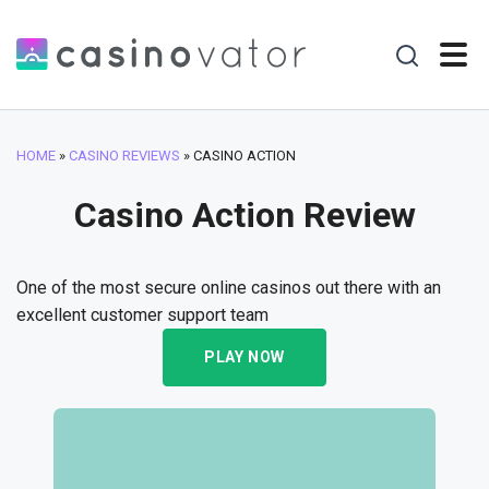
Casinos
HOME
»
CASINO REVIEWS
»
CASINO ACTION
Free Slots
Casino Action Review
Casino Bonuses
One of the most secure online casinos out there with an
Crypto Casinos
excellent customer support team
PLAY NOW
Casino Games
Payment Methods
Game Providers