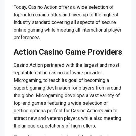
Today, Casino Action offers a wide selection of
top-notch casino titles and lives up to the highest
industry standard covering all aspects of secure
online gaming while meeting all international player
preferences.
Action Casino Game Providers
Casino Action partnered with the largest and most
reputable online casino software provider,
Microgaming, to reach its goal of becoming a
superb gaming destination for players from around
the globe. Microgaming develops a vast variety of
top-end games featuring a wide selection of
betting options perfect for Casino Action’s aim to
attract new and veteran players while also meeting
the unique expectations of high rollers.