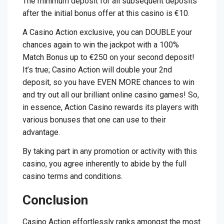
The minimum deposit for all subsequent deposits
after the initial bonus offer at this casino is €10.
A Casino Action exclusive, you can DOUBLE your
chances again to win the jackpot with a 100%
Match Bonus up to €250 on your second deposit!
It’s true; Casino Action will double your 2nd
deposit, so you have EVEN MORE chances to win
and try out all our brilliant online casino games! So,
in essence, Action Casino rewards its players with
various bonuses that one can use to their
advantage.
By taking part in any promotion or activity with this
casino, you agree inherently to abide by the full
casino terms and conditions.
Conclusion
Casino Action effortlessly ranks amongst the most