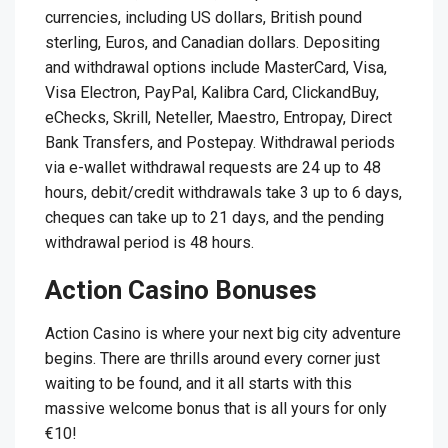
currencies, including US dollars, British pound
sterling, Euros, and Canadian dollars. Depositing
and withdrawal options include MasterCard, Visa,
Visa Electron, PayPal, Kalibra Card, ClickandBuy,
eChecks, Skrill, Neteller, Maestro, Entropay, Direct
Bank Transfers, and Postepay. Withdrawal periods
via e-wallet withdrawal requests are 24 up to 48
hours, debit/credit withdrawals take 3 up to 6 days,
cheques can take up to 21 days, and the pending
withdrawal period is 48 hours.
Action Casino Bonuses
Action Casino is where your next big city adventure
begins. There are thrills around every corner just
waiting to be found, and it all starts with this
massive welcome bonus that is all yours for only
€10!