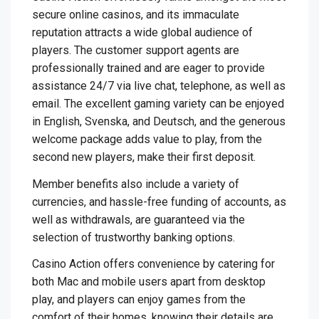
secure online casinos, and its immaculate
reputation attracts a wide global audience of
players. The customer support agents are
professionally trained and are eager to provide
assistance 24/7 via live chat, telephone, as well as
email. The excellent gaming variety can be enjoyed
in English, Svenska, and Deutsch, and the generous
welcome package adds value to play, from the
second new players, make their first deposit.
Member benefits also include a variety of
currencies, and hassle-free funding of accounts, as
well as withdrawals, are guaranteed via the
selection of trustworthy banking options.
Casino Action offers convenience by catering for
both Mac and mobile users apart from desktop
play, and players can enjoy games from the
comfort of their homes, knowing their details are