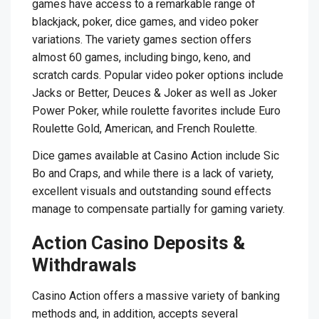
games have access to a remarkable range of
blackjack, poker, dice games, and video poker
variations. The variety games section offers
almost 60 games, including bingo, keno, and
scratch cards. Popular video poker options include
Jacks or Better, Deuces & Joker as well as Joker
Power Poker, while roulette favorites include Euro
Roulette Gold, American, and French Roulette.
Dice games available at Casino Action include Sic
Bo and Craps, and while there is a lack of variety,
excellent visuals and outstanding sound effects
manage to compensate partially for gaming variety.
Action Casino Deposits &
Withdrawals
Casino Action offers a massive variety of banking
methods and, in addition, accepts several