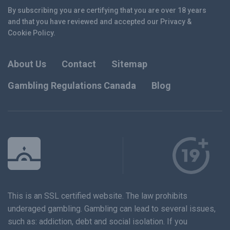
By subscribing you are certifying that you are over 18 years
and that you have reviewed and accepted our Privacy &
Cookie Policy.
About Us
Contact
Sitemap
Gambling Regulations Canada
Blog
This is an SSL certified website. The law prohibits
underaged gambling. Gambling can lead to several issues,
such as: addiction, debt and social isolation. If you