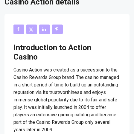
Casino Action details
Introduction to Action
Casino
Casino Action was created as a succession to the
Casino Rewards Group brand. The casino managed
in a short period of time to build up an outstanding
reputation via its trustworthiness and enjoys
immense global popularity due to its fair and safe
play. It was initially launched in 2004 to offer
players an extensive gaming catalog and became
part of the Casino Rewards Group only several
years later in 2009.