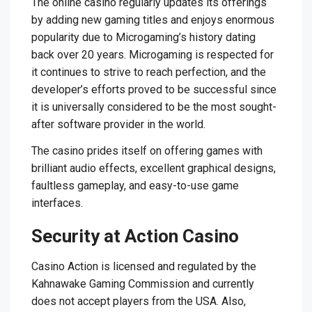
The online casino regularly updates its offerings
by adding new gaming titles and enjoys enormous
popularity due to Microgaming’s history dating
back over 20 years. Microgaming is respected for
it continues to strive to reach perfection, and the
developer’s efforts proved to be successful since
it is universally considered to be the most sought-
after software provider in the world.
The casino prides itself on offering games with
brilliant audio effects, excellent graphical designs,
faultless gameplay, and easy-to-use game
interfaces.
Security at Action Casino
Casino Action is licensed and regulated by the
Kahnawake Gaming Commission and currently
does not accept players from the USA. Also,