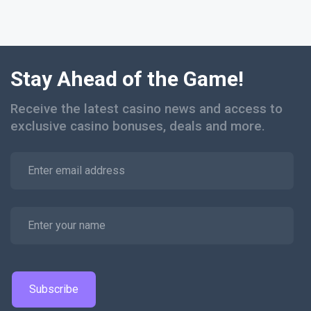
Stay Ahead of the Game!
Receive the latest casino news and access to
exclusive casino bonuses, deals and more.