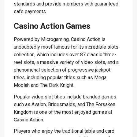
standards and provide members with guaranteed
safe payments.
Casino Action Games
Powered by Microgaming, Casino Action is
undoubtedly most famous for its incredible slots
collection, which includes over 87 classic three-
reel slots, a massive variety of video slots, and a
phenomenal selection of progressive jackpot
titles, including popular titles such as Mega
Moolah and The Dark Knight.
Popular video slot titles include branded games
such as Avalon, Bridesmaids, and The Forsaken
Kingdom is one of the most enjoyed games at
Casino Action.
Players who enjoy the traditional table and card