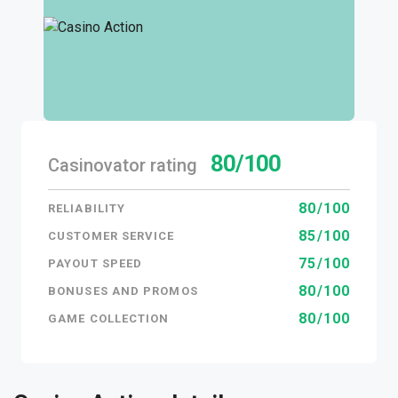
80/100
Casinovator rating
80/100
RELIABILITY
85/100
CUSTOMER SERVICE
75/100
PAYOUT SPEED
80/100
BONUSES AND PROMOS
80/100
GAME COLLECTION