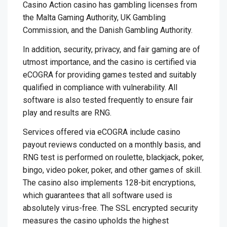
Casino Action casino has gambling licenses from
the Malta Gaming Authority, UK Gambling
Commission, and the Danish Gambling Authority.
In addition, security, privacy, and fair gaming are of
utmost importance, and the casino is certified via
eCOGRA for providing games tested and suitably
qualified in compliance with vulnerability. All
software is also tested frequently to ensure fair
play and results are RNG.
Services offered via eCOGRA include casino
payout reviews conducted on a monthly basis, and
RNG test is performed on roulette, blackjack, poker,
bingo, video poker, poker, and other games of skill.
The casino also implements 128-bit encryptions,
which guarantees that all software used is
absolutely virus-free. The SSL encrypted security
measures the casino upholds the highest