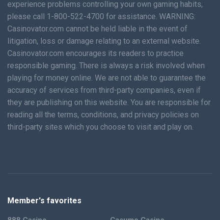
experience problems controlling your own gaming habits,
please call 1-800-522-4700 for assistance. WARNING:
Casinovator.com cannot be held liable in the event of
litigation, loss or damage relating to an external website.
Casinovator.com encourages its readers to practice
responsible gaming. There is always a risk involved when
playing for money online. We are not able to guarantee the
accuracy of services from third-party companies, even if
they are publishing on this website. You are responsible for
reading all the terms, conditions, and privacy policies on
third-party sites which you choose to visit and play on.
Member's favorites