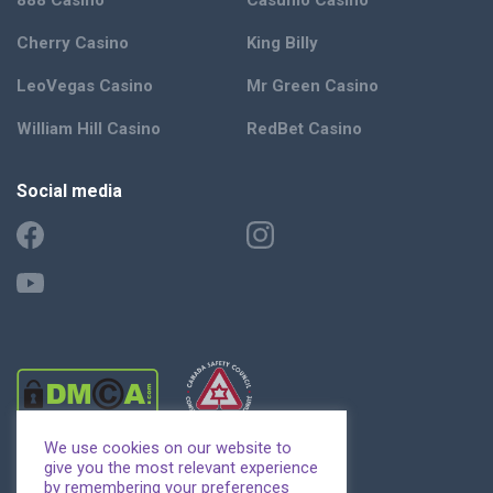
888 Casino
Casumo Casino
Cherry Casino
King Billy
LeoVegas Casino
Mr Green Casino
William Hill Casino
RedBet Casino
Social media
We use cookies on our website to
give you the most relevant experience
by remembering your preferences