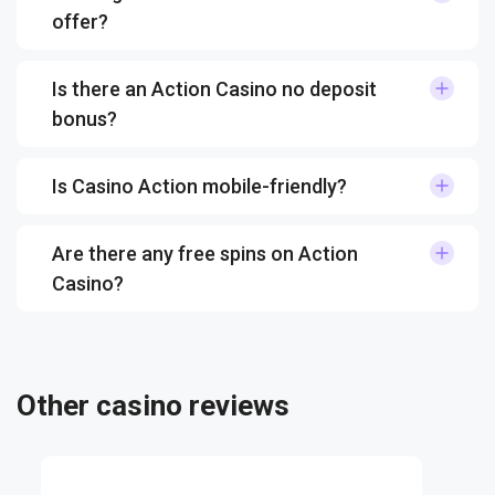
offer?
Is there an Action Casino no deposit
bonus?
Is Casino Action mobile-friendly?
Are there any free spins on Action
Casino?
Other casino reviews