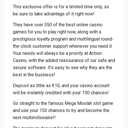
This exclusive offer is for a limited time only, so
be sure to take advantage of it right now!
They have over 550 of the best online casino
games for you to play right now, along with a
prestigious loyalty program and multilingual round-
the-clock customer support whenever you need it.
Your needs will always be a priority at Action
Casino, with the added reassurance of our safe and
secure software. It’s easy to see why they are the
best in the business!
Deposit as little as €10, and your casino account
will be instantly credited with your 150 chances!
Go straight to the famous Mega Moolah slot game
and use your 150 chances to try and become the
next multimillionaire!!