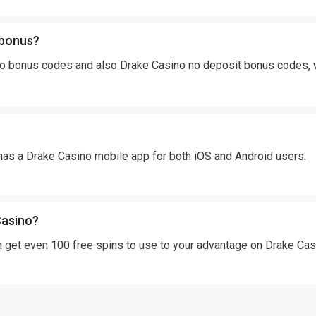
 bonus?
no bonus codes and also Drake Casino no deposit bonus codes, w
 has a Drake Casino mobile app for both iOS and Android users.
Casino?
n get even 100 free spins to use to your advantage on Drake Cas