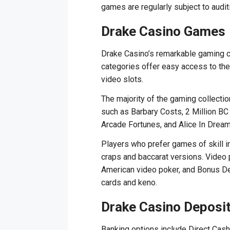
games are regularly subject to audi
Drake Casino Games
Drake Casino’s remarkable gaming c
categories offer easy access to the 
video slots.
The majority of the gaming collectio
such as Barbary Costs, 2 Million BC
Arcade Fortunes, and Alice In Dream
Players who prefer games of skill in
craps and baccarat versions. Video 
American video poker, and Bonus Deu
cards and keno.
Drake Casino Deposi
Banking options include Direct Cash