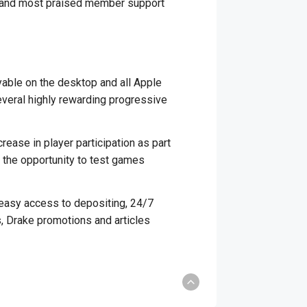
y and most praised member support
yable on the desktop and all Apple
everal highly rewarding progressive
ease in player participation as part
 the opportunity to test games
 easy access to depositing, 24/7
, Drake promotions and articles