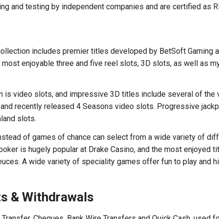
ting and testing by independent companies and are certified as R
ollection includes premier titles developed by BetSoft Gaming 
most enjoyable three and five reel slots, 3D slots, as well as m
n is video slots, and impressive 3D titles include several of the
 and recently released 4 Seasons video slots. Progressive jackp
land slots.
stead of games of chance can select from a wide variety of differ
poker is hugely popular at Drake Casino, and the most enjoyed ti
ces. A wide variety of speciality games offer fun to play and h
ts & Withdrawals
 Transfer, Cheques, Bank Wire Transfers and Quick Cash, used fo