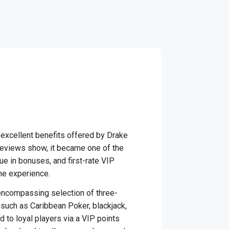
 excellent benefits offered by Drake
reviews show, it became one of the
ue in bonuses, and first-rate VIP
ne experience.
-encompassing selection of three-
s such as Caribbean Poker, blackjack,
d to loyal players via a VIP points