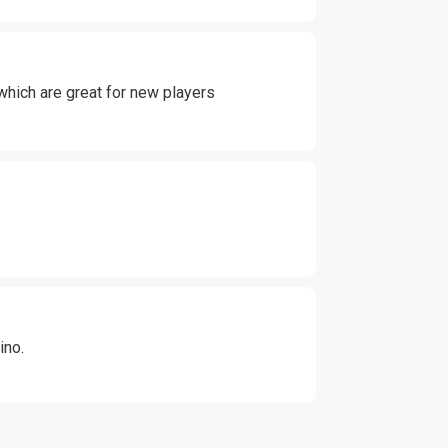
hich are great for new players
ino.