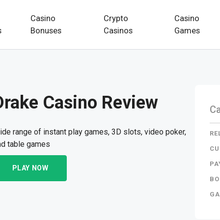
Casino
Crypto
Casino
s
Bonuses
Casinos
Games
Drake Casino Review
Ca
ide range of instant play games, 3D slots, video poker,
RE
nd table games
CU
PA
PLAY NOW
BO
GA