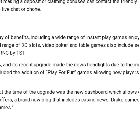
 making a deposit or claiming bonuses can contact the friendl
 live chat or phone.
 of benefits, including a wide range of instant play games enjo
l range of 3D slots, video poker, and table games also include s
d RNG by TST.
 and its recent upgrade made the news headlights due to the incr
cluded the addition of “Play For Fun” games allowing new players
 at the time of the upgrade was the new dashboard which allows
offers, a brand new blog that includes casino news, Drake games
ames.”