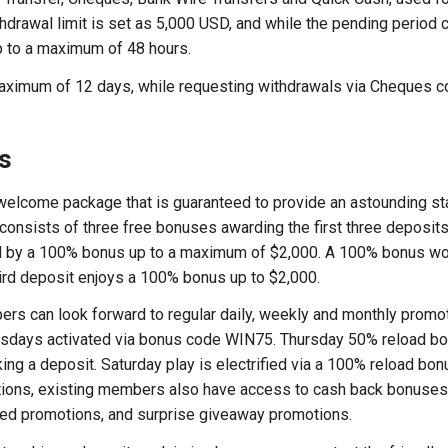
hdrawal limit is set as 5,000 USD, and while the pending period 
p to a maximum of 48 hours.
maximum of 12 days, while requesting withdrawals via Cheques 
es
elcome package that is guaranteed to provide an astounding start
nsists of three free bonuses awarding the first three deposits. 
ed by a 100% bonus up to a maximum of $2,000. A 100% bonus wo
ird deposit enjoys a 100% bonus up to $2,000.
ers can look forward to regular daily, weekly and monthly promo
sdays activated via bonus code WIN75. Thursday 50% reload b
ng a deposit. Saturday play is electrified via a 100% reload bo
ons, existing members also have access to cash back bonuses,
led promotions, and surprise giveaway promotions.