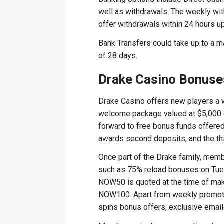
well as withdrawals. The weekly wit
offer withdrawals within 24 hours u
Bank Transfers could take up to a 
of 28 days.
Drake Casino Bonus
Drake Casino offers new players a w
welcome package valued at $5,000 co
forward to free bonus funds offer
awards second deposits, and the th
Once part of the Drake family, memb
such as 75% reload bonuses on Tue
NOW50 is quoted at the time of maki
NOW100. Apart from weekly promoti
spins bonus offers, exclusive emai