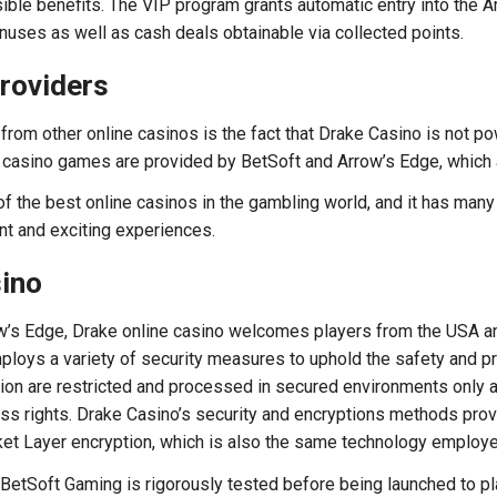
ible benefits. The VIP program grants automatic entry into the 
nuses as well as cash deals obtainable via collected points.
roviders
rom other online casinos is the fact that Drake Casino is not p
ne casino games are provided by BetSoft and Arrow’s Edge, which 
f the best online casinos in the gambling world, and it has many
ent and exciting experiences.
sino
s Edge, Drake online casino welcomes players from the USA and
loys a variety of security measures to uphold the safety and p
ion are restricted and processed in secured environments only 
s rights. Drake Casino’s security and encryptions methods prov
t Layer encryption, which is also the same technology employed 
BetSoft Gaming is rigorously tested before being launched to pla