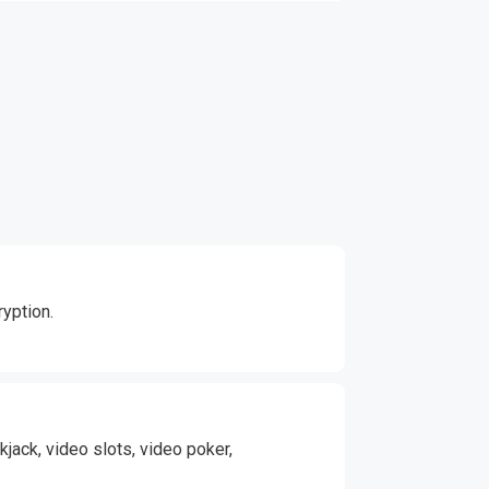
yption.
kjack, video slots, video poker,