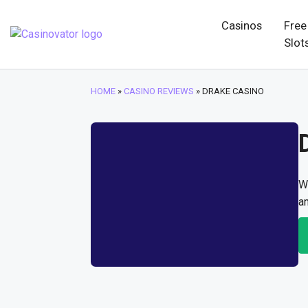
Casinos
Free
Slot
Casinos
HOME
»
CASINO REVIEWS
»
DRAKE CASINO
Free Slots
Casino Bonuses
W
Crypto Casinos
a
Casino Games
Payment Methods
Game Providers