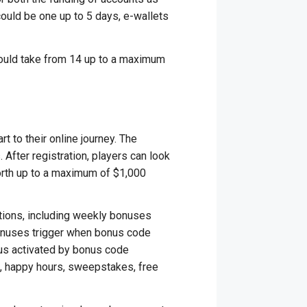
could be one up to 5 days, e-wallets
could take from 14 up to a maximum
 to their online journey. The
After registration, players can look
rth up to a maximum of $1,000
tions, including weekly bonuses
onuses trigger when bonus code
nus activated by bonus code
 happy hours, sweepstakes, free