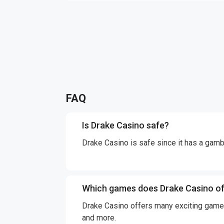
FAQ
Is Drake Casino safe?
Drake Casino is safe since it has a gamb
Which games does Drake Casino of
Drake Casino offers many exciting games l
and more.