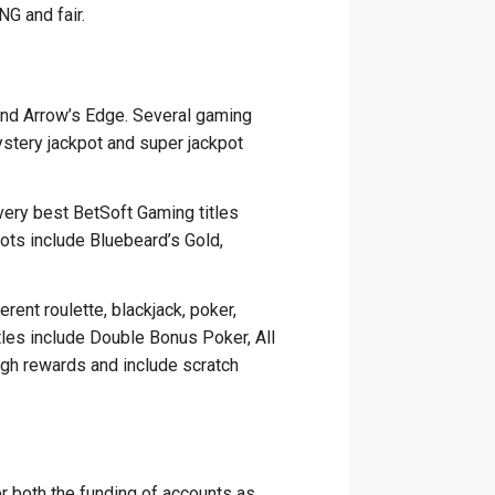
NG and fair.
and Arrow’s Edge. Several gaming
ystery jackpot and super jackpot
 very best BetSoft Gaming titles
ots include Bluebeard’s Gold,
ent roulette, blackjack, poker,
tles include Double Bonus Poker, All
igh rewards and include scratch
r both the funding of accounts as