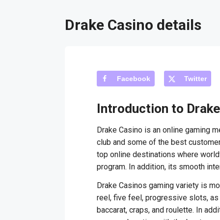
Drake Casino details
Facebook
Twitter
Introduction to Drak
Drake Casino is an online gaming me
club and some of the best customer
top online destinations where world
program. In addition, its smooth in
Drake Casinos gaming variety is mor
reel, five feel, progressive slots, a
baccarat, craps, and roulette. In ad