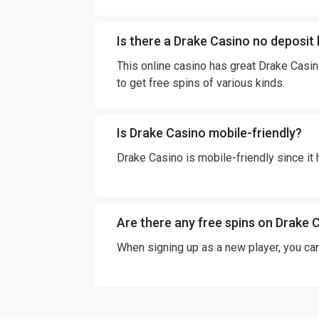
Is there a Drake Casino no deposit
This online casino has great Drake Casi
to get free spins of various kinds.
Is Drake Casino mobile-friendly?
Drake Casino is mobile-friendly since it
Are there any free spins on Drake 
When signing up as a new player, you ca