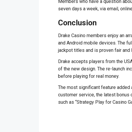
Members who have a question about
seven days a week, via email, online
Conclusion
Drake Casino members enjoy an array
and Android mobile devices. The ful
jackpot titles and is proven fair an
Drake accepts players from the USA,
of the new design. The re-launch in
before playing for real money.
The most significant feature added
customer service, the latest bonus 
such as “Strategy Play for Casino G