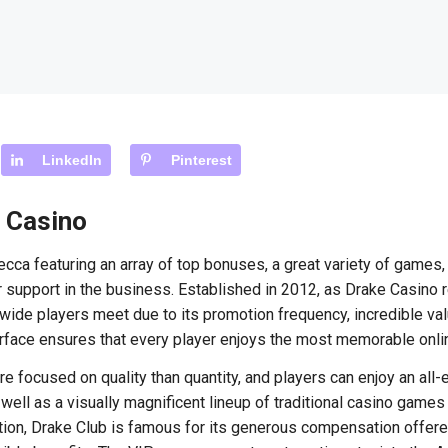
LinkedIn
Pinterest
e Casino
cca featuring an array of top bonuses, a great variety of games,
 support in the business. Established in 2012, as Drake Casino 
wide players meet due to its promotion frequency, incredible val
terface ensures that every player enjoys the most memorable onli
e focused on quality than quantity, and players can enjoy an all
s well as a visually magnificent lineup of traditional casino game
dition, Drake Club is famous for its generous compensation offere