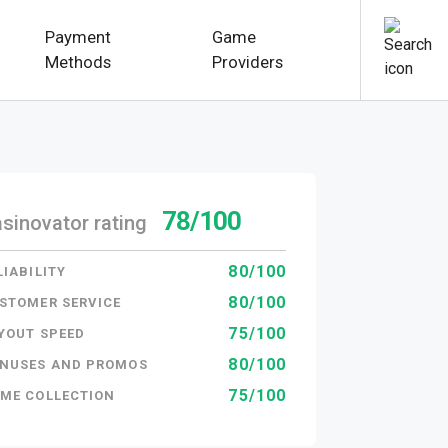
Payment
Game
Methods
Providers
78/100
sinovator rating
80/100
LIABILITY
80/100
STOMER SERVICE
75/100
YOUT SPEED
80/100
NUSES AND PROMOS
75/100
ME COLLECTION