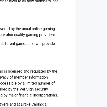
Amber level to all new members, and
owered by the usual online gaming
are also quality gaming providers.
 different games that will provide
 is licensed and regulated by the
rivacy of member information.
accessible by a limited number of
ided by the VeriSign security
by major financial incorporations.
yers and at Drake Casino; all