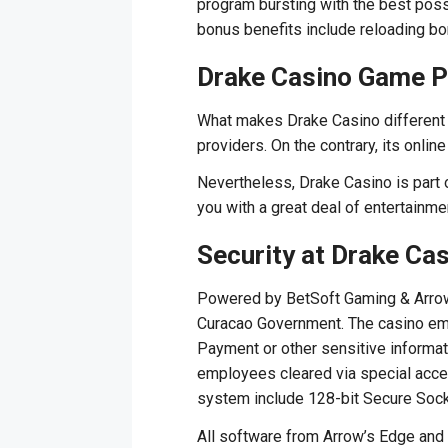
program bursting with the best poss
bonus benefits include reloading bo
Drake Casino Game P
What makes Drake Casino different f
providers. On the contrary, its onli
Nevertheless, Drake Casino is part o
you with a great deal of entertainm
Security at Drake Ca
Powered by BetSoft Gaming & Arrow’
Curacao Government. The casino emp
Payment or other sensitive informat
employees cleared via special acces
system include 128-bit Secure Socke
All software from Arrow’s Edge and 