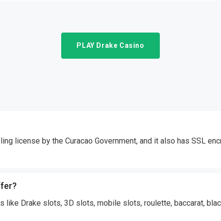
PLAY Drake Casino
ling license by the Curacao Government, and it also has SSL encr
fer?
ike Drake slots, 3D slots, mobile slots, roulette, baccarat, blac