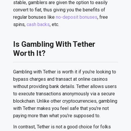
stable, gamblers are given the option to easily
convert to fiat, thus giving you the benefits of
regular bonuses like
no-deposit bonuses
, free
spins,
cash backs
, etc.
Is Gambling With Tether
Worth It?
Gambling with Tether is worth it if you’re looking to
bypass charges and transact at online casinos
without providing bank details. Tether allows users
to execute transactions anonymously via a secure
blockchain. Unlike other cryptocurrencies, gambling
with Tether makes you feel safe that you’re not
paying more than what you’re supposed to.
In contrast, Tether is not a good choice for folks