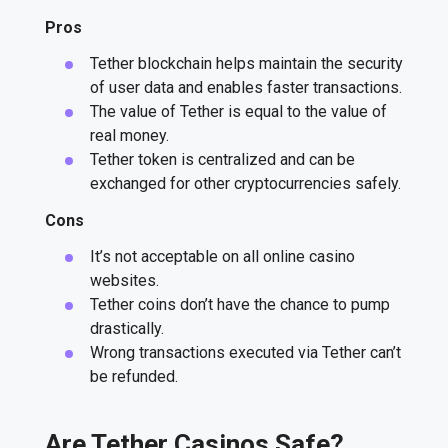
Pros
Tether blockchain helps maintain the security
of user data and enables faster transactions.
The value of Tether is equal to the value of
real money.
Tether token is centralized and can be
exchanged for other cryptocurrencies safely.
Cons
It’s not acceptable on all online casino
websites.
Tether coins don’t have the chance to pump
drastically.
Wrong transactions executed via Tether can’t
be refunded.
Are Tether Casinos Safe?