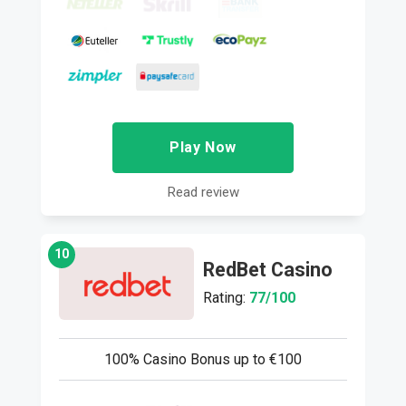
Play Now
Read review
10
RedBet Casino
Rating:
77/100
100% Casino Bonus up to €100