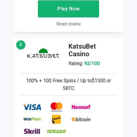
Play Now
Read review
5
KatsuBet
Casino
Rating:
92/100
100% + 100 Free Spins / Up to$1500 or
5BTC