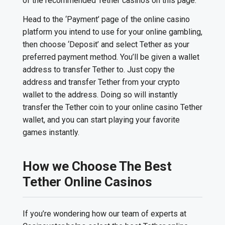
of the recommended Tether casinos on this page.
Head to the ‘Payment’ page of the online casino
platform you intend to use for your online gambling,
then choose ‘Deposit’ and select Tether as your
preferred payment method. You’ll be given a wallet
address to transfer Tether to. Just copy the
address and transfer Tether from your crypto
wallet to the address. Doing so will instantly
transfer the Tether coin to your online casino Tether
wallet, and you can start playing your favorite
games instantly.
How we Choose The Best
Tether Online Casinos
If you’re wondering how our team of experts at