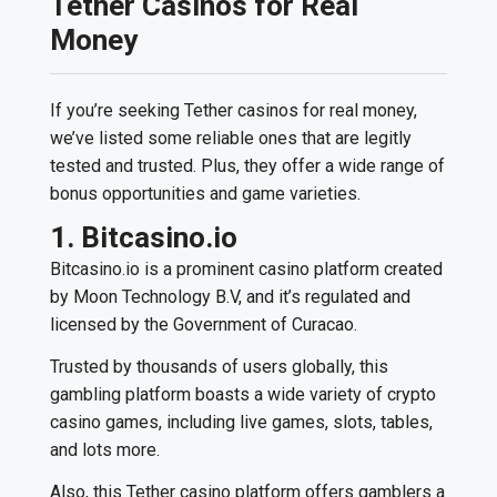
Tether Casinos for Real
Money
If you’re seeking Tether casinos for real money,
we’ve listed some reliable ones that are legitly
tested and trusted. Plus, they offer a wide range of
bonus opportunities and game varieties.
1.
Bitcasino.io
Bitcasino.io is a prominent casino platform created
by Moon Technology B.V, and it’s regulated and
licensed by the Government of Curacao.
Trusted by thousands of users globally, this
gambling platform boasts a wide variety of crypto
casino games, including live games, slots, tables,
and lots more.
Also, this Tether casino platform offers gamblers a