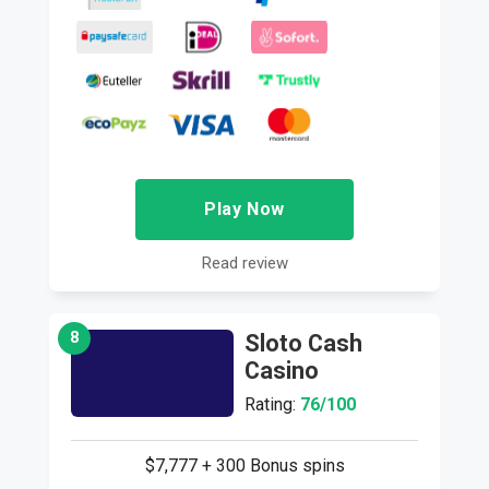
Play Now
Read review
8
Sloto Cash
Casino
Rating:
76/100
$7,777 + 300 Bonus spins