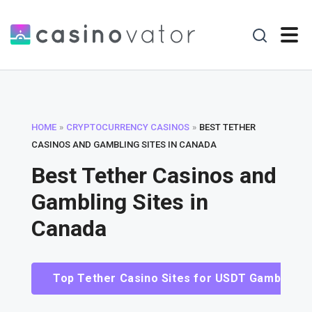
Casinos
Free Slots
HOME
»
CRYPTOCURRENCY CASINOS
»
BEST TETHER
CASINOS AND GAMBLING SITES IN CANADA
Casino Bonuses
Best Tether Casinos and
Gambling Sites in
Crypto Casinos
Canada
Casino Games
Payment Methods
Top Tether Casino Sites for USDT Gambling [
Game Providers