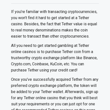
If you’re familiar with transacting cryptocurrencies,
you won’t find it hard to get started at a Tether
casino. Besides, the fact that Tether value is equal
to real money denominations makes the coin
easier to transact than other cryptocurrencies.
All you need to get started gambling at Tether
online casinos is to purchase Tether coin from a
trustworthy crypto exchange platform like Binance,
Crypto.com, Coinbase, KuCoin, etc. You can
purchase Tether using your credit card!
Once you’ve successfully acquired Tether from any
preferred crypto exchange platform, the token will
be added to your Tether wallet. Afterwards, sign up
for any Tether online casino that you think will best
suit your requirements or you can just opt for one