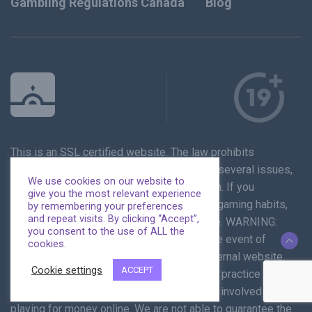
Gambling Regulations Canada
Blog
This is an SSL certified website. The law prohibits
underaged gambling. Gambling can lead to several issues,
We use cookies on our website to
such as: addiction, debt and social isolation. If you
give you the most relevant experience
experience problems controlling your own gaming habits,
by remembering your preferences
and repeat visits. By clicking “Accept”,
please call 1-800-522-4700 for assistance. WARNING:
you consent to the use of ALL the
Casinovator.com cannot be held liable in the event of
cookies.
litigation, loss or damage relating to an external website.
Cookie settings
ACCEPT
Casinovator.com encourages its readers to practice
responsible gaming. There is always a risk involved when
playing for money online. We are not able to guarantee the