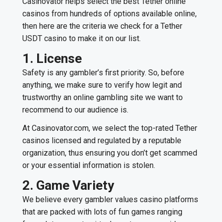
Casinovator helps select the best Tether online
casinos from hundreds of options available online,
then here are the criteria we check for a Tether
USDT casino to make it on our list.
1.
License
Safety is any gambler’s first priority. So, before
anything, we make sure to verify how legit and
trustworthy an online gambling site we want to
recommend to our audience is.
At Casinovator.com, we select the top-rated Tether
casinos licensed and regulated by a reputable
organization, thus ensuring you don’t get scammed
or your essential information is stolen.
2.
Game Variety
We believe every gambler values casino platforms
that are packed with lots of fun games ranging