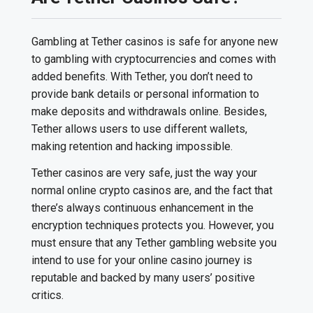
Gambling at Tether casinos is safe for anyone new
to gambling with cryptocurrencies and comes with
added benefits. With Tether, you don’t need to
provide bank details or personal information to
make deposits and withdrawals online. Besides,
Tether allows users to use different wallets,
making retention and hacking impossible.
Tether casinos are very safe, just the way your
normal online crypto casinos are, and the fact that
there’s always continuous enhancement in the
encryption techniques protects you. However, you
must ensure that any Tether gambling website you
intend to use for your online casino journey is
reputable and backed by many users’ positive
critics.