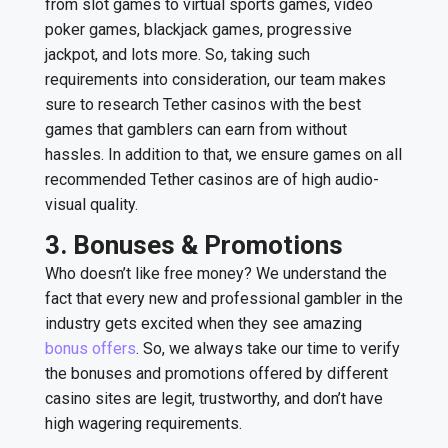
from slot games to virtual sports games, video
poker games, blackjack games, progressive
jackpot, and lots more. So, taking such
requirements into consideration, our team makes
sure to research Tether casinos with the best
games that gamblers can earn from without
hassles. In addition to that, we ensure games on all
recommended Tether casinos are of high audio-
visual quality.
3.
Bonuses & Promotions
Who doesn’t like free money? We understand the
fact that every new and professional gambler in the
industry gets excited when they see amazing
bonus offers
. So, we always take our time to verify
the bonuses and promotions offered by different
casino sites are legit, trustworthy, and don’t have
high wagering requirements.