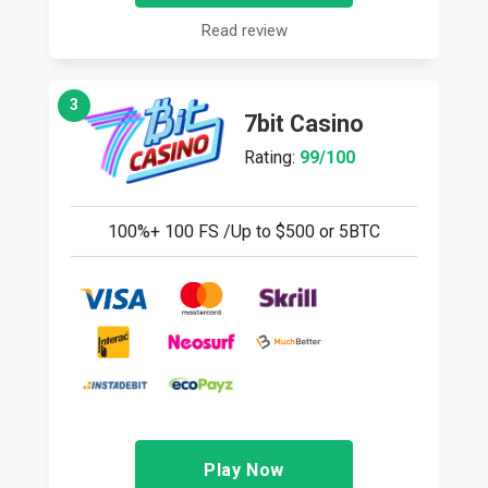
Read review
3
7bit Casino
Rating:
99/100
100%+ 100 FS /Up to $500 or 5BTC
Play Now