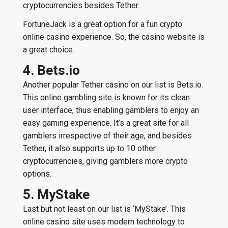
cryptocurrencies besides Tether.
FortuneJack is a great option for a fun crypto
online casino experience. So, the casino website is
a great choice.
4.
Bets.io
Another popular Tether casino on our list is Bets.io.
This online gambling site is known for its clean
user interface, thus enabling gamblers to enjoy an
easy gaming experience. It’s a great site for all
gamblers irrespective of their age, and besides
Tether, it also supports up to 10 other
cryptocurrencies, giving gamblers more crypto
options.
5.
MyStake
Last but not least on our list is ‘MyStake’. This
online casino site uses modern technology to