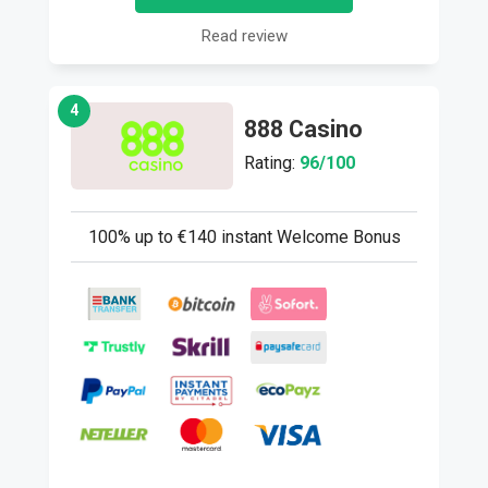
Read review
4
888 Casino
Rating:
96/100
100% up to €140 instant Welcome Bonus