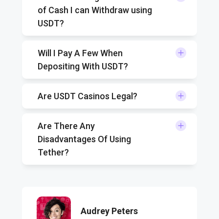
of Cash I can Withdraw using
USDT?
Will I Pay A Few When
Depositing With USDT?
Are USDT Casinos Legal?
Are There Any
Disadvantages Of Using
Tether?
Audrey Peters