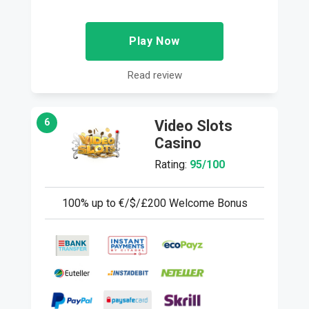
Play Now
Read review
6
Video Slots
Casino
Rating:
95/100
100% up to €/$/£200 Welcome Bonus