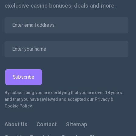
exclusive casino bonuses, deals and more.
By subscribing you are certifying that you are over 18 years
and that you have reviewed and accepted our Privacy &
Cookie Policy.
About Us
Contact
Sitemap