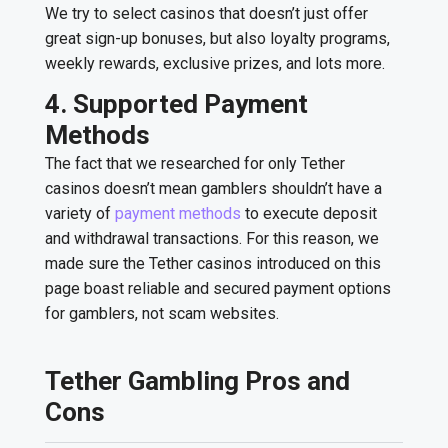
We try to select casinos that doesn’t just offer
great sign-up bonuses, but also loyalty programs,
weekly rewards, exclusive prizes, and lots more.
4.
Supported Payment
Methods
The fact that we researched for only Tether
casinos doesn’t mean gamblers shouldn’t have a
variety of
payment methods
to execute deposit
and withdrawal transactions. For this reason, we
made sure the Tether casinos introduced on this
page boast reliable and secured payment options
for gamblers, not scam websites.
Tether Gambling Pros and
Cons