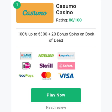
1
Casumo
Casino
Rating:
86/100
100% up to €300 + 20 Bonus Spins on Book
of Dead
Play Now
Read review