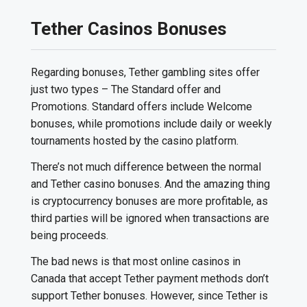
Tether Casinos Bonuses
Regarding bonuses, Tether gambling sites offer
just two types – The Standard offer and
Promotions. Standard offers include Welcome
bonuses, while promotions include daily or weekly
tournaments hosted by the casino platform.
There’s not much difference between the normal
and Tether casino bonuses. And the amazing thing
is cryptocurrency bonuses are more profitable, as
third parties will be ignored when transactions are
being proceeds.
The bad news is that most online casinos in
Canada that accept Tether payment methods don’t
support Tether bonuses. However, since Tether is