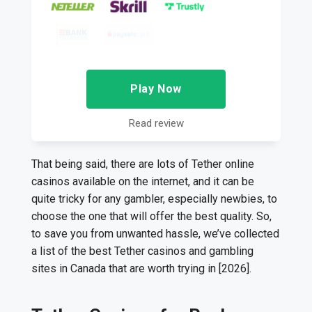
Play Now
Read review
That being said, there are lots of Tether online
casinos available on the internet, and it can be
quite tricky for any gambler, especially newbies, to
choose the one that will offer the best quality. So,
to save you from unwanted hassle, we’ve collected
a list of the best Tether casinos and gambling
sites in Canada that are worth trying in [2026].