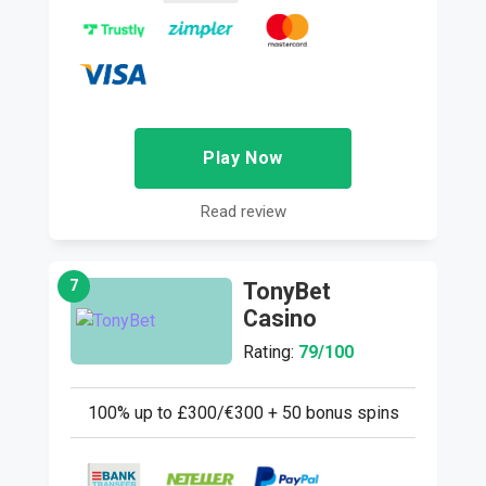
Play Now
Read review
7
TonyBet
Casino
Rating:
79/100
100% up to £300/€300 + 50 bonus spins