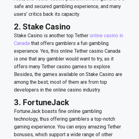
safe and secured gambling experience, and many
users’ critics back its capacity.
2.
Stake Casino
Stake Casino is another top Tether
online casino in
Canada
that offers gamblers a fun gambling
experience. Yes, this online Tether casino Canada
is one that any gambler would want to try, as it
offers many Tether casino games to explore.
Besides, the games available on Stake Casino are
among the best; most of them are from top
developers in the online casino industry.
3.
FortuneJack
FortuneJack boasts fine online gambling
technology, thus offering gamblers a top-notch
gaming experience. You can enjoy amazing Tether
bonuses, which support a wide range of other