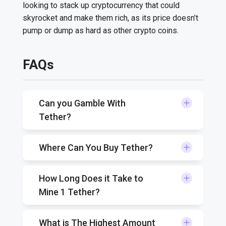
looking to stack up cryptocurrency that could
skyrocket and make them rich, as its price doesn’t
pump or dump as hard as other crypto coins.
FAQs
Can you Gamble With
Tether?
Where Can You Buy Tether?
How Long Does it Take to
Mine 1 Tether?
What is The Highest Amount