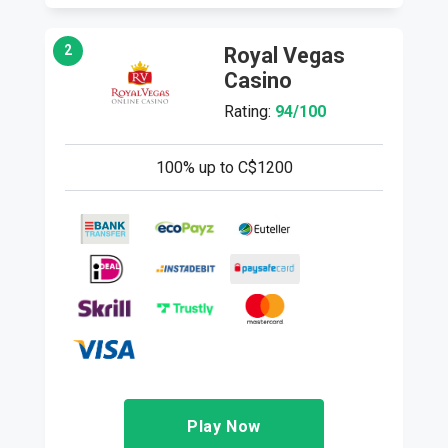
2
Royal Vegas
Casino
Rating:
94/100
100% up to C$1200
Play Now