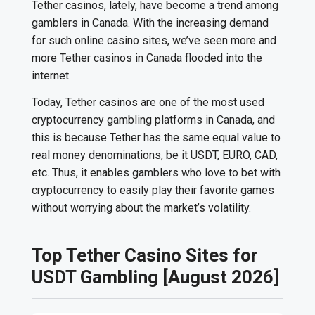
Tether casinos, lately, have become a trend among
gamblers in Canada. With the increasing demand
for such online casino sites, we’ve seen more and
more Tether casinos in Canada flooded into the
internet.
Today, Tether casinos are one of the most used
cryptocurrency gambling platforms in Canada, and
this is because Tether has the same equal value to
real money denominations, be it USDT, EURO, CAD,
etc. Thus, it enables gamblers who love to bet with
cryptocurrency to easily play their favorite games
without worrying about the market’s volatility.
Top Tether Casino Sites for
USDT Gambling [August 2026]