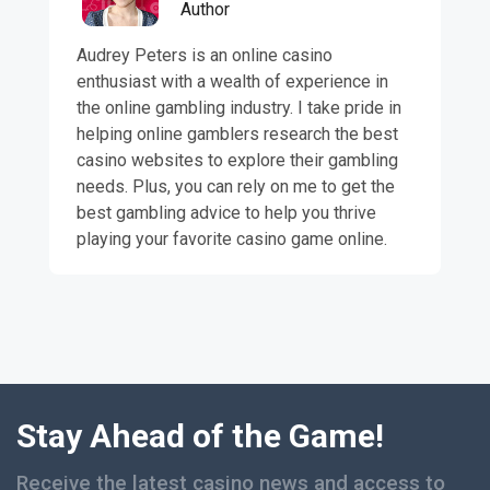
Author
Audrey Peters is an online casino
enthusiast with a wealth of experience in
the online gambling industry. I take pride in
helping online gamblers research the best
casino websites to explore their gambling
needs. Plus, you can rely on me to get the
best gambling advice to help you thrive
playing your favorite casino game online.
Stay Ahead of the Game!
Receive the latest casino news and access to