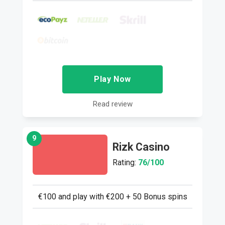
Play Now
Read review
9
Rizk Casino
Rating:
76/100
€100 and play with €200 + 50 Bonus spins