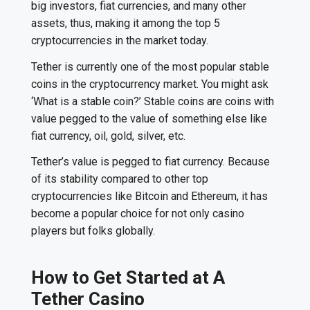
big investors, fiat currencies, and many other
assets, thus, making it among the top 5
cryptocurrencies in the market today.
Tether is currently one of the most popular stable
coins in the cryptocurrency market. You might ask
‘What is a stable coin?’ Stable coins are coins with
value pegged to the value of something else like
fiat currency, oil, gold, silver, etc.
Tether’s value is pegged to fiat currency. Because
of its stability compared to other top
cryptocurrencies like Bitcoin and Ethereum, it has
become a popular choice for not only casino
players but folks globally.
How to Get Started at A
Tether Casino