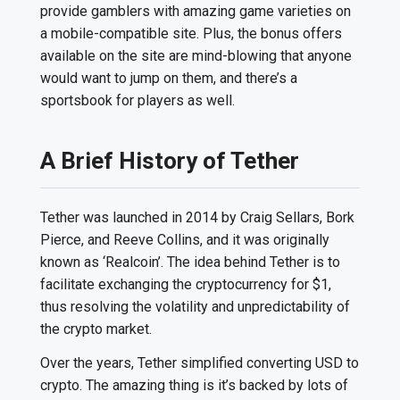
provide gamblers with amazing game varieties on
a mobile-compatible site. Plus, the bonus offers
available on the site are mind-blowing that anyone
would want to jump on them, and there’s a
sportsbook for players as well.
A Brief History of Tether
Tether was launched in 2014 by Craig Sellars, Bork
Pierce, and Reeve Collins, and it was originally
known as ‘Realcoin’. The idea behind Tether is to
facilitate exchanging the cryptocurrency for $1,
thus resolving the volatility and unpredictability of
the crypto market.
Over the years, Tether simplified converting USD to
crypto. The amazing thing is it’s backed by lots of