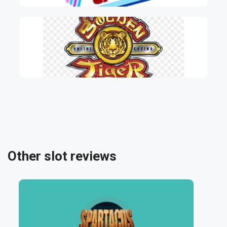
Other slot reviews