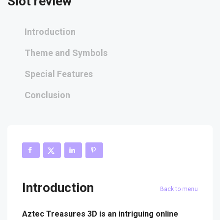
Slot review
Introduction
Theme and Symbols
Special Features
Conclusion
Introduction
Back to menu
Aztec Treasures 3D is an intriguing online