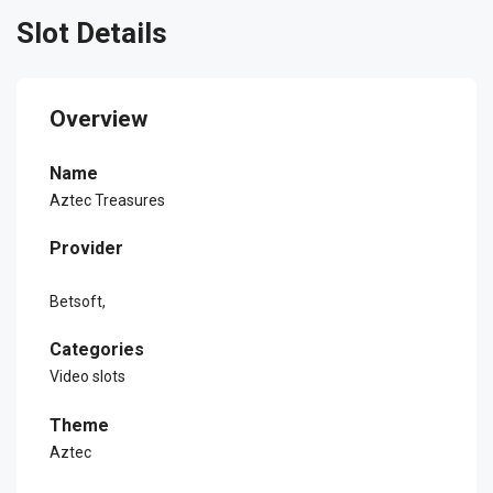
Slot Details
Overview
Name
Aztec Treasures
Provider
Betsoft,
Categories
Video slots
Theme
Aztec