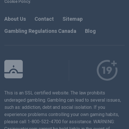
Cookie Policy.
About Us
Contact
Sitemap
Gambling Regulations Canada
Blog
This is an SSL certified website. The law prohibits
underaged gambling. Gambling can lead to several issues,
such as: addiction, debt and social isolation. If you
experience problems controlling your own gaming habits,
please call 1-800-522-4700 for assistance. WARNING:
Casinovator.com cannot be held liable in the event of