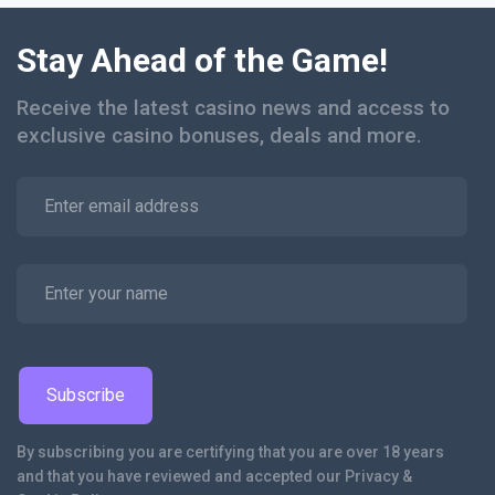
Stay Ahead of the Game!
Receive the latest casino news and access to
exclusive casino bonuses, deals and more.
By subscribing you are certifying that you are over 18 years
and that you have reviewed and accepted our Privacy &