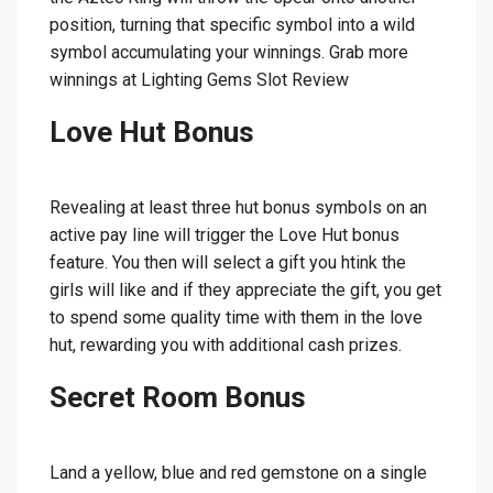
position, turning that specific symbol into a wild
symbol accumulating your winnings. Grab more
winnings at Lighting Gems Slot Review
Love Hut Bonus
Revealing at least three hut bonus symbols on an
active pay line will trigger the Love Hut bonus
feature. You then will select a gift you htink the
girls will like and if they appreciate the gift, you get
to spend some quality time with them in the love
hut, rewarding you with additional cash prizes.
Secret Room Bonus
Land a yellow, blue and red gemstone on a single