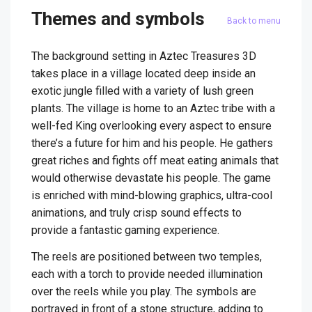
Themes and symbols
Back to menu
The background setting in Aztec Treasures 3D
takes place in a village located deep inside an
exotic jungle filled with a variety of lush green
plants. The village is home to an Aztec tribe with a
well-fed King overlooking every aspect to ensure
there’s a future for him and his people. He gathers
great riches and fights off meat eating animals that
would otherwise devastate his people. The game
is enriched with mind-blowing graphics, ultra-cool
animations, and truly crisp sound effects to
provide a fantastic gaming experience.
The reels are positioned between two temples,
each with a torch to provide needed illumination
over the reels while you play. The symbols are
portrayed in front of a stone structure, adding to