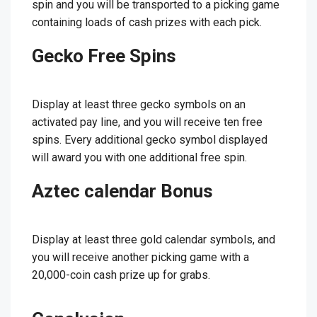
spin and you will be transported to a picking game
containing loads of cash prizes with each pick.
Gecko Free Spins
Display at least three gecko symbols on an
activated pay line, and you will receive ten free
spins. Every additional gecko symbol displayed
will award you with one additional free spin.
Aztec calendar Bonus
Display at least three gold calendar symbols, and
you will receive another picking game with a
20,000-coin cash prize up for grabs.