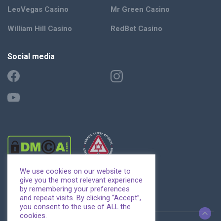
LeoVegas Casino
Mr Green Casino
William Hill Casino
RedBet Casino
Social media
We use cookies on our website to
give you the most relevant experience
by remembering your preferences
and repeat visits. By clicking “Accept”,
you consent to the use of ALL the
cookies.