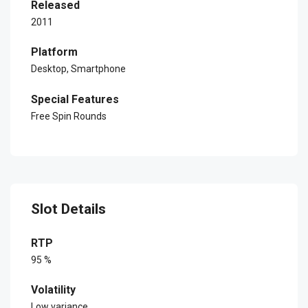
Released
2011
Platform
Desktop, Smartphone
Special Features
Free Spin Rounds
Slot Details
RTP
95 %
Volatility
Low variance