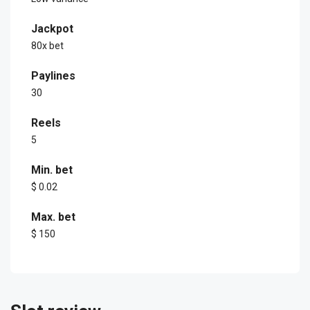
Jackpot
80x bet
Paylines
30
Reels
5
Min. bet
$ 0.02
Max. bet
$ 150