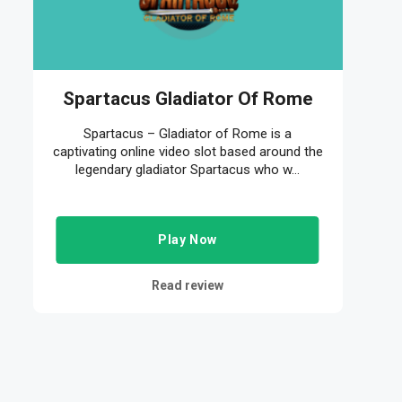
Spartacus Gladiator Of Rome
Spartacus – Gladiator of Rome is a
captivating online video slot based around the
legendary gladiator Spartacus who w...
Play Now
Read review