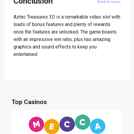
Conclusion
Back to menu
Aztec Treasures 3D is a remarkable video slot with
loads of bonus features and plenty of rewards
once the features are unlocked. The game boasts
with an impressive win ratio, plus has amazing
graphics and sound effects to keep you
entertained.
Top Casinos