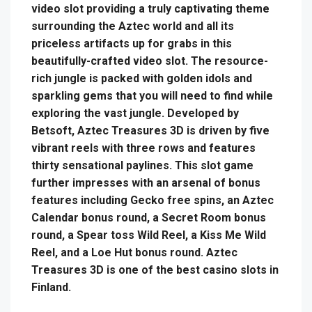
video slot providing a truly captivating theme
surrounding the Aztec world and all its
priceless artifacts up for grabs in this
beautifully-crafted video slot. The resource-
rich jungle is packed with golden idols and
sparkling gems that you will need to find while
exploring the vast jungle. Developed by
Betsoft, Aztec Treasures 3D is driven by five
vibrant reels with three rows and features
thirty sensational paylines. This slot game
further impresses with an arsenal of bonus
features including Gecko free spins, an Aztec
Calendar bonus round, a Secret Room bonus
round, a Spear toss Wild Reel, a Kiss Me Wild
Reel, and a Loe Hut bonus round. Aztec
Treasures 3D is one of the best casino slots in
Finland.