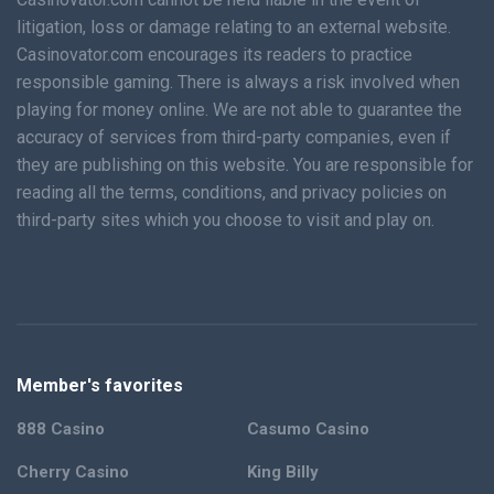
litigation, loss or damage relating to an external website.
Casinovator.com encourages its readers to practice
responsible gaming. There is always a risk involved when
playing for money online. We are not able to guarantee the
accuracy of services from third-party companies, even if
they are publishing on this website. You are responsible for
reading all the terms, conditions, and privacy policies on
third-party sites which you choose to visit and play on.
Member's favorites
888 Casino
Casumo Casino
Cherry Casino
King Billy