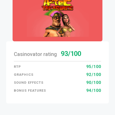
93/100
Casinovator rating
95/100
RTP
92/100
GRAPHICS
90/100
SOUND EFFECTS
94/100
BONUS FEATURES