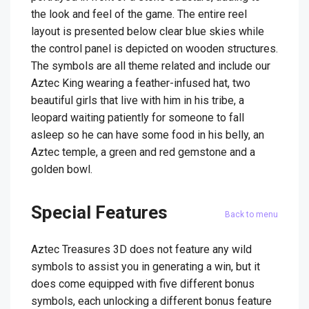
the look and feel of the game. The entire reel
layout is presented below clear blue skies while
the control panel is depicted on wooden structures.
The symbols are all theme related and include our
Aztec King wearing a feather-infused hat, two
beautiful girls that live with him in his tribe, a
leopard waiting patiently for someone to fall
asleep so he can have some food in his belly, an
Aztec temple, a green and red gemstone and a
golden bowl.
Special Features
Back to menu
Aztec Treasures 3D does not feature any wild
symbols to assist you in generating a win, but it
does come equipped with five different bonus
symbols, each unlocking a different bonus feature