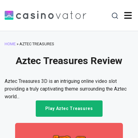
Casinos
HOME
»
AZTEC TREASURES
Free Slots
Aztec Treasures Review
Casino Bonuses
Aztec Treasures 3D is an intriguing online video slot
Crypto Casinos
providing a truly captivating theme surrounding the Aztec
world...
Casino Games
Play Aztec Treasures
Payment Methods
Game Providers