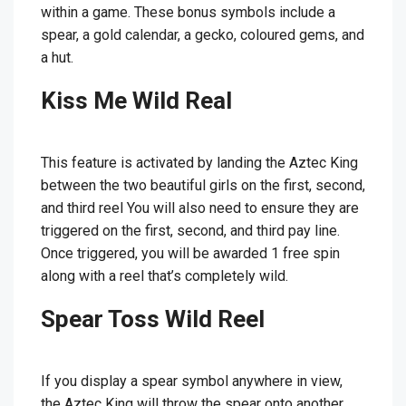
within a game. These bonus symbols include a
spear, a gold calendar, a gecko, coloured gems, and
a hut.
Kiss Me Wild Real
This feature is activated by landing the Aztec King
between the two beautiful girls on the first, second,
and third reel You will also need to ensure they are
triggered on the first, second, and third pay line.
Once triggered, you will be awarded 1 free spin
along with a reel that’s completely wild.
Spear Toss Wild Reel
If you display a spear symbol anywhere in view,
the Aztec King will throw the spear onto another