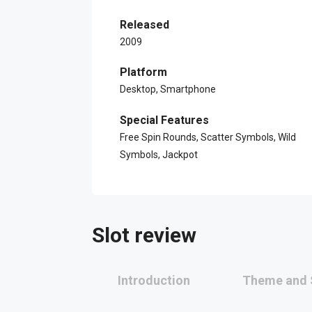
Released
2009
Platform
Desktop, Smartphone
Special Features
Free Spin Rounds, Scatter Symbols, Wild
Symbols, Jackpot
Slot review
Introduction
Theme and 