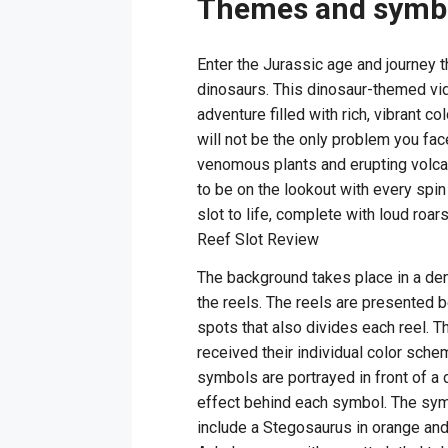
Themes and symb
Enter the Jurassic age and journey t
dinosaurs. This dinosaur-themed vid
adventure filled with rich, vibrant 
will not be the only problem you fac
venomous plants and erupting volcano
to be on the lookout with every spin
slot to life, complete with loud roa
Reef Slot Review
The background takes place in a dens
the reels. The reels are presented 
spots that also divides each reel. T
received their individual color sche
symbols are portrayed in front of a 
effect behind each symbol. The symb
include a Stegosaurus in orange and