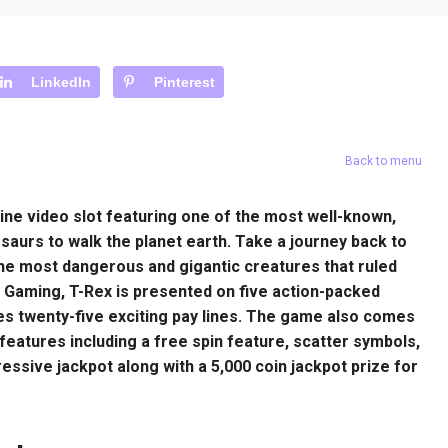
LinkedIn
Pinterest
Back to menu
line video slot featuring one of the most well-known,
aurs to walk the planet earth. Take a journey back to
the most dangerous and gigantic creatures that ruled
 Gaming, T-Rex is presented on five action-packed
es twenty-five exciting pay lines. The game also comes
eatures including a free spin feature, scatter symbols,
ssive jackpot along with a 5,000 coin jackpot prize for