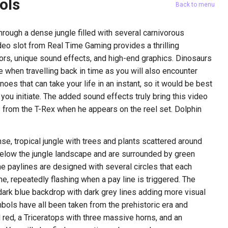
ols
Back to menu
hrough a dense jungle filled with several carnivorous
eo slot from Real Time Gaming provides a thrilling
colors, unique sound effects, and high-end graphics. Dinosaurs
e when travelling back in time as you will also encounter
es that can take your life in an instant, so it would be best
 you initiate. The added sound effects truly bring this video
rs from the T-Rex when he appears on the reel set. Dolphin
e, tropical jungle with trees and plants scattered around
below the jungle landscape and are surrounded by green
he paylines are designed with several circles that each
me, repeatedly flashing when a pay line is triggered. The
dark blue backdrop with dark grey lines adding more visual
ols have all been taken from the prehistoric era and
 red, a Triceratops with three massive horns, and an