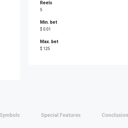
Reels
5
Min. bet
$ 0.01
Max. bet
$ 125
Symbols
Special Features
Conclusio