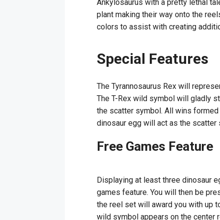
Ankylosaurus with a pretty lethal ta
plant making their way onto the ree
colors to assist with creating additi
Special Features
The Tyrannosaurus Rex will represent
The T-Rex wild symbol will gladly st
the scatter symbol. All wins formed
dinosaur egg will act as the scatter
Free Games Feature
Displaying at least three dinosaur e
games feature. You will then be pr
the reel set will award you with up 
wild symbol appears on the center re