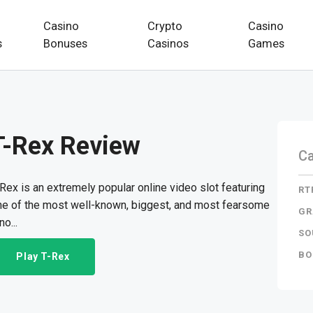
Casino
Crypto
Casino
s
Bonuses
Casinos
Games
T-Rex Review
Ca
-Rex is an extremely popular online video slot featuring
RT
ne of the most well-known, biggest, and most fearsome
GR
no...
SO
BO
Play T-Rex