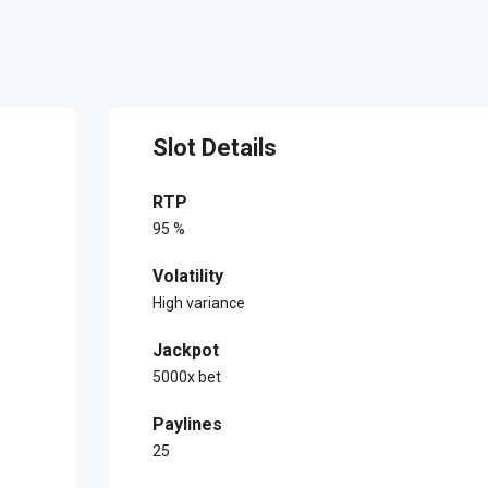
Slot Details
RTP
95 %
Volatility
High variance
Jackpot
5000x bet
Paylines
25