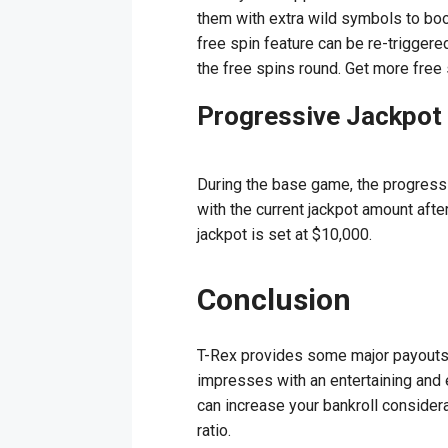
them with extra wild symbols to boo
free spin feature can be re-trigger
the free spins round. Get more fre
Progressive Jackpot
During the base game, the progressi
with the current jackpot amount aft
jackpot is set at $10,000.
Conclusion
T-Rex provides some major payouts 
impresses with an entertaining and 
can increase your bankroll consider
ratio.