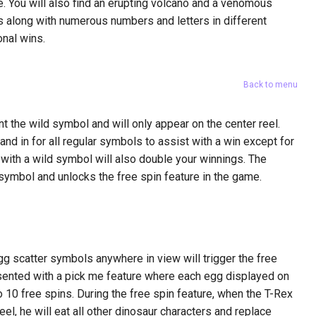
le. You will also find an erupting volcano and a venomous
ls along with numerous numbers and letters in different
onal wins.
Back to menu
 the wild symbol and will only appear on the center reel.
and in for all regular symbols to assist with a win except for
 with a wild symbol will also double your winnings. The
 symbol and unlocks the free spin feature in the game.
gg scatter symbols anywhere in view will trigger the free
esented with a pick me feature where each egg displayed on
to 10 free spins. During the free spin feature, when the T-Rex
el, he will eat all other dinosaur characters and replace