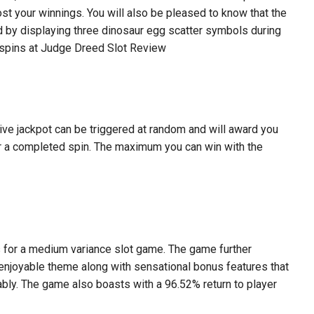
st your winnings. You will also be pleased to know that the
ed by displaying three dinosaur egg scatter symbols during
e spins at Judge Dreed Slot Review
ve jackpot can be triggered at random and will award you
er a completed spin. The maximum you can win with the
for a medium variance slot game. The game further
enjoyable theme along with sensational bonus features that
ably. The game also boasts with a 96.52% return to player