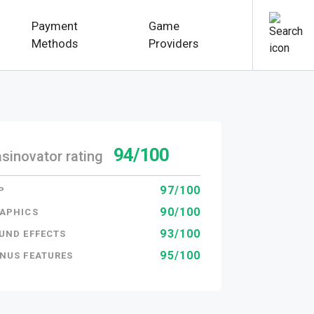
Payment
Game
Methods
Providers
94/100
sinovator rating
97/100
P
90/100
APHICS
93/100
UND EFFECTS
95/100
NUS FEATURES