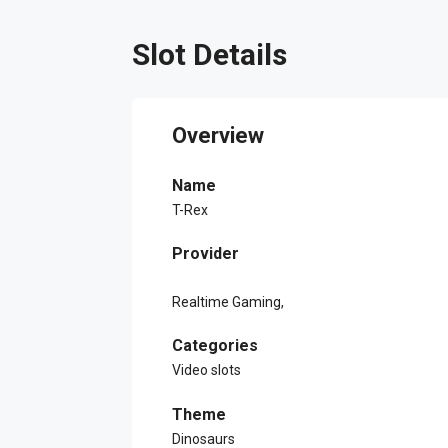
Slot Details
Overview
Name
T-Rex
Provider
Realtime Gaming,
Categories
Video slots
Theme
Dinosaurs