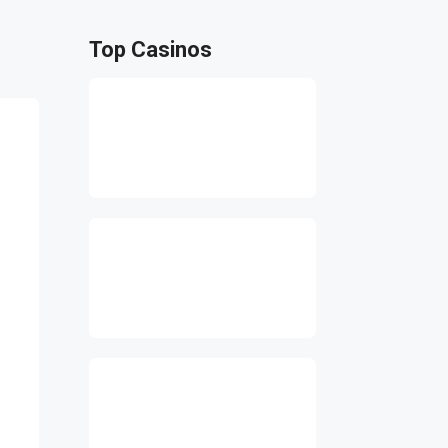
Top Casinos