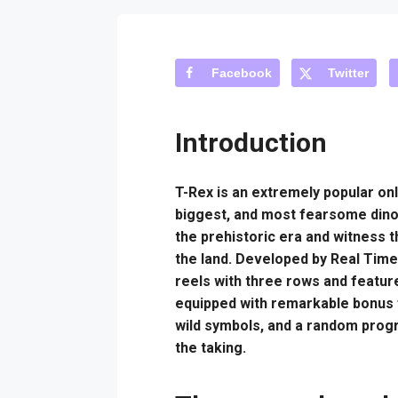
Facebook
Twitter
Introduction
T-Rex is an extremely popular on
biggest, and most fearsome dinos
the prehistoric era and witness 
the land. Developed by Real Time
reels with three rows and featur
equipped with remarkable bonus f
wild symbols, and a random progre
the taking.