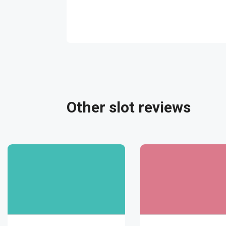
Other slot reviews