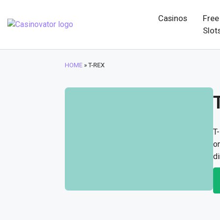
Casinos
Free
Slot
Casinos
HOME
»
T-REX
Free Slots
Casino Bonuses
T
Crypto Casinos
o
di
Casino Games
Payment Methods
Game Providers