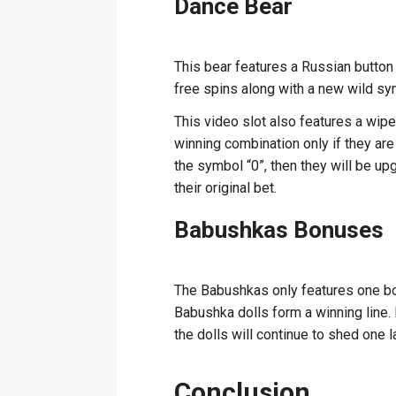
Dance Bear
This bear features a Russian button
free spins along with a new wild sym
This video slot also features a wipe
winning combination only if they are o
the symbol “0”, then they will be up
their original bet.
Babushkas Bonuses
The Babushkas only features one bo
Babushka dolls form a winning line. 
the dolls will continue to shed one l
Conclusion