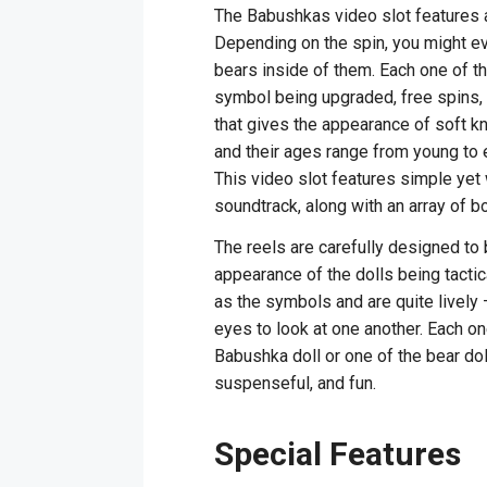
The Babushkas video slot features an
Depending on the spin, you might e
bears inside of them. Each one of 
symbol being upgraded, free spins, 
that gives the appearance of soft kn
and their ages range from young to e
This video slot features simple yet
soundtrack, along with an array of 
The reels are carefully designed to 
appearance of the dolls being tacti
as the symbols and are quite lively 
eyes to look at one another. Each o
Babushka doll or one of the bear dol
suspenseful, and fun.
Special Features