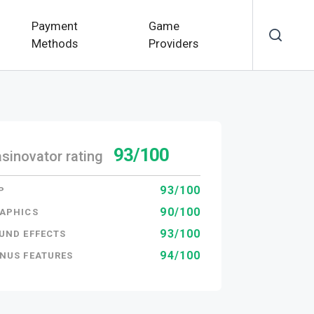
Payment
Game
Methods
Providers
93/100
sinovator rating
93/100
P
90/100
APHICS
93/100
UND EFFECTS
94/100
NUS FEATURES