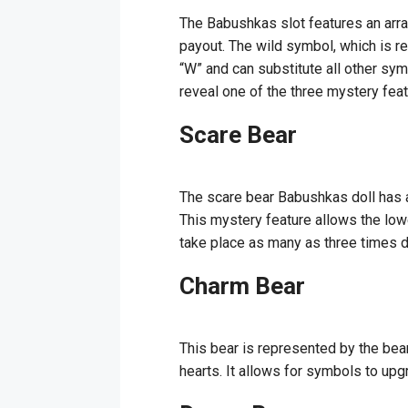
The Babushkas slot features an arra
payout. The wild symbol, which is r
“W” and can substitute all other symb
reveal one of the three mystery fea
Scare Bear
The scare bear Babushkas doll has 
This mystery feature allows the lo
take place as many as three times d
Charm Bear
This bear is represented by the bea
hearts. It allows for symbols to upg