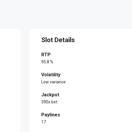
Slot Details
RTP
95.8 %
Volatility
Low variance
Jackpot
390x bet
Paylines
17