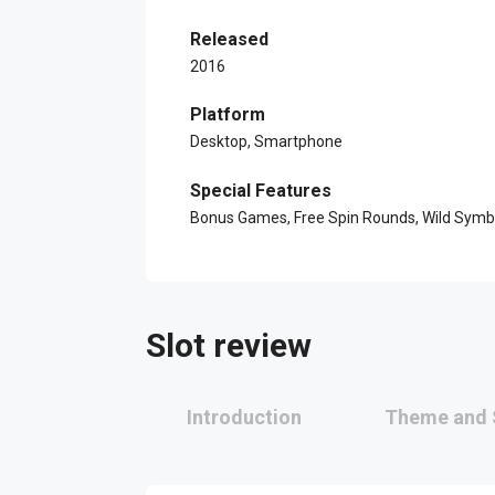
Released
2016
Platform
Desktop, Smartphone
Special Features
Bonus Games, Free Spin Rounds, Wild Symb
Slot review
Introduction
Theme and 