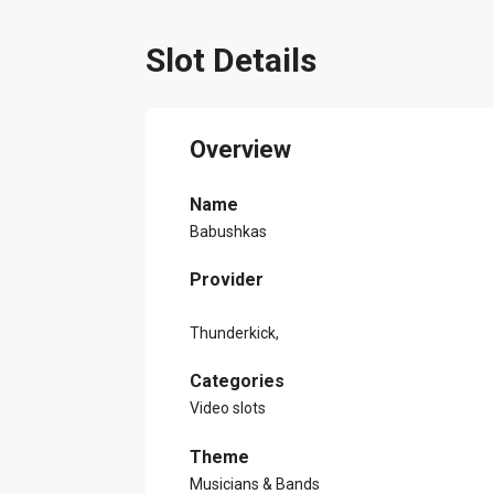
Slot Details
Overview
Name
Babushkas
Provider
Thunderkick,
Categories
Video slots
Theme
Musicians & Bands