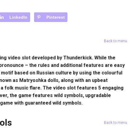
LinkedIn
Pinterest
Back to menu
uing video slot developed by Thunderkick. While the
 pronounce – the rules and additional features are easy
 motif based on Russian culture by using the colourful
known as Matryoshka dolls, along with an upbeat
a folk music flare. The video slot features 5 engaging
over, the game features wild symbols, upgradable
 game with guaranteed wild symbols.
ols
Back to menu