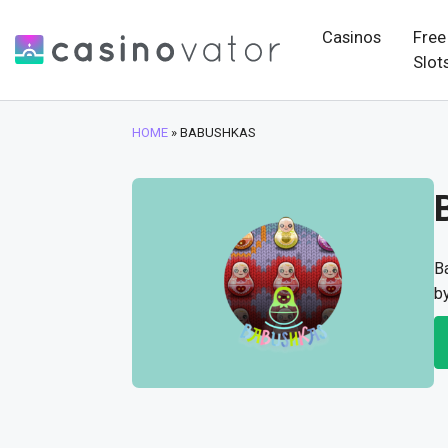
Casinos
Free
Slot
Casinos
HOME
»
BABUSHKAS
Free Slots
Casino Bonuses
B
Crypto Casinos
by
Casino Games
Payment Methods
Game Providers