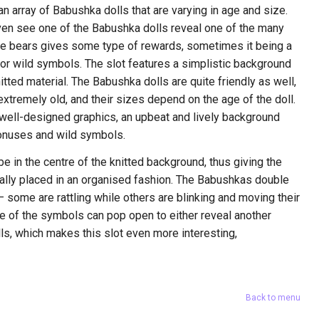
 array of Babushka dolls that are varying in age and size.
ven see one of the Babushka dolls reveal one of the many
the bears gives some type of rewards, sometimes it being a
or wild symbols. The slot features a simplistic background
itted material. The Babushka dolls are quite friendly as well,
xtremely old, and their sizes depend on the age of the doll.
 well-designed graphics, an upbeat and lively background
bonuses and wild symbols.
be in the centre of the knitted background, thus giving the
cally placed in an organised fashion. The Babushkas double
– some are rattling while others are blinking and moving their
ne of the symbols can pop open to either reveal another
ls, which makes this slot even more interesting,
Back to menu