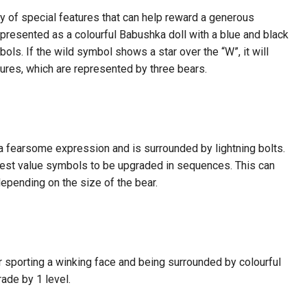
y of special features that can help reward a generous
epresented as a colourful Babushka doll with a blue and black
ols. If the wild symbol shows a star over the “W”, it will
tures, which are represented by three bears.
a fearsome expression and is surrounded by lightning bolts.
west value symbols to be upgraded in sequences. This can
epending on the size of the bear.
r sporting a winking face and being surrounded by colourful
rade by 1 level.