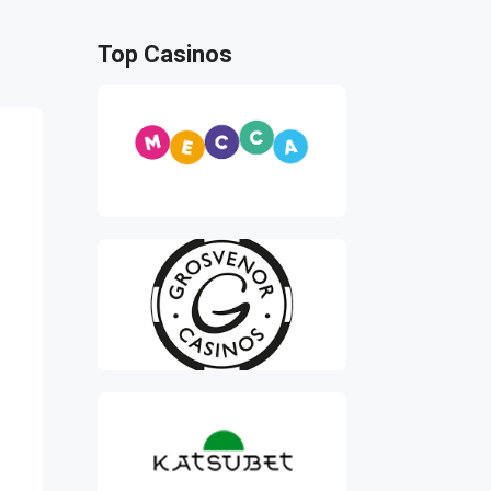
Top Casinos