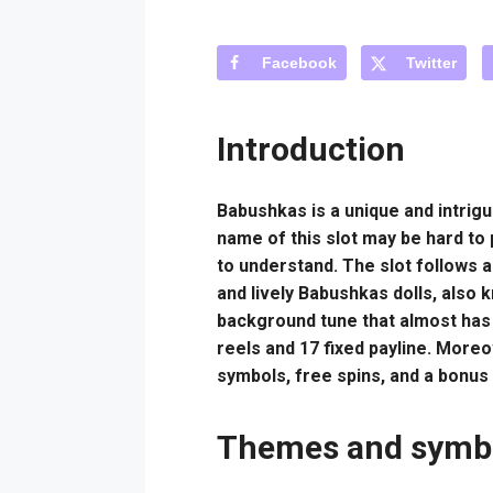
Facebook
Twitter
Introduction
Babushkas is a unique and intrig
name of this slot may be hard to
to understand. The slot follows a
and lively Babushkas dolls, also 
background tune that almost has 
reels and 17 fixed payline. More
symbols, free spins, and a bonus
Themes and symb