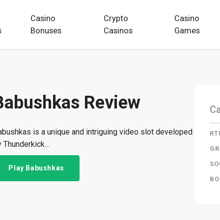
Casino
Crypto
Casino
s
Bonuses
Casinos
Games
Babushkas Review
Ca
abushkas is a unique and intriguing video slot developed
RT
 Thunderkick...
GR
SO
Play Babushkas
BO