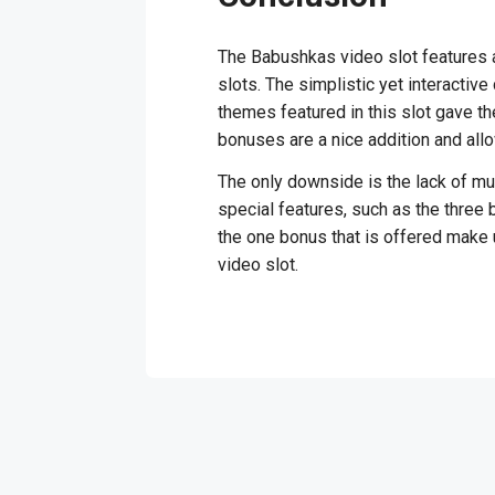
The Babushkas video slot features 
slots. The simplistic yet interactiv
themes featured in this slot gave t
bonuses are a nice addition and allow
The only downside is the lack of mu
special features, such as the three 
the one bonus that is offered make u
video slot.