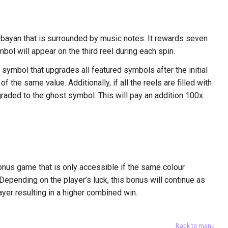
 bayan that is surrounded by music notes. It rewards seven
bol will appear on the third reel during each spin.
 symbol that upgrades all featured symbols after the initial
f the same value. Additionally, if all the reels are filled with
graded to the ghost symbol. This will pay an addition 100x
nus game that is only accessible if the same colour
Depending on the player’s luck, this bonus will continue as
ayer resulting in a higher combined win.
Back to menu