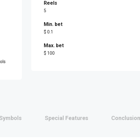
Reels
5
Min. bet
$ 0.1
Max. bet
$ 100
ols
Symbols
Special Features
Conclusio