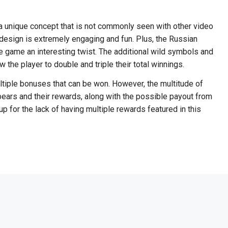
a unique concept that is not commonly seen with other video
e design is extremely engaging and fun. Plus, the Russian
he game an interesting twist. The additional wild symbols and
 the player to double and triple their total winnings.
ltiple bonuses that can be won. However, the multitude of
bears and their rewards, along with the possible payout from
p for the lack of having multiple rewards featured in this