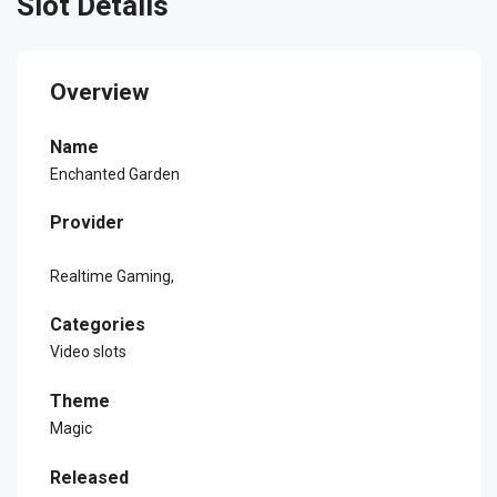
Slot Details
Overview
Name
Enchanted Garden
Provider
Realtime Gaming,
Categories
Video slots
Theme
Magic
Released