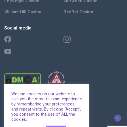
LeoVegas Casino
Mr Green Casino
William Hill Casino
RedBet Casino
Social media
We use cookies on our website to
give you the most relevant experience
by remembering your preferences
and repeat visits. By clicking “Accept”,
you consent to the use of ALL the
cookies.