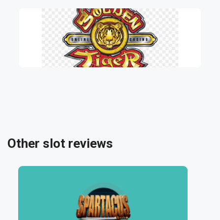
Other slot reviews