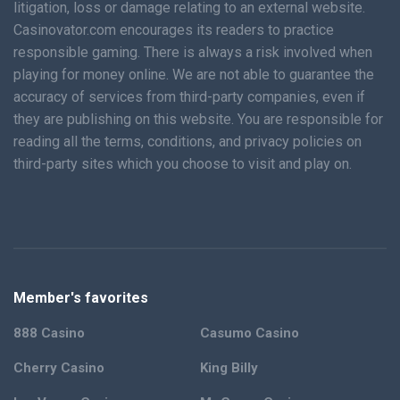
litigation, loss or damage relating to an external website.
Casinovator.com encourages its readers to practice
responsible gaming. There is always a risk involved when
playing for money online. We are not able to guarantee the
accuracy of services from third-party companies, even if
they are publishing on this website. You are responsible for
reading all the terms, conditions, and privacy policies on
third-party sites which you choose to visit and play on.
Member's favorites
888 Casino
Casumo Casino
Cherry Casino
King Billy