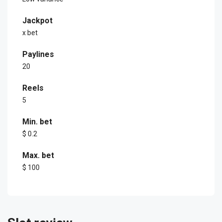
Jackpot
x bet
Paylines
20
Reels
5
Min. bet
$ 0.2
Max. bet
$ 100