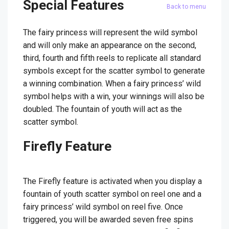
Special Features
Back to menu
The fairy princess will represent the wild symbol
and will only make an appearance on the second,
third, fourth and fifth reels to replicate all standard
symbols except for the scatter symbol to generate
a winning combination. When a fairy princess’ wild
symbol helps with a win, your winnings will also be
doubled. The fountain of youth will act as the
scatter symbol.
Firefly Feature
The Firefly feature is activated when you display a
fountain of youth scatter symbol on reel one and a
fairy princess’ wild symbol on reel five. Once
triggered, you will be awarded seven free spins