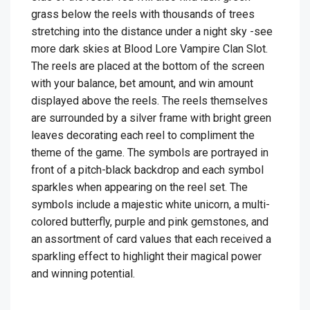
grass below the reels with thousands of trees
stretching into the distance under a night sky -see
more dark skies at Blood Lore Vampire Clan Slot.
The reels are placed at the bottom of the screen
with your balance, bet amount, and win amount
displayed above the reels. The reels themselves
are surrounded by a silver frame with bright green
leaves decorating each reel to compliment the
theme of the game. The symbols are portrayed in
front of a pitch-black backdrop and each symbol
sparkles when appearing on the reel set. The
symbols include a majestic white unicorn, a multi-
colored butterfly, purple and pink gemstones, and
an assortment of card values that each received a
sparkling effect to highlight their magical power
and winning potential.