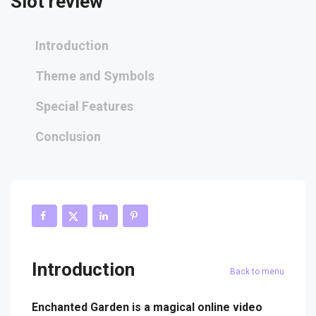
Slot review
Introduction
Theme and Symbols
Special Features
Conclusion
Introduction
Back to menu
Enchanted Garden is a magical online video