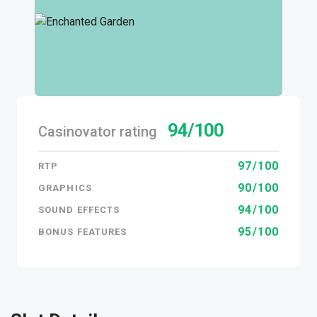
94/100
Casinovator rating
97/100
RTP
90/100
GRAPHICS
94/100
SOUND EFFECTS
95/100
BONUS FEATURES