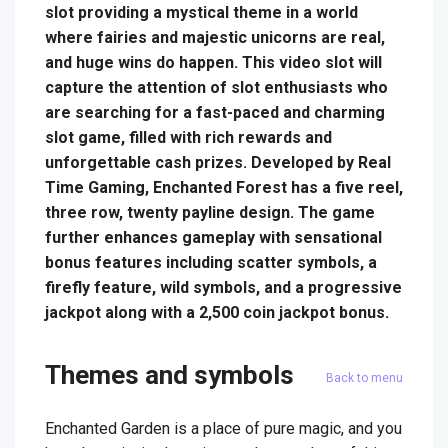
slot providing a mystical theme in a world
where fairies and majestic unicorns are real,
and huge wins do happen. This video slot will
capture the attention of slot enthusiasts who
are searching for a fast-paced and charming
slot game, filled with rich rewards and
unforgettable cash prizes. Developed by Real
Time Gaming, Enchanted Forest has a five reel,
three row, twenty payline design. The game
further enhances gameplay with sensational
bonus features including scatter symbols, a
firefly feature, wild symbols, and a progressive
jackpot along with a 2,500 coin jackpot bonus.
Themes and symbols
Back to menu
Enchanted Garden is a place of pure magic, and you