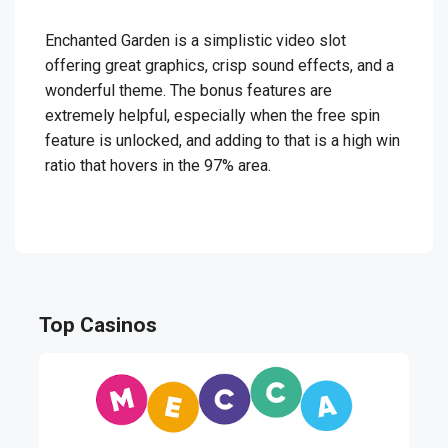
Enchanted Garden is a simplistic video slot
offering great graphics, crisp sound effects, and a
wonderful theme. The bonus features are
extremely helpful, especially when the free spin
feature is unlocked, and adding to that is a high win
ratio that hovers in the 97% area.
Top Casinos