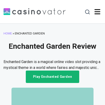
Casinos
HOME
»
ENCHANTED GARDEN
Free Slots
Enchanted Garden Review
Casino Bonuses
Enchanted Garden is a magical online video slot providing a
Crypto Casinos
mystical theme in a world where fairies and majestic unic...
Play Enchanted Garden
Casino Games
Payment Methods
Game Providers