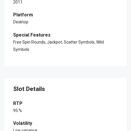
2011
Platform
Desktop
Special Features
Free Spin Rounds, Jackpot, Scatter Symbols, Wild
Symbols
Slot Details
RTP
95 %
Volatility
Low variance