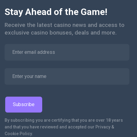
Stay Ahead of the Game!
Receive the latest casino news and access to
exclusive casino bonuses, deals and more.
By subscribing you are certifying that you are over 18 years
and that you have reviewed and accepted our Privacy &
Cookie Policy.