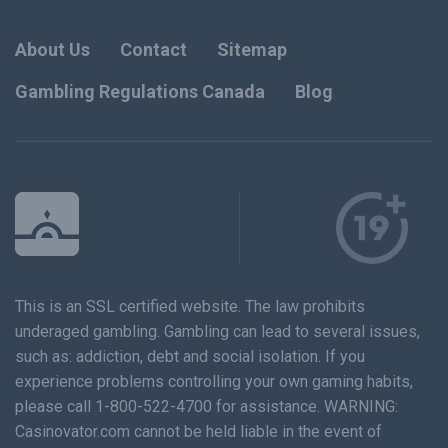
About Us
Contact
Sitemap
Gambling Regulations Canada
Blog
This is an SSL certified website. The law prohibits
underaged gambling. Gambling can lead to several issues,
such as: addiction, debt and social isolation. If you
experience problems controlling your own gaming habits,
please call 1-800-522-4700 for assistance. WARNING:
Casinovator.com cannot be held liable in the event of