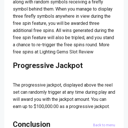
along with random symbols receiving a firefly
symbol behind them. When you manage to display
three firefly symbols anywhere in view during the
free spin feature, you will be awarded three
additional free spins. All wins generated during the
free spin feature will also be tripled, and you stand
a chance to re-trigger the free spins round. More
free spins at Lighting Gems Slot Review
Progressive Jackpot
The progressive jackpot, displayed above the reel
set can randomly trigger at any time during play and
will award you with the jackpot amount. You can
earn up to $100,000.00 as a progressive jackpot.
Conclusion
Back to menu