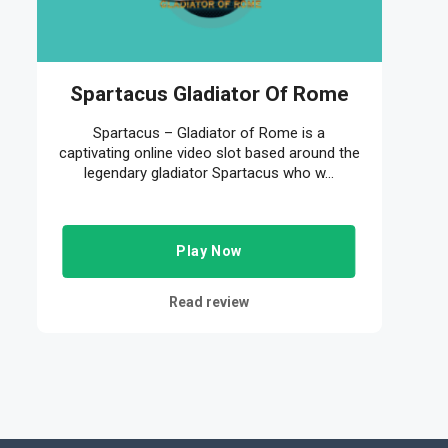
Spartacus Gladiator Of Rome
Spartacus – Gladiator of Rome is a
captivating online video slot based around the
legendary gladiator Spartacus who w...
Play Now
Read review