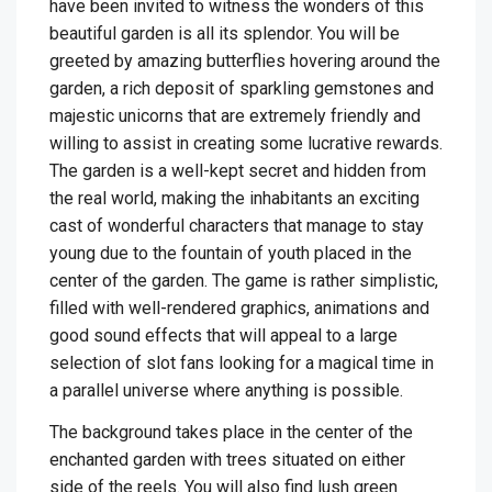
have been invited to witness the wonders of this
beautiful garden is all its splendor. You will be
greeted by amazing butterflies hovering around the
garden, a rich deposit of sparkling gemstones and
majestic unicorns that are extremely friendly and
willing to assist in creating some lucrative rewards.
The garden is a well-kept secret and hidden from
the real world, making the inhabitants an exciting
cast of wonderful characters that manage to stay
young due to the fountain of youth placed in the
center of the garden. The game is rather simplistic,
filled with well-rendered graphics, animations and
good sound effects that will appeal to a large
selection of slot fans looking for a magical time in
a parallel universe where anything is possible.
The background takes place in the center of the
enchanted garden with trees situated on either
side of the reels. You will also find lush green