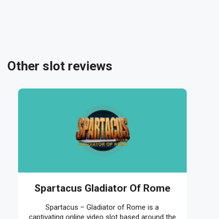
Other slot reviews
Spartacus Gladiator Of Rome
Spartacus – Gladiator of Rome is a
captivating online video slot based around the