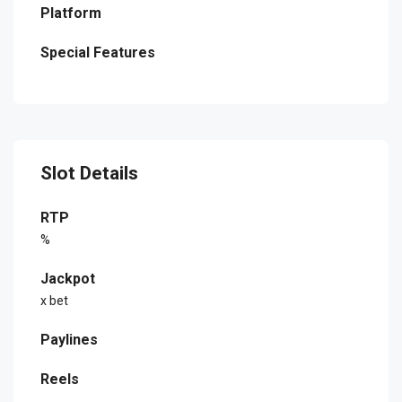
Platform
Special Features
Slot Details
RTP
%
Jackpot
x bet
Paylines
Reels