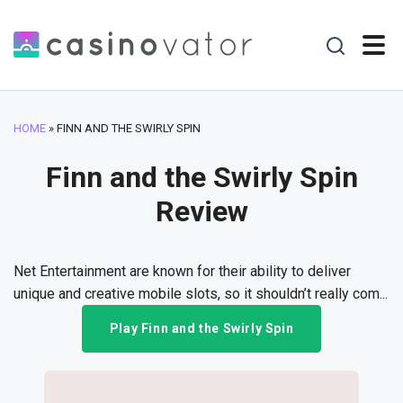
Casinos
HOME
»
FINN AND THE SWIRLY SPIN
Free Slots
Finn and the Swirly Spin
Review
Casino Bonuses
Crypto Casinos
Net Entertainment are known for their ability to deliver
unique and creative mobile slots, so it shouldn’t really com...
Casino Games
Play Finn and the Swirly Spin
Payment Methods
Game Providers