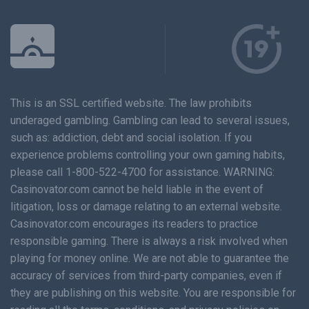
This is an SSL certified website. The law prohibits
underaged gambling. Gambling can lead to several issues,
such as: addiction, debt and social isolation. If you
experience problems controlling your own gaming habits,
please call 1-800-522-4700 for assistance. WARNING:
Casinovator.com cannot be held liable in the event of
litigation, loss or damage relating to an external website.
Casinovator.com encourages its readers to practice
responsible gaming. There is always a risk involved when
playing for money online. We are not able to guarantee the
accuracy of services from third-party companies, even if
they are publishing on this website. You are responsible for