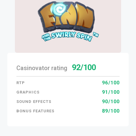
92/100
Casinovator rating
96/100
RTP
91/100
GRAPHICS
90/100
SOUND EFFECTS
89/100
BONUS FEATURES