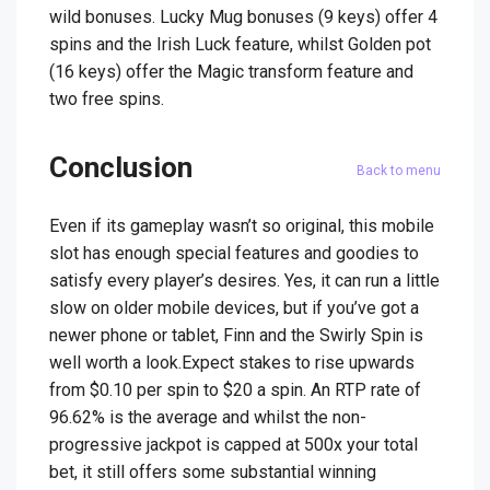
wild bonuses. Lucky Mug bonuses (9 keys) offer 4
spins and the Irish Luck feature, whilst Golden pot
(16 keys) offer the Magic transform feature and
two free spins.
Conclusion
Back to menu
Even if its gameplay wasn’t so original, this mobile
slot has enough special features and goodies to
satisfy every player’s desires. Yes, it can run a little
slow on older mobile devices, but if you’ve got a
newer phone or tablet, Finn and the Swirly Spin is
well worth a look.Expect stakes to rise upwards
from $0.10 per spin to $20 a spin. An RTP rate of
96.62% is the average and whilst the non-
progressive jackpot is capped at 500x your total
bet, it still offers some substantial winning