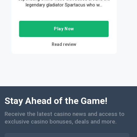
legendary gladiator Spartacus who w...
Play Now
Read review
Stay Ahead of the Game!
Receive the latest casino news and access to
exclusive casino bonuses, deals and more.