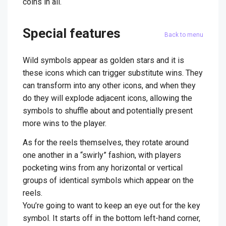
coins in all.
Special features
Back to menu
Wild symbols appear as golden stars and it is
these icons which can trigger substitute wins. They
can transform into any other icons, and when they
do they will explode adjacent icons, allowing the
symbols to shuffle about and potentially present
more wins to the player.
As for the reels themselves, they rotate around
one another in a “swirly” fashion, with players
pocketing wins from any horizontal or vertical
groups of identical symbols which appear on the
reels.
You’re going to want to keep an eye out for the key
symbol. It starts off in the bottom left-hand corner,