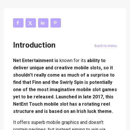
Introduction
Back to menu
Net Entertainment is
known for its
ability to
deliver unique and creative mobile slots, so it
shouldn’t really come as much of a surprise to
find that Finn and the Swirly Spin is potentially
one of the most imaginative mobile slot games
yet to be released. Launched in late 2017, this
NetEnt Touch mobile slot has a rotating reel
structure and is based on an Irish luck theme.
It offers superb mobile graphics and doesn’t
contain paylines, but instead aiming to win via