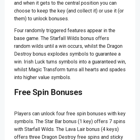
and when it gets to the central position you can
choose to keep the key (and collect it) or use it (or
them) to unlock bonuses.
Four randomly triggered features appear in the
base game. The Starfall Wilds bonus offers
random wilds until a win occurs, whilst the Dragon
Destroy bonus explodes symbols to guarantee a
win. Irish Luck turns symbols into a guaranteed win,
whilst Magic Transform turns all hearts and spades
into higher value symbols.
Free Spin Bonuses
Players can unlock four free spin bonuses with key
symbols. The Star Bar bonus (1 key) offers 7 spins
with Starfall Wilds. The Lava Lair bonus (4 keys)
offers three Dragon Destroy free spins and sticky