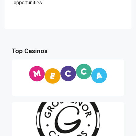
opportunities.
Top Casinos