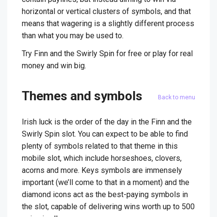
horizontal or vertical clusters of symbols, and that
means that wagering is a slightly different process
than what you may be used to.
Try Finn and the Swirly Spin for free or play for real
money and win big.
Themes and symbols
Back to menu
Irish luck is the order of the day in the Finn and the
Swirly Spin slot. You can expect to be able to find
plenty of symbols related to that theme in this
mobile slot, which include horseshoes, clovers,
acorns and more. Keys symbols are immensely
important (we’ll come to that in a moment) and the
diamond icons act as the best-paying symbols in
the slot, capable of delivering wins worth up to 500