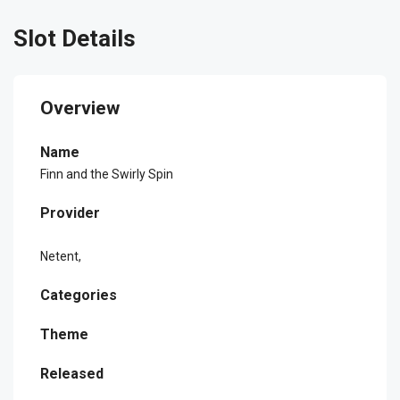
Slot Details
Overview
Name
Finn and the Swirly Spin
Provider
Netent,
Categories
Theme
Released