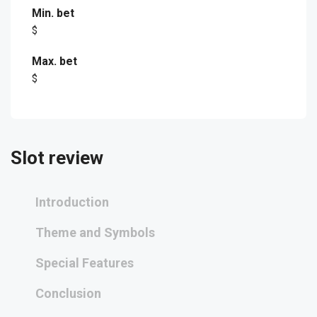
Min. bet
$
Max. bet
$
Slot review
Introduction
Theme and Symbols
Special Features
Conclusion