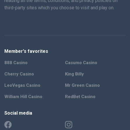
reading all the terms, conditions, and privacy policies on
third-party sites which you choose to visit and play on.
Member's favorites
888 Casino
Casumo Casino
Cherry Casino
King Billy
LeoVegas Casino
Mr Green Casino
William Hill Casino
RedBet Casino
Social media