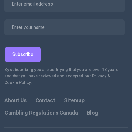
By subscribing you are certifying that you are over 18 years
and that you have reviewed and accepted our Privacy &
Cookie Policy.
About Us
Contact
Sitemap
Gambling Regulations Canada
Blog