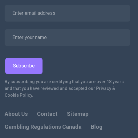
By subscribing you are certifying that you are over 18 years
and that you have reviewed and accepted our Privacy &
Cookie Policy.
About Us
Contact
Sitemap
Gambling Regulations Canada
Blog