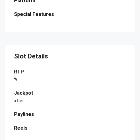
Platform
Special Features
Slot Details
RTP
%
Jackpot
x bet
Paylines
Reels