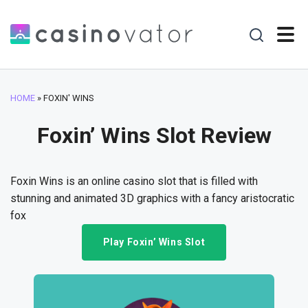
Casinos
HOME
»
FOXIN' WINS
Free Slots
Foxin’ Wins Slot Review
Casino Bonuses
Foxin Wins is an online casino slot that is filled with
Crypto Casinos
stunning and animated 3D graphics with a fancy aristocratic
fox
Casino Games
Play Foxin’ Wins Slot
Payment Methods
Game Providers