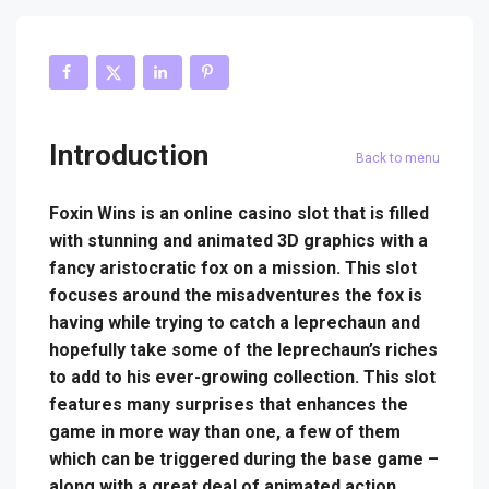
Introduction
Back to menu
Foxin Wins is an online casino slot that is filled
with stunning and animated 3D graphics with a
fancy aristocratic fox on a mission. This slot
focuses around the misadventures the fox is
having while trying to catch a leprechaun and
hopefully take some of the leprechaun’s riches
to add to his ever-growing collection. This slot
features many surprises that enhances the
game in more way than one, a few of them
which can be triggered during the base game –
along with a great deal of animated action.