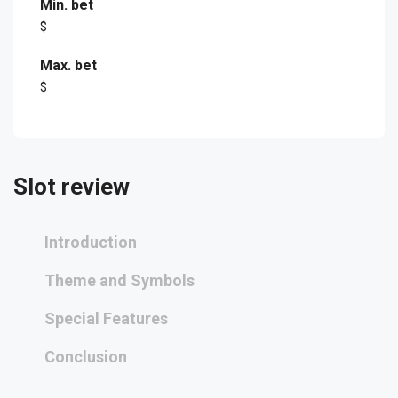
Min. bet
$
Max. bet
$
Slot review
Introduction
Theme and Symbols
Special Features
Conclusion