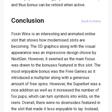
and thus bonus can be retired when active.
Conclusion
Back to menu
Foxin Wins is an interesting and animated online
slot that shows how modernised slots are
becoming. The 3D graphics along with the visual
appearance was an impressive design choice by
NextGen. However, it seemed as the main focus
was drawn to the bonuses featured in this slot. The
most enjoyable bonus was the Free Games as it
introduced a multiplier along with a generous
amount of free spins. However, the Superbet was a
nice addition as well as it increased the number of
fox pups, which can turn symbols into wilds, on the
reels. Overall, there were no downsides featured in
the slot that made it less enjoyable to lay. Instead,