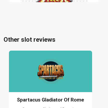
Other slot reviews
Spartacus Gladiator Of Rome