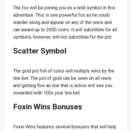
The fox will be joining you as a wild symbol in this
adventure. This is one powerful fox as he could
wander along and appear on any of the reels and
can award up to 2000 coins. It will substitute for all
symbols, however, will not substitute for the pot.
Scatter Symbol
The gold pot full of coins will multiply wins by the
line bet. The pot of gold can be seen on all reels
and getting five an one that is active will see you
rewarded with 100x your line bet.
Foxin Wins Bonuses
Foxin Wins features several bonuses that will help