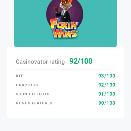
92/100
Casinovator rating
93/100
RTP
92/100
GRAPHICS
91/100
SOUND EFFECTS
90/100
BONUS FEATURES