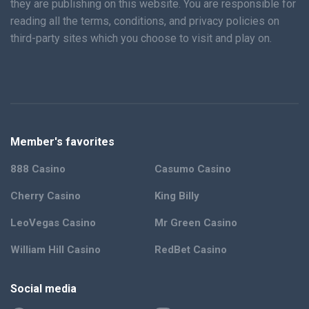
they are publishing on this website. You are responsible for
reading all the terms, conditions, and privacy policies on
third-party sites which you choose to visit and play on.
Member's favorites
888 Casino
Casumo Casino
Cherry Casino
King Billy
LeoVegas Casino
Mr Green Casino
William Hill Casino
RedBet Casino
Social media