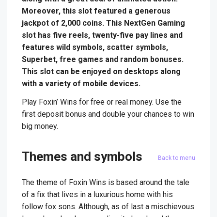
Moreover, this slot featured a generous
jackpot of 2,000 coins. This NextGen Gaming
slot has five reels, twenty-five pay lines and
features wild symbols, scatter symbols,
Superbet, free games and random bonuses.
This slot can be enjoyed on desktops along
with a variety of mobile devices.
Play Foxin’ Wins for free or real money. Use the
first deposit bonus and double your chances to win
big money.
Themes and symbols
Back to menu
The theme of Foxin Wins is based around the tale
of a fix that lives in a luxurious home with his
follow fox sons. Although, as of last a mischievous