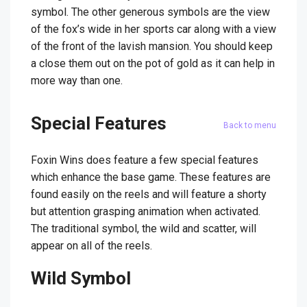
symbol. The other generous symbols are the view
of the fox’s wide in her sports car along with a view
of the front of the lavish mansion. You should keep
a close them out on the pot of gold as it can help in
more way than one.
Special Features
Back to menu
Foxin Wins does feature a few special features
which enhance the base game. These features are
found easily on the reels and will feature a shorty
but attention grasping animation when activated.
The traditional symbol, the wild and scatter, will
appear on all of the reels.
Wild Symbol