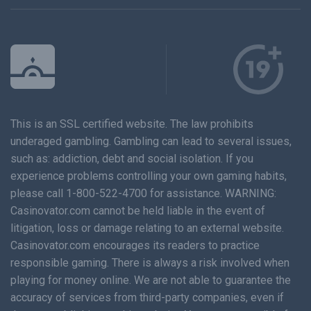
This is an SSL certified website. The law prohibits
underaged gambling. Gambling can lead to several issues,
such as: addiction, debt and social isolation. If you
experience problems controlling your own gaming habits,
please call 1-800-522-4700 for assistance. WARNING:
Casinovator.com cannot be held liable in the event of
litigation, loss or damage relating to an external website.
Casinovator.com encourages its readers to practice
responsible gaming. There is always a risk involved when
playing for money online. We are not able to guarantee the
accuracy of services from third-party companies, even if