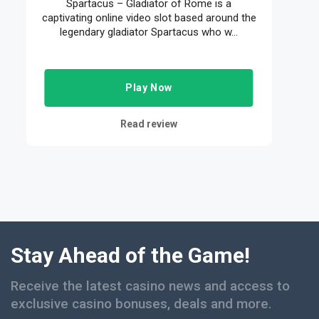
Spartacus – Gladiator of Rome is a
captivating online video slot based around the
legendary gladiator Spartacus who w...
Play Now
Read review
Stay Ahead of the Game!
Receive the latest casino news and access to
exclusive casino bonuses, deals and more.