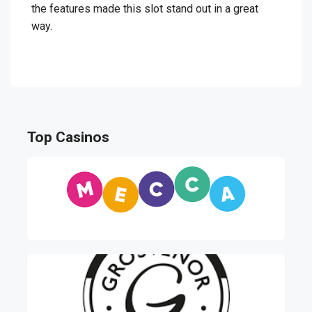
the features made this slot stand out in a great
way.
Top Casinos