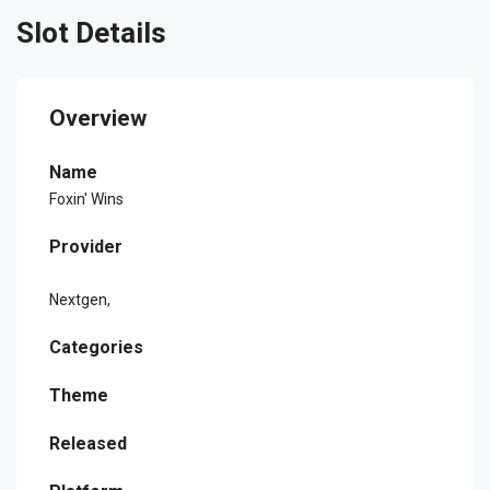
Slot Details
Overview
Name
Foxin' Wins
Provider
Nextgen,
Categories
Theme
Released