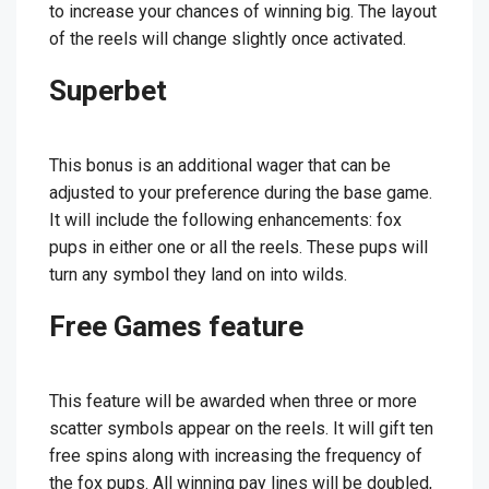
to increase your chances of winning big. The layout
of the reels will change slightly once activated.
Superbet
This bonus is an additional wager that can be
adjusted to your preference during the base game.
It will include the following enhancements: fox
pups in either one or all the reels. These pups will
turn any symbol they land on into wilds.
Free Games feature
This feature will be awarded when three or more
scatter symbols appear on the reels. It will gift ten
free spins along with increasing the frequency of
the fox pups. All winning pay lines will be doubled,