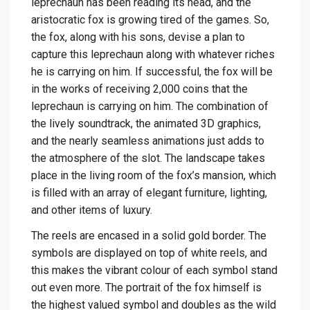
leprechaun has been reading its head, and the
aristocratic fox is growing tired of the games. So,
the fox, along with his sons, devise a plan to
capture this leprechaun along with whatever riches
he is carrying on him. If successful, the fox will be
in the works of receiving 2,000 coins that the
leprechaun is carrying on him. The combination of
the lively soundtrack, the animated 3D graphics,
and the nearly seamless animations just adds to
the atmosphere of the slot. The landscape takes
place in the living room of the fox’s mansion, which
is filled with an array of elegant furniture, lighting,
and other items of luxury.
The reels are encased in a solid gold border. The
symbols are displayed on top of white reels, and
this makes the vibrant colour of each symbol stand
out even more. The portrait of the fox himself is
the highest valued symbol and doubles as the wild