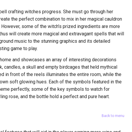
ell crafting witches progress. She must go through her
reate the perfect combination to mix in her magical cauldron
t. However, some of the witch’s prized ingredients are more
hus will create more magical and extravagant spells that will
ground music to the stunning graphics and its detailed
sting game to play.
s home and showcases an array of interesting decorations
k, candles, a skull and empty birdcages that held mythical
d in front of the reels illuminates the entire room, while the
r own soft glowing hues. Each of the symbols featured in the
theme perfectly, some of the key symbols to watch for
ing rose, and the bottle hold a perfect and pure heart.
Back to menu