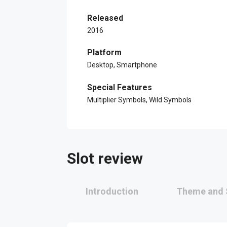
Released
2016
Platform
Desktop, Smartphone
Special Features
Multiplier Symbols, Wild Symbols
Slot review
Introduction
Theme and 