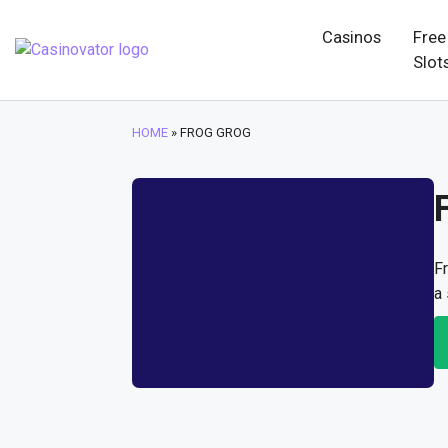
Casinos
Free
Slot
Casinos
HOME
»
FROG GROG
Free Slots
Casino Bonuses
Fr
Crypto Casinos
a 
Casino Games
Payment Methods
Game Providers