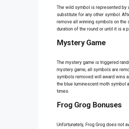
The wild symbol is represented by an o
substitute for any other symbol. Afte
remove all winning symbols on the s
duration of the round or until it is a 
Mystery Game
The mystery game is triggered rand
mystery game, all symbols are remov
symbols removed will award wins ac
the blue luminescent moth symbol as 
times.
Frog Grog Bonuses
Unfortunately, Frog Grog does not a