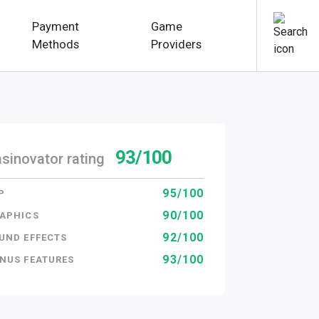
Payment
Game
Methods
Providers
93/100
sinovator rating
95/100
P
90/100
APHICS
92/100
UND EFFECTS
93/100
NUS FEATURES