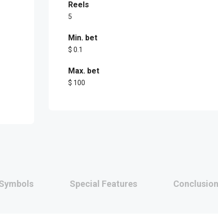
Reels
5
Min. bet
$ 0.1
Max. bet
$ 100
Symbols
Special Features
Conclusio