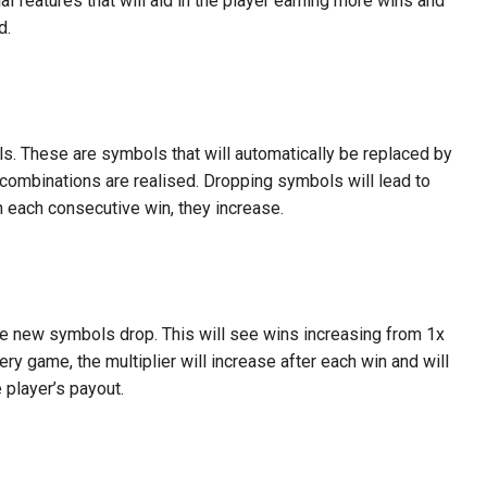
al features that will aid in the player earning more wins and
d.
s. These are symbols that will automatically be replaced by
ombinations are realised. Dropping symbols will lead to
h each consecutive win, they increase.
ime new symbols drop. This will see wins increasing from 1x
ery game, the multiplier will increase after each win and will
e player’s payout.