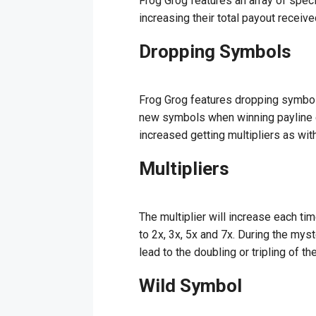
Frog Grog features an array of speci
increasing their total payout receive
Dropping Symbols
Frog Grog features dropping symbol
new symbols when winning payline c
increased getting multipliers as wit
Multipliers
The multiplier will increase each t
to 2x, 3x, 5x and 7x. During the myst
lead to the doubling or tripling of th
Wild Symbol