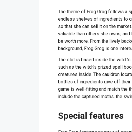
The theme of Frog Grog follows a sp
endless shelves of ingredients to c
so that she can sell it on the marke
valuable than others she owns, and t
be worth more. From the lively back
background, Frog Grog is one intere
The slot is based inside the witch’
such as the witch’s prized spell boo
creatures inside. The cauldron locate
bottles of ingredients give off thei
game is well-fitting and match the 
include the captured moths, the swirl
Special features