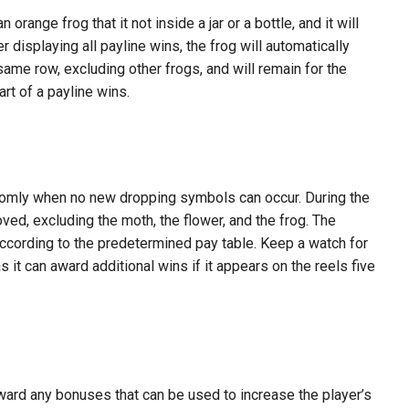
range frog that it not inside a jar or a bottle, and it will
r displaying all payline wins, the frog will automatically
ame row, excluding other frogs, and will remain for the
part of a payline wins.
omly when no new dropping symbols can occur. During the
ed, excluding the moth, the flower, and the frog. The
cording to the predetermined pay table. Keep a watch for
it can award additional wins if it appears on the reels five
ward any bonuses that can be used to increase the player’s