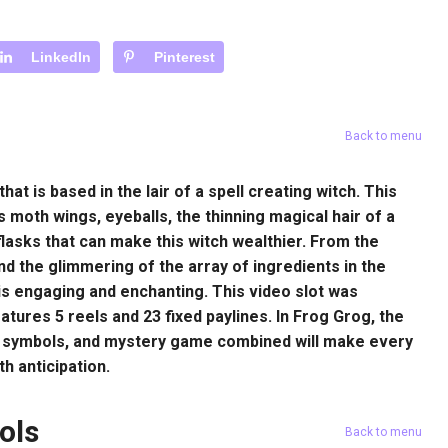
LinkedIn
Pinterest
Back to menu
hat is based in the lair of a spell creating witch. This
s moth wings, eyeballs, the thinning magical hair of a
 flasks that can make this witch wealthier. From the
nd the glimmering of the array of ingredients in the
t is engaging and enchanting. This video slot was
tures 5 reels and 23 fixed paylines. In Frog Grog, the
ld symbols, and mystery game combined will make every
h anticipation.
ols
Back to menu