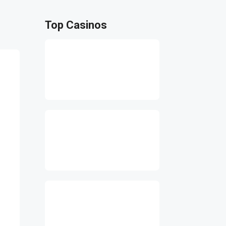
Top Casinos