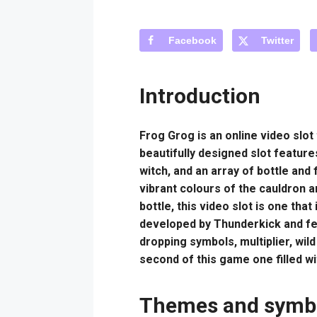
Facebook
Twitter
Introduction
Frog Grog is an online video slot t
beautifully designed slot feature
witch, and an array of bottle and
vibrant colours of the cauldron a
bottle, this video slot is one tha
developed by Thunderkick and fea
dropping symbols, multiplier, wi
second of this game one filled wit
Themes and symb