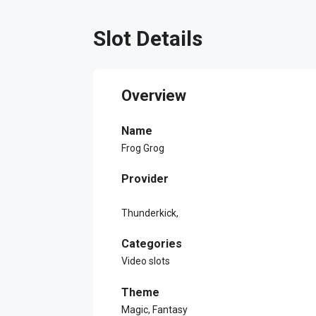
Slot Details
Overview
Name
Frog Grog
Provider
Thunderkick,
Categories
Video slots
Theme
Magic, Fantasy