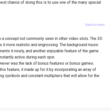
est chance of doing this is to use one of the many special
Back to menu
th a concept not commonly seen in other video slots. The 3D
s it more realistic and engrossing. The background music
nts it nicely, and another enjoyable feature of the game
stantly active during each spin.
wever was the lack of bonus features or bonus games.
is feature, it made up for it by incorporating an array of
ng symbols and constant multipliers that will allow for the