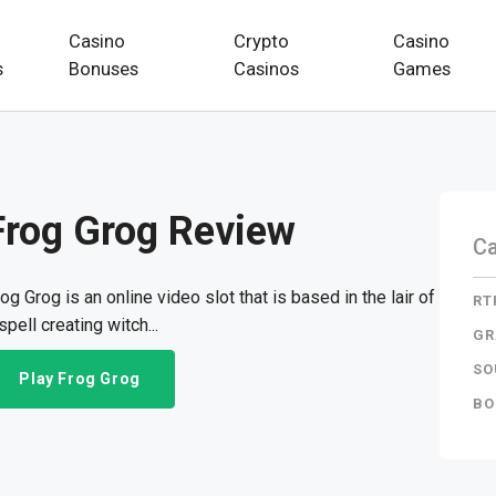
Casino
Crypto
Casino
s
Bonuses
Casinos
Games
Frog Grog Review
Ca
og Grog is an online video slot that is based in the lair of
RT
spell creating witch...
GR
SO
Play Frog Grog
BO