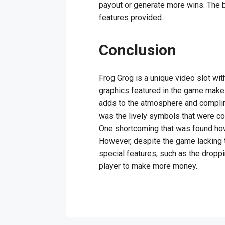
payout or generate more wins. The b
features provided.
Conclusion
Frog Grog is a unique video slot wi
graphics featured in the game make
adds to the atmosphere and complime
was the lively symbols that were con
One shortcoming that was found ho
However, despite the game lacking th
special features, such as the droppi
player to make more money.