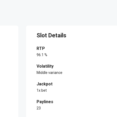
Slot Details
RTP
96.1 %
Volatility
Middle variance
Jackpot
1x bet
Paylines
23