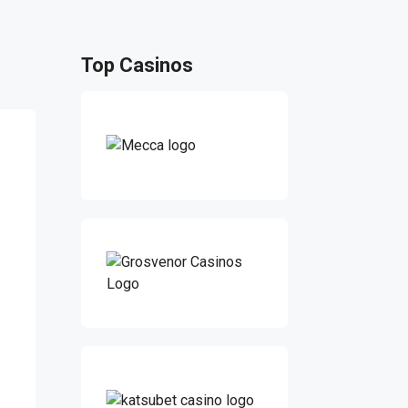
Top Casinos