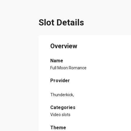
Slot Details
Overview
Name
Full Moon Romance
Provider
Thunderkick,
Categories
Video slots
Theme