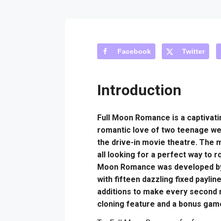
Facebook
Twitter
Introduction
Full Moon Romance is a captivati
romantic love of two teenage we
the drive-in movie theatre. The 
all looking for a perfect way to r
Moon Romance was developed by 
with fifteen dazzling fixed payli
additions to make every second m
cloning feature and a bonus game