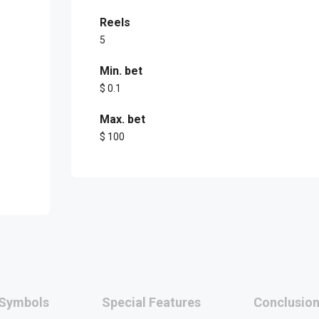
Reels
5
Min. bet
$ 0.1
Max. bet
$ 100
Symbols
Special Features
Conclusio