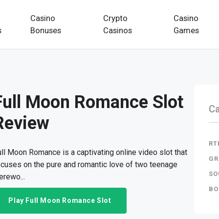
Casino
Crypto
Casino
s
Bonuses
Casinos
Games
Full Moon Romance Slot
Ca
Review
RT
ull Moon Romance is a captivating online video slot that
GR
ocuses on the pure and romantic love of two teenage
SO
erewo...
BO
Play Full Moon Romance Slot