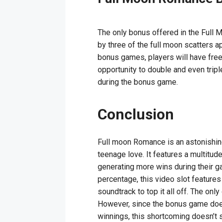
The only bonus offered in the Full 
by three of the full moon scatters a
bonus games, players will have free 
opportunity to double and even tri
during the bonus game.
Conclusion
Full moon Romance is an astonishin
teenage love. It features a multitude
generating more wins during their g
percentage, this video slot feature
soundtrack to top it all off. The onl
However, since the bonus game does a
winnings, this shortcoming doesn’t s