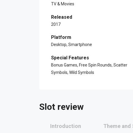
TV & Movies
Released
2017
Platform
Desktop, Smartphone
Special Features
Bonus Games, Free Spin Rounds, Scatter
Symbols, Wild Symbols
Slot review
Introduction
Theme and 