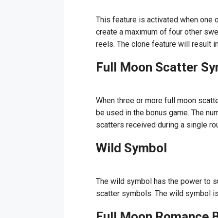
This feature is activated when one of
create a maximum of four other swee
reels. The clone feature will result i
Full Moon Scatter S
When three or more full moon scatter
be used in the bonus game. The num
scatters received during a single ro
Wild Symbol
The wild symbol has the power to su
scatter symbols. The wild symbol is
Full Moon Romance 