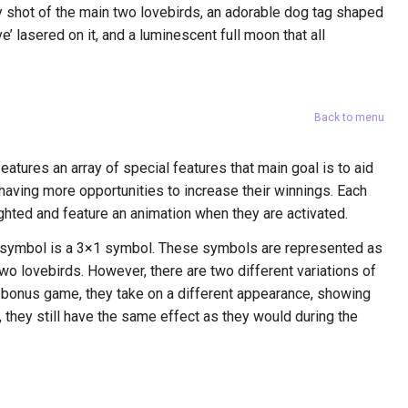
 shot of the main two lovebirds, an adorable dog tag shaped
’ lasered on it, and a luminescent full moon that all
Back to menu
tures an array of special features that main goal is to aid
having more opportunities to increase their winnings. Each
ighted and feature an animation when they are activated.
symbol is a 3×1 symbol. These symbols are represented as
two lovebirds. However, there are two different variations of
 bonus game, they take on a different appearance, showing
they still have the same effect as they would during the