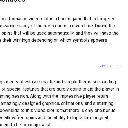
Moon Romance video slot is a bonus game that is triggered
ppearing on any of the reels during a given time. During the
spins that will be used automatically, and they will have the
ple their winnings depending on which symbols appears
Back to menu
g video slot with a romantic and simple theme surrounding
 of special features that are surely going to aid the player in
aming session. Along with the impressive player return
s amazingly designed graphics, animations, and a stunning
y downside to this video slot is that there is only one bonus.
llow free spins and the ability to triple their original
eem to be too major at all.