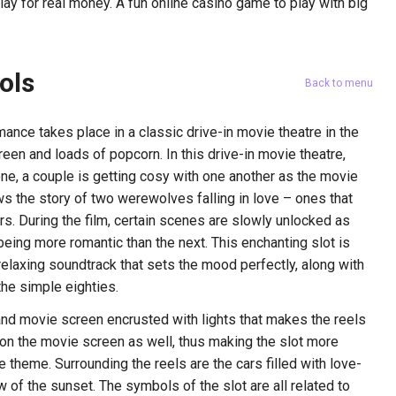
ay for real money. A fun online casino game to play with big
ols
Back to menu
ance takes place in a classic drive-in movie theatre in the
reen and loads of popcorn. In this drive-in movie theatre,
one, a couple is getting cosy with one another as the movie
ws the story of two werewolves falling in love – ones that
s. During the film, certain scenes are slowly unlocked as
eing more romantic than the next. This enchanting slot is
relaxing soundtrack that sets the mood perfectly, along with
the simple eighties.
rand movie screen encrusted with lights that makes the reels
 on the movie screen as well, thus making the slot more
he theme. Surrounding the reels are the cars filled with love-
 of the sunset. The symbols of the slot are all related to