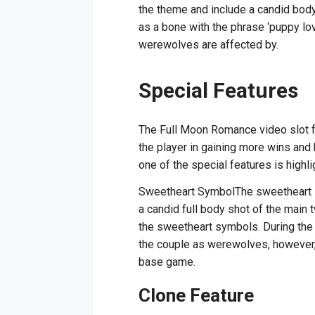
the theme and include a candid body
as a bone with the phrase ‘puppy love
werewolves are affected by.
Special Features
The Full Moon Romance video slot fea
the player in gaining more wins and 
one of the special features is highl
Sweetheart SymbolThe sweetheart 
a candid full body shot of the main 
the sweetheart symbols. During the
the couple as werewolves, however, 
base game.
Clone Feature