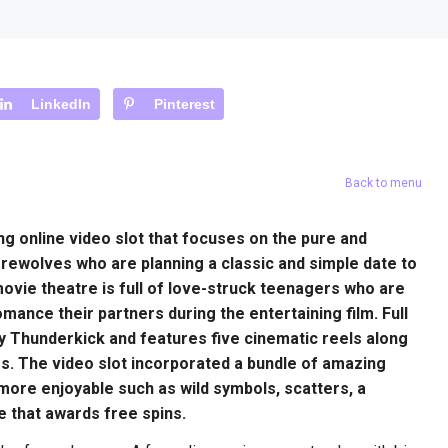
LinkedIn
Pinterest
Back to menu
ng online video slot that focuses on the pure and
rewolves who are planning a classic and simple date to
movie theatre is full of love-struck teenagers who are
omance their partners during the entertaining film. Full
Thunderkick and features five cinematic reels along
nes. The video slot incorporated a bundle of amazing
ore enjoyable such as wild symbols, scatters, a
 that awards free spins.