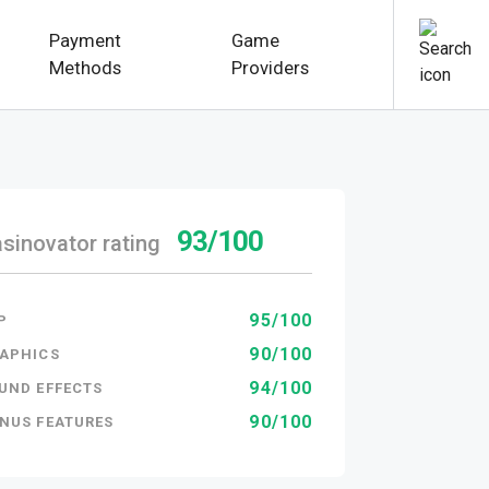
Payment
Game
Methods
Providers
93/100
sinovator rating
95/100
P
90/100
APHICS
94/100
UND EFFECTS
90/100
NUS FEATURES