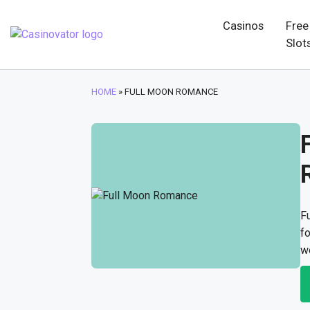
Casinos
Free
Slot
Casinos
HOME
»
FULL MOON ROMANCE
Free Slots
Casino Bonuses
Crypto Casinos
F
Casino Games
f
w
Payment Methods
Game Providers