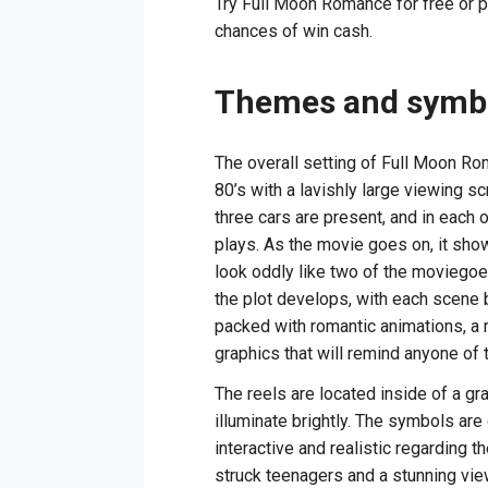
Try Full Moon Romance for free or pl
chances of win cash.
Themes and symb
The overall setting of Full Moon Rom
80’s with a lavishly large viewing sc
three cars are present, and in each 
plays. As the movie goes on, it sho
look oddly like two of the moviegoer
the plot develops, with each scene b
packed with romantic animations, a 
graphics that will remind anyone of 
The reels are located inside of a g
illuminate brightly. The symbols are
interactive and realistic regarding t
struck teenagers and a stunning view