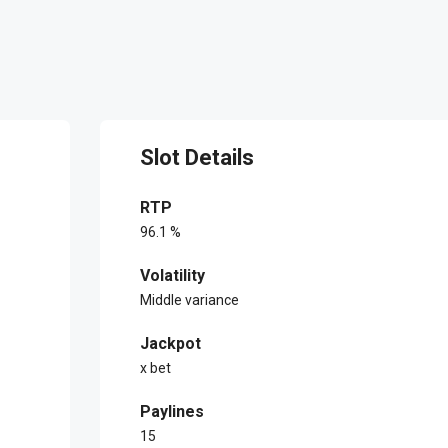
Slot Details
RTP
96.1 %
Volatility
Middle variance
Jackpot
x bet
Paylines
15