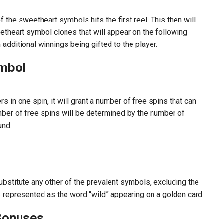
 the sweetheart symbols hits the first reel. This then will
theart symbol clones that will appear on the following
n additional winnings being gifted to the player.
ymbol
s in one spin, it will grant a number of free spins that can
ber of free spins will be determined by the number of
und.
bstitute any other of the prevalent symbols, excluding the
 represented as the word “wild” appearing on a golden card.
Bonuses