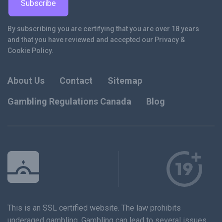
By subscribing you are certifying that you are over 18 years
and that you have reviewed and accepted our Privacy &
Cookie Policy.
About Us
Contact
Sitemap
Gambling Regulations Canada
Blog
This is an SSL certified website. The law prohibits
underaged gambling. Gambling can lead to several issues,