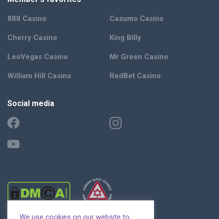
888 Casino
Casumo Casino
Cherry Casino
King Billy
LeoVegas Casino
Mr Green Casino
William Hill Casino
RedBet Casino
Social media
We use cookies on our website to