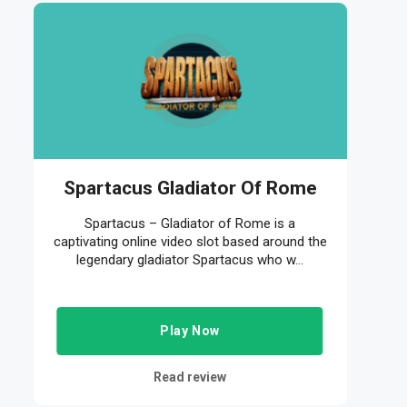
Spartacus Gladiator Of Rome
Spartacus – Gladiator of Rome is a
captivating online video slot based around the
legendary gladiator Spartacus who w...
Play Now
Read review