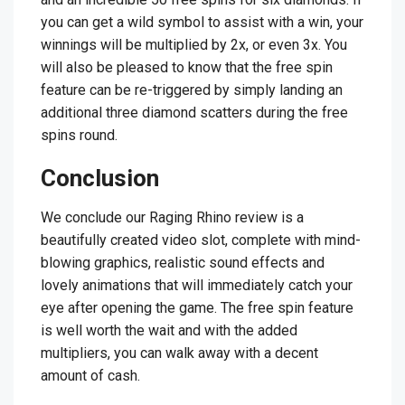
you can get a wild symbol to assist with a win, your
winnings will be multiplied by 2x, or even 3x. You
will also be pleased to know that the free spin
feature can be re-triggered by simply landing an
additional three diamond scatters during the free
spins round.
Conclusion
We conclude our Raging Rhino review is a
beautifully created video slot, complete with mind-
blowing graphics, realistic sound effects and
lovely animations that will immediately catch your
eye after opening the game. The free spin feature
is well worth the wait and with the added
multipliers, you can walk away with a decent
amount of cash.