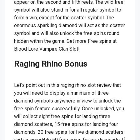
appear on the second and fifth reels. The wild tree
symbol will also stand in for all regular symbol to
form a win, except for the scatter symbol. The
enormous sparkling diamond will act as the scatter
symbol and will also unlock the free spins round
hidden within the game. Get more Free spins at
Blood Lore Vampire Clan Slot!
Raging Rhino Bonus
Let’s point out in this raging rhino slot review that
you will need to display a minimum of three
diamond symbols anywhere in view to unlock the
free spin feature successfully. Once unlocked, you
will collect eight free spins for landing three
diamond scatters, 15 free spins for landing four
diamonds, 20 free spins for five diamond scatters
and an incredible 50 free spins for six diamonds. If