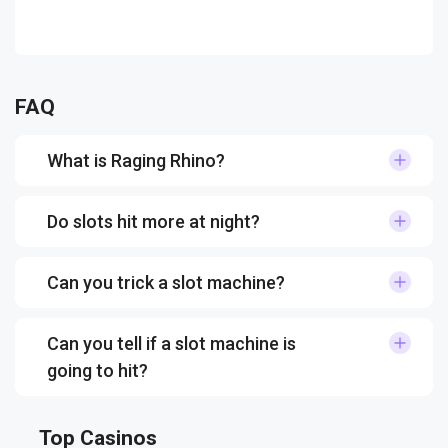
FAQ
What is Raging Rhino?
Do slots hit more at night?
Can you trick a slot machine?
Can you tell if a slot machine is
going to hit?
Top Casinos