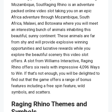
Mozambique, SoutRaging Rhino is an adventure
packed online video slot taking you on an epic
Africa adventure through Mozambique, South
Africa, Malawi, and Botswana where you will meet
an interesting bunch of animals inhabiting this
beautiful, sunny continent. These animals are far
from shy and will provide explosive winning
opportunities and lucrative rewards while you
explore the beautiful scenery this video slot
offers. A slot from Williams Interactive, Raging
Rhino offers six reels with impressive 4,096 Ways
to Win. If that’s not enough, you will be delighted to
find out that the game offers a range of bonus
features including a free spin feature, wild
symbols, and scatters.
Raging Rhino Themes and
Symbols