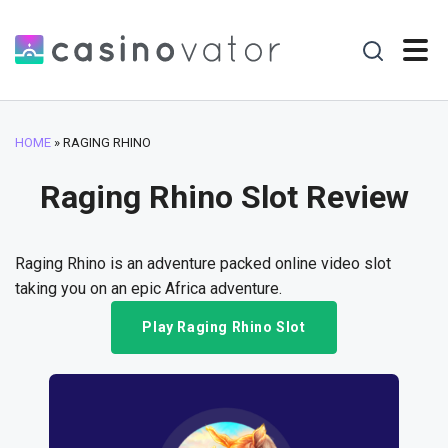
Casinos
HOME
»
RAGING RHINO
Free Slots
Raging Rhino Slot Review
Casino Bonuses
Raging Rhino is an adventure packed online video slot
Crypto Casinos
taking you on an epic Africa adventure.
Play Raging Rhino Slot
Casino Games
Payment Methods
Game Providers