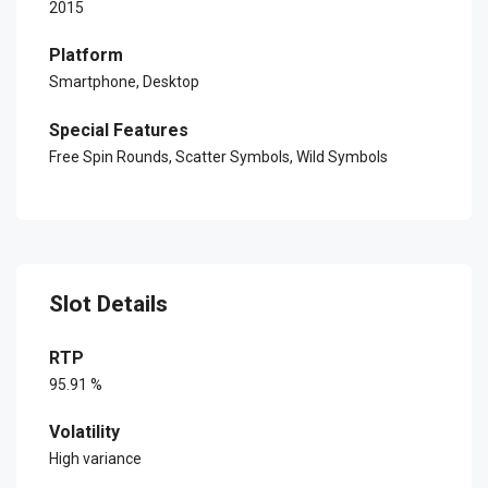
2015
Platform
Smartphone, Desktop
Special Features
Free Spin Rounds, Scatter Symbols, Wild Symbols
Slot Details
RTP
95.91 %
Volatility
High variance