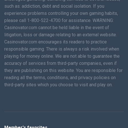
such as: addiction, debt and social isolation. If you
experience problems controlling your own gaming habits,
please call 1-800-522-4700 for assistance. WARNING:
Casinovator.com cannot be held liable in the event of
litigation, loss or damage relating to an external website.
Casinovator.com encourages its readers to practice
responsible gaming. There is always a risk involved when
playing for money online. We are not able to guarantee the
accuracy of services from third-party companies, even if
they are publishing on this website. You are responsible for
reading all the terms, conditions, and privacy policies on
third-party sites which you choose to visit and play on.
Member's favorites