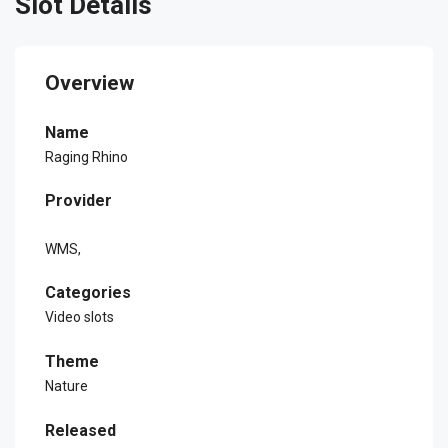
Slot Details
Overview
Name
Raging Rhino
Provider
WMS,
Categories
Video slots
Theme
Nature
Released