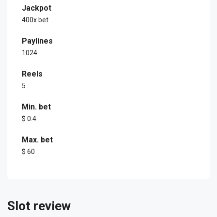
Jackpot
400x bet
Paylines
1024
Reels
5
Min. bet
$ 0.4
Max. bet
$ 60
Slot review