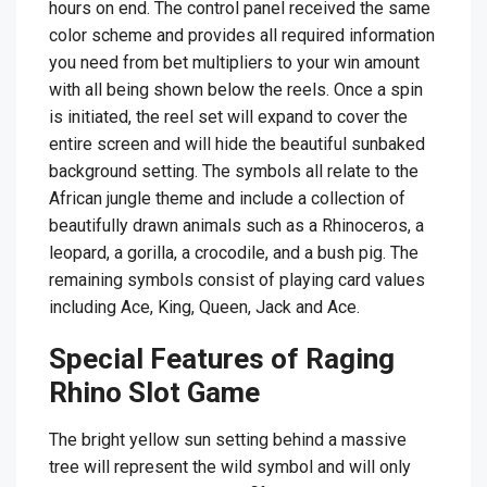
hours on end. The control panel received the same
color scheme and provides all required information
you need from bet multipliers to your win amount
with all being shown below the reels. Once a spin
is initiated, the reel set will expand to cover the
entire screen and will hide the beautiful sunbaked
background setting. The symbols all relate to the
African jungle theme and include a collection of
beautifully drawn animals such as a Rhinoceros, a
leopard, a gorilla, a crocodile, and a bush pig. The
remaining symbols consist of playing card values
including Ace, King, Queen, Jack and Ace.
Special Features of Raging
Rhino Slot Game
The bright yellow sun setting behind a massive
tree will represent the wild symbol and will only