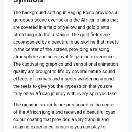
The background setting in Raging Rhino provides a
gorgeous scene overlooking the African plains that
are covered in a field of yellow and gold plants
stretching into the distance. The gold fields are
accompanied by a beautiful blue skyline that meets
in the center of the screen, providing a relaxing
atmosphere and an enjoyable gaming experience.
The captivating graphics and sensational animation
quality are brought to life by several nature sound
effects of animals and insects wandering around
the reels to give you the impression that you are
truly on an African journey with every spin you take.
The gigantic six reels are positioned in the center
of the African jungle and received a beautiful cyan
colour coating that provides a very tranquil and
relaxing experience, ensuring you can play for