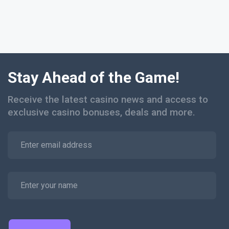
Stay Ahead of the Game!
Receive the latest casino news and access to
exclusive casino bonuses, deals and more.