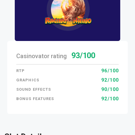
93/100
Casinovator rating
96/100
RTP
92/100
GRAPHICS
90/100
SOUND EFFECTS
92/100
BONUS FEATURES