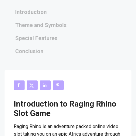
Introduction
Theme and Symbols
Special Features
Conclusion
Introduction to Raging Rhino
Slot Game
Raging Rhino is an adventure packed online video
slot taking you on an epic Africa adventure through