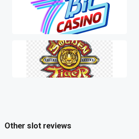
Other slot reviews