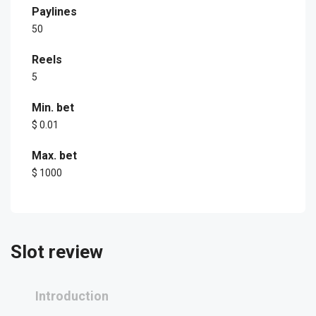
Paylines
50
Reels
5
Min. bet
$ 0.01
Max. bet
$ 1000
Slot review
Introduction