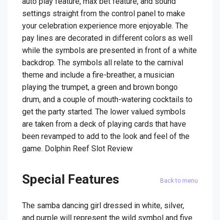
auto play feature, max bet feature, and sound
settings straight from the control panel to make
your celebration experience more enjoyable. The
pay lines are decorated in different colors as well
while the symbols are presented in front of a white
backdrop. The symbols all relate to the carnival
theme and include a fire-breather, a musician
playing the trumpet, a green and brown bongo
drum, and a couple of mouth-watering cocktails to
get the party started. The lower valued symbols
are taken from a deck of playing cards that have
been revamped to add to the look and feel of the
game. Dolphin Reef Slot Review
Special Features
Back to menu
The samba dancing girl dressed in white, silver,
and purple will represent the wild symbol and five