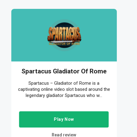
Spartacus Gladiator Of Rome
Spartacus – Gladiator of Rome is a
captivating online video slot based around the
legendary gladiator Spartacus who w...
Play Now
Read review