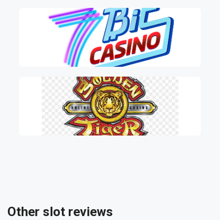
Other slot reviews