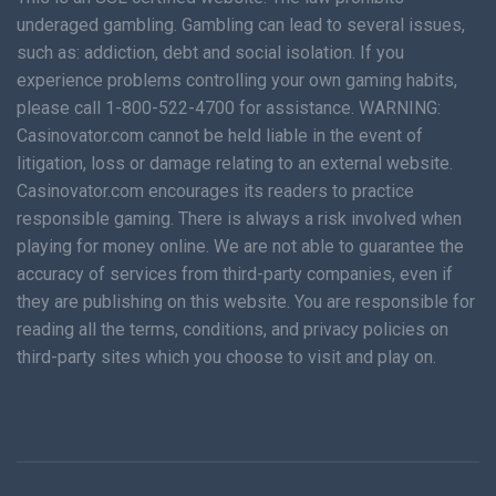
underaged gambling. Gambling can lead to several issues,
such as: addiction, debt and social isolation. If you
experience problems controlling your own gaming habits,
please call 1-800-522-4700 for assistance. WARNING:
Casinovator.com cannot be held liable in the event of
litigation, loss or damage relating to an external website.
Casinovator.com encourages its readers to practice
responsible gaming. There is always a risk involved when
playing for money online. We are not able to guarantee the
accuracy of services from third-party companies, even if
they are publishing on this website. You are responsible for
reading all the terms, conditions, and privacy policies on
third-party sites which you choose to visit and play on.