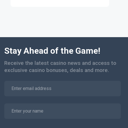
Stay Ahead of the Game!
Receive the latest casino news and access to
exclusive casino bonuses, deals and more.