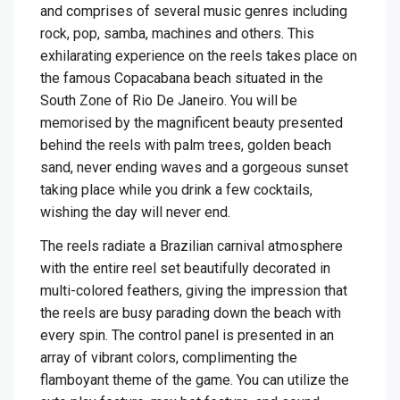
and comprises of several music genres including
rock, pop, samba, machines and others. This
exhilarating experience on the reels takes place on
the famous Copacabana beach situated in the
South Zone of Rio De Janeiro. You will be
memorised by the magnificent beauty presented
behind the reels with palm trees, golden beach
sand, never ending waves and a gorgeous sunset
taking place while you drink a few cocktails,
wishing the day will never end.
The reels radiate a Brazilian carnival atmosphere
with the entire reel set beautifully decorated in
multi-colored feathers, giving the impression that
the reels are busy parading down the beach with
every spin. The control panel is presented in an
array of vibrant colors, complimenting the
flamboyant theme of the game. You can utilize the