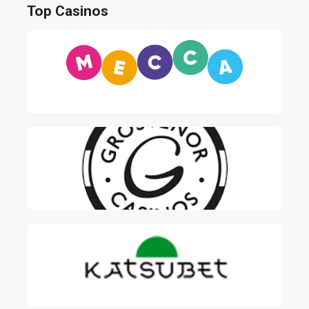
Top Casinos