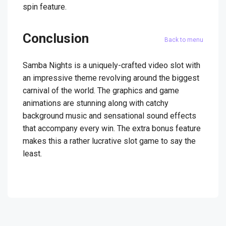
spin feature.
Conclusion
Back to menu
Samba Nights is a uniquely-crafted video slot with
an impressive theme revolving around the biggest
carnival of the world. The graphics and game
animations are stunning along with catchy
background music and sensational sound effects
that accompany every win. The extra bonus feature
makes this a rather lucrative slot game to say the
least.