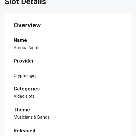
Slot Details
Overview
Name
Samba Nights
Provider
Cryptologic,
Categories
Video slots
Theme
Musicians & Bands
Released