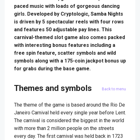
paced music with loads of gorgeous dancing
girls. Developed by Cryptologic, Samba Nights
is driven by 5 spectacular reels with four rows
and features 50 adjustable pay lines. This
carnival-themed slot game also comes packed
with interesting bonus features including a
free spin feature, scatter symbols and wild
symbols along with a 175-coin jackpot bonus up
for grabs during the base game.
Themes and symbols
Back to menu
The theme of the game is based around the Rio De
Janeiro Carnival held every single year before Lent.
The carnival is considered the biggest in the world
with more than 2 million people on the streets
every day. The first carnival was held back in 1723