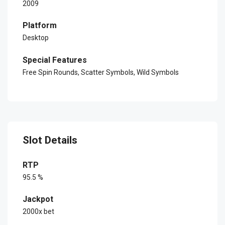
2009
Platform
Desktop
Special Features
Free Spin Rounds, Scatter Symbols, Wild Symbols
Slot Details
RTP
95.5 %
Jackpot
2000x bet