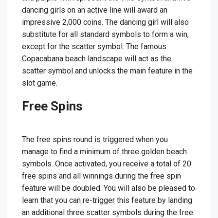
dancing girls on an active line will award an
impressive 2,000 coins. The dancing girl will also
substitute for all standard symbols to form a win,
except for the scatter symbol. The famous
Copacabana beach landscape will act as the
scatter symbol and unlocks the main feature in the
slot game.
Free Spins
The free spins round is triggered when you
manage to find a minimum of three golden beach
symbols. Once activated, you receive a total of 20
free spins and all winnings during the free spin
feature will be doubled. You will also be pleased to
learn that you can re-trigger this feature by landing
an additional three scatter symbols during the free