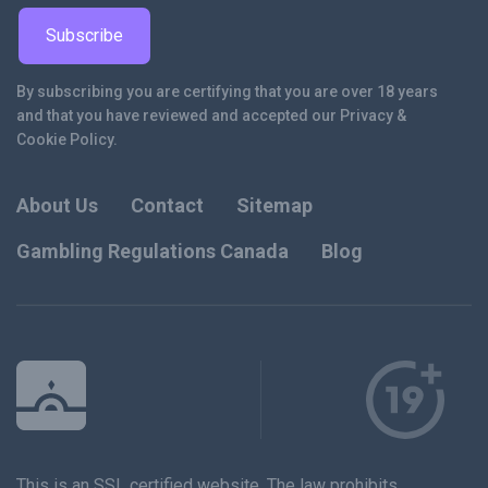
By subscribing you are certifying that you are over 18 years
and that you have reviewed and accepted our Privacy &
Cookie Policy.
About Us
Contact
Sitemap
Gambling Regulations Canada
Blog
This is an SSL certified website. The law prohibits