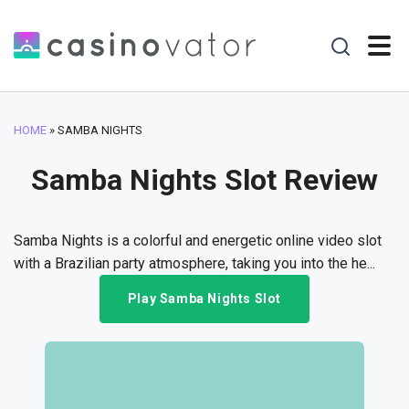
Casinos
HOME
»
SAMBA NIGHTS
Free Slots
Samba Nights Slot Review
Casino Bonuses
Samba Nights is a colorful and energetic online video slot
Crypto Casinos
with a Brazilian party atmosphere, taking you into the he...
Play Samba Nights Slot
Casino Games
Payment Methods
Game Providers