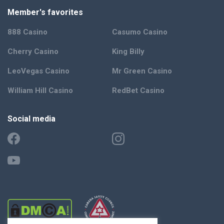
Member's favorites
888 Casino
Casumo Casino
Cherry Casino
King Billy
LeoVegas Casino
Mr Green Casino
William Hill Casino
RedBet Casino
Social media