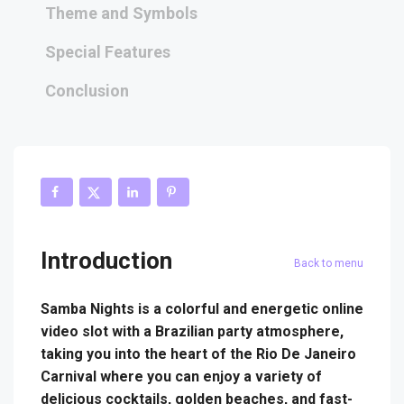
Theme and Symbols
Special Features
Conclusion
Introduction
Back to menu
Samba Nights is a colorful and energetic online
video slot with a Brazilian party atmosphere,
taking you into the heart of the Rio De Janeiro
Carnival where you can enjoy a variety of
delicious cocktails, golden beaches, and fast-