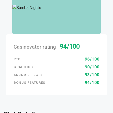
94/100
Casinovator rating
96/100
RTP
90/100
GRAPHICS
93/100
SOUND EFFECTS
94/100
BONUS FEATURES