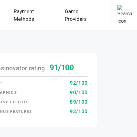
Payment
Game
Methods
Providers
91/100
sinovator rating
92/100
P
90/100
APHICS
89/100
UND EFFECTS
93/100
NUS FEATURES