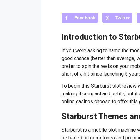
Facebook
Twitter
Introduction to Star
If you were asking to name the most 
good chance (better than average, we
prefer to spin the reels on your mo
short of a hit since launching 5 year
To begin this Starburst slot review w
making it compact and petite, but it
online casinos choose to offer this
Starburst Themes an
Starburst is a mobile slot machine w
be based on gemstones and precious