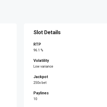
Slot Details
RTP
96.1 %
Volatility
Low variance
Jackpot
250x bet
Paylines
10