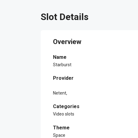
Slot Details
Overview
Name
Starburst
Provider
Netent,
Categories
Video slots
Theme
Space