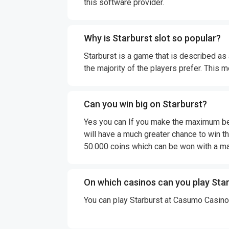
this software provider.
Why is Starburst slot so popular?
Starburst is a game that is described as 
the majority of the players prefer. This 
Can you win big on Starburst?
Yes you can If you make the maximum bet 
will have a much greater chance to win t
50.000 coins which can be won with a ma
On which casinos can you play Sta
You can play Starburst at Casumo Casino