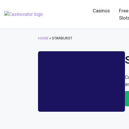
Casinos
Free
Slot
Casinos
HOME
»
STARBURST
Free Slots
Casino Bonuses
C
Crypto Casinos
i
Casino Games
Payment Methods
Game Providers