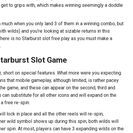
 get to grips with, which makes winning seemingly a doddle
h much when you only land 3 of them in a winning combo, but
ith wilds) and you’re looking at sizable returns in this
ere is no Starburst slot free play as you must make a
n.
Starburst Slot Game
er, short on special features. What more were you expecting
 that mobile gameplay, although limited, is rather pacey
 the game, and these can appear on the second, third and
 can substitute for all other icons and will expand on the
 a free re-spin.
ll lock in place and all the other reels will re-spin,
ther wild symbol shows up during this spin, both wilds will
ther spin. At most, players can have 3 expanding wilds on the