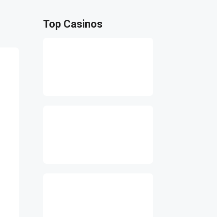
Top Casinos