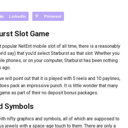
LinkedIn
Pinterest
burst Slot Game
popular NetEnt mobile slot of all time, there is a reasonably
’d say) that you’d select Starburst as that slot. Whether you
bile phones, or on your computer, Starburst has been nothing
s ago.
e will point out that it is played with 5 reels and 10 paylines,
 does pack an impressive punch. It is little wonder that many
 game as part of their no deposit bonus packages.
d Symbols
ith nifty graphics and symbols, all of which are supposed to
 jewels with a space-age touch to them. There are only a