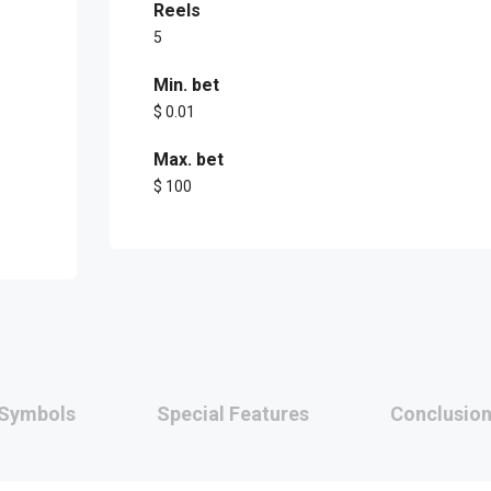
Reels
5
Min. bet
$ 0.01
Max. bet
$ 100
Symbols
Special Features
Conclusio