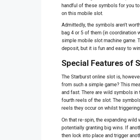
handful of these symbols for you to
on this mobile slot.
Admittedly, the symbols aren’t wort
bag 4 or 5 of them (in coordination w
simple mobile slot machine game. Th
deposit, but it is fun and easy to wi
Special Features of 
The Starburst online slot is, howev
from such a simple game? This means
and fast. There are wild symbols in
fourth reels of the slot. The symbols
reels they occur on whilst triggering
On that re-spin, the expanding wild wi
potentially granting big wins. If ano
then lock into place and trigger ano