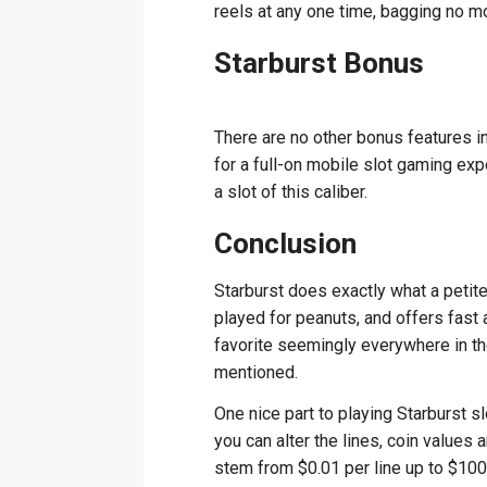
reels at any one time, bagging no mor
Starburst Bonus
There are no other bonus features in
for a full-on mobile slot gaming exp
a slot of this caliber.
Conclusion
Starburst does exactly what a petite 
played for peanuts, and offers fast
favorite seemingly everywhere in th
mentioned.
One nice part to playing Starburst sl
you can alter the lines, coin values
stem from $0.01 per line up to $100 