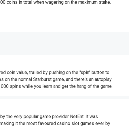
000 coins in total when wagering on the maximum stake.
red coin value, trailed by pushing on the "spin" button to
nes on the normal Starburst game, and there's an autoplay
1000 spins while you learn and get the hang of the game.
 by the very popular game provider NetEnt. It was
 making it the most favoured casino slot games ever by