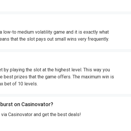
a low-to medium volatility game and it is exactly what
means that the slot pays out small wins very frequently.
by playing the slot at the highest level. This way you
he best prizes that the game offers. The maximum win is
x bet of 10 levels.
rburst on Casinovator?
 via Casinovator and get the best deals!