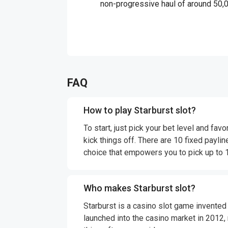
non-progressive haul of around 50,
FAQ
How to play Starburst slot?
To start, just pick your bet level and favo
kick things off. There are 10 fixed payli
choice that empowers you to pick up to 
Who makes Starburst slot?
Starburst is a casino slot game invented
launched into the casino market in 2012,