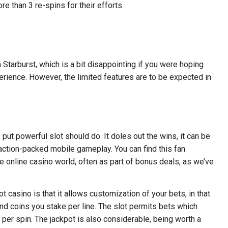
e than 3 re-spins for their efforts.
 Starburst, which is a bit disappointing if you were hoping
erience. However, the limited features are to be expected in
put powerful slot should do. It doles out the wins, it can be
 action-packed mobile gameplay. You can find this fan
e online casino world, often as part of bonus deals, as we’ve
ot casino is that it allows customization of your bets, in that
 and coins you stake per line. The slot permits bets which
per spin. The jackpot is also considerable, being worth a