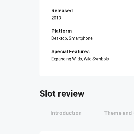
Released
2013
Platform
Desktop, Smartphone
Special Features
Expanding Wilds, Wild Symbols
Slot review
Introduction
Theme and 