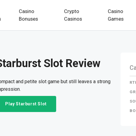
Casino
Crypto
Casino
s
Bonuses
Casinos
Games
Starburst Slot Review
Ca
ompact and petite slot game but still leaves a strong
RT
mpression.
GR
SO
Play Starburst Slot
BO