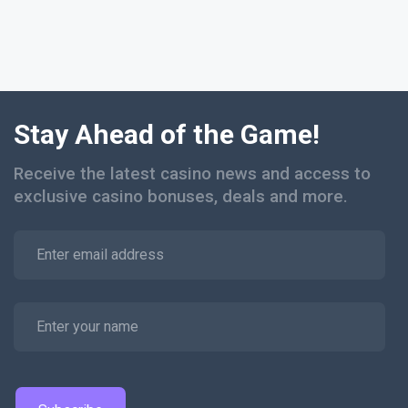
Stay Ahead of the Game!
Receive the latest casino news and access to
exclusive casino bonuses, deals and more.