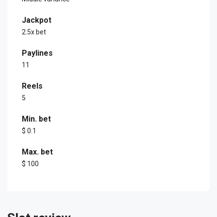
Jackpot
2.5x bet
Paylines
11
Reels
5
Min. bet
$ 0.1
Max. bet
$ 100