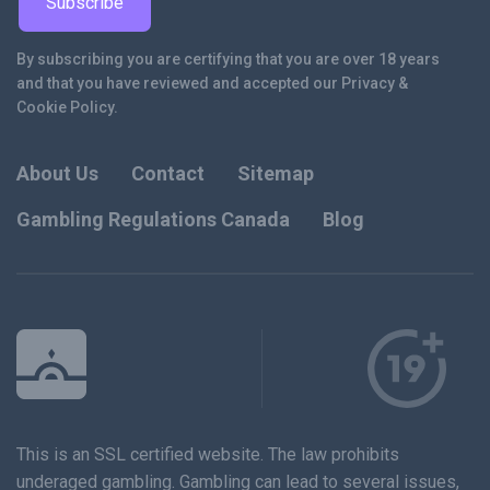
By subscribing you are certifying that you are over 18 years
and that you have reviewed and accepted our Privacy &
Cookie Policy.
About Us
Contact
Sitemap
Gambling Regulations Canada
Blog
This is an SSL certified website. The law prohibits
underaged gambling. Gambling can lead to several issues,