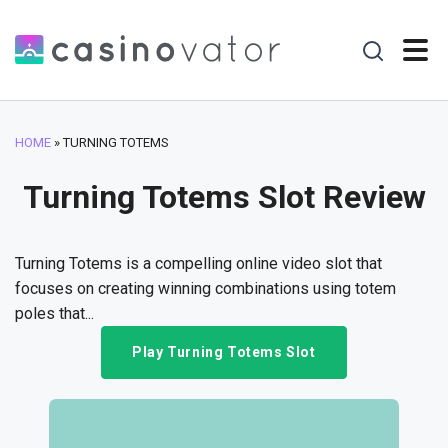
Casinos
HOME
»
TURNING TOTEMS
Free Slots
Turning Totems Slot Review
Casino Bonuses
Turning Totems is a compelling online video slot that
Crypto Casinos
focuses on creating winning combinations using totem
poles that...
Casino Games
Play Turning Totems Slot
Payment Methods
Game Providers