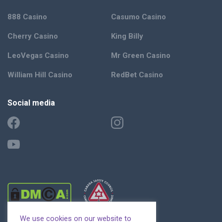
888 Casino
Casumo Casino
Cherry Casino
King Billy
LeoVegas Casino
Mr Green Casino
William Hill Casino
RedBet Casino
Social media
We use cookies on our website to