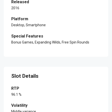
Released
2016
Platform
Desktop, Smartphone
Special Features
Bonus Games, Expanding Wilds, Free Spin Rounds
Slot Details
RTP
96.1 %
Volatility
Middle variance