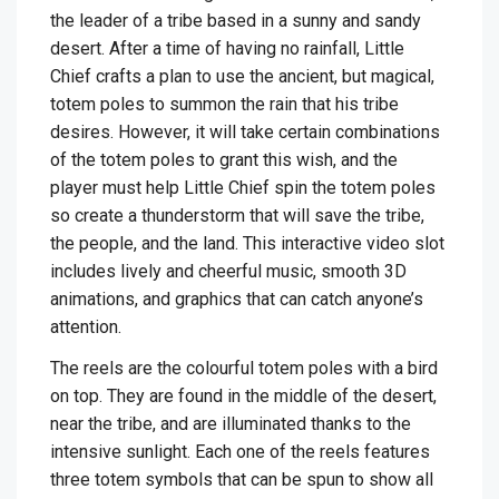
the leader of a tribe based in a sunny and sandy
desert. After a time of having no rainfall, Little
Chief crafts a plan to use the ancient, but magical,
totem poles to summon the rain that his tribe
desires. However, it will take certain combinations
of the totem poles to grant this wish, and the
player must help Little Chief spin the totem poles
so create a thunderstorm that will save the tribe,
the people, and the land. This interactive video slot
includes lively and cheerful music, smooth 3D
animations, and graphics that can catch anyone’s
attention.
The reels are the colourful totem poles with a bird
on top. They are found in the middle of the desert,
near the tribe, and are illuminated thanks to the
intensive sunlight. Each one of the reels features
three totem symbols that can be spun to show all