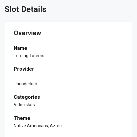
Slot Details
Overview
Name
Turning Totems
Provider
Thunderkick,
Categories
Video slots
Theme
Native Americans, Aztec