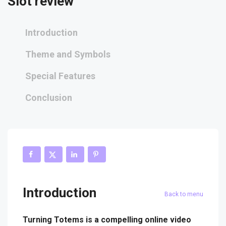
Slot review
Introduction
Theme and Symbols
Special Features
Conclusion
Introduction
Back to menu
Turning Totems is a compelling online video