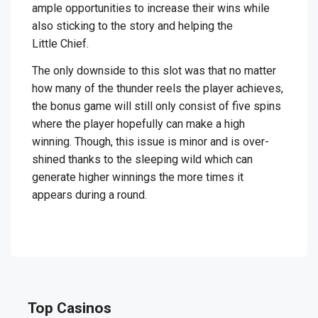
ample opportunities to increase their wins while
also sticking to the story and helping the
Little Chief.
The only downside to this slot was that no matter
how many of the thunder reels the player achieves,
the bonus game will still only consist of five spins
where the player hopefully can make a high
winning. Though, this issue is minor and is over-
shined thanks to the sleeping wild which can
generate higher winnings the more times it
appears during a round.
Top Casinos