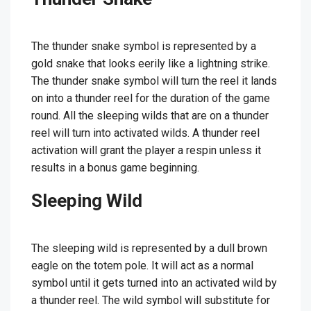
The thunder snake symbol is represented by a
gold snake that looks eerily like a lightning strike.
The thunder snake symbol will turn the reel it lands
on into a thunder reel for the duration of the game
round. All the sleeping wilds that are on a thunder
reel will turn into activated wilds. A thunder reel
activation will grant the player a respin unless it
results in a bonus game beginning.
Sleeping Wild
The sleeping wild is represented by a dull brown
eagle on the totem pole. It will act as a normal
symbol until it gets turned into an activated wild by
a thunder reel. The wild symbol will substitute for