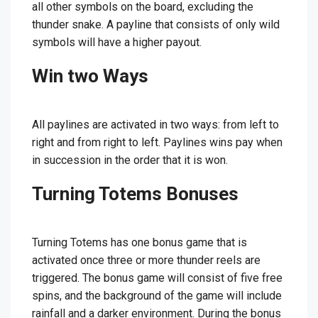
all other symbols on the board, excluding the
thunder snake. A payline that consists of only wild
symbols will have a higher payout.
Win two Ways
All paylines are activated in two ways: from left to
right and from right to left. Paylines wins pay when
in succession in the order that it is won.
Turning Totems Bonuses
Turning Totems has one bonus game that is
activated once three or more thunder reels are
triggered. The bonus game will consist of five free
spins, and the background of the game will include
rainfall and a darker environment. During the bonus