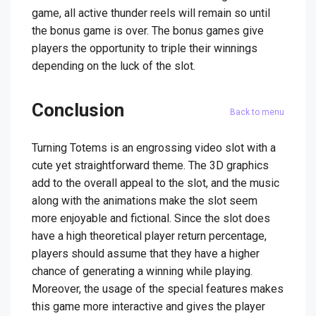
game, all active thunder reels will remain so until
the bonus game is over. The bonus games give
players the opportunity to triple their winnings
depending on the luck of the slot.
Conclusion
Back to menu
Turning Totems is an engrossing video slot with a
cute yet straightforward theme. The 3D graphics
add to the overall appeal to the slot, and the music
along with the animations make the slot seem
more enjoyable and fictional. Since the slot does
have a high theoretical player return percentage,
players should assume that they have a higher
chance of generating a winning while playing.
Moreover, the usage of the special features makes
this game more interactive and gives the player