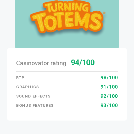
94/100
Casinovator rating
98/100
RTP
91/100
GRAPHICS
92/100
SOUND EFFECTS
93/100
BONUS FEATURES