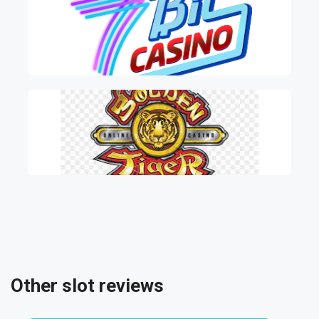
Other slot reviews