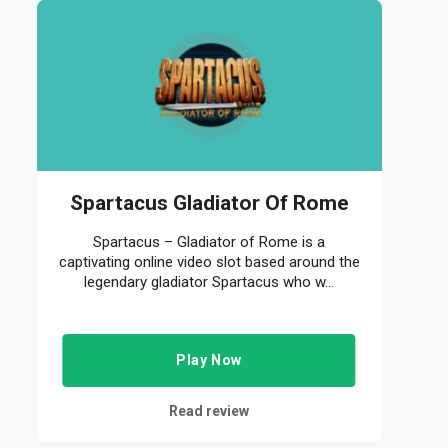
Spartacus Gladiator Of Rome
Spartacus – Gladiator of Rome is a
captivating online video slot based around the
legendary gladiator Spartacus who w...
Play Now
Read review