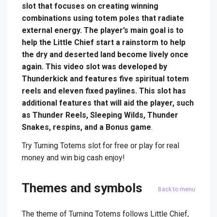
slot that focuses on creating winning
combinations using totem poles that radiate
external energy. The player’s main goal is to
help the Little Chief start a rainstorm to help
the dry and deserted land become lively once
again. This video slot was developed by
Thunderkick and features five spiritual totem
reels and eleven fixed paylines. This slot has
additional features that will aid the player, such
as Thunder Reels, Sleeping Wilds, Thunder
Snakes, respins, and a Bonus game
.
Try Turning Totems slot for free or play for real
money and win big cash enjoy!
Themes and symbols
Back to menu
The theme of Turning Totems follows Little Chief,