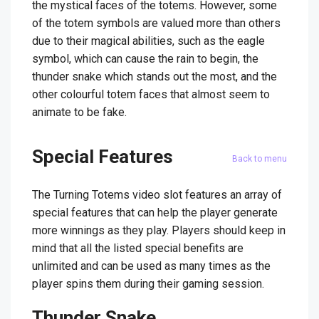
the mystical faces of the totems. However, some
of the totem symbols are valued more than others
due to their magical abilities, such as the eagle
symbol, which can cause the rain to begin, the
thunder snake which stands out the most, and the
other colourful totem faces that almost seem to
animate to be fake.
Special Features
Back to menu
The Turning Totems video slot features an array of
special features that can help the player generate
more winnings as they play. Players should keep in
mind that all the listed special benefits are
unlimited and can be used as many times as the
player spins them during their gaming session.
Thunder Snake