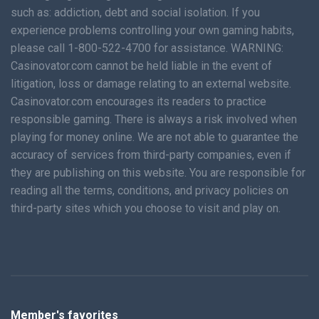
such as: addiction, debt and social isolation. If you
experience problems controlling your own gaming habits,
please call 1-800-522-4700 for assistance. WARNING:
Casinovator.com cannot be held liable in the event of
litigation, loss or damage relating to an external website.
Casinovator.com encourages its readers to practice
responsible gaming. There is always a risk involved when
playing for money online. We are not able to guarantee the
accuracy of services from third-party companies, even if
they are publishing on this website. You are responsible for
reading all the terms, conditions, and privacy policies on
third-party sites which you choose to visit and play on.
Member's favorites