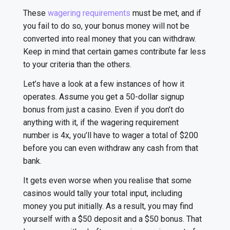
These
wagering requirements
must be met, and if
you fail to do so, your bonus money will not be
converted into real money that you can withdraw.
Keep in mind that certain games contribute far less
to your criteria than the others.
Let’s have a look at a few instances of how it
operates. Assume you get a 50-dollar signup
bonus from just a casino. Even if you don’t do
anything with it, if the wagering requirement
number is 4x, you’ll have to wager a total of $200
before you can even withdraw any cash from that
bank.
It gets even worse when you realise that some
casinos would tally your total input, including
money you put initially. As a result, you may find
yourself with a $50 deposit and a $50 bonus. That