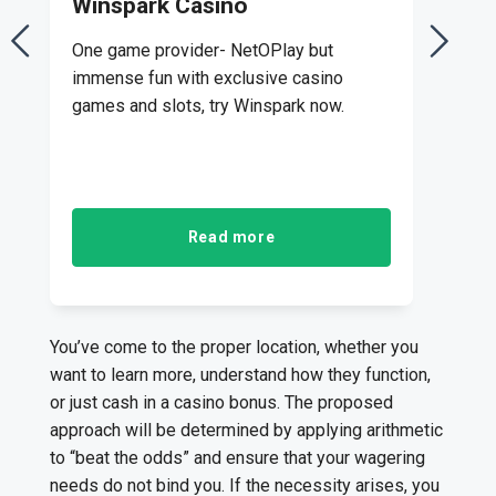
Winspark Casino
Wa
One game provider- NetOPlay but
Ove
immense fun with exclusive casino
pro
games and slots, try Winspark now.
you
Read more
You’ve come to the proper location, whether you
want to learn more, understand how they function,
or just cash in a casino bonus. The proposed
approach will be determined by applying arithmetic
to “beat the odds” and ensure that your wagering
needs do not bind you. If the necessity arises, you