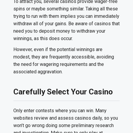
To attract you, several casinos provide wager-free
spins or maybe something similar. Taking all these
trying to run with them implies you can immediately
withdraw all of your gains. Be aware of casinos that
need you to deposit money to withdraw your
winnings, as this does occur.
However, even if the potential winnings are
modest, they are frequently accessible, avoiding
the need for wagering requirements and the
associated aggravation.
Carefully Select Your Casino
Only enter contests where you can win. Many
websites review and assess casinos daily, so you
won’t go wrong doing some preliminary research
and investigation. Make sure to only play at