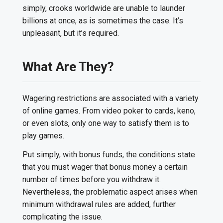
simply, crooks worldwide are unable to launder
billions at once, as is sometimes the case. It’s
unpleasant, but it’s required.
What Are They?
Wagering restrictions are associated with a variety
of online games. From video poker to cards, keno,
or even slots, only one way to satisfy them is to
play games.
Put simply, with bonus funds, the conditions state
that you must wager that bonus money a certain
number of times before you withdraw it.
Nevertheless, the problematic aspect arises when
minimum withdrawal rules are added, further
complicating the issue.