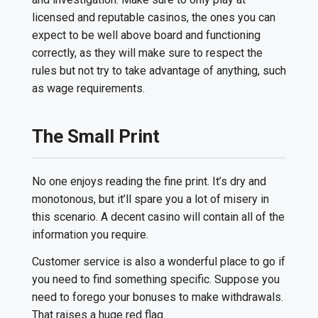
licensed and reputable casinos, the ones you can
expect to be well above board and functioning
correctly, as they will make sure to respect the
rules but not try to take advantage of anything, such
as wage requirements.
The Small Print
No one enjoys reading the fine print. It’s dry and
monotonous, but it’ll spare you a lot of misery in
this scenario. A decent casino will contain all of the
information you require.
Customer service is also a wonderful place to go if
you need to find something specific. Suppose you
need to forego your bonuses to make withdrawals.
That raises a huge red flag.