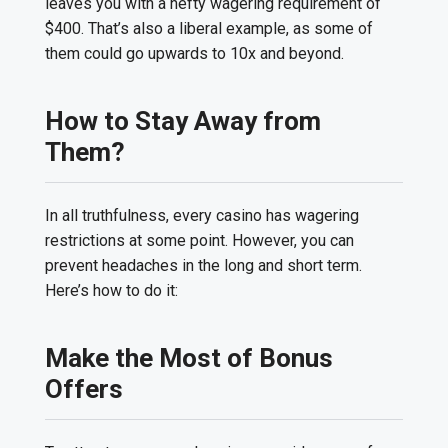
leaves you with a hefty wagering requirement of
$400. That’s also a liberal example, as some of
them could go upwards to 10x and beyond.
How to Stay Away from
Them?
In all truthfulness, every casino has wagering
restrictions at some point. However, you can
prevent headaches in the long and short term.
Here’s how to do it:
Make the Most of Bonus
Offers