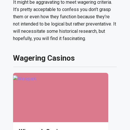
It might be aggravating to meet wagering criteria.
It’s pretty acceptable to confess you don’t grasp
them or even how they function because they’re
not intended to be logical but rather preventative. It
will necessitate some historical research, but
hopefully, you will find it fascinating.
Wagering Casinos