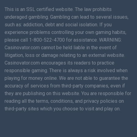
This is an SSL certified website. The law prohibits
underaged gambling. Gambling can lead to several issues,
such as: addiction, debt and social isolation. If you
experience problems controlling your own gaming habits,
please call 1-800-522-4700 for assistance. WARNING:
Casinovator.com cannot be held liable in the event of
litigation, loss or damage relating to an external website.
Casinovator.com encourages its readers to practice
responsible gaming. There is always a risk involved when
playing for money online. We are not able to guarantee the
accuracy of services from third-party companies, even if
they are publishing on this website. You are responsible for
reading all the terms, conditions, and privacy policies on
third-party sites which you choose to visit and play on.