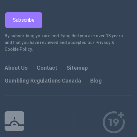
By subscribing you are certifying that you are over 18 years
and that you have reviewed and accepted our Privacy &
Cookie Policy.
About Us
Contact
Sitemap
Gambling Regulations Canada
Blog