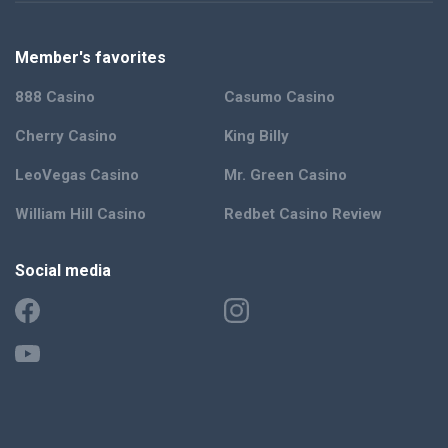
Member's favorites
888 Casino
Casumo Casino
Cherry Casino
King Billy
LeoVegas Casino
Mr. Green Casino
William Hill Casino
Redbet Casino Review
Social media