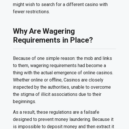
might wish to search for a different casino with
fewer restrictions.
Why Are Wagering
Requirements in Place?
Because of one simple reason: the mob and links
to them, wagering requirements had become a
thing with the actual emergence of online casinos.
Whether online or offline, Casinos are closely
inspected by the authorities, unable to overcome
the stigma of illicit associations due to their
beginnings.
As a result, these regulations are a failsafe
designed to prevent money laundering. Because it
is impossible to deposit money and then extract it