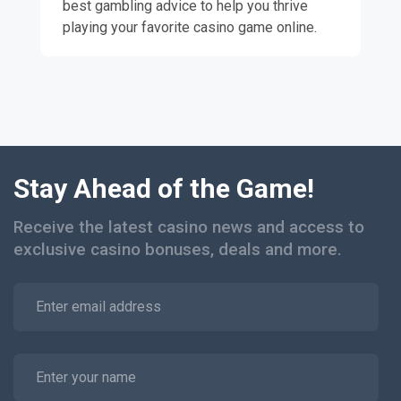
best gambling advice to help you thrive
playing your favorite casino game online.
Stay Ahead of the Game!
Receive the latest casino news and access to
exclusive casino bonuses, deals and more.