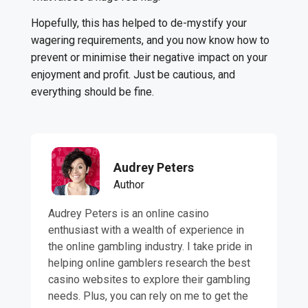
Hopefully, this has helped to de-mystify your
wagering requirements, and you now know how to
prevent or minimise their negative impact on your
enjoyment and profit. Just be cautious, and
everything should be fine.
Audrey Peters
Author
Audrey Peters is an online casino
enthusiast with a wealth of experience in
the online gambling industry. I take pride in
helping online gamblers research the best
casino websites to explore their gambling
needs. Plus, you can rely on me to get the