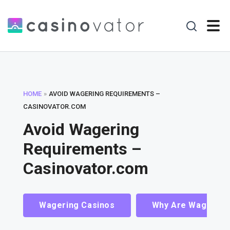
Casinos
Free Slots
HOME
»
AVOID WAGERING REQUIREMENTS –
CASINOVATOR.COM
Casino Bonuses
Avoid Wagering
Requirements –
Crypto Casinos
Casinovator.com
Casino Games
Payment Methods
Wagering Casinos
Why Are Wagering 
Game Providers