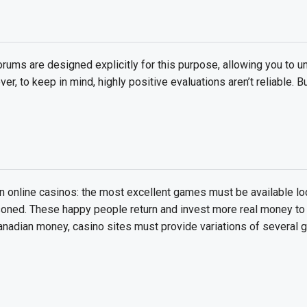
e forums are designed explicitly for this purpose, allowing you t
r, to keep in mind, highly positive evaluations aren’t reliable. B
ian online casinos: the most excellent games must be available l
ned. These happy people return and invest more real money to in
adian money, casino sites must provide variations of several gam