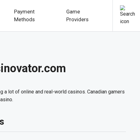
Payment
Game
Methods
Providers
sinovator.com
ing a lot of online and real-world casinos. Canadian gamers
casino.
s