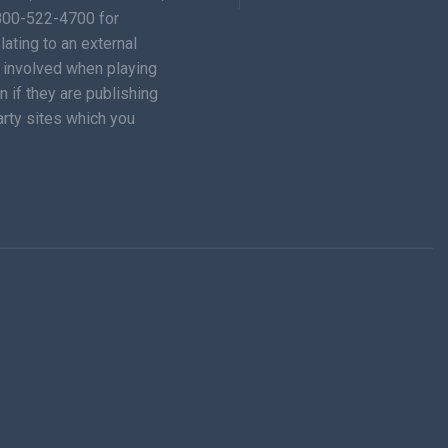
-800-522-4700 for
ating to an external
k involved when playing
 if they are publishing
arty sites which you