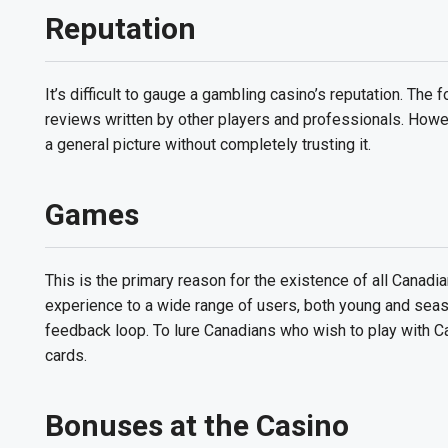
Reputation
It’s difficult to gauge a gambling casino’s reputation. Th
reviews written by other players and professionals. Howeve
a general picture without completely trusting it.
Games
This is the primary reason for the existence of all Canad
experience to a wide range of users, both young and seaso
feedback loop. To lure Canadians who wish to play with Can
cards.
Bonuses at the Casino