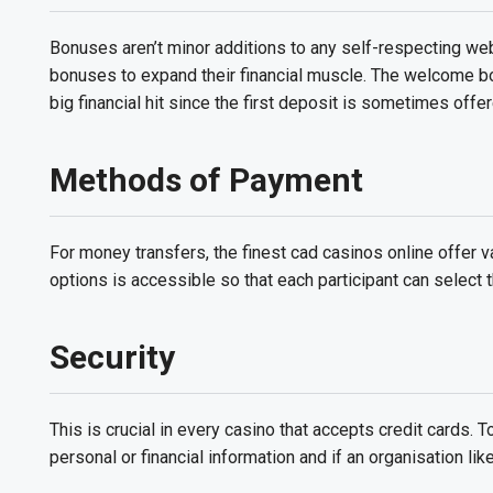
Bonuses aren’t minor additions to any self-respecting web
bonuses to expand their financial muscle. The welcome bonus
big financial hit since the first deposit is sometimes offe
Methods of Payment
For money transfers, the finest cad casinos online offer 
options is accessible so that each participant can select t
Security
This is crucial in every casino that accepts credit cards. To
personal or financial information and if an organisation lik