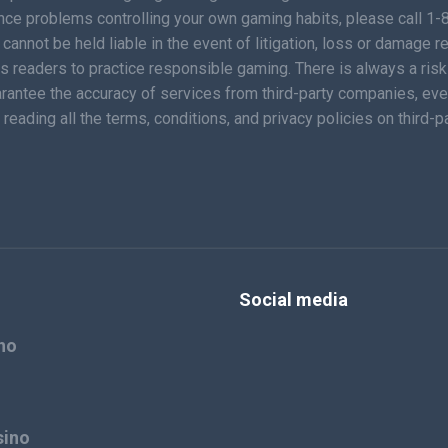
ience problems controlling your own gaming habits, please call 1
not be held liable in the event of litigation, loss or damage rel
s readers to practice responsible gaming. There is always a ris
arantee the accuracy of services from third-party companies, even
 reading all the terms, conditions, and privacy policies on third-p
Social media
no
sino