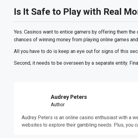
Is It Safe to Play with Real M
Yes. Casinos want to entice gamers by offering them the op
chances of winning money from playing online games and w
All you have to do is keep an eye out for signs of this secur
Second, it needs to be overseen by a separate entity. Fina
Audrey Peters
Author
Audrey Peters is an online casino enthusiast with a we
websites to explore their gambling needs. Plus, you ca