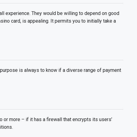
rall experience. They would be willing to depend on good
o card, is appealing. It permits you to initially take a
e purpose is always to know if a diverse range of payment
o or more – if it has a firewall that encrypts its users’
itions.