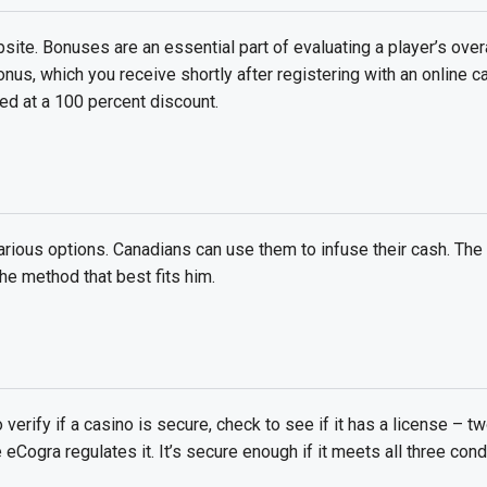
site. Bonuses are an essential part of evaluating a player’s ove
, which you receive shortly after registering with an online casin
red at a 100 percent discount.
various options. Canadians can use them to infuse their cash. Th
he method that best fits him.
 verify if a casino is secure, check to see if it has a license – tw
e eCogra regulates it. It’s secure enough if it meets all three cond