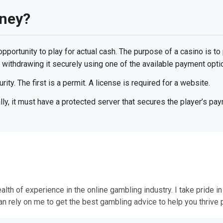
oney?
portunity to play for actual cash. The purpose of a casino is to
ithdrawing it securely using one of the available payment opti
ity. The first is a permit. A license is required for a website.
lly, it must have a protected server that secures the player’s pa
alth of experience in the online gambling industry. I take pride 
n rely on me to get the best gambling advice to help you thrive 