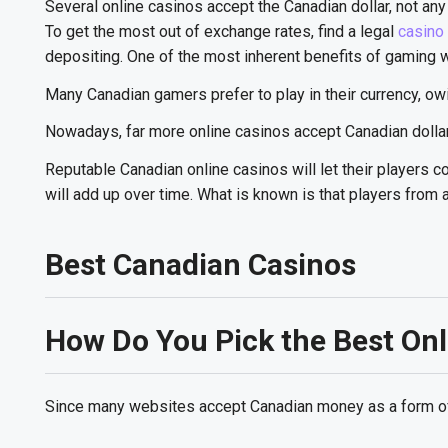
Several online casinos accept the Canadian dollar, not any 
To get the most out of exchange rates, find a legal
casino 
depositing. One of the most inherent benefits of gaming wi
Many Canadian gamers prefer to play in their currency, owi
Nowadays, far more online casinos accept Canadian dollar
Reputable Canadian online casinos will let their players co
will add up over time. What is known is that players from 
Best Canadian Casinos
How Do You Pick the Best Onl
Since many websites accept Canadian money as a form of pa