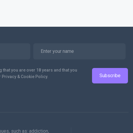
g that you are over 18 years and that you
 Privacy & Cookie Policy.
ues, such as: addiction,