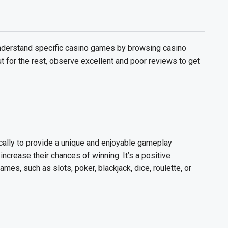
o understand specific casino games by browsing casino
ut for the rest, observe excellent and poor reviews to get
ocally to provide a unique and enjoyable gameplay
crease their chances of winning. It’s a positive
es, such as slots, poker, blackjack, dice, roulette, or