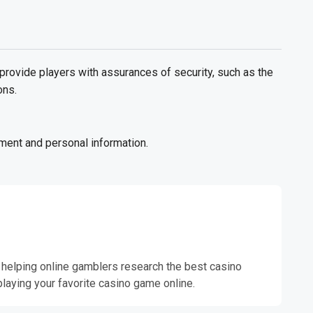
 provide players with assurances of security, such as the
ons.
yment and personal information.
in helping online gamblers research the best casino
playing your favorite casino game online.