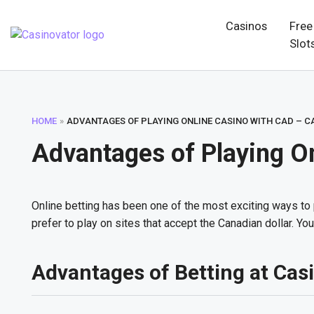
Casinos
Free
Slot
Casinos
HOME
»
ADVANTAGES OF PLAYING ONLINE CASINO WITH CAD – 
Free Slots
Advantages of Playing O
Casino Bonuses
Crypto Casinos
Online betting has been one of the most exciting ways to p
prefer to play on sites that accept the Canadian dollar. Y
Casino Games
Advantages of Betting at Cas
Payment Methods
Game Providers