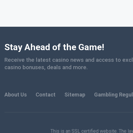
Stay Ahead of the Game!
Receive the latest casino news and access to exc
casino bonuses, deals and more.
About Us
Contact
Sitemap
Gambling Regul
This is an SSL certified website. The l