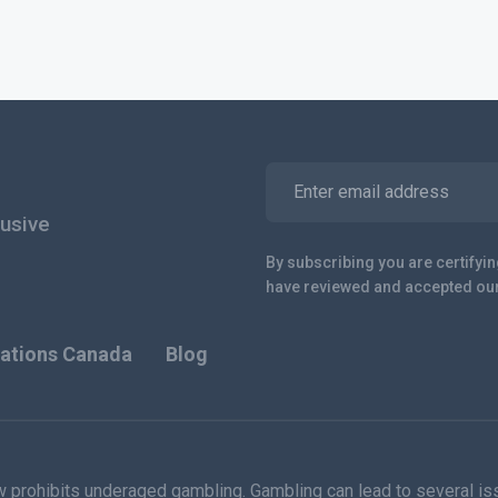
lusive
By subscribing you are certifyin
have reviewed and accepted our
ations Canada
Blog
aw prohibits underaged gambling. Gambling can lead to several iss