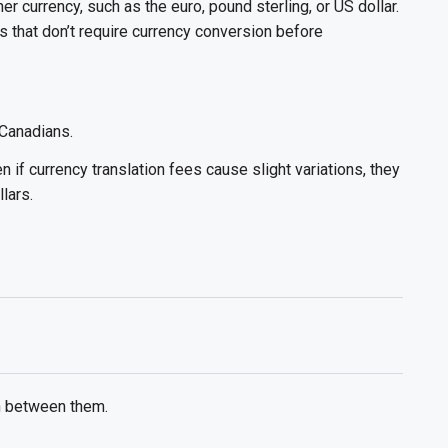
er currency, such as the euro, pound sterling, or US dollar.
 that don’t require currency conversion before
 Canadians.
n if currency translation fees cause slight variations, they
lars.
sh between them.