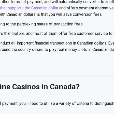
other forms of payment, and will automatically convert it to anoth
that supports the Canadian dollar
and offers payment alternatives
th Canadian dollars is that you will save conversion fees.
ng to the perplexing nature of transaction fees.
s than before, and most of them offer free customer service to
nduct all-important financial transactions in Canadian dollars. Eve
around the country desire to play real money slots in Canadian dol
ine Casinos in Canada?
yment, you’ll need to utilize a variety of criteria to distingui