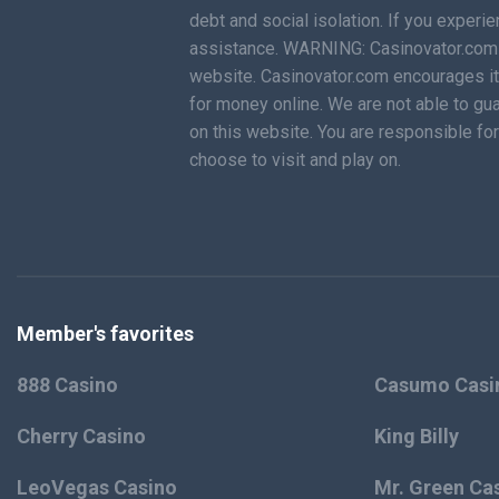
debt and social isolation. If you exper
assistance. WARNING: Casinovator.com can
website. Casinovator.com encourages it
for money online. We are not able to gu
on this website. You are responsible for
choose to visit and play on.
Member's favorites
888 Casino
Casumo Casi
Cherry Casino
King Billy
LeoVegas Casino
Mr. Green Ca