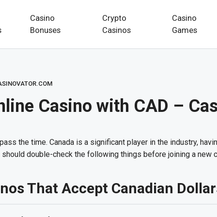
Casino
Crypto
Casino
s
Bonuses
Casinos
Games
CASINOVATOR.COM
nline Casino with CAD – Ca
ass the time. Canada is a significant player in the industry, hav
ou should double-check the following things before joining a new 
inos That Accept Canadian Dollar