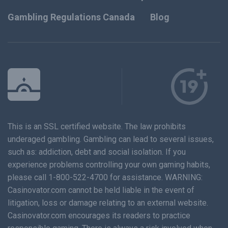
Gambling Regulations Canada
Blog
This is an SSL certified website. The law prohibits
underaged gambling. Gambling can lead to several issues,
such as: addiction, debt and social isolation. If you
experience problems controlling your own gaming habits,
please call 1-800-522-4700 for assistance. WARNING:
Casinovator.com cannot be held liable in the event of
litigation, loss or damage relating to an external website.
Casinovator.com encourages its readers to practice