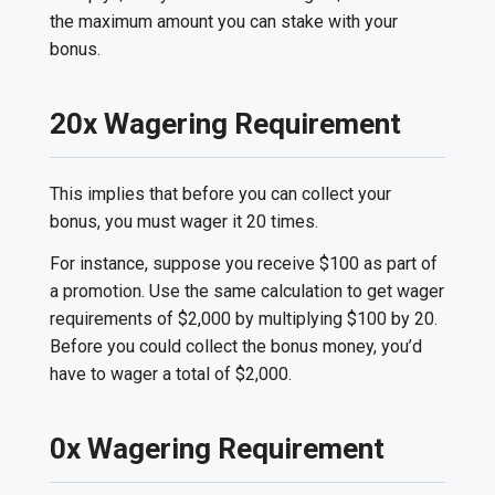
the maximum amount you can stake with your
bonus.
20x Wagering Requirement
This implies that before you can collect your
bonus, you must wager it 20 times.
For instance, suppose you receive $100 as part of
a promotion. Use the same calculation to get wager
requirements of $2,000 by multiplying $100 by 20.
Before you could collect the bonus money, you’d
have to wager a total of $2,000.
0x Wagering Requirement