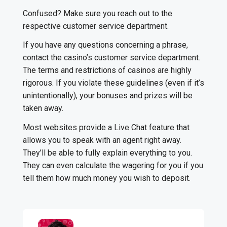
Confused? Make sure you reach out to the
respective customer service department.
If you have any questions concerning a phrase,
contact the casino’s customer service department.
The terms and restrictions of casinos are highly
rigorous. If you violate these guidelines (even if it’s
unintentionally), your bonuses and prizes will be
taken away.
Most websites provide a Live Chat feature that
allows you to speak with an agent right away.
They’ll be able to fully explain everything to you.
They can even calculate the wagering for you if you
tell them how much money you wish to deposit.