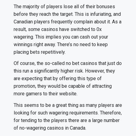
The majority of players lose all of their bonuses
before they reach the target. This is infuriating, and
Canadian players frequently complain about it. As a
result, some casinos have switched to 0x
wagering. This implies you can cash out your
winnings right away. There’s no need to keep
placing bets repetitively.
Of course, the so-called no bet casinos that just do
this run a significantly higher risk. However, they
are expecting that by offering this type of
promotion, they would be capable of attracting
more gamers to their website.
This seems to be a great thing as many players are
looking for such wagering requirements. Therefore,
for tending to the players there are a large number
of no-wagering casinos in Canada.