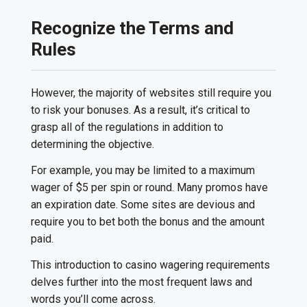
Recognize the Terms and
Rules
However, the majority of websites still require you
to risk your bonuses. As a result, it’s critical to
grasp all of the regulations in addition to
determining the objective.
For example, you may be limited to a maximum
wager of $5 per spin or round. Many promos have
an expiration date. Some sites are devious and
require you to bet both the bonus and the amount
paid.
This introduction to casino wagering requirements
delves further into the most frequent laws and
words you’ll come across.