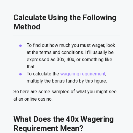
Calculate Using the Following
Method
To find out how much you must wager, look
at the terms and conditions. It’ll usually be
expressed as 30x, 40x, or something like
that.
To calculate the
wagering requirement
,
multiply the bonus funds by this figure.
So here are some samples of what you might see
at an online casino.
What Does the 40x Wagering
Requirement Mean?