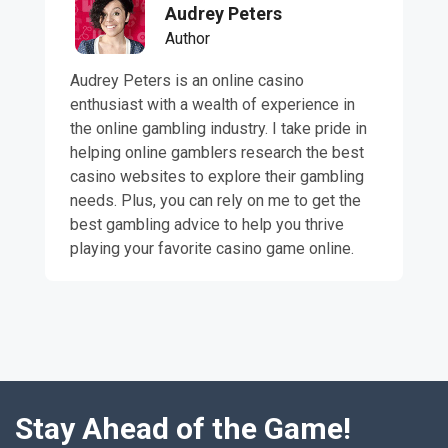
Audrey Peters
Author
Audrey Peters is an online casino
enthusiast with a wealth of experience in
the online gambling industry. I take pride in
helping online gamblers research the best
casino websites to explore their gambling
needs. Plus, you can rely on me to get the
best gambling advice to help you thrive
playing your favorite casino game online.
Stay Ahead of the Game!