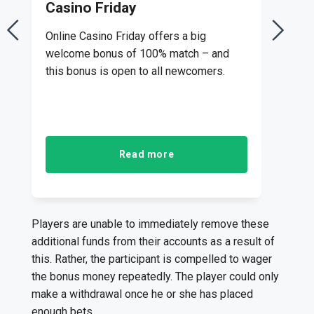
Casino Friday
Ro
Online Casino Friday offers a big
An 
welcome bonus of 100% match – and
for
this bonus is open to all newcomers.
gam
Read more
Players are unable to immediately remove these
additional funds from their accounts as a result of
this. Rather, the participant is compelled to wager
the bonus money repeatedly. The player could only
make a withdrawal once he or she has placed
enough bets.