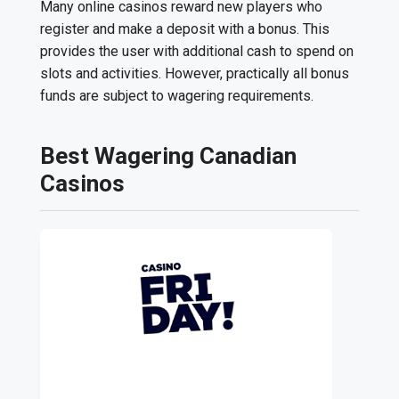
Many online casinos reward new players who
register and make a deposit with a bonus. This
provides the user with additional cash to spend on
slots and activities. However, practically all bonus
funds are subject to wagering requirements.
Best Wagering Canadian
Casinos