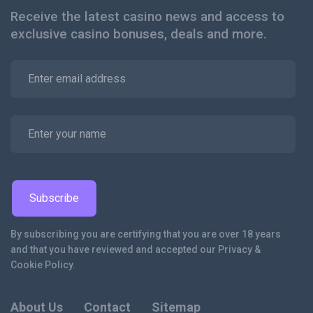
Receive the latest casino news and access to
exclusive casino bonuses, deals and more.
By subscribing you are certifying that you are over 18 years
and that you have reviewed and accepted our Privacy &
Cookie Policy.
About Us
Contact
Sitemap