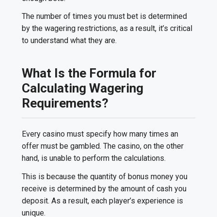
The number of times you must bet is determined
by the wagering restrictions, as a result, it’s critical
to understand what they are.
What Is the Formula for
Calculating Wagering
Requirements?
Every casino must specify how many times an
offer must be gambled. The casino, on the other
hand, is unable to perform the calculations.
This is because the quantity of bonus money you
receive is determined by the amount of cash you
deposit. As a result, each player’s experience is
unique.