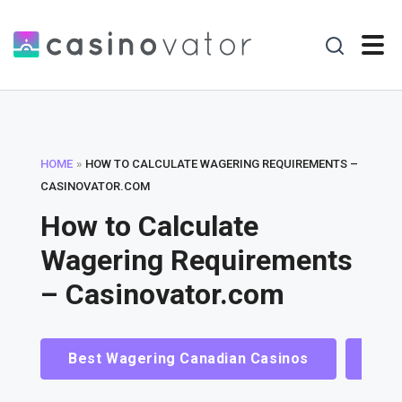
Casinos
Free Slots
HOME
»
HOW TO CALCULATE WAGERING REQUIREMENTS –
CASINOVATOR.COM
Casino Bonuses
How to Calculate
Wagering Requirements
Crypto Casinos
– Casinovator.com
Casino Games
Payment Methods
Best Wagering Canadian Casinos
Wha
Game Providers