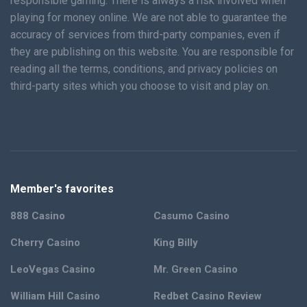
responsible gaming. There is always a risk involved when
playing for money online. We are not able to guarantee the
accuracy of services from third-party companies, even if
they are publishing on this website. You are responsible for
reading all the terms, conditions, and privacy policies on
third-party sites which you choose to visit and play on.
Member's favorites
888 Casino
Casumo Casino
Cherry Casino
King Billy
LeoVegas Casino
Mr. Green Casino
William Hill Casino
Redbet Casino Review