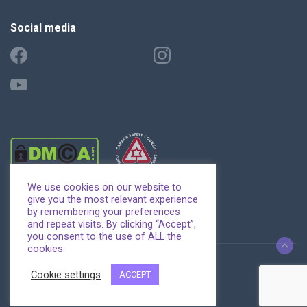
Social media
We use cookies on our website to
give you the most relevant experience
by remembering your preferences
and repeat visits. By clicking “Accept”,
you consent to the use of ALL the
cookies.
2026 Casinovator /// All rights reserved
Cookie settings
ACCEPT
Terms of service
Privacy policy