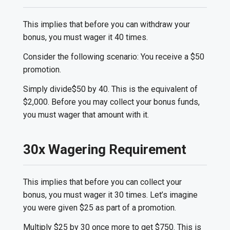
This implies that before you can withdraw your
bonus, you must wager it 40 times.
Consider the following scenario: You receive a $50
promotion.
Simply divide$50 by 40. This is the equivalent of
$2,000. Before you may collect your bonus funds,
you must wager that amount with it.
30x Wagering Requirement
This implies that before you can collect your
bonus, you must wager it 30 times. Let’s imagine
you were given $25 as part of a promotion.
Multiply $25 by 30 once more to get $750. This is