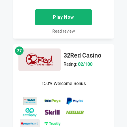
Play Now
Read review
27
32Red Casino
Rating:
82/100
150% Welcome Bonus