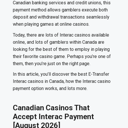
Canadian banking services and credit unions, this
payment method allows gamblers execute both
deposit and withdrawal transactions seamlessly
when playing games at online casinos.
Today, there are lots of Interac casinos available
online, and lots of gamblers within Canada are
looking for the best of them to employ in playing
their favorite casino game. Perhaps you’re one of
them, then you’re just on the right page.
In this article, you’ll discover the best E-Transfer
Interac casinos in Canada, how the Interac casino
payment option works, and lots more.
Canadian Casinos That
Accept Interac Payment
[August 2026]