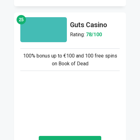
25
Guts Casino
Rating:
78/100
100% bonus up to €100 and 100 free spins
on Book of Dead