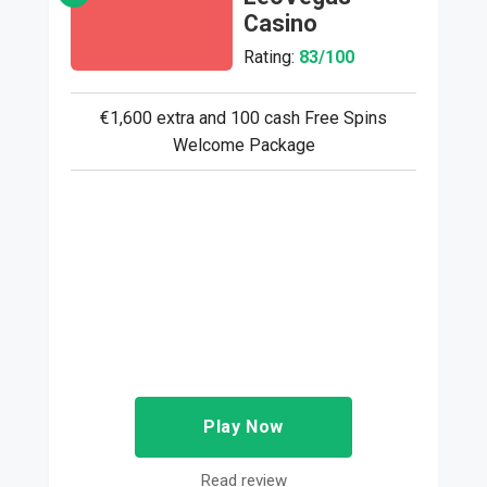
Casino
Rating:
83/100
€1,600 extra and 100 cash Free Spins
Welcome Package
Play Now
Read review