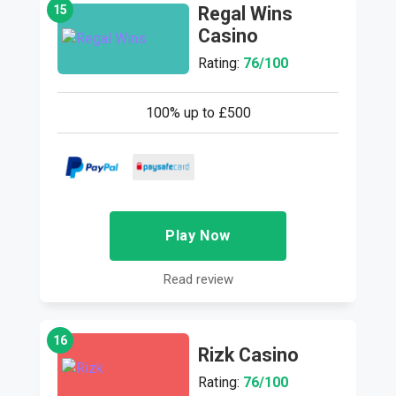
15
Regal Wins
Casino
Rating:
76/100
100% up to £500
Play Now
Read review
16
Rizk Casino
Rating:
76/100