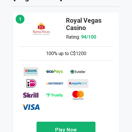
1
Royal Vegas
Casino
Rating:
94/100
100% up to C$1200
Play Now