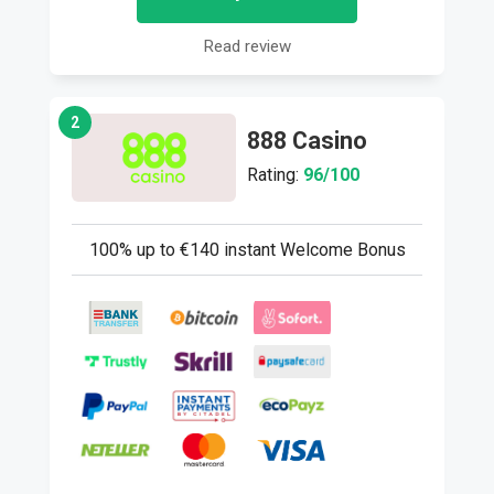
Read review
2
888 Casino
Rating:
96/100
100% up to €140 instant Welcome Bonus