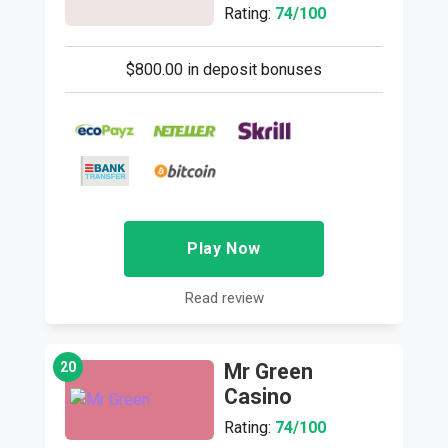
Rating:
74/100
$800.00 in deposit bonuses
Play Now
Read review
20
Mr Green
Casino
Rating:
74/100