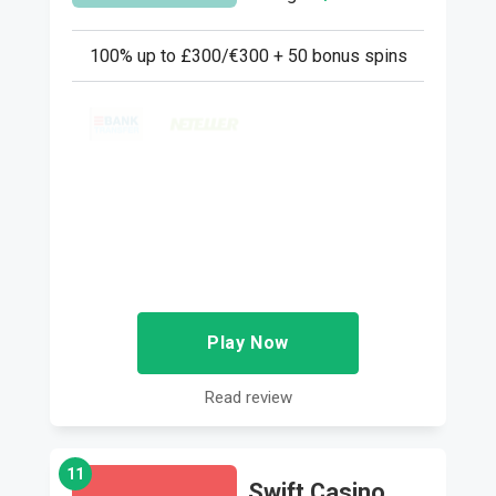
100% up to £300/€300 + 50 bonus spins
Play Now
Read review
11
Swift Casino