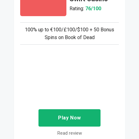
Rating:
76/100
100% up to €100/£100/$100 + 50 Bonus
Spins on Book of Dead
Play Now
Read review