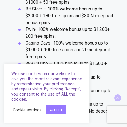
$1000 + 50 free spins
Bit Starz – 100% welcome bonus up to
$2000 + 180 free spins and $30 No-deposit
bonus spins.
Twin- 100% welcome bonus up to $1,200+
200 free spins.
Casino Days- 100% welcome bonus up to
$1,000 + 100 free spins and 20 no deposit
free spins
888 Casino – 100% bonus up to $1,500 +
$88 No-deposit bonus.
We use cookies on our website to
Pokerstars Casino- 100% bonus up to
give you the most relevant experience
$3,000 + 300 free spins
by remembering your preferences
and repeat visits. By clicking “Accept”,
Rapid Casino – 100% welcome bonus up to
you consent to the use of ALL the
$1,000 + 300 free spins and
cookies.
Gate 777 – 100% welcome bonus up to
Cookie settings
ACCEPT
$1,500 + 150 free spins and 50 No deposit
free spins.