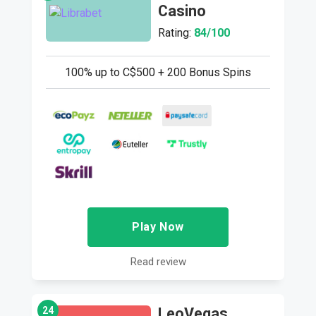
Casino
Rating:
84/100
100% up to C$500 + 200 Bonus Spins
Play Now
Read review
24
LeoVegas