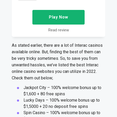
Play Now
Read review
As stated earlier, there are a lot of Interac casinos
available online. But, finding the best of them can
be very tricky sometimes. So, to save you from
unwanted hassles, we’ve listed the best Interac
online casino websites you can utilize in 2022.
Check them out below;
Jackpot City – 100% welcome bonus up to
$1,600 + 80 free spins
Lucky Days – 100% welcome bonus up to
$1,5000 + 20 no deposit free spins
Spin Casino – 100% welcome bonus up to