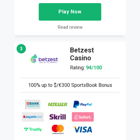
Play Now
Read review
3
Betzest
Casino
Rating:
94/100
100% up to $/€300 SportsBook Bonus