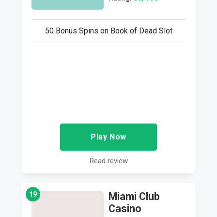
50 Bonus Spins on Book of Dead Slot
Play Now
Read review
19
Miami Club
Casino