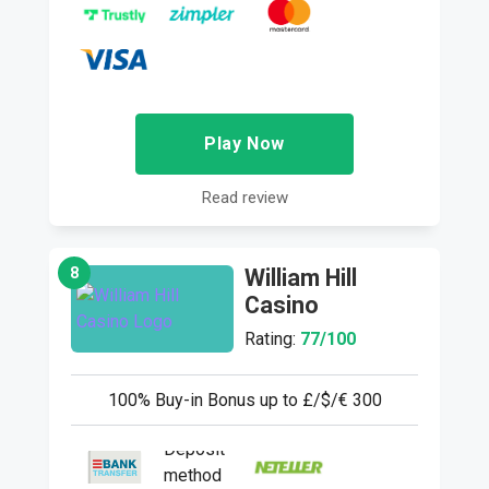
Play Now
Read review
8
William Hill
Casino
Rating:
77/100
100% Buy-in Bonus up to £/$/€ 300