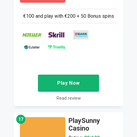
€100 and play with €200 + 50 Bonus spins
Play Now
Read review
17
PlaySunny
Casino