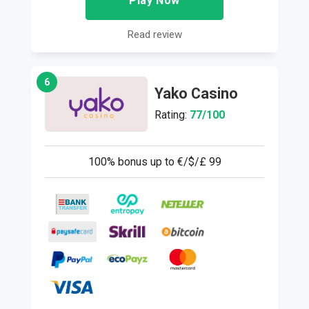
Play Now
Read review
6
Yako Casino
Rating:
77/100
100% bonus up to €/$/£ 99