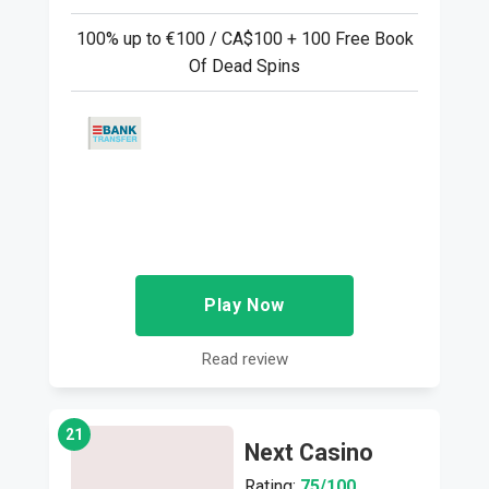
100% up to €100 / CA$100 + 100 Free Book
Of Dead Spins
Play Now
Read review
21
Next Casino
Rating:
75/100