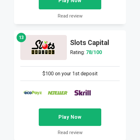
Play Now
Read review
13
Slots Capital
Rating:
78/100
$100 on your 1st deposit
Play Now
Read review