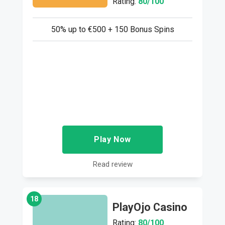
Rating:
80/100
50% up to €500 + 150 Bonus Spins
Play Now
Read review
18
PlayOjo Casino
Rating:
80/100