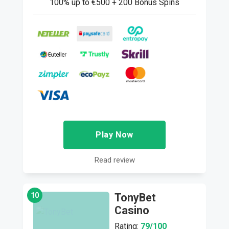
100% up to €500 + 200 Bonus Spins
Play Now
Read review
10
TonyBet
Casino
Rating:
79/100