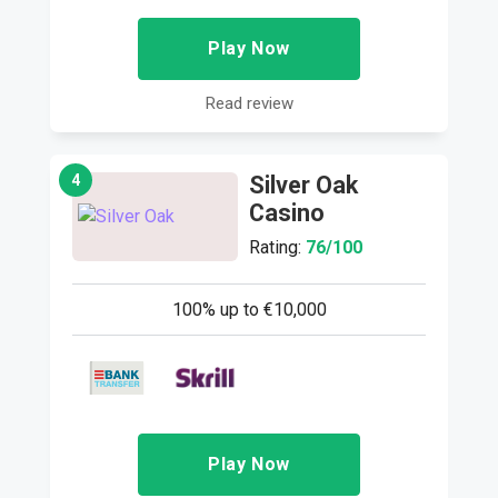
Play Now
Read review
4
Silver Oak
Casino
Rating:
76/100
100% up to €10,000
Play Now