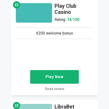
22
Play Club
Casino
Rating:
74/100
€200 welcome bonus
Play Now
Read review
23
LibraBet