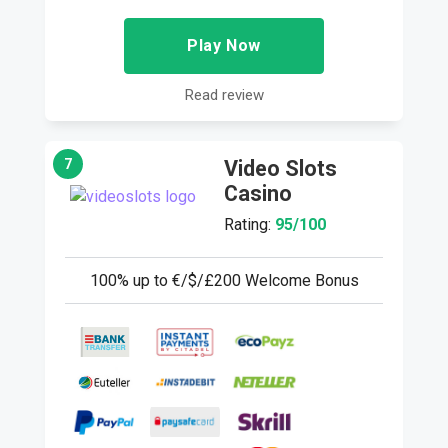
Play Now
Read review
7
Video Slots
Casino
Rating:
95/100
100% up to €/$/£200 Welcome Bonus