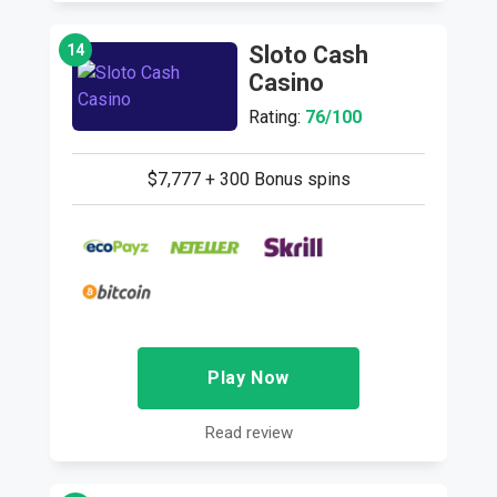
14
Sloto Cash
Casino
Rating:
76/100
$7,777 + 300 Bonus spins
Play Now
Read review