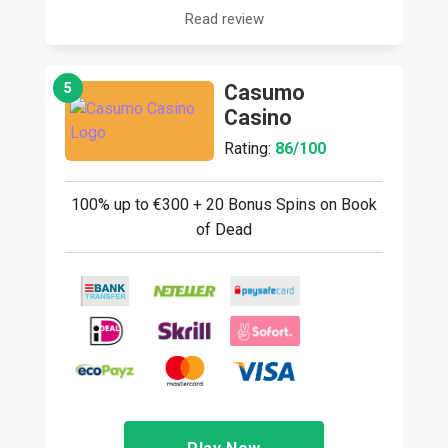
Read review
5
Casumo
Casino
Rating:
86/100
100% up to €300 + 20 Bonus Spins on Book
of Dead