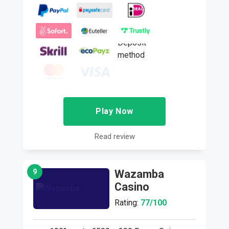
Play Now
Read review
9
Wazamba
Casino
Rating:
77/100