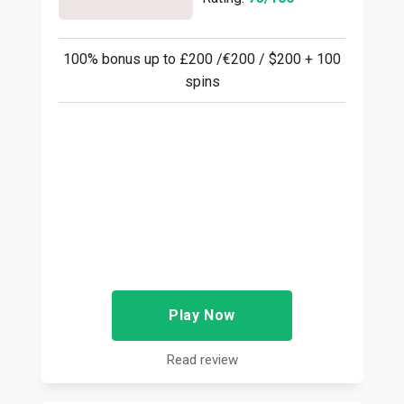
100% bonus up to £200 /€200 / $200 + 100
spins
Play Now
Read review