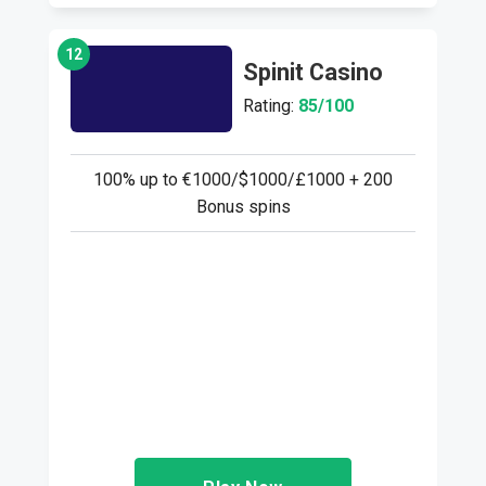
12
Spinit Casino
Rating:
85/100
100% up to €1000/$1000/£1000 + 200
Bonus spins