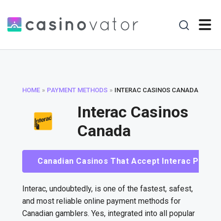
Casinos
Free Slots
HOME
»
PAYMENT METHODS
»
INTERAC CASINOS CANADA
Interac Casinos
Casino Bonuses
Canada
Crypto Casinos
Canadian Casinos That Accept Interac Payme
Casino Games
Interac, undoubtedly, is one of the fastest, safest,
Payment Methods
and most reliable online payment methods for
Canadian gamblers. Yes, integrated into all popular
Game Providers