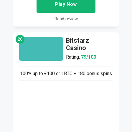
Play Now
Read review
26
Bitstarz
Casino
Rating:
79/100
100% up to €100 or 1BTC + 180 bonus spins